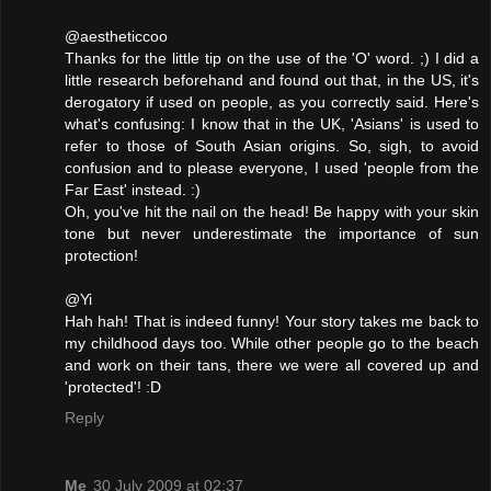
@aestheticcoo
Thanks for the little tip on the use of the 'O' word. ;) I did a
little research beforehand and found out that, in the US, it's
derogatory if used on people, as you correctly said. Here's
what's confusing: I know that in the UK, 'Asians' is used to
refer to those of South Asian origins. So, sigh, to avoid
confusion and to please everyone, I used 'people from the
Far East' instead. :)
Oh, you've hit the nail on the head! Be happy with your skin
tone but never underestimate the importance of sun
protection!
@Yi
Hah hah! That is indeed funny! Your story takes me back to
my childhood days too. While other people go to the beach
and work on their tans, there we were all covered up and
'protected'! :D
Reply
Me
30 July 2009 at 02:37