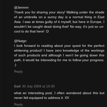
@Jennnn
Thank you for sharing your story! Walking under the shade
of an umbrella on a sunny day is a normal thing in East
Asia. I was at times guilty of it myself, but here in Europe, I
wouldn't be caught dead doing that! No way, it's just so un-
cool to do that here! :D
@Natgn
I look forward to reading about your quest for the perfect
whitening product! I have zero knowledge of the workings
of such products and although I won't be going down this
path, it would be interesting for me to follow your progress.
:)
Reply
Gail
30 July 2009 at 19:30
what an interesting post, I often wondered about this but
never felt equipped to address it. XX
Reply