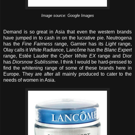
Image source: Google Images
Demand is so great in Asia that even the western brands
have jumped in to cash in on the lucrative pie. Neutrogena
has the
Fine Fairness
range, Garnier has its
Light
range,
Olay calls it
White Radiance
, Lancôme has the
Blanc Expert
range, Estée Lauder the
Cyber White EX
range and Dior
has
Diorsnow Sublissime
. I think I would be hard-pressed to
find the whitening range of some of these brands here in
Europe. They are after all mainly produced to cater to the
needs of women in Asia.