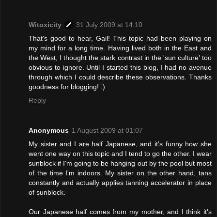
Witoxicity
31 July 2009 at 14:10
That's good to hear, Gail! This topic had been playing on
my mind for a long time. Having lived both in the East and
the West, I thought the stark contrast in the 'sun culture' too
obvious to ignore. Until I started this blog, I had no avenue
through which I could describe these observations. Thanks
goodness for blogging! :)
Reply
Anonymous
1 August 2009 at 01:07
My sister and I are half Japanese, and it's funny how she
went one way on this topic and I tend to go the other. I wear
sunblock if I'm going to be hanging out by the pool but most
of the time I'm indoors. My sister on the other hand, tans
constantly and actually applies tanning accelerator in place
of sunblock.
Our Japanese half comes from my mother, and I think it's