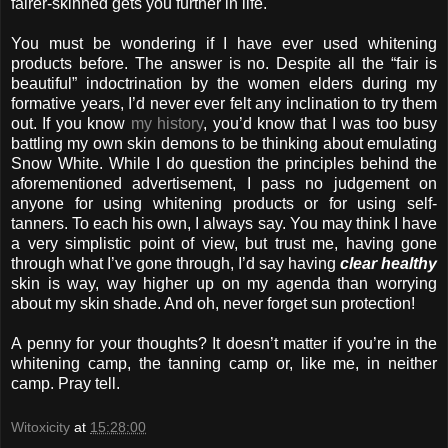
fairer-skinned gets you further in life.
You must be wondering if I have ever used whitening
products before. The answer is no. Despite all the “fair is
beautiful” indoctrination by the women elders during my
formative years, I’d never ever felt any inclination to try them
out. If you know
my history
, you’d know that I was too busy
battling my own skin demons to be thinking about emulating
Snow White. While I do question the principles behind the
aforementioned advertisement, I pass no judgement on
anyone for using whitening products or for using self-
tanners. To each his own, I always say. You may think I have
a very simplistic point of view, but trust me, having gone
through what I’ve gone through, I’d say having
clear healthy
skin is way, way higher up on my agenda than worrying
about my skin shade. And oh, never forget sun protection!
A penny for your thoughts? It doesn’t matter if you’re in the
whitening camp, the tanning camp or, like me, in neither
camp. Pray tell.
Witoxicity
at
15:28:00