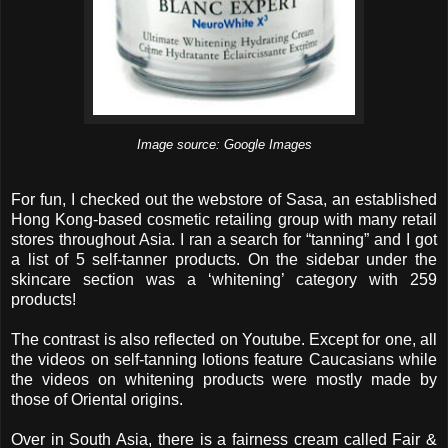
Image source: Google Images
For fun, I checked out the webstore of Sasa, an established
Hong Kong-based cosmetic retailing group with many retail
stores throughout Asia. I ran a search for “tanning” and I got
a list of 5 self-tanner products. On the sidebar under the
skincare section was a ‘whitening’ category with 259
products!
The contrast is also reflected on Youtube. Except for one, all
the videos on self-tanning lotions feature Caucasians while
the videos on whitening products were mostly made by
those of Oriental origins.
Over in South Asia, there is a fairness cream called Fair &