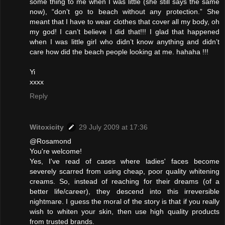
some thing to me when I was little (she still says the same
now), “don’t go to beach without any protection.” She
meant that I have to wear clothes that cover all my body, oh
my god! I can’t believe I did that!!! I glad that happened
when I was little girl who didn’t know anything and didn’t
care how did the beach people looking at me. hahaha !!!
Yi
xxxx
Reply
Witoxicity
29 July 2009 at 17:36
@Rosamond
You're welcome!
Yes, I've read of cases where ladies' faces become
severely scarred from using cheap, poor quality whitening
creams. So, instead of reaching for their dreams (of a
better life/career), they descend into this irreversible
nightmare. I guess the moral of the story is that if you really
wish to whiten your skin, then use high quality products
from trusted brands.