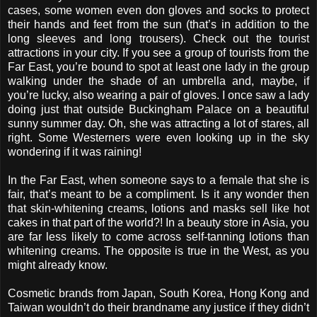
cases, some women even don gloves and socks to protect
their hands and feet from the sun (that’s in addition to the
long sleeves and long trousers). Check out the tourist
attractions in your city. If you see a group of tourists from the
Far East, you’re bound to spot at least one lady in the group
walking under the shade of an umbrella and, maybe, if
you’re lucky, also wearing a pair of gloves. I once saw a lady
doing just that outside Buckingham Palace on a beautiful
sunny summer day. Oh, she was attracting a lot of stares, all
right. Some Westerners were even looking up in the sky
wondering if it was raining!
In the Far East, when someone says to a female that she is
fair, that’s meant to be a compliment. Is it any wonder then
that skin-whitening creams, lotions and masks sell like hot
cakes in that part of the world?! In a beauty store in Asia, you
are far less likely to come across self-tanning lotions than
whitening creams. The opposite is true in the West, as you
might already know.
Cosmetic brands from Japan, South Korea, Hong Kong and
Taiwan wouldn’t do their brandname any justice if they didn’t