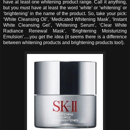
have at least one whitening product range. Call it anything,
but you must have at least the word ‘white’ or ‘whitening’ or
‘brightening’ in the name of the product. So, take your pick:
‘White Cleansing Oil’, ‘Medicated Whitening Mask’, ‘Instant
White Cleansing Gel’, ‘Whitening Serum’, ‘Clear White
Radiance Renewal Mask’, ‘Brightening Moisturizing
Emulsion’.....you get the idea (it seems there is a difference
between whitening products and brightening products too!).