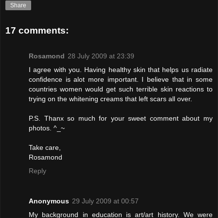
Share
17 comments:
Rosamond
28 July 2009 at 23:39
I agree with you. Having healthy skin that helps us radiate
confidence is alot more important. I believe that in some
countries women would get such terrible skin reactions to
trying on the whitening creams that left scars all over.
P.S. Thanx so much for your sweet comment about my
photos. ^_~
Take care,
Rosamond
Reply
Anonymous
29 July 2009 at 00:57
My background in education is art/art history. We were