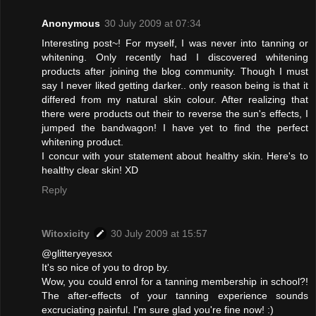
Anonymous
30 July 2009 at 07:34
Interesting post~! For myself, I was never into tanning or
whitening. Only recently had I discovered whitening
products after joining the blog community. Though I must
say I never liked getting darker.. only reason being is that it
differed from my natural skin colour. After realizing that
there were products out their to reverse the sun's effects, I
jumped the bandwagon! I have yet to find the perfect
whitening product.
I concur with your statement about healthy skin. Here's to
healthy clear skin! XD
Reply
Witoxicity
30 July 2009 at 15:57
@glitteryeyesxx
It's so nice of you to drop by.
Wow, you could enrol for a tanning membership in school?!
The after-effects of your tanning experience sounds
excruciating painful. I'm sure glad you're fine now! :)