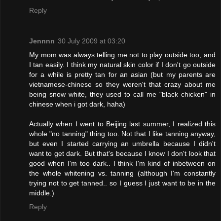
Reply
Jennnn
30 July 2009 at 03:20
My mom was always telling me not to play outside too, and
I tan easily. I think my natural skin color if I don't go outside
for a while is pretty tan for an asian (but my parents are
vietnamese-chinese so they weren't that crazy about me
being snow white, they used to call me "black chicken" in
chinese when i got dark, haha)
Actually when I went to Beijing last summer, I realized this
whole "no tanning" thing too. Not that I like tanning anyway,
but even I started carrying an umbrella because I didn't
want to get dark. But that's because I know I don't look that
good when I'm too dark.. I think I'm kind of inbetween on
the whole whitening vs. tanning (although I'm constantly
trying not to get tanned.. so I guess I just want to be in the
middle.)
Reply