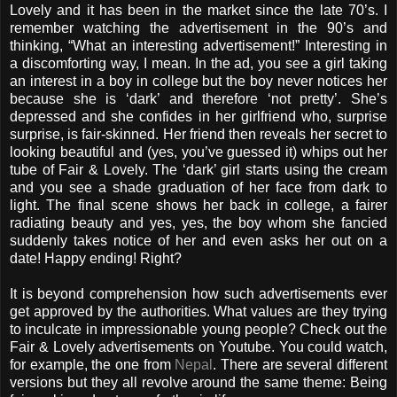
Lovely and it has been in the market since the late 70’s. I
remember watching the advertisement in the 90’s and
thinking, “What an interesting advertisement!” Interesting in
a discomforting way, I mean. In the ad, you see a girl taking
an interest in a boy in college but the boy never notices her
because she is ‘dark’ and therefore ‘not pretty’. She’s
depressed and she confides in her girlfriend who, surprise
surprise, is fair-skinned. Her friend then reveals her secret to
looking beautiful and (yes, you’ve guessed it) whips out her
tube of Fair & Lovely. The ‘dark’ girl starts using the cream
and you see a shade graduation of her face from dark to
light. The final scene shows her back in college, a fairer
radiating beauty and yes, yes, the boy whom she fancied
suddenly takes notice of her and even asks her out on a
date! Happy ending! Right?
It is beyond comprehension how such advertisements ever
get approved by the authorities. What values are they trying
to inculcate in impressionable young people? Check out the
Fair & Lovely advertisements on Youtube. You could watch,
for example, the one from
Nepal
. There are several different
versions but they all revolve around the same theme: Being