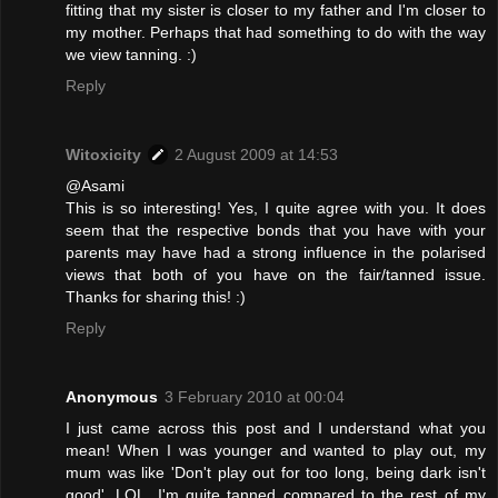
fitting that my sister is closer to my father and I'm closer to
my mother. Perhaps that had something to do with the way
we view tanning. :)
Reply
Witoxicity
2 August 2009 at 14:53
@Asami
This is so interesting! Yes, I quite agree with you. It does
seem that the respective bonds that you have with your
parents may have had a strong influence in the polarised
views that both of you have on the fair/tanned issue.
Thanks for sharing this! :)
Reply
Anonymous
3 February 2010 at 00:04
I just came across this post and I understand what you
mean! When I was younger and wanted to play out, my
mum was like 'Don't play out for too long, being dark isn't
good'. LOL. I'm quite tanned compared to the rest of my