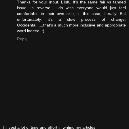
Thanks for your input, LiisK. It's the same fair vs tanned
issue, in reverse! I do wish everyone would just feel
comfortable in their own skin, in this case, literally! But
unfortunately, it's a slow process of change.
Occidental......that's a much more inclusive and appropriate
word indeed! :)
Reply
I invest a lot of time and effort in writing my articles