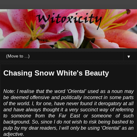
▼
Chasing Snow White's Beauty
Note: I realise that the word ‘Oriental’ used as a noun may
be deemed offensive and politically incorrect in some parts
of the world. I, for one, have never found it derogatory at all
and have always thought it a very succinct way of referring
to someone from the Far East or someone of such
background. So, since I do not wish to risk being bashed to
pulp by my dear readers, I will only be using ‘Oriental’ as an
adjective.