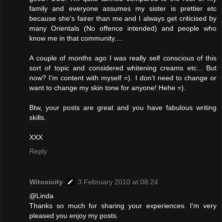
family and everyone assumes my sister is prettier etc
because she's fairer than me and I always get criticised by
many Orientals (No offence intended) and people who
know me in that community....
A couple of months ago I was really self conscious of this
sort of topic and considered whitening creams etc... But
now? I'm content with myself =). I don't need to change or
want to change my skin tone for anyone! Hehe =).
Btw, your posts are great and you have fabulous writing
skills.
XXX
Reply
Witoxicity
3 February 2010 at 08:24
@Linda
Thanks so much for sharing your experiences. I'm very
pleased you enjoy my posts.