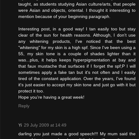
taught, as students studying Asian culture/arts, that people
were Asian and objects, oriental. I thought it interesting to
mention because of your beginning paragraph.
Interesting post, in a good way! I tan easily too but stay
clear of the sun for health reasons. Although, I don't use
any whitening products, I've noticed that the best
"whitening" for my skin is a high spf. Since I've been using a
55, my skin tone is a couple of shades lighter than it
was...plus, it helps keeps hyperpigmentation at bay and
that faux mustache that surfaces if I forget the spf;P I will
sometimes apply a fake tan but it's not often and I easily
tired of the constant application. Over the years, I've found
it's just easier to accept my skin tone and just go with it but
protect it too.
Hope you're having a great week!
Reply
Yi
29 July 2009 at 14:49
darling you just made a good speech!!! My mum said the