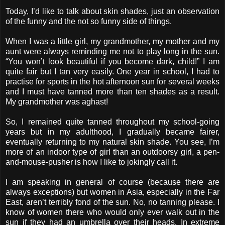
Today, I’d like to talk about skin shades, just an observation
of the funny and the not so funny side of things.
When I was a little girl, my grandmother, my mother and my
aunt were always reminding me not to play long in the sun.
“You won’t look beautiful if you become dark, child!” I am
quite fair but I tan very easily. One year in school, I had to
practise for sports in the hot afternoon sun for several weeks
and I must have tanned more than ten shades as a result.
My grandmother was aghast!
So, I remained quite tanned throughout my school-going
years but in my adulthood, I gradually became fairer,
eventually returning to my natural skin shade. You see, I’m
more of an indoor type of girl than an outdoorsy girl, a pen-
and-mouse-pusher is how I like to jokingly call it.
I am speaking in general of course (because there are
always exceptions) but women in Asia, especially in the Far
East, aren’t terribly fond of the sun. No, no tanning please. I
know of women there who would only ever walk out in the
sun if they had an umbrella over their heads. In extreme