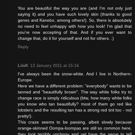
You are beautiful the way you are (and I'm not only just
saying it) and you have such lovely skin (thanks to good
genes and Kanebo, among others!). So, there is absolutely
no need to feel unhappy with how you look! I'm glad that
you're now accepting of that. And if you ever want to
change that, do it for yourself and not for others. :)
Reply
LiisK
13 January 2011 at 15:16
I've always been the snow-white. And I live in Northern-
Europe.
Here we have a different problem: "everybody" wants to be
tanned and "beautifully brown". The way white folks try to
change race is simply ridiculous (btw, how many white folks
you know who tan beautifully? most of them go red like
lobsters and the resulting tan has a strong red tint too - not
pretty!).
This craze seems to be passing, albeit slowly because
orange-skinned Oompa-loompas are still so common here,
they look terribly unclassy and yet have the nerve to tell