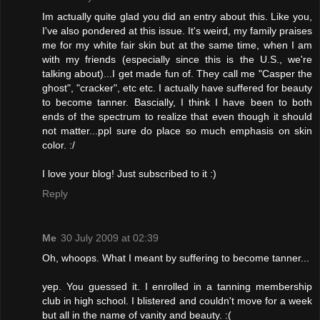
Im actually quite glad you did an entry about this. Like you,
I've also pondered at this issue. It's weird, my family praises
me for my white fair skin but at the same time, when I am
with my friends (especially since this is the U.S., we're
talking about)...I get made fun of. They call me "Casper the
ghost", "cracker", etc etc. I actually have suffered for beauty
to become tanner. Bascially, I think I have been to both
ends of the spectrum to realize that even though it should
not matter...ppl sure do place so much emphasis on skin
color. :/
I love your blog! Just subscribed to it :)
Reply
Me
30 July 2009 at 02:39
Oh, whoops. What I meant by suffering to become tanner...
yep. You guessed it. I enrolled in a tanning membership
club in high school. I blistered and couldn't move for a week
but all in the name of vanity and beauty. :(