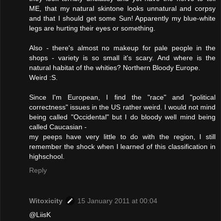
ME, that my natural skintone looks unnatural and corpsy
and that I should get some Sun! Apparently my blue-white
legs are hurting their eyes or something.
Also - there's almost no makeup for pale people in the
shops - variety is so small it's scary. And where is the
natural habitat of the whities? Northern Bloody Europe.
Weird :S.
Since I'm European, I find the "race" and "political
correctness" issues in the US rather weird. I would not mind
being called "Occidental" but I do bloody well mind being
called Caucasian -
my peeps have very little to do with the region, I still
remember the shock when I learned of this classification in
highschool.
Reply
Witoxicity
15 January 2011 at 00:04
@LiisK