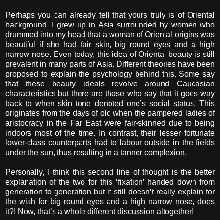
Perhaps you can already tell that yours truly is of Oriental
background. I grew up in Asia surrounded by women who
drummed into my head that a woman of Oriental origins was
beautiful if she had fair skin, big round eyes and a high
narrow nose. Even today, this idea of Oriental beauty is still
prevalent in many parts of Asia. Different theories have been
proposed to explain the psychology behind this. Some say
that these beauty ideals revolve around Caucasian
characteristics but there are those who say that it goes way
back to when skin tone denoted one’s social status. This
originates from the days of old when the pampered ladies of
aristocracy in the Far East were fair-skinned due to being
indoors most of the time. In contrast, their lesser fortunate
lower-class counterparts had to labour outside in the fields
under the sun, thus resulting in a tanner complexion.
Personally, I think this second line of thought is the better
explanation of the two for this ‘fixation’ handed down from
generation to generation but it still doesn’t really explain for
the wish for big round eyes and a high narrow nose, does
it?! Now, that’s a whole different discussion altogether!