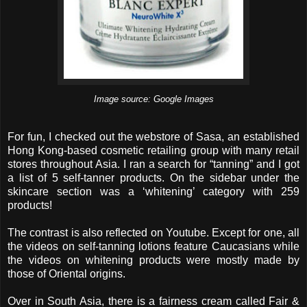
Image source: Google Images
For fun, I checked out the webstore of Sasa, an established
Hong Kong-based cosmetic retailing group with many retail
stores throughout Asia. I ran a search for “tanning” and I got
a list of 5 self-tanner products. On the sidebar under the
skincare section was a ‘whitening’ category with 259
products!
The contrast is also reflected on Youtube. Except for one, all
the videos on self-tanning lotions feature Caucasians while
the videos on whitening products were mostly made by
those of Oriental origins.
Over in South Asia, there is a fairness cream called Fair &