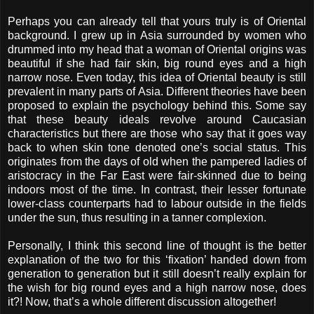
Perhaps you can already tell that yours truly is of Oriental
background. I grew up in Asia surrounded by women who
drummed into my head that a woman of Oriental origins was
beautiful if she had fair skin, big round eyes and a high
narrow nose. Even today, this idea of Oriental beauty is still
prevalent in many parts of Asia. Different theories have been
proposed to explain the psychology behind this. Some say
that these beauty ideals revolve around Caucasian
characteristics but there are those who say that it goes way
back to when skin tone denoted one’s social status. This
originates from the days of old when the pampered ladies of
aristocracy in the Far East were fair-skinned due to being
indoors most of the time. In contrast, their lesser fortunate
lower-class counterparts had to labour outside in the fields
under the sun, thus resulting in a tanner complexion.
Personally, I think this second line of thought is the better
explanation of the two for this ‘fixation’ handed down from
generation to generation but it still doesn’t really explain for
the wish for big round eyes and a high narrow nose, does
it?! Now, that’s a whole different discussion altogether!