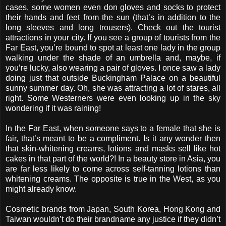
cases, some women even don gloves and socks to protect
their hands and feet from the sun (that’s in addition to the
long sleeves and long trousers). Check out the tourist
attractions in your city. If you see a group of tourists from the
Far East, you’re bound to spot at least one lady in the group
walking under the shade of an umbrella and, maybe, if
you’re lucky, also wearing a pair of gloves. I once saw a lady
doing just that outside Buckingham Palace on a beautiful
sunny summer day. Oh, she was attracting a lot of stares, all
right. Some Westerners were even looking up in the sky
wondering if it was raining!
In the Far East, when someone says to a female that she is
fair, that’s meant to be a compliment. Is it any wonder then
that skin-whitening creams, lotions and masks sell like hot
cakes in that part of the world?! In a beauty store in Asia, you
are far less likely to come across self-tanning lotions than
whitening creams. The opposite is true in the West, as you
might already know.
Cosmetic brands from Japan, South Korea, Hong Kong and
Taiwan wouldn’t do their brandname any justice if they didn’t