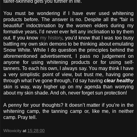
fairer-skinned gets you further in life.
You must be wondering if I have ever used whitening
products before. The answer is no. Despite all the “fair is
beautiful” indoctrination by the women elders during my
formative years, I’d never ever felt any inclination to try them
out. If you know
my history
, you’d know that I was too busy
battling my own skin demons to be thinking about emulating
Snow White. While I do question the principles behind the
aforementioned advertisement, I pass no judgement on
anyone for using whitening products or for using self-
tanners. To each his own, I always say. You may think I have
a very simplistic point of view, but trust me, having gone
through what I’ve gone through, I’d say having
clear healthy
skin is way, way higher up on my agenda than worrying
about my skin shade. And oh, never forget sun protection!
A penny for your thoughts? It doesn’t matter if you’re in the
whitening camp, the tanning camp or, like me, in neither
camp. Pray tell.
Witoxicity
at
15:28:00