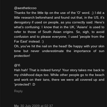
@aestheticcoo
Thanks for the little tip on the use of the 'O' word. ;) I did a
little research beforehand and found out that, in the US, it's
derogatory if used on people, as you correctly said. Here's
what's confusing: I know that in the UK, 'Asians' is used to
refer to those of South Asian origins. So, sigh, to avoid
confusion and to please everyone, I used 'people from the
Far East' instead. :)
Oh, you've hit the nail on the head! Be happy with your skin
tone but never underestimate the importance of sun
protection!
@Yi
Hah hah! That is indeed funny! Your story takes me back to
my childhood days too. While other people go to the beach
and work on their tans, there we were all covered up and
'protected'! :D
Reply
Me
30 July 2009 at 02:37