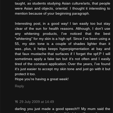
taught, as students studying Asian culture/arts, that people
were Asian and objects, oriental. I thought it interesting to
mention because of your beginning paragraph.
Interesting post, in a good way! I tan easily too but stay
clear of the sun for health reasons. Although, I don't use
any whitening products, I've noticed that the best
"whitening" for my skin is a high spf. Since I've been using a
55, my skin tone is a couple of shades lighter than it
was...plus, it helps keeps hyperpigmentation at bay and
that faux mustache that surfaces if I forget the spf;P I will
sometimes apply a fake tan but it's not often and I easily
tired of the constant application. Over the years, I've found
it's just easier to accept my skin tone and just go with it but
protect it too.
Hope you're having a great week!
Reply
Yi
29 July 2009 at 14:49
darling you just made a good speech!!! My mum said the