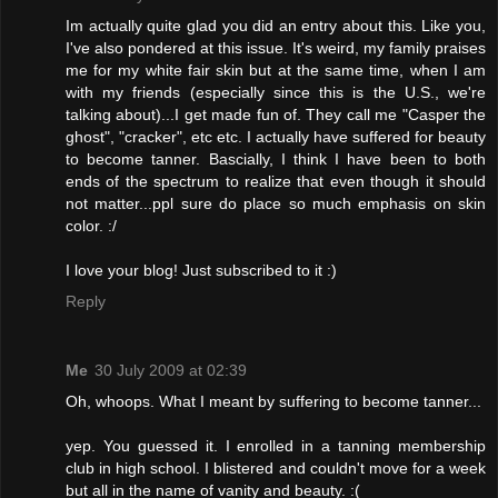
Im actually quite glad you did an entry about this. Like you,
I've also pondered at this issue. It's weird, my family praises
me for my white fair skin but at the same time, when I am
with my friends (especially since this is the U.S., we're
talking about)...I get made fun of. They call me "Casper the
ghost", "cracker", etc etc. I actually have suffered for beauty
to become tanner. Bascially, I think I have been to both
ends of the spectrum to realize that even though it should
not matter...ppl sure do place so much emphasis on skin
color. :/
I love your blog! Just subscribed to it :)
Reply
Me
30 July 2009 at 02:39
Oh, whoops. What I meant by suffering to become tanner...
yep. You guessed it. I enrolled in a tanning membership
club in high school. I blistered and couldn't move for a week
but all in the name of vanity and beauty. :(