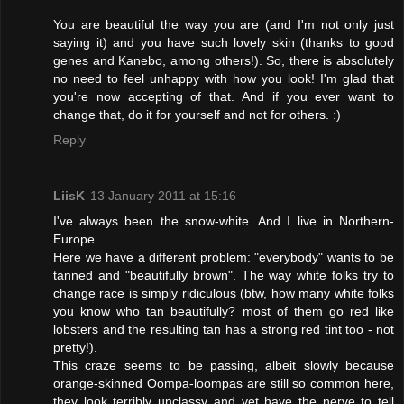
You are beautiful the way you are (and I'm not only just
saying it) and you have such lovely skin (thanks to good
genes and Kanebo, among others!). So, there is absolutely
no need to feel unhappy with how you look! I'm glad that
you're now accepting of that. And if you ever want to
change that, do it for yourself and not for others. :)
Reply
LiisK
13 January 2011 at 15:16
I've always been the snow-white. And I live in Northern-
Europe.
Here we have a different problem: "everybody" wants to be
tanned and "beautifully brown". The way white folks try to
change race is simply ridiculous (btw, how many white folks
you know who tan beautifully? most of them go red like
lobsters and the resulting tan has a strong red tint too - not
pretty!).
This craze seems to be passing, albeit slowly because
orange-skinned Oompa-loompas are still so common here,
they look terribly unclassy and yet have the nerve to tell