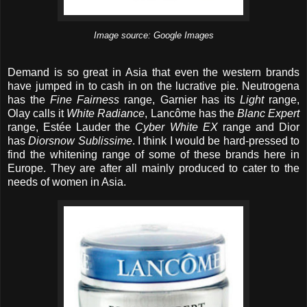
Image source: Google Images
Demand is so great in Asia that even the western brands
have jumped in to cash in on the lucrative pie. Neutrogena
has the
Fine Fairness
range, Garnier has its
Light
range,
Olay calls it
White Radiance
, Lancôme has the
Blanc Expert
range, Estée Lauder the
Cyber White EX
range and Dior
has
Diorsnow Sublissime
. I think I would be hard-pressed to
find the whitening range of some of these brands here in
Europe. They are after all mainly produced to cater to the
needs of women in Asia.