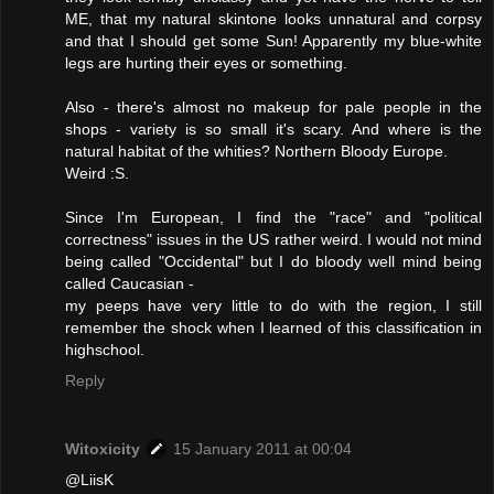
ME, that my natural skintone looks unnatural and corpsy
and that I should get some Sun! Apparently my blue-white
legs are hurting their eyes or something.
Also - there's almost no makeup for pale people in the
shops - variety is so small it's scary. And where is the
natural habitat of the whities? Northern Bloody Europe.
Weird :S.
Since I'm European, I find the "race" and "political
correctness" issues in the US rather weird. I would not mind
being called "Occidental" but I do bloody well mind being
called Caucasian -
my peeps have very little to do with the region, I still
remember the shock when I learned of this classification in
highschool.
Reply
Witoxicity
15 January 2011 at 00:04
@LiisK