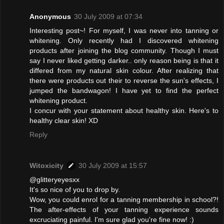
Anonymous
30 July 2009 at 07:34
Interesting post~! For myself, I was never into tanning or
whitening. Only recently had I discovered whitening
products after joining the blog community. Though I must
say I never liked getting darker.. only reason being is that it
differed from my natural skin colour. After realizing that
there were products out their to reverse the sun's effects, I
jumped the bandwagon! I have yet to find the perfect
whitening product.
I concur with your statement about healthy skin. Here's to
healthy clear skin! XD
Reply
Witoxicity
30 July 2009 at 15:57
@glitteryeyesxx
It's so nice of you to drop by.
Wow, you could enrol for a tanning membership in school?!
The after-effects of your tanning experience sounds
excruciating painful. I'm sure glad you're fine now! :)