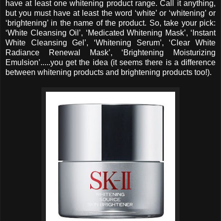
have at least one whitening product range. Call it anything,
but you must have at least the word ‘white’ or ‘whitening’ or
‘brightening’ in the name of the product. So, take your pick:
‘White Cleansing Oil’, ‘Medicated Whitening Mask’, ‘Instant
White Cleansing Gel’, ‘Whitening Serum’, ‘Clear White
Radiance Renewal Mask’, ‘Brightening Moisturizing
Emulsion’.....you get the idea (it seems there is a difference
between whitening products and brightening products too!).