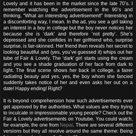
Lovely and it has been in the market since the late 70’s. I
remember watching the advertisement in the 90’s and
thinking, “What an interesting advertisement!” Interesting in
a discomforting way, I mean. In the ad, you see a girl taking
an interest in a boy in college but the boy never notices her
because she is ‘dark’ and therefore ‘not pretty’. She’s
depressed and she confides in her girlfriend who, surprise
surprise, is fair-skinned. Her friend then reveals her secret to
looking beautiful and (yes, you’ve guessed it) whips out her
tube of Fair & Lovely. The ‘dark’ girl starts using the cream
and you see a shade graduation of her face from dark to
light. The final scene shows her back in college, a fairer
radiating beauty and yes, yes, the boy whom she fancied
suddenly takes notice of her and even asks her out on a
date! Happy ending! Right?
It is beyond comprehension how such advertisements ever
get approved by the authorities. What values are they trying
to inculcate in impressionable young people? Check out the
Fair & Lovely advertisements on Youtube. You could watch,
for example, the one from
Nepal
. There are several different
versions but they all revolve around the same theme: Being