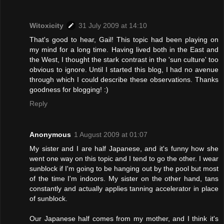
Witoxicity
31 July 2009 at 14:10
That's good to hear, Gail! This topic had been playing on
my mind for a long time. Having lived both in the East and
the West, I thought the stark contrast in the 'sun culture' too
obvious to ignore. Until I started this blog, I had no avenue
through which I could describe these observations. Thanks
goodness for blogging! :)
Reply
Anonymous
1 August 2009 at 01:07
My sister and I are half Japanese, and it's funny how she
went one way on this topic and I tend to go the other. I wear
sunblock if I'm going to be hanging out by the pool but most
of the time I'm indoors. My sister on the other hand, tans
constantly and actually applies tanning accelerator in place
of sunblock.
Our Japanese half comes from my mother, and I think it's