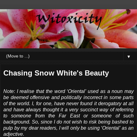
▼
Chasing Snow White's Beauty
Note: I realise that the word ‘Oriental’ used as a noun may
be deemed offensive and politically incorrect in some parts
of the world. I, for one, have never found it derogatory at all
and have always thought it a very succinct way of referring
to someone from the Far East or someone of such
background. So, since I do not wish to risk being bashed to
pulp by my dear readers, I will only be using ‘Oriental’ as an
adjective.