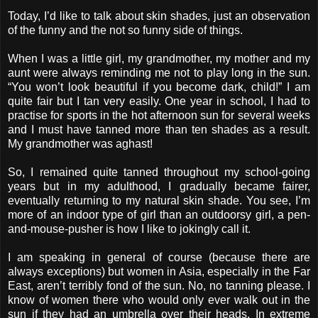
Today, I’d like to talk about skin shades, just an observation
of the funny and the not so funny side of things.
When I was a little girl, my grandmother, my mother and my
aunt were always reminding me not to play long in the sun.
“You won’t look beautiful if you become dark, child!” I am
quite fair but I tan very easily. One year in school, I had to
practise for sports in the hot afternoon sun for several weeks
and I must have tanned more than ten shades as a result.
My grandmother was aghast!
So, I remained quite tanned throughout my school-going
years but in my adulthood, I gradually became fairer,
eventually returning to my natural skin shade. You see, I’m
more of an indoor type of girl than an outdoorsy girl, a pen-
and-mouse-pusher is how I like to jokingly call it.
I am speaking in general of course (because there are
always exceptions) but women in Asia, especially in the Far
East, aren’t terribly fond of the sun. No, no tanning please. I
know of women there who would only ever walk out in the
sun if they had an umbrella over their heads. In extreme