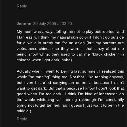
Reply
Jennnn
30 July 2009 at 03:20
My mom was always telling me not to play outside too, and
I tan easily. I think my natural skin color if I don't go outside
for a while is pretty tan for an asian (but my parents are
vietnamese-chinese so they weren't that crazy about me
being snow white, they used to call me "black chicken" in
chinese when i got dark, haha)
Actually when I went to Beijing last summer, I realized this
whole "no tanning" thing too. Not that I like tanning anyway,
but even I started carrying an umbrella because I didn't
want to get dark. But that's because I know I don't look that
good when I'm too dark.. I think I'm kind of inbetween on
the whole whitening vs. tanning (although I'm constantly
trying not to get tanned.. so I guess I just want to be in the
middle.)
Reply