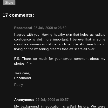
Share
17 comments:
Rosamond
28 July 2009 at 23:39
I agree with you. Having healthy skin that helps us radiate
confidence is alot more important. I believe that in some
countries women would get such terrible skin reactions to
trying on the whitening creams that left scars all over.
P.S. Thanx so much for your sweet comment about my
photos. ^_~
Take care,
Rosamond
Reply
Anonymous
29 July 2009 at 00:57
My background in education is art/art history. We were