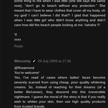
some thing to me when I was little (she still says the same
now), “don’t go to beach without any protection.” She
meant that I have to wear clothes that cover all my body, oh
my god! I can’t believe I did that!!! I glad that happened
when I was little girl who didn’t know anything and didn’t
care how did the beach people looking at me. hahaha !!!
Yi
xxxx
Reply
Witoxicity
29 July 2009 at 17:36
@Rosamond
You're welcome!
Yes, I've read of cases where ladies' faces become
severely scarred from using cheap, poor quality whitening
creams. So, instead of reaching for their dreams (of a
better life/career), they descend into this irreversible
nightmare. I guess the moral of the story is that if you really
wish to whiten your skin, then use high quality products
from trusted brands.