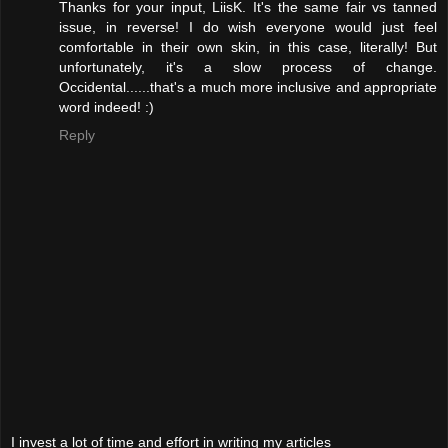
Thanks for your input, LiisK. It's the same fair vs tanned
issue, in reverse! I do wish everyone would just feel
comfortable in their own skin, in this case, literally! But
unfortunately, it's a slow process of change.
Occidental......that's a much more inclusive and appropriate
word indeed! :)
Reply
I invest a lot of time and effort in writing my articles