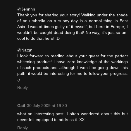
@Jennnn
Thank you for sharing your story! Walking under the shade
of an umbrella on a sunny day is a normal thing in East
Asia. I was at times guilty of it myself, but here in Europe, I
wouldn't be caught dead doing that! No way, it's just so un-
cool to do that here! :D
@Natgn
I look forward to reading about your quest for the perfect
whitening product! I have zero knowledge of the workings
of such products and although I won't be going down this
path, it would be interesting for me to follow your progress.
:)
Reply
Gail
30 July 2009 at 19:30
what an interesting post, I often wondered about this but
never felt equipped to address it. XX
Reply