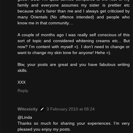
family and everyone assumes my sister is prettier etc
because she's fairer than me and I always get criticised by
many Orientals (No offence intended) and people who
know me in that community....
A couple of months ago I was really self conscious of this
sort of topic and considered whitening creams etc... But
now? I'm content with myself =). I don't need to change or
want to change my skin tone for anyone! Hehe =).
Btw, your posts are great and you have fabulous writing
skills.
XXX
Reply
Witoxicity
3 February 2010 at 08:24
@Linda
Thanks so much for sharing your experiences. I'm very
pleased you enjoy my posts.