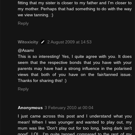
fitting that my sister is closer to my father and I'm closer to
my mother. Perhaps that had something to do with the way
we view tanning. :)
Reply
Witoxicity
2 August 2009 at 14:53
@Asami
This is so interesting! Yes, I quite agree with you. It does
seem that the respective bonds that you have with your
parents may have had a strong influence in the polarised
views that both of you have on the fair/tanned issue.
Thanks for sharing this! :)
Reply
Anonymous
3 February 2010 at 00:04
I just came across this post and I understand what you
mean! When I was younger and wanted to play out, my
mum was like 'Don't play out for too long, being dark isn't
good'. LOL. I'm quite tanned compared to the rest of my