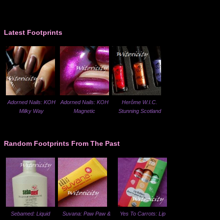
Latest Footprints
Adorned Nails: KOH
Adorned Nails: KOH
Herôme W.I.C.
Milky Way
Magnetic
Stunning Scotland
Random Footprints From The Past
Sebamed: Liquid
Suvana: Paw Paw &
Yes To Carrots: Lip