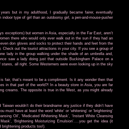
years but in my adulthood, I gradually became fairer, eventually
n indoor type of girl than an outdoorsy girl, a pen-and-mouse-pusher
ys exceptions) but women in Asia, especially in the Far East, aren’t
 women there who would only ever walk out in the sun if they had an
ven don gloves and socks to protect their hands and feet from the
. Check out the tourist attractions in your city. If you see a group of
 one lady in the group walking under the shade of an umbrella and,
I once saw a lady doing just that outside Buckingham Palace on a
f stares, all right. Some Westerners were even looking up in the sky
s fair, that’s meant to be a compliment. Is it any wonder then that
s in that part of the world?! In a beauty store in Asia, you are far
ning creams. The opposite is true in the West, as you might already
aiwan wouldn’t do their brandname any justice if they didn’t have
ou must have at least the word ‘white’ or ‘whitening’ or ‘brightening’
eansing Oil’, ‘Medicated Whitening Mask’, ‘Instant White Cleansing
sk’, ‘Brightening Moisturizing Emulsion’.....you get the idea (it
 brightening products too!).