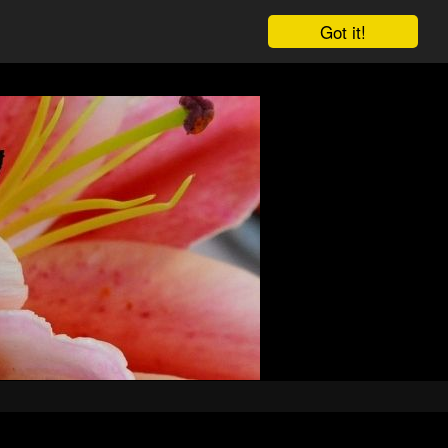
Got it!