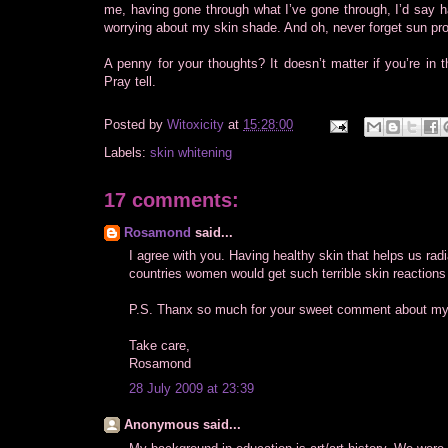
me, having gone through what I’ve gone through, I’d say 
worrying about my skin shade. And oh, never forget sun pro
A penny for your thoughts? It doesn’t matter if you’re in
Pray tell.
Posted by
Witoxicity
at
15:28:00
Labels:
skin whitening
17 comments:
Rosamond
said...
I agree with you. Having healthy skin that helps us radi
countries women would get such terrible skin reactions t
P.S. Thanx so much for your sweet comment about my
Take care,
Rosamond
28 July 2009 at 23:39
Anonymous said...