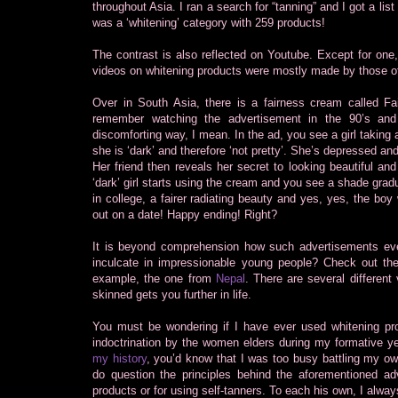
throughout Asia. I ran a search for “tanning” and I got a lis
was a ‘whitening’ category with 259 products!
The contrast is also reflected on Youtube. Except for one,
videos on whitening products were mostly made by those of 
Over in South Asia, there is a fairness cream called Fa
remember watching the advertisement in the 90’s and t
discomforting way, I mean. In the ad, you see a girl taking 
she is ‘dark’ and therefore ‘not pretty’. She’s depressed and 
Her friend then reveals her secret to looking beautiful an
‘dark’ girl starts using the cream and you see a shade grad
in college, a fairer radiating beauty and yes, yes, the b
out on a date! Happy ending! Right?
It is beyond comprehension how such advertisements ever
inculcate in impressionable young people? Check out th
example, the one from
Nepal
. There are several different
skinned gets you further in life.
You must be wondering if I have ever used whitening produ
indoctrination by the women elders during my formative yea
my history
, you’d know that I was too busy battling my o
do question the principles behind the aforementioned a
products or for using self-tanners. To each his own, I alway