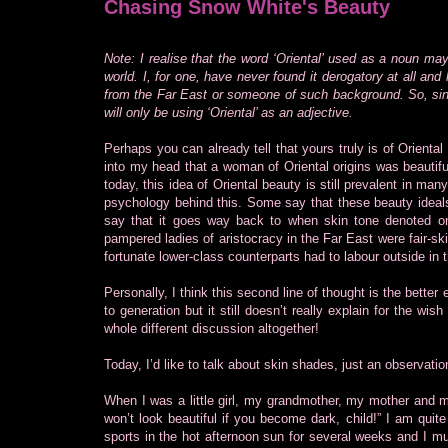
Chasing Snow White's Beauty
Note: I realise that the word ‘Oriental’ used as a noun ma
world. I, for one, have never found it derogatory at all an
from the Far East or someone of such background. So, sinc
will only be using ‘Oriental’ as an adjective.
Perhaps you can already tell that yours truly is of Orien
into my head that a woman of Oriental origins was beautifu
today, this idea of Oriental beauty is still prevalent in ma
psychology behind this. Some say that these beauty ideals
say that it goes way back to when skin tone denoted one
pampered ladies of aristocracy in the Far East were fair-ski
fortunate lower-class counterparts had to labour outside in 
Personally, I think this second line of thought is the better
to generation but it still doesn’t really explain for the wi
whole different discussion altogether!
Today, I’d like to talk about skin shades, just an observatio
When I was a little girl, my grandmother, my mother and m
won’t look beautiful if you become dark, child!” I am quite 
sports in the hot afternoon sun for several weeks and I 