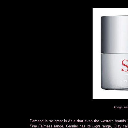
Image sou
Demand is so great in Asia that even the western brands h
Fine Fairness
range, Garnier has its
Light
range, Olay cal