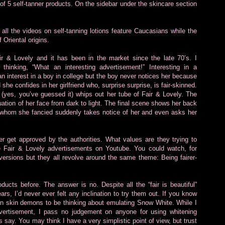
t of 5 self-tanner products. On the sidebar under the skincare section
 all the videos on self-tanning lotions feature Caucasians while the
Oriental origins.
ir & Lovely and it has been in the market since the late 70’s. I
hinking, “What an interesting advertisement!” Interesting in a
an interest in a boy in college but the boy never notices her because
she confides in her girlfriend who, surprise surprise, is fair-skinned.
d (yes, you’ve guessed it) whips out her tube of Fair & Lovely. The
uation of her face from dark to light. The final scene shows her back
oy whom she fancied suddenly takes notice of her and even asks her
 get approved by the authorities. What values are they trying to
e Fair & Lovely advertisements on Youtube. You could watch, for
 versions but they all revolve around the same theme: Being fairer-
cts before. The answer is no. Despite all the “fair is beautiful”
rs, I’d never ever felt any inclination to try them out. If you know
wn skin demons to be thinking about emulating Snow White. While I
dvertisement, I pass no judgement on anyone for using whitening
s say. You may think I have a very simplistic point of view, but trust