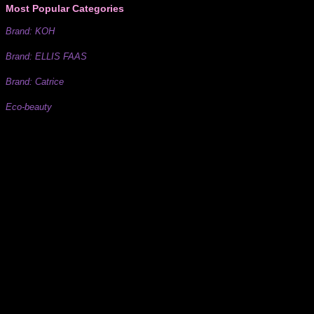
Most Popular Categories
Brand: KOH
Brand: ELLIS FAAS
Brand: Catrice
Eco-beauty