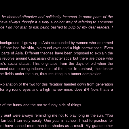
y be deemed offensive and politically incorrect in some parts of the
d have always thought it a very succinct way of referring to someone
e I do not wish to risk being bashed to pulp by my dear readers, I
tal background. I grew up in Asia surrounded by women who drummed
l if she had fair skin, big round eyes and a high narrow nose. Even
ny parts of Asia. Different theories have been proposed to explain the
 revolve around Caucasian characteristics but there are those who
’s social status. This originates from the days of old when the
nned due to being indoors most of the time. In contrast, their lesser
the fields under the sun, thus resulting in a tanner complexion.
 explanation of the two for this ‘fixation’ handed down from generation
sh for big round eyes and a high narrow nose, does it?! Now, that’s a
n of the funny and the not so funny side of things.
y aunt were always reminding me not to play long in the sun. “You
fair but I tan very easily. One year in school, I had to practise for
must have tanned more than ten shades as a result. My grandmother