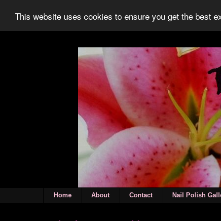
This website uses cookies to ensure you get the best 
Home
About
Contact
Nail Polish Gall