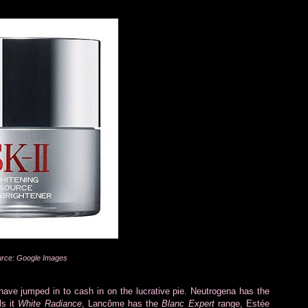
rce: Google Images
ave jumped in to cash in on the lucrative pie. Neutrogena has the
ls it
White Radiance
, Lancôme has the
Blanc Expert
range, Estée