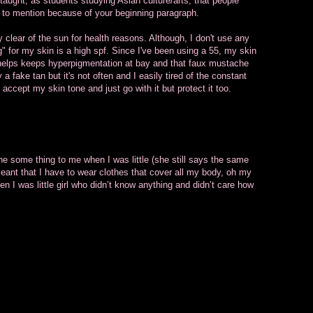
taught, as students studying Asian culture/arts, that people
ing to mention because of your beginning paragraph.
y clear of the sun for health reasons. Although, I don't use any
g" for my skin is a high spf. Since I've been using a 55, my skin
it helps keeps hyperpigmentation at bay and that faux mustache
 a fake tan but it's not often and I easily tired of the constant
o accept my skin tone and just go with it but protect it too.
e some thing to me when I was little (she still says the same
meant that I have to wear clothes that cover all my body, oh my
hen I was little girl who didn’t know anything and didn’t care how