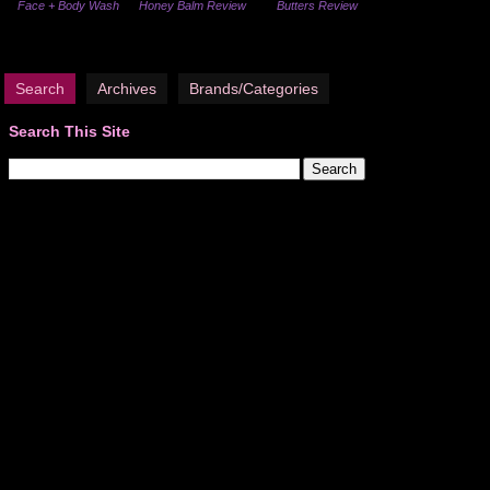
Face + Body Wash
Honey Balm Review
Butters Review
Search
Archives
Brands/Categories
Search This Site