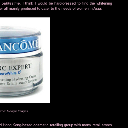
 Sublissime
. I think I would be hard-pressed to find the whitening
er all mainly produced to cater to the needs of women in Asia.
rce: Google Images
ed Hong Kong-based cosmetic retailing group with many retail stores