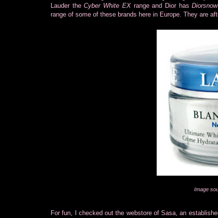
Lauder the
Cyber White EX
range and Dior has
Diorsnow
range of some of these brands here in Europe. They are aft
Image sou
For fun, I checked out the webstore of Sasa, an establish