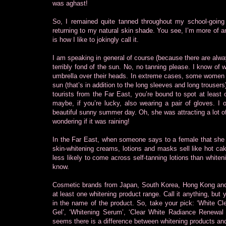
was aghast!
So, I remained quite tanned throughout my school-going 
returning to my natural skin shade. You see, I’m more of a
is how I like to jokingly call it.
I am speaking in general of course (because there are alwa
terribly fond of the sun. No, no tanning please. I know of
umbrella over their heads. In extreme cases, some women e
sun (that’s in addition to the long sleeves and long trousers)
tourists from the Far East, you’re bound to spot at least
maybe, if you’re lucky, also wearing a pair of gloves. 
beautiful sunny summer day. Oh, she was attracting a lot o
wondering if it was raining!
In the Far East, when someone says to a female that she i
skin-whitening creams, lotions and masks sell like hot cake
less likely to come across self-tanning lotions than white
know.
Cosmetic brands from Japan, South Korea, Hong Kong and T
at least one whitening product range. Call it anything, but y
in the name of the product. So, take your pick: ‘White Cl
Gel’, ‘Whitening Serum’, ‘Clear White Radiance Renewal Ma
seems there is a difference between whitening products and