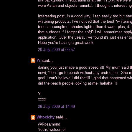
My background in education is art/art history. We were 
were Asian and objects, oriental. I thought it interest
Interesting post, in a good way! I tan easily too but sta
whitening products, I've noticed that the best "whitenin
tone is a couple of shades lighter than it was...plus, 
that surfaces if I forget the spf;P I will sometimes apply
application. Over the years, I've found it's just easier t
Hope you're having a great week!
29 July 2009 at 00:57
Yi
said...
darling you just made a good speech!!! My mum said th
now), “don’t go to beach without any protection.” She 
god! I can’t believe I did that!!! I glad that happened w
did the beach people looking at me. hahaha !!!
Yi
xxxx
29 July 2009 at 14:49
Witoxicity
said...
@Rosamond
You're welcome!