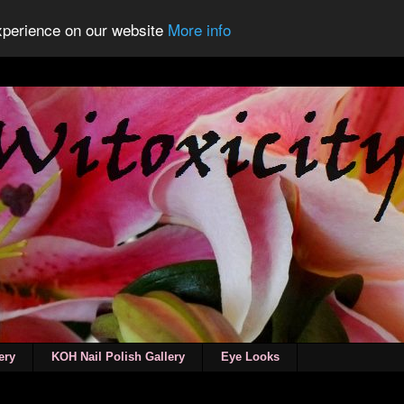
experience on our website
More info
ery
KOH Nail Polish Gallery
Eye Looks