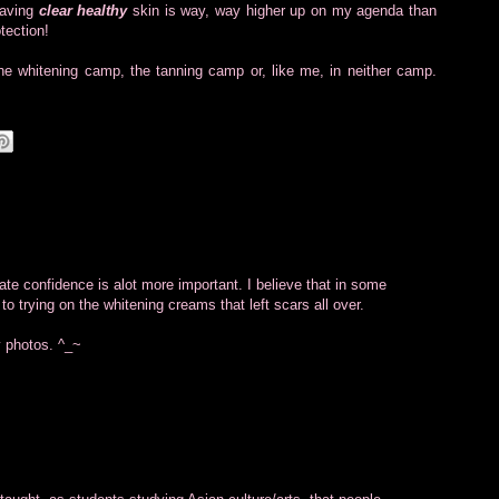
having
clear healthy
skin is way, way higher up on my agenda than
tection!
 the whitening camp, the tanning camp or, like me, in neither camp.
ate confidence is alot more important. I believe that in some
o trying on the whitening creams that left scars all over.
 photos. ^_~