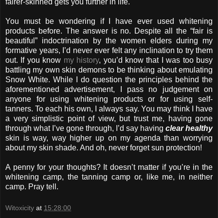
fairer-skinned gets you further in life.
You must be wondering if I have ever used whitening
products before. The answer is no. Despite all the “fair is
beautiful” indoctrination by the women elders during my
formative years, I’d never ever felt any inclination to try them
out. If you know
my history
, you’d know that I was too busy
battling my own skin demons to be thinking about emulating
Snow White. While I do question the principles behind the
aforementioned advertisement, I pass no judgement on
anyone for using whitening products or for using self-
tanners. To each his own, I always say. You may think I have
a very simplistic point of view, but trust me, having gone
through what I’ve gone through, I’d say having
clear healthy
skin is way, way higher up on my agenda than worrying
about my skin shade. And oh, never forget sun protection!
A penny for your thoughts? It doesn’t matter if you’re in the
whitening camp, the tanning camp or, like me, in neither
camp. Pray tell.
Witoxicity
at
15:28:00