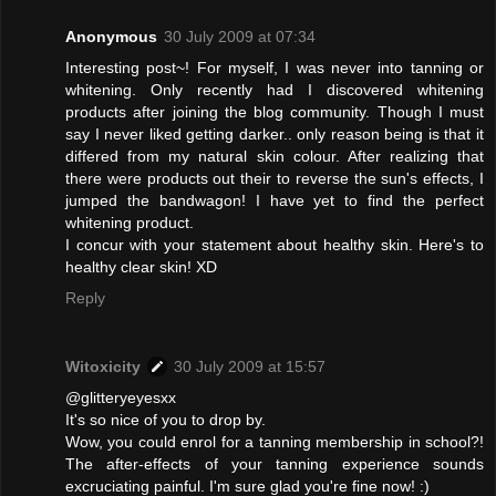
Anonymous
30 July 2009 at 07:34
Interesting post~! For myself, I was never into tanning or
whitening. Only recently had I discovered whitening
products after joining the blog community. Though I must
say I never liked getting darker.. only reason being is that it
differed from my natural skin colour. After realizing that
there were products out their to reverse the sun's effects, I
jumped the bandwagon! I have yet to find the perfect
whitening product.
I concur with your statement about healthy skin. Here's to
healthy clear skin! XD
Reply
Witoxicity
30 July 2009 at 15:57
@glitteryeyesxx
It's so nice of you to drop by.
Wow, you could enrol for a tanning membership in school?!
The after-effects of your tanning experience sounds
excruciating painful. I'm sure glad you're fine now! :)