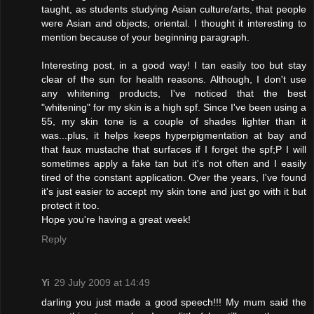
taught, as students studying Asian culture/arts, that people
were Asian and objects, oriental. I thought it interesting to
mention because of your beginning paragraph.
Interesting post, in a good way! I tan easily too but stay
clear of the sun for health reasons. Although, I don't use
any whitening products, I've noticed that the best
"whitening" for my skin is a high spf. Since I've been using a
55, my skin tone is a couple of shades lighter than it
was...plus, it helps keeps hyperpigmentation at bay and
that faux mustache that surfaces if I forget the spf;P I will
sometimes apply a fake tan but it's not often and I easily
tired of the constant application. Over the years, I've found
it's just easier to accept my skin tone and just go with it but
protect it too.
Hope you're having a great week!
Reply
Yi
29 July 2009 at 14:49
darling you just made a good speech!!! My mum said the