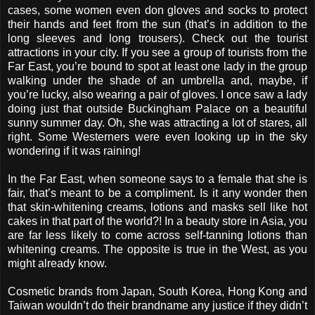
cases, some women even don gloves and socks to protect
their hands and feet from the sun (that’s in addition to the
long sleeves and long trousers). Check out the tourist
attractions in your city. If you see a group of tourists from the
Far East, you’re bound to spot at least one lady in the group
walking under the shade of an umbrella and, maybe, if
you’re lucky, also wearing a pair of gloves. I once saw a lady
doing just that outside Buckingham Palace on a beautiful
sunny summer day. Oh, she was attracting a lot of stares, all
right. Some Westerners were even looking up in the sky
wondering if it was raining!
In the Far East, when someone says to a female that she is
fair, that’s meant to be a compliment. Is it any wonder then
that skin-whitening creams, lotions and masks sell like hot
cakes in that part of the world?! In a beauty store in Asia, you
are far less likely to come across self-tanning lotions than
whitening creams. The opposite is true in the West, as you
might already know.
Cosmetic brands from Japan, South Korea, Hong Kong and
Taiwan wouldn’t do their brandname any justice if they didn’t