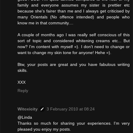
family and everyone assumes my sister is prettier etc
because she's fairer than me and I always get criticised by
many Orientals (No offence intended) and people who
know me in that community....
A couple of months ago I was really self conscious of this
sort of topic and considered whitening creams etc... But
now? I'm content with myself =). I don't need to change or
want to change my skin tone for anyone! Hehe =).
Btw, your posts are great and you have fabulous writing
skills.
XXX
Reply
Witoxicity
3 February 2010 at 08:24
@Linda
Thanks so much for sharing your experiences. I'm very
pleased you enjoy my posts.