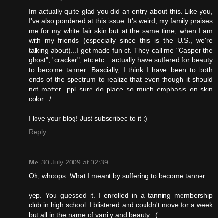
Im actually quite glad you did an entry about this. Like you,
I've also pondered at this issue. It's weird, my family praises
me for my white fair skin but at the same time, when I am
with my friends (especially since this is the U.S., we're
talking about)...I get made fun of. They call me "Casper the
ghost", "cracker", etc etc. I actually have suffered for beauty
to become tanner. Bascially, I think I have been to both
ends of the spectrum to realize that even though it should
not matter...ppl sure do place so much emphasis on skin
color. :/
I love your blog! Just subscribed to it :)
Reply
Me
30 July 2009 at 02:39
Oh, whoops. What I meant by suffering to become tanner...
yep. You guessed it. I enrolled in a tanning membership
club in high school. I blistered and couldn't move for a week
but all in the name of vanity and beauty. :(