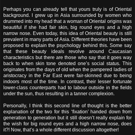
Perhaps you can already tell that yours truly is of Oriental
background. I grew up in Asia surrounded by women who
drummed into my head that a woman of Oriental origins was
beautiful if she had fair skin, big round eyes and a high
narrow nose. Even today, this idea of Oriental beauty is still
prevalent in many parts of Asia. Different theories have been
proposed to explain the psychology behind this. Some say
that these beauty ideals revolve around Caucasian
characteristics but there are those who say that it goes way
back to when skin tone denoted one’s social status. This
originates from the days of old when the pampered ladies of
aristocracy in the Far East were fair-skinned due to being
indoors most of the time. In contrast, their lesser fortunate
lower-class counterparts had to labour outside in the fields
under the sun, thus resulting in a tanner complexion.
Personally, I think this second line of thought is the better
explanation of the two for this ‘fixation’ handed down from
generation to generation but it still doesn’t really explain for
the wish for big round eyes and a high narrow nose, does
it?! Now, that’s a whole different discussion altogether!