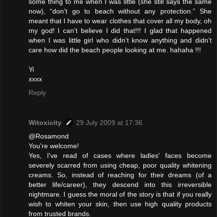
some thing to me when I was little (she still says the same
now), “don’t go to beach without any protection.” She
meant that I have to wear clothes that cover all my body, oh
my god! I can’t believe I did that!!! I glad that happened
when I was little girl who didn’t know anything and didn’t
care how did the beach people looking at me. hahaha !!!
Yi
xxxx
Reply
Witoxicity
29 July 2009 at 17:36
@Rosamond
You're welcome!
Yes, I've read of cases where ladies' faces become
severely scarred from using cheap, poor quality whitening
creams. So, instead of reaching for their dreams (of a
better life/career), they descend into this irreversible
nightmare. I guess the moral of the story is that if you really
wish to whiten your skin, then use high quality products
from trusted brands.