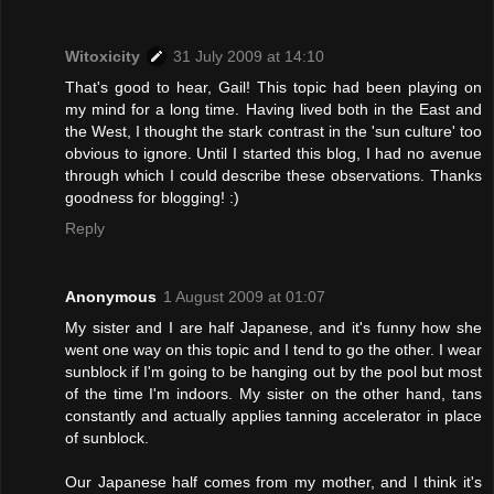
Witoxicity
31 July 2009 at 14:10
That's good to hear, Gail! This topic had been playing on
my mind for a long time. Having lived both in the East and
the West, I thought the stark contrast in the 'sun culture' too
obvious to ignore. Until I started this blog, I had no avenue
through which I could describe these observations. Thanks
goodness for blogging! :)
Reply
Anonymous
1 August 2009 at 01:07
My sister and I are half Japanese, and it's funny how she
went one way on this topic and I tend to go the other. I wear
sunblock if I'm going to be hanging out by the pool but most
of the time I'm indoors. My sister on the other hand, tans
constantly and actually applies tanning accelerator in place
of sunblock.
Our Japanese half comes from my mother, and I think it's