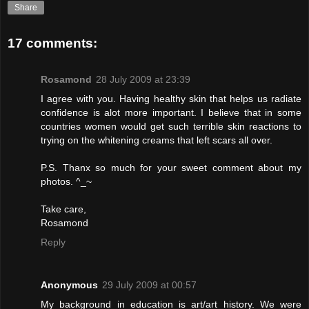
Share
17 comments:
Rosamond
28 July 2009 at 23:39
I agree with you. Having healthy skin that helps us radiate
confidence is alot more important. I believe that in some
countries women would get such terrible skin reactions to
trying on the whitening creams that left scars all over.
P.S. Thanx so much for your sweet comment about my
photos. ^_~
Take care,
Rosamond
Reply
Anonymous
29 July 2009 at 00:57
My background in education is art/art history. We were