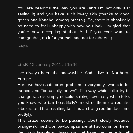
You are beautiful the way you are (and I'm not only just
saying it) and you have such lovely skin (thanks to good
genes and Kanebo, among others!). So, there is absolutely
no need to feel unhappy with how you look! I'm glad that
you're now accepting of that. And if you ever want to
change that, do it for yourself and not for others. :)
Reply
LiisK
13 January 2011 at 15:16
I've always been the snow-white. And I live in Northern-
Europe.
Here we have a different problem: "everybody" wants to be
tanned and "beautifully brown". The way white folks try to
change race is simply ridiculous (btw, how many white folks
you know who tan beautifully? most of them go red like
lobsters and the resulting tan has a strong red tint too - not
pretty!).
This craze seems to be passing, albeit slowly because
orange-skinned Oompa-loompas are still so common here,
they look terribly unclassy and yet have the nerve to tell