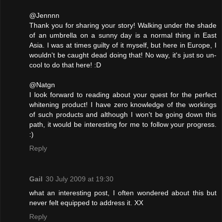
@Jennnn
Thank you for sharing your story! Walking under the shade
of an umbrella on a sunny day is a normal thing in East
Asia. I was at times guilty of it myself, but here in Europe, I
wouldn't be caught dead doing that! No way, it's just so un-
cool to do that here! :D
@Natgn
I look forward to reading about your quest for the perfect
whitening product! I have zero knowledge of the workings
of such products and although I won't be going down this
path, it would be interesting for me to follow your progress.
:)
Reply
Gail
30 July 2009 at 19:30
what an interesting post, I often wondered about this but
never felt equipped to address it. XX
Reply