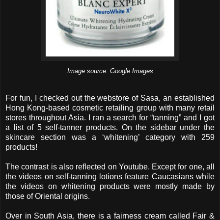
Image source: Google Images
For fun, I checked out the webstore of Sasa, an established
Hong Kong-based cosmetic retailing group with many retail
stores throughout Asia. I ran a search for “tanning” and I got
a list of 5 self-tanner products. On the sidebar under the
skincare section was a ‘whitening’ category with 259
products!
The contrast is also reflected on Youtube. Except for one, all
the videos on self-tanning lotions feature Caucasians while
the videos on whitening products were mostly made by
those of Oriental origins.
Over in South Asia, there is a fairness cream called Fair &