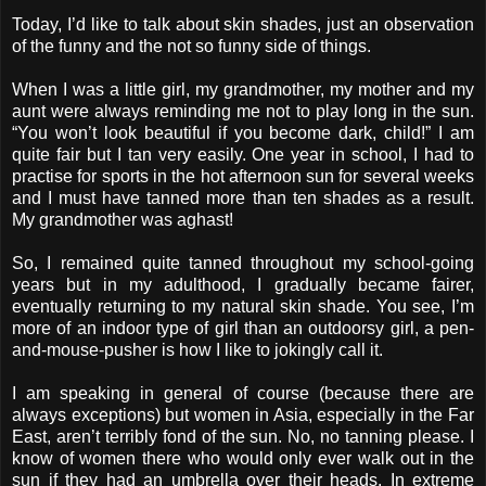
Today, I’d like to talk about skin shades, just an observation
of the funny and the not so funny side of things.
When I was a little girl, my grandmother, my mother and my
aunt were always reminding me not to play long in the sun.
“You won’t look beautiful if you become dark, child!” I am
quite fair but I tan very easily. One year in school, I had to
practise for sports in the hot afternoon sun for several weeks
and I must have tanned more than ten shades as a result.
My grandmother was aghast!
So, I remained quite tanned throughout my school-going
years but in my adulthood, I gradually became fairer,
eventually returning to my natural skin shade. You see, I’m
more of an indoor type of girl than an outdoorsy girl, a pen-
and-mouse-pusher is how I like to jokingly call it.
I am speaking in general of course (because there are
always exceptions) but women in Asia, especially in the Far
East, aren’t terribly fond of the sun. No, no tanning please. I
know of women there who would only ever walk out in the
sun if they had an umbrella over their heads. In extreme