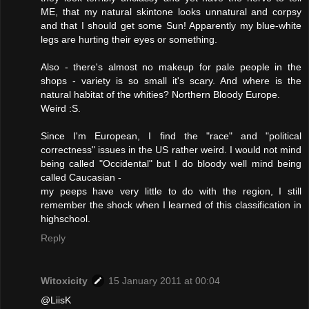
ME, that my natural skintone looks unnatural and corpsy
and that I should get some Sun! Apparently my blue-white
legs are hurting their eyes or something.
Also - there's almost no makeup for pale people in the
shops - variety is so small it's scary. And where is the
natural habitat of the whities? Northern Bloody Europe.
Weird :S.
Since I'm European, I find the "race" and "political
correctness" issues in the US rather weird. I would not mind
being called "Occidental" but I do bloody well mind being
called Caucasian -
my peeps have very little to do with the region, I still
remember the shock when I learned of this classification in
highschool.
Reply
Witoxicity
15 January 2011 at 00:04
@LiisK