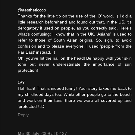
@aestheticcoo
Thanks for the little tip on the use of the 'O' word. ;) I did a
little research beforehand and found out that, in the US, it's
derogatory if used on people, as you correctly said. Here's
what's confusing: I know that in the UK, 'Asians' is used to
refer to those of South Asian origins. So, sigh, to avoid
confusion and to please everyone, I used 'people from the
Far East' instead. :)
Oh, you've hit the nail on the head! Be happy with your skin
tone but never underestimate the importance of sun
protection!
@Yi
Hah hah! That is indeed funny! Your story takes me back to
my childhood days too. While other people go to the beach
and work on their tans, there we were all covered up and
'protected'! :D
Reply
Me
30 July 2009 at 02:37