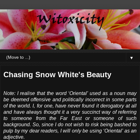
▼
Chasing Snow White's Beauty
Note: I realise that the word ‘Oriental’ used as a noun may
be deemed offensive and politically incorrect in some parts
of the world. I, for one, have never found it derogatory at all
and have always thought it a very succinct way of referring
to someone from the Far East or someone of such
background. So, since I do not wish to risk being bashed to
pulp by my dear readers, I will only be using ‘Oriental’ as an
adjective.