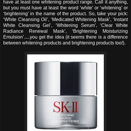
have at least one whitening product range. Call it anything,
but you must have at least the word ‘white’ or ‘whitening’ or
‘brightening’ in the name of the product. So, take your pick:
‘White Cleansing Oil’, ‘Medicated Whitening Mask’, ‘Instant
White Cleansing Gel’, ‘Whitening Serum’, ‘Clear White
Radiance Renewal Mask’, ‘Brightening Moisturizing
Emulsion’.....you get the idea (it seems there is a difference
between whitening products and brightening products too!).