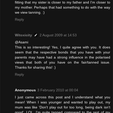
fitting that my sister is closer to my father and I'm closer to
my mother. Perhaps that had something to do with the way
we view tanning. :)
Reply
Witoxicity
2 August 2009 at 14:53
@Asami
This is so interesting! Yes, I quite agree with you. It does
seem that the respective bonds that you have with your
parents may have had a strong influence in the polarised
views that both of you have on the fair/tanned issue.
Thanks for sharing this! :)
Reply
Anonymous
3 February 2010 at 00:04
I just came across this post and I understand what you
mean! When I was younger and wanted to play out, my
mum was like 'Don't play out for too long, being dark isn't
good'. LOL. I'm quite tanned compared to the rest of my