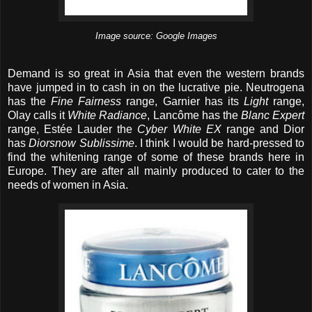
Image source: Google Images
Demand is so great in Asia that even the western brands
have jumped in to cash in on the lucrative pie. Neutrogena
has the
Fine Fairness
range, Garnier has its
Light
range,
Olay calls it
White Radiance
, Lancôme has the
Blanc Expert
range, Estée Lauder the
Cyber White EX
range and Dior
has
Diorsnow Sublissime
. I think I would be hard-pressed to
find the whitening range of some of these brands here in
Europe. They are after all mainly produced to cater to the
needs of women in Asia.