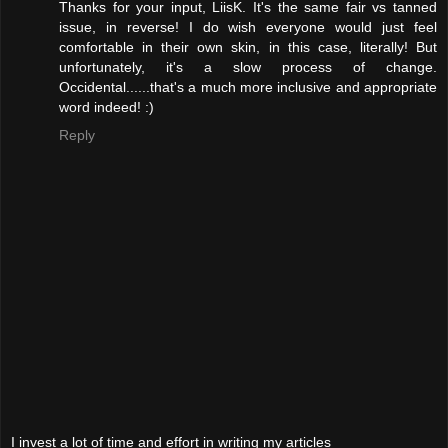
Thanks for your input, LiisK. It's the same fair vs tanned
issue, in reverse! I do wish everyone would just feel
comfortable in their own skin, in this case, literally! But
unfortunately, it's a slow process of change.
Occidental......that's a much more inclusive and appropriate
word indeed! :)
Reply
I invest a lot of time and effort in writing my articles