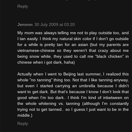
Reply
Jennnn
30 July 2009 at 03:20
My mom was always telling me not to play outside too, and
I tan easily. I think my natural skin color if I don't go outside
for a while is pretty tan for an asian (but my parents are
vietnamese-chinese so they weren't that crazy about me
being snow white, they used to call me "black chicken" in
chinese when i got dark, haha)
Actually when I went to Beijing last summer, I realized this
whole "no tanning" thing too. Not that I like tanning anyway,
but even I started carrying an umbrella because I didn't
want to get dark. But that's because I know I don't look that
good when I'm too dark.. I think I'm kind of inbetween on
the whole whitening vs. tanning (although I'm constantly
trying not to get tanned.. so I guess I just want to be in the
middle.)
Reply