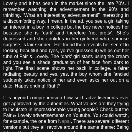
Lovely and it has been in the market since the late 70’s. I
remember watching the advertisement in the 90’s and
thinking, “What an interesting advertisement!” Interesting in
a discomforting way, I mean. In the ad, you see a girl taking
an interest in a boy in college but the boy never notices her
because she is ‘dark’ and therefore ‘not pretty’. She’s
depressed and she confides in her girlfriend who, surprise
surprise, is fair-skinned. Her friend then reveals her secret to
looking beautiful and (yes, you’ve guessed it) whips out her
tube of Fair & Lovely. The ‘dark’ girl starts using the cream
and you see a shade graduation of her face from dark to
light. The final scene shows her back in college, a fairer
radiating beauty and yes, yes, the boy whom she fancied
suddenly takes notice of her and even asks her out on a
date! Happy ending! Right?
It is beyond comprehension how such advertisements ever
get approved by the authorities. What values are they trying
to inculcate in impressionable young people? Check out the
Fair & Lovely advertisements on Youtube. You could watch,
for example, the one from
Nepal
. There are several different
versions but they all revolve around the same theme: Being