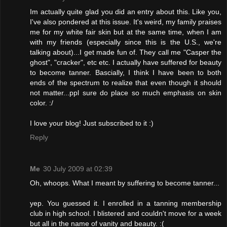
Im actually quite glad you did an entry about this. Like you,
I've also pondered at this issue. It's weird, my family praises
me for my white fair skin but at the same time, when I am
with my friends (especially since this is the U.S., we're
talking about)...I get made fun of. They call me "Casper the
ghost", "cracker", etc etc. I actually have suffered for beauty
to become tanner. Bascially, I think I have been to both
ends of the spectrum to realize that even though it should
not matter...ppl sure do place so much emphasis on skin
color. :/
I love your blog! Just subscribed to it :)
Reply
Me
30 July 2009 at 02:39
Oh, whoops. What I meant by suffering to become tanner...
yep. You guessed it. I enrolled in a tanning membership
club in high school. I blistered and couldn't move for a week
but all in the name of vanity and beauty. :(