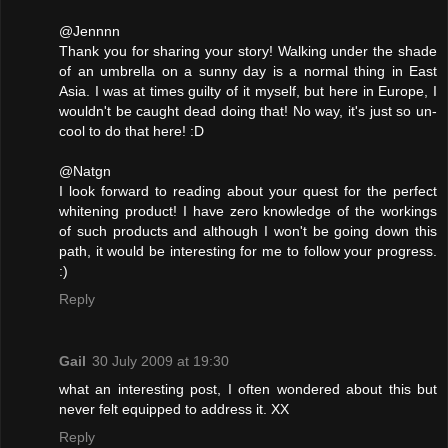
@Jennnn
Thank you for sharing your story! Walking under the shade
of an umbrella on a sunny day is a normal thing in East
Asia. I was at times guilty of it myself, but here in Europe, I
wouldn't be caught dead doing that! No way, it's just so un-
cool to do that here! :D
@Natgn
I look forward to reading about your quest for the perfect
whitening product! I have zero knowledge of the workings
of such products and although I won't be going down this
path, it would be interesting for me to follow your progress.
:)
Reply
Gail
30 July 2009 at 19:30
what an interesting post, I often wondered about this but
never felt equipped to address it. XX
Reply