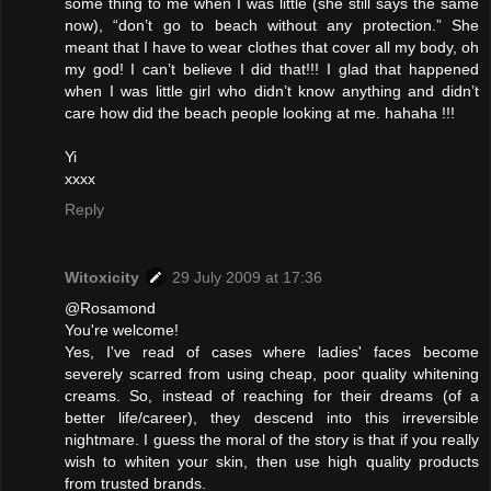
some thing to me when I was little (she still says the same
now), “don’t go to beach without any protection.” She
meant that I have to wear clothes that cover all my body, oh
my god! I can’t believe I did that!!! I glad that happened
when I was little girl who didn’t know anything and didn’t
care how did the beach people looking at me. hahaha !!!
Yi
xxxx
Reply
Witoxicity
29 July 2009 at 17:36
@Rosamond
You're welcome!
Yes, I've read of cases where ladies' faces become
severely scarred from using cheap, poor quality whitening
creams. So, instead of reaching for their dreams (of a
better life/career), they descend into this irreversible
nightmare. I guess the moral of the story is that if you really
wish to whiten your skin, then use high quality products
from trusted brands.