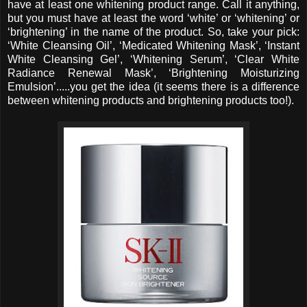
have at least one whitening product range. Call it anything,
but you must have at least the word ‘white’ or ‘whitening’ or
‘brightening’ in the name of the product. So, take your pick:
‘White Cleansing Oil’, ‘Medicated Whitening Mask’, ‘Instant
White Cleansing Gel’, ‘Whitening Serum’, ‘Clear White
Radiance Renewal Mask’, ‘Brightening Moisturizing
Emulsion’.....you get the idea (it seems there is a difference
between whitening products and brightening products too!).