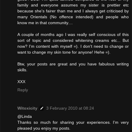
family and everyone assumes my sister is prettier etc
because she's fairer than me and I always get criticised by
many Orientals (No offence intended) and people who
know me in that community....
A couple of months ago I was really self conscious of this
sort of topic and considered whitening creams etc... But
now? I'm content with myself =). I don't need to change or
want to change my skin tone for anyone! Hehe =).
Btw, your posts are great and you have fabulous writing
skills.
XXX
Reply
Witoxicity
3 February 2010 at 08:24
@Linda
Thanks so much for sharing your experiences. I'm very
pleased you enjoy my posts.