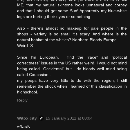
ME, that my natural skintone looks unnatural and corpsy
and that I should get some Sun! Apparently my blue-white
legs are hurting their eyes or something.
Also - there's almost no makeup for pale people in the
shops - variety is so small it's scary. And where is the
natural habitat of the whities? Northern Bloody Europe.
Weird :S.
Since I'm European, I find the "race" and "political
correctness" issues in the US rather weird. I would not mind
being called "Occidental" but I do bloody well mind being
called Caucasian -
my peeps have very little to do with the region, I still
remember the shock when I learned of this classification in
highschool.
Reply
Witoxicity
15 January 2011 at 00:04
@LiisK