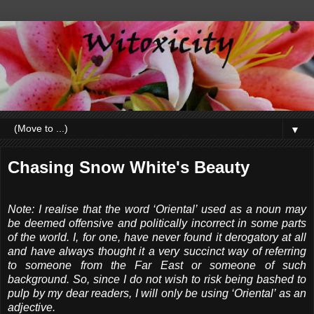
▼
Chasing Snow White's Beauty
Note: I realise that the word ‘Oriental’ used as a noun may
be deemed offensive and politically incorrect in some parts
of the world. I, for one, have never found it derogatory at all
and have always thought it a very succinct way of referring
to someone from the Far East or someone of such
background. So, since I do not wish to risk being bashed to
pulp by my dear readers, I will only be using ‘Oriental’ as an
adjective.