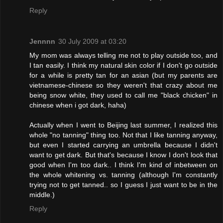
Reply
Jennnn
30 July 2009 at 03:20
My mom was always telling me not to play outside too, and
I tan easily. I think my natural skin color if I don't go outside
for a while is pretty tan for an asian (but my parents are
vietnamese-chinese so they weren't that crazy about me
being snow white, they used to call me "black chicken" in
chinese when i got dark, haha)
Actually when I went to Beijing last summer, I realized this
whole "no tanning" thing too. Not that I like tanning anyway,
but even I started carrying an umbrella because I didn't
want to get dark. But that's because I know I don't look that
good when I'm too dark.. I think I'm kind of inbetween on
the whole whitening vs. tanning (although I'm constantly
trying not to get tanned.. so I guess I just want to be in the
middle.)
Reply