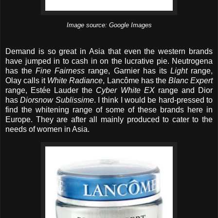
Image source: Google Images
Demand is so great in Asia that even the western brands
have jumped in to cash in on the lucrative pie. Neutrogena
has the
Fine Fairness
range, Garnier has its
Light
range,
Olay calls it
White Radiance
, Lancôme has the
Blanc Expert
range, Estée Lauder the
Cyber White EX
range and Dior
has
Diorsnow Sublissime
. I think I would be hard-pressed to
find the whitening range of some of these brands here in
Europe. They are after all mainly produced to cater to the
needs of women in Asia.