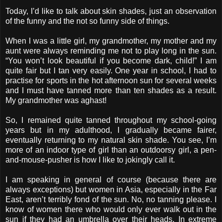
Today, I’d like to talk about skin shades, just an observation
of the funny and the not so funny side of things.
When I was a little girl, my grandmother, my mother and my
aunt were always reminding me not to play long in the sun.
“You won’t look beautiful if you become dark, child!” I am
quite fair but I tan very easily. One year in school, I had to
practise for sports in the hot afternoon sun for several weeks
and I must have tanned more than ten shades as a result.
My grandmother was aghast!
So, I remained quite tanned throughout my school-going
years but in my adulthood, I gradually became fairer,
eventually returning to my natural skin shade. You see, I’m
more of an indoor type of girl than an outdoorsy girl, a pen-
and-mouse-pusher is how I like to jokingly call it.
I am speaking in general of course (because there are
always exceptions) but women in Asia, especially in the Far
East, aren’t terribly fond of the sun. No, no tanning please. I
know of women there who would only ever walk out in the
sun if they had an umbrella over their heads. In extreme