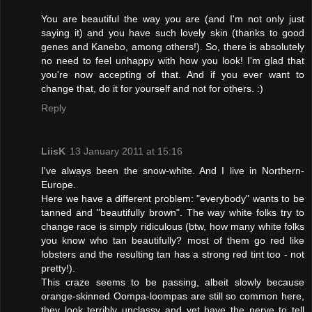
You are beautiful the way you are (and I'm not only just
saying it) and you have such lovely skin (thanks to good
genes and Kanebo, among others!). So, there is absolutely
no need to feel unhappy with how you look! I'm glad that
you're now accepting of that. And if you ever want to
change that, do it for yourself and not for others. :)
Reply
LiisK
13 January 2011 at 15:16
I've always been the snow-white. And I live in Northern-
Europe.
Here we have a different problem: "everybody" wants to be
tanned and "beautifully brown". The way white folks try to
change race is simply ridiculous (btw, how many white folks
you know who tan beautifully? most of them go red like
lobsters and the resulting tan has a strong red tint too - not
pretty!).
This craze seems to be passing, albeit slowly because
orange-skinned Oompa-loompas are still so common here,
they look terribly unclassy and yet have the nerve to tell