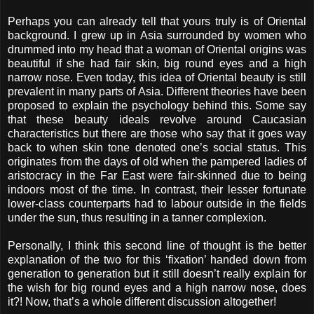
Perhaps you can already tell that yours truly is of Oriental
background. I grew up in Asia surrounded by women who
drummed into my head that a woman of Oriental origins was
beautiful if she had fair skin, big round eyes and a high
narrow nose. Even today, this idea of Oriental beauty is still
prevalent in many parts of Asia. Different theories have been
proposed to explain the psychology behind this. Some say
that these beauty ideals revolve around Caucasian
characteristics but there are those who say that it goes way
back to when skin tone denoted one’s social status. This
originates from the days of old when the pampered ladies of
aristocracy in the Far East were fair-skinned due to being
indoors most of the time. In contrast, their lesser fortunate
lower-class counterparts had to labour outside in the fields
under the sun, thus resulting in a tanner complexion.
Personally, I think this second line of thought is the better
explanation of the two for this ‘fixation’ handed down from
generation to generation but it still doesn’t really explain for
the wish for big round eyes and a high narrow nose, does
it?! Now, that’s a whole different discussion altogether!