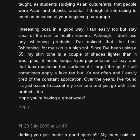
taught, as students studying Asian culture/arts, that people
were Asian and objects, oriental. I thought it interesting to
mention because of your beginning paragraph.
Interesting post, in a good way! I tan easily too but stay
clear of the sun for health reasons. Although, I don't use
any whitening products, I've noticed that the best
"whitening" for my skin is a high spf. Since I've been using a
55, my skin tone is a couple of shades lighter than it
was...plus, it helps keeps hyperpigmentation at bay and
that faux mustache that surfaces if I forget the spf;P I will
sometimes apply a fake tan but it's not often and I easily
tired of the constant application. Over the years, I've found
it's just easier to accept my skin tone and just go with it but
protect it too.
Hope you're having a great week!
Reply
Yi
29 July 2009 at 14:49
darling you just made a good speech!!! My mum said the