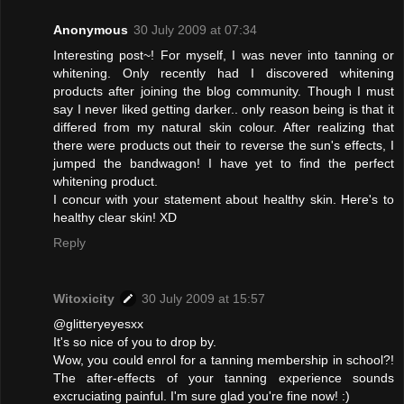
Anonymous
30 July 2009 at 07:34
Interesting post~! For myself, I was never into tanning or
whitening. Only recently had I discovered whitening
products after joining the blog community. Though I must
say I never liked getting darker.. only reason being is that it
differed from my natural skin colour. After realizing that
there were products out their to reverse the sun's effects, I
jumped the bandwagon! I have yet to find the perfect
whitening product.
I concur with your statement about healthy skin. Here's to
healthy clear skin! XD
Reply
Witoxicity
30 July 2009 at 15:57
@glitteryeyesxx
It's so nice of you to drop by.
Wow, you could enrol for a tanning membership in school?!
The after-effects of your tanning experience sounds
excruciating painful. I'm sure glad you're fine now! :)