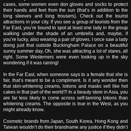
cases, some women even don gloves and socks to protect
their hands and feet from the sun (that’s in addition to the
long sleeves and long trousers). Check out the tourist
attractions in your city. If you see a group of tourists from the
Far East, you’re bound to spot at least one lady in the group
walking under the shade of an umbrella and, maybe, if
you’re lucky, also wearing a pair of gloves. I once saw a lady
doing just that outside Buckingham Palace on a beautiful
sunny summer day. Oh, she was attracting a lot of stares, all
right. Some Westerners were even looking up in the sky
wondering if it was raining!
In the Far East, when someone says to a female that she is
fair, that’s meant to be a compliment. Is it any wonder then
that skin-whitening creams, lotions and masks sell like hot
cakes in that part of the world?! In a beauty store in Asia, you
are far less likely to come across self-tanning lotions than
whitening creams. The opposite is true in the West, as you
might already know.
Cosmetic brands from Japan, South Korea, Hong Kong and
Taiwan wouldn’t do their brandname any justice if they didn’t