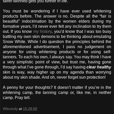
fairer-skinned gets you further in life.
You must be wondering if I have ever used whitening
products before. The answer is no. Despite all the “fair is
beautiful” indoctrination by the women elders during my
formative years, I’d never ever felt any inclination to try them
out. If you know
my history
, you’d know that I was too busy
battling my own skin demons to be thinking about emulating
Snow White. While I do question the principles behind the
aforementioned advertisement, I pass no judgement on
anyone for using whitening products or for using self-
tanners. To each his own, I always say. You may think I have
a very simplistic point of view, but trust me, having gone
through what I’ve gone through, I’d say having
clear healthy
skin is way, way higher up on my agenda than worrying
about my skin shade. And oh, never forget sun protection!
A penny for your thoughts? It doesn’t matter if you’re in the
whitening camp, the tanning camp or, like me, in neither
camp. Pray tell.
Witoxicity
at
15:28:00