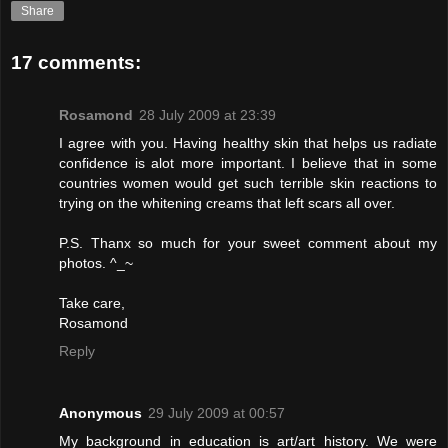
Share
17 comments:
Rosamond
28 July 2009 at 23:39
I agree with you. Having healthy skin that helps us radiate
confidence is alot more important. I believe that in some
countries women would get such terrible skin reactions to
trying on the whitening creams that left scars all over.
P.S. Thanx so much for your sweet comment about my
photos. ^_~
Take care,
Rosamond
Reply
Anonymous
29 July 2009 at 00:57
My background in education is art/art history. We were