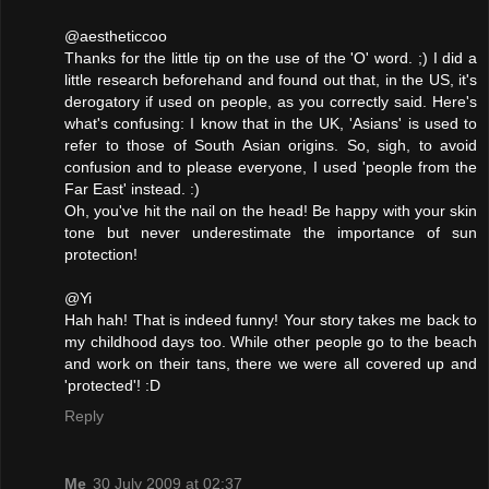
@aestheticcoo
Thanks for the little tip on the use of the 'O' word. ;) I did a
little research beforehand and found out that, in the US, it's
derogatory if used on people, as you correctly said. Here's
what's confusing: I know that in the UK, 'Asians' is used to
refer to those of South Asian origins. So, sigh, to avoid
confusion and to please everyone, I used 'people from the
Far East' instead. :)
Oh, you've hit the nail on the head! Be happy with your skin
tone but never underestimate the importance of sun
protection!
@Yi
Hah hah! That is indeed funny! Your story takes me back to
my childhood days too. While other people go to the beach
and work on their tans, there we were all covered up and
'protected'! :D
Reply
Me
30 July 2009 at 02:37