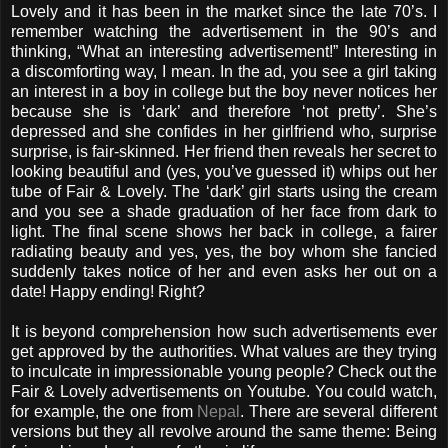
Lovely and it has been in the market since the late 70’s. I
remember watching the advertisement in the 90’s and
thinking, “What an interesting advertisement!” Interesting in
a discomforting way, I mean. In the ad, you see a girl taking
an interest in a boy in college but the boy never notices her
because she is ‘dark’ and therefore ‘not pretty’. She’s
depressed and she confides in her girlfriend who, surprise
surprise, is fair-skinned. Her friend then reveals her secret to
looking beautiful and (yes, you’ve guessed it) whips out her
tube of Fair & Lovely. The ‘dark’ girl starts using the cream
and you see a shade graduation of her face from dark to
light. The final scene shows her back in college, a fairer
radiating beauty and yes, yes, the boy whom she fancied
suddenly takes notice of her and even asks her out on a
date! Happy ending! Right?
It is beyond comprehension how such advertisements ever
get approved by the authorities. What values are they trying
to inculcate in impressionable young people? Check out the
Fair & Lovely advertisements on Youtube. You could watch,
for example, the one from
Nepal
. There are several different
versions but they all revolve around the same theme: Being