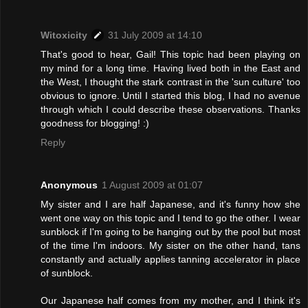
Witoxicity
31 July 2009 at 14:10
That's good to hear, Gail! This topic had been playing on
my mind for a long time. Having lived both in the East and
the West, I thought the stark contrast in the 'sun culture' too
obvious to ignore. Until I started this blog, I had no avenue
through which I could describe these observations. Thanks
goodness for blogging! :)
Reply
Anonymous
1 August 2009 at 01:07
My sister and I are half Japanese, and it's funny how she
went one way on this topic and I tend to go the other. I wear
sunblock if I'm going to be hanging out by the pool but most
of the time I'm indoors. My sister on the other hand, tans
constantly and actually applies tanning accelerator in place
of sunblock.
Our Japanese half comes from my mother, and I think it's