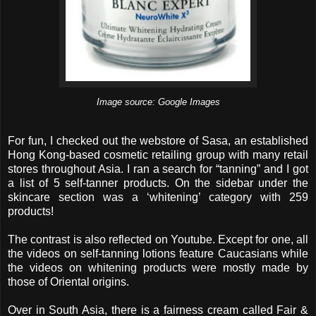
Image source: Google Images
For fun, I checked out the webstore of Sasa, an established
Hong Kong-based cosmetic retailing group with many retail
stores throughout Asia. I ran a search for “tanning” and I got
a list of 5 self-tanner products. On the sidebar under the
skincare section was a ‘whitening’ category with 259
products!
The contrast is also reflected on Youtube. Except for one, all
the videos on self-tanning lotions feature Caucasians while
the videos on whitening products were mostly made by
those of Oriental origins.
Over in South Asia, there is a fairness cream called Fair &