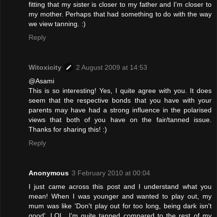
fitting that my sister is closer to my father and I'm closer to
my mother. Perhaps that had something to do with the way
we view tanning. :)
Reply
Witoxicity
2 August 2009 at 14:53
@Asami
This is so interesting! Yes, I quite agree with you. It does
seem that the respective bonds that you have with your
parents may have had a strong influence in the polarised
views that both of you have on the fair/tanned issue.
Thanks for sharing this! :)
Reply
Anonymous
3 February 2010 at 00:04
I just came across this post and I understand what you
mean! When I was younger and wanted to play out, my
mum was like 'Don't play out for too long, being dark isn't
good'. LOL. I'm quite tanned compared to the rest of my