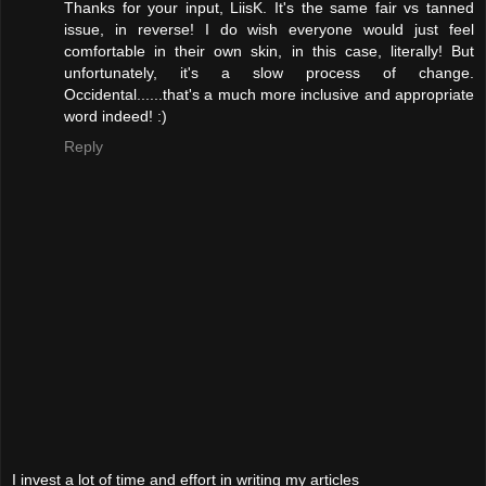
Thanks for your input, LiisK. It's the same fair vs tanned
issue, in reverse! I do wish everyone would just feel
comfortable in their own skin, in this case, literally! But
unfortunately, it's a slow process of change.
Occidental......that's a much more inclusive and appropriate
word indeed! :)
Reply
I invest a lot of time and effort in writing my articles