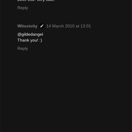
Reply
Witoxicity
14 March 2010 at 13:01
@gildedangel
Thank you! :)
Reply