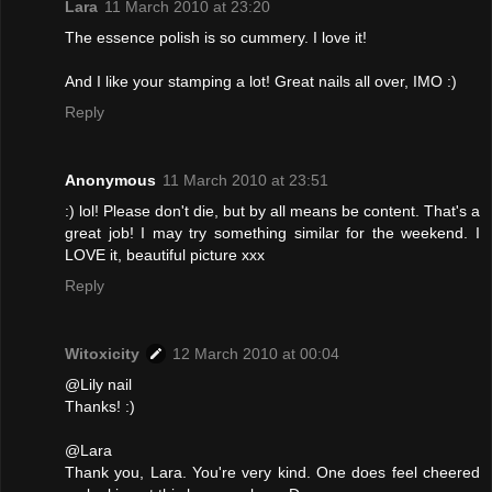
Lara
11 March 2010 at 23:20
The essence polish is so cummery. I love it!
And I like your stamping a lot! Great nails all over, IMO :)
Reply
Anonymous
11 March 2010 at 23:51
:) lol! Please don't die, but by all means be content. That's a
great job! I may try something similar for the weekend. I
LOVE it, beautiful picture xxx
Reply
Witoxicity
12 March 2010 at 00:04
@Lily nail
Thanks! :)
@Lara
Thank you, Lara. You're very kind. One does feel cheered