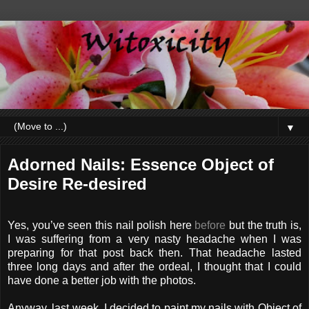
▼
Adorned Nails: Essence Object of
Desire Re-desired
Yes, you’ve seen this nail polish here
before
but the truth is,
I was suffering from a very nasty headache when I was
preparing for that post back then. That headache lasted
three long days and after the ordeal, I thought that I could
have done a better job with the photos.
Anyway, last week, I decided to paint my nails with Object of