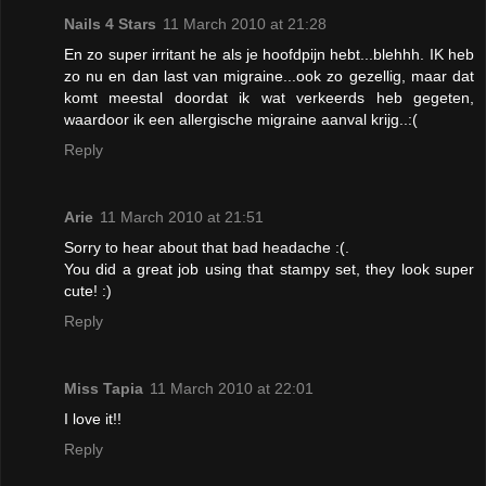
Nails 4 Stars
11 March 2010 at 21:28
En zo super irritant he als je hoofdpijn hebt...blehhh. IK heb
zo nu en dan last van migraine...ook zo gezellig, maar dat
komt meestal doordat ik wat verkeerds heb gegeten,
waardoor ik een allergische migraine aanval krijg..:(
Reply
Arie
11 March 2010 at 21:51
Sorry to hear about that bad headache :(.
You did a great job using that stampy set, they look super
cute! :)
Reply
Miss Tapia
11 March 2010 at 22:01
I love it!!
Reply