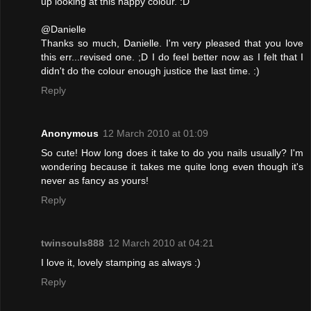
up looking at this happy colour. :D
@Danielle
Thanks so much, Danielle. I'm very pleased that you love
this err...revised one. ;D I do feel better now as I felt that I
didn't do the colour enough justice the last time. :)
Reply
Anonymous
12 March 2010 at 01:09
So cute! How long does it take to do you nails usually? I'm
wondering because it takes me quite long even though it's
never as fancy as yours!
Reply
twinsouls888
12 March 2010 at 04:21
I love it, lovely stamping as always :)
Reply