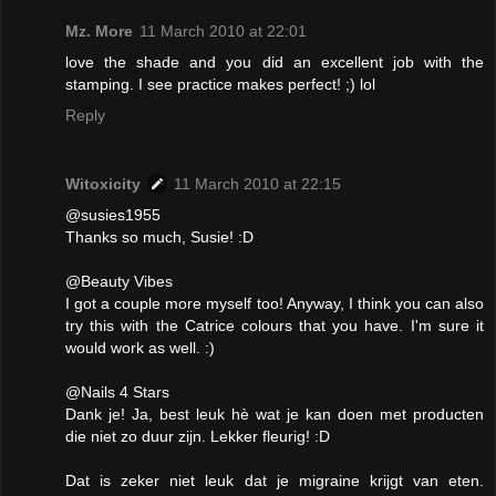
Mz. More
11 March 2010 at 22:01
love the shade and you did an excellent job with the
stamping. I see practice makes perfect! ;) lol
Reply
Witoxicity
11 March 2010 at 22:15
@susies1955
Thanks so much, Susie! :D
@Beauty Vibes
I got a couple more myself too! Anyway, I think you can also
try this with the Catrice colours that you have. I'm sure it
would work as well. :)
@Nails 4 Stars
Dank je! Ja, best leuk hè wat je kan doen met producten
die niet zo duur zijn. Lekker fleurig! :D
Dat is zeker niet leuk dat je migraine krijgt van eten.