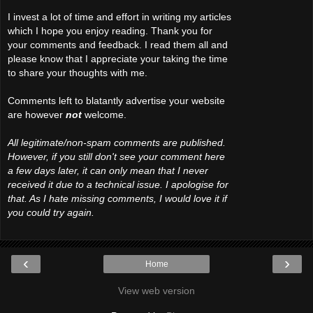
I invest a lot of time and effort in writing my articles
which I hope you enjoy reading. Thank you for
your comments and feedback. I read them all and
please know that I appreciate your taking the time
to share your thoughts with me.
Comments left to blatantly advertise your website
are however
not
welcome.
All legitimate/non-spam comments are published.
However, if you still don't see your comment here
a few days later, it can only mean that I never
received it due to a technical issue. I apologise for
that. As I hate missing comments, I would love it if
you could try again.
‹
›
Home
View web version