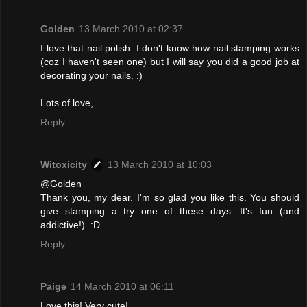
Golden
13 March 2010 at 02:37
I love that nail polish. I don't know how nail stamping works
(coz I haven't seen one) but I will say you did a good job at
decorating your nails. :)
Lots of love,
Reply
Witoxicity
13 March 2010 at 10:03
@Golden
Thank you, my dear. I'm so glad you like this. You should
give stamping a try one of these days. It's fun (and
addictive!). :D
Reply
Paige
14 March 2010 at 06:11
Love this! Very cute!