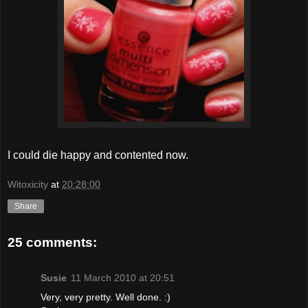
I could die happy and contented now.
Witoxicity
at
20:28:00
Share
25 comments:
Susie
11 March 2010 at 20:51
Very, very pretty. Well done. :)