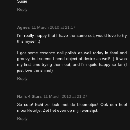
Susie
Reply
Agnes
11 March 2010 at 21:17
I'm really happy that I have the same set, would love to try
this myself :)
I got some essence nail polish as well today in fatal and
groovy, but seems I need object of desire as well! :) It was
my first time trying them out, and I'm quite happy so far (I
just love the shine!)
Reply
Nails 4 Stars
11 March 2010 at 21:27
So cute! Echt zo leuk met de bloemetjes! Ook een heel
mooi kleurtje. Zet het even op mijn wenslijst.
Reply