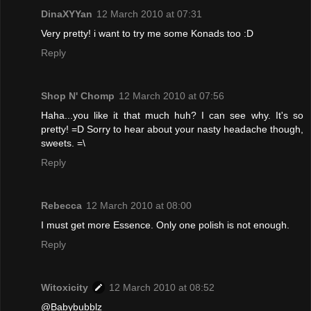
DinaXYYan
12 March 2010 at 07:31
Very pretty! i want to try me some Konads too :D
Reply
Shop N' Chomp
12 March 2010 at 07:56
Haha...you like it that much huh? I can see why. It's so
pretty! =D Sorry to hear about your nasty headache though,
sweets. =\
Reply
Rebecca
12 March 2010 at 08:00
I must get more Essence. Only one polish is not enough.
Reply
Witoxicity
12 March 2010 at 08:52
@Babybubblz