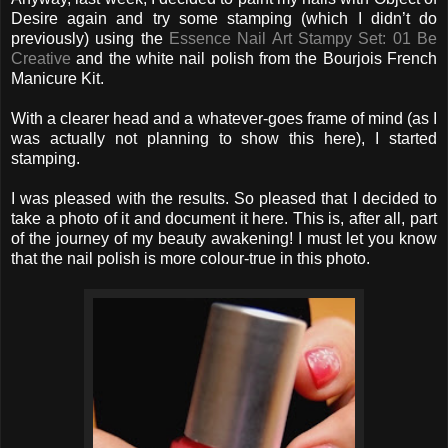
Desire again and try some stamping (which I didn’t do
previously) using the
Essence Nail Art Stampy Set: 01 Be
Creative
and the white nail polish from the Bourjois French
Manicure Kit.
With a clearer head and a whatever-goes frame of mind (as I
was actually not planning to show this here), I started
stamping.
I was pleased with the results. So pleased that I decided to
take a photo of it and document it here. This is, after all, part
of the journey of my beauty awakening! I must let you know
that the nail polish is more colour-true in this photo.