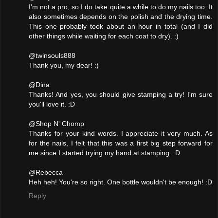
I'm not a pro, so I do take quite a while to do my nails too. It
also sometimes depends on the polish and the drying time.
This one probably took about an hour in total (and I did
other things while waiting for each coat to dry). :)
@twinsouls888
Thank you, my dear! :)
@Dina
Thanks! And yes, you should give stamping a try! I'm sure
you'll love it. :D
@Shop N' Chomp
Thanks for your kind words. I appreciate it very much. As
for the nails, I felt that this was a first big step forward for
me since I started trying my hand at stamping. :D
@Rebecca
Heh heh! You're so right. One bottle wouldn't be enough! :D
Reply