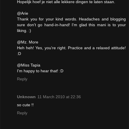
Hopelijk hoef je niet alle lekkere dingen te laten staan.
@Arie
Thank you for your kind words. Headaches and blogging
sure don't go hand-in-hand! I'm glad this mani is to your
liking. :)
@Mz. More
Heh heh! Yes, you're right. Practice and a relaxed attitude!
:D
@Miss Tapia
I'm happy to hear that! :D
Reply
Unknown
11 March 2010 at 22:36
so cute !!
Reply