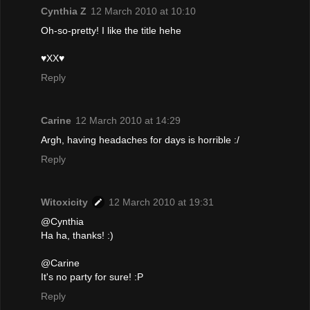
Cynthia Z
12 March 2010 at 10:10
Oh-so-pretty! I like the title hehe
♥XX♥
Reply
Carine
12 March 2010 at 14:29
Argh, having headaches for days is horrible :/
Reply
Witoxicity
12 March 2010 at 19:31
@Cynthia
Ha ha, thanks! :)
@Carine
It's no party for sure! :P
Reply