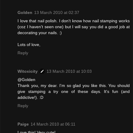
Golden
13 March 2010 at 02:37
I love that nail polish. I don't know how nail stamping works
(coz I haven't seen one) but I will say you did a good job at
decorating your nails. :)
Lots of love,
Reply
Witoxicity
13 March 2010 at 10:03
@Golden
Thank you, my dear. I'm so glad you like this. You should
give stamping a try one of these days. It's fun (and
addictive!). :D
Reply
Paige
14 March 2010 at 06:11
Love this! Very cute!