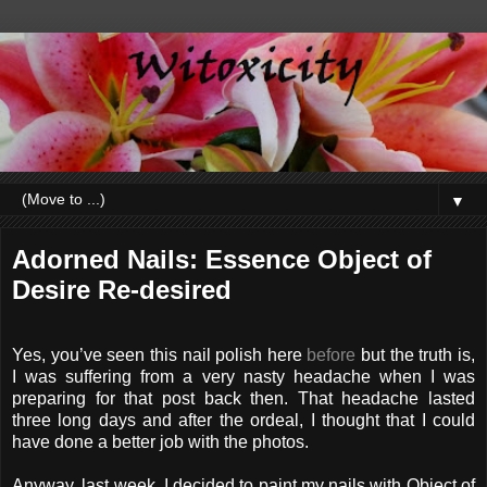
▼
Adorned Nails: Essence Object of
Desire Re-desired
Yes, you’ve seen this nail polish here
before
but the truth is,
I was suffering from a very nasty headache when I was
preparing for that post back then. That headache lasted
three long days and after the ordeal, I thought that I could
have done a better job with the photos.
Anyway, last week, I decided to paint my nails with Object of