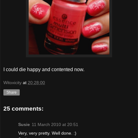
I could die happy and contented now.
Witoxicity
at
20:28:00
Share
25 comments:
Susie
11 March 2010 at 20:51
Very, very pretty. Well done. :)