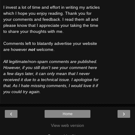
I invest a lot of time and effort in writing my articles
which I hope you enjoy reading. Thank you for
your comments and feedback. I read them all and
please know that I appreciate your taking the time
to share your thoughts with me.
Comments left to blatantly advertise your website
are however
not
welcome.
All legitimate/non-spam comments are published.
However, if you still don't see your comment here
a few days later, it can only mean that I never
received it due to a technical issue. I apologise for
that. As I hate missing comments, I would love it if
you could try again.
‹
›
Home
View web version