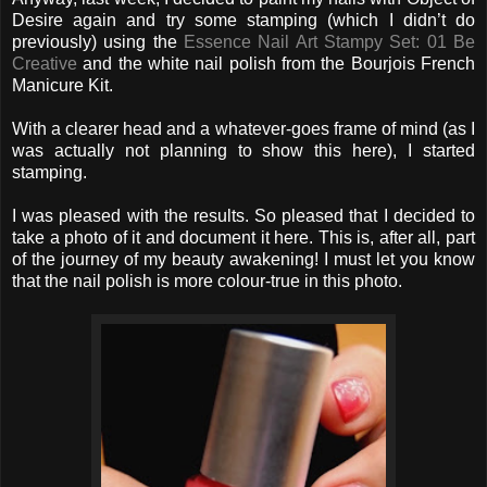
Desire again and try some stamping (which I didn’t do
previously) using the
Essence Nail Art Stampy Set: 01 Be
Creative
and the white nail polish from the Bourjois French
Manicure Kit.
With a clearer head and a whatever-goes frame of mind (as I
was actually not planning to show this here), I started
stamping.
I was pleased with the results. So pleased that I decided to
take a photo of it and document it here. This is, after all, part
of the journey of my beauty awakening! I must let you know
that the nail polish is more colour-true in this photo.