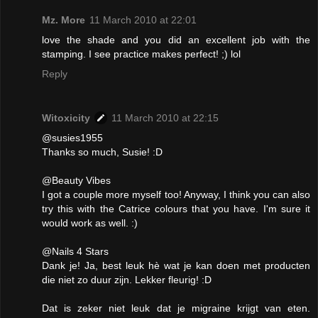
Mz. More
11 March 2010 at 22:01
love the shade and you did an excellent job with the
stamping. I see practice makes perfect! ;) lol
Reply
Witoxicity
11 March 2010 at 22:15
@susies1955
Thanks so much, Susie! :D
@Beauty Vibes
I got a couple more myself too! Anyway, I think you can also
try this with the Catrice colours that you have. I'm sure it
would work as well. :)
@Nails 4 Stars
Dank je! Ja, best leuk hè wat je kan doen met producten
die niet zo duur zijn. Lekker fleurig! :D
Dat is zeker niet leuk dat je migraine krijgt van eten.