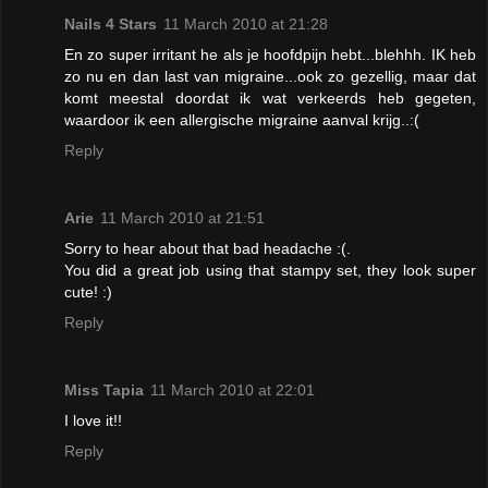
Nails 4 Stars
11 March 2010 at 21:28
En zo super irritant he als je hoofdpijn hebt...blehhh. IK heb
zo nu en dan last van migraine...ook zo gezellig, maar dat
komt meestal doordat ik wat verkeerds heb gegeten,
waardoor ik een allergische migraine aanval krijg..:(
Reply
Arie
11 March 2010 at 21:51
Sorry to hear about that bad headache :(.
You did a great job using that stampy set, they look super
cute! :)
Reply
Miss Tapia
11 March 2010 at 22:01
I love it!!
Reply