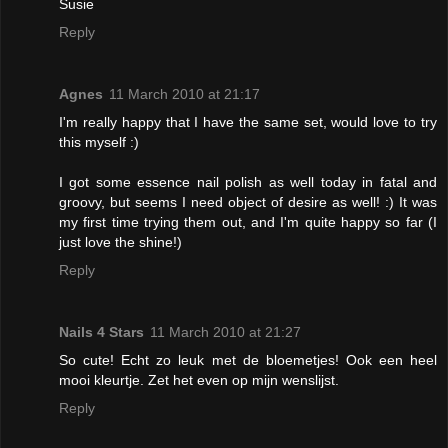
Susie
Reply
Agnes
11 March 2010 at 21:17
I'm really happy that I have the same set, would love to try
this myself :)
I got some essence nail polish as well today in fatal and
groovy, but seems I need object of desire as well! :) It was
my first time trying them out, and I'm quite happy so far (I
just love the shine!)
Reply
Nails 4 Stars
11 March 2010 at 21:27
So cute! Echt zo leuk met de bloemetjes! Ook een heel
mooi kleurtje. Zet het even op mijn wenslijst.
Reply