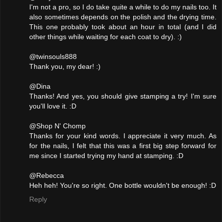
I'm not a pro, so I do take quite a while to do my nails too. It
also sometimes depends on the polish and the drying time.
This one probably took about an hour in total (and I did
other things while waiting for each coat to dry). :)
@twinsouls888
Thank you, my dear! :)
@Dina
Thanks! And yes, you should give stamping a try! I'm sure
you'll love it. :D
@Shop N' Chomp
Thanks for your kind words. I appreciate it very much. As
for the nails, I felt that this was a first big step forward for
me since I started trying my hand at stamping. :D
@Rebecca
Heh heh! You're so right. One bottle wouldn't be enough! :D
Reply