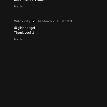
Reply
Witoxicity
14 March 2010 at 13:01
@gildedangel
Thank you! :)
Reply