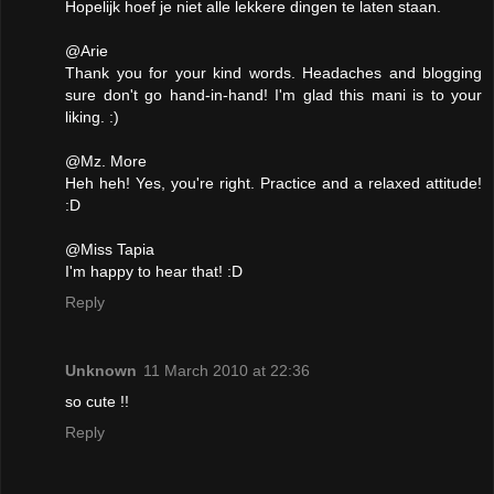
Hopelijk hoef je niet alle lekkere dingen te laten staan.
@Arie
Thank you for your kind words. Headaches and blogging
sure don't go hand-in-hand! I'm glad this mani is to your
liking. :)
@Mz. More
Heh heh! Yes, you're right. Practice and a relaxed attitude!
:D
@Miss Tapia
I'm happy to hear that! :D
Reply
Unknown
11 March 2010 at 22:36
so cute !!
Reply