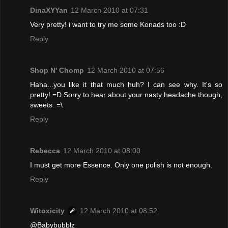
DinaXYYan
12 March 2010 at 07:31
Very pretty! i want to try me some Konads too :D
Reply
Shop N' Chomp
12 March 2010 at 07:56
Haha...you like it that much huh? I can see why. It's so
pretty! =D Sorry to hear about your nasty headache though,
sweets. =\
Reply
Rebecca
12 March 2010 at 08:00
I must get more Essence. Only one polish is not enough.
Reply
Witoxicity
12 March 2010 at 08:52
@Babybubblz