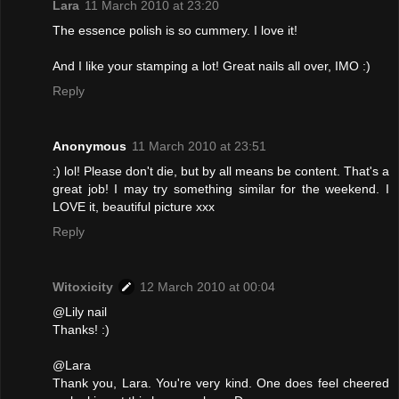
Lara
11 March 2010 at 23:20
The essence polish is so cummery. I love it!
And I like your stamping a lot! Great nails all over, IMO :)
Reply
Anonymous
11 March 2010 at 23:51
:) lol! Please don't die, but by all means be content. That's a
great job! I may try something similar for the weekend. I
LOVE it, beautiful picture xxx
Reply
Witoxicity
12 March 2010 at 00:04
@Lily nail
Thanks! :)
@Lara
Thank you, Lara. You're very kind. One does feel cheered