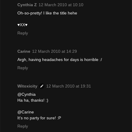
Cynthia Z
12 March 2010 at 10:10
Oh-so-pretty! I like the title hehe
♥XX♥
Reply
Carine
12 March 2010 at 14:29
Argh, having headaches for days is horrible :/
Reply
Witoxicity
12 March 2010 at 19:31
@Cynthia
Ha ha, thanks! :)
@Carine
It's no party for sure! :P
Reply