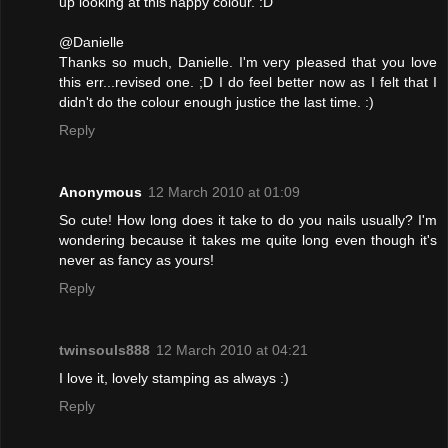
up looking at this happy colour. :D
@Danielle
Thanks so much, Danielle. I'm very pleased that you love
this err...revised one. ;D I do feel better now as I felt that I
didn't do the colour enough justice the last time. :)
Reply
Anonymous
12 March 2010 at 01:09
So cute! How long does it take to do you nails usually? I'm
wondering because it takes me quite long even though it's
never as fancy as yours!
Reply
twinsouls888
12 March 2010 at 04:21
I love it, lovely stamping as always :)
Reply