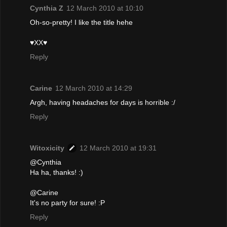
Cynthia Z
12 March 2010 at 10:10
Oh-so-pretty! I like the title hehe
♥XX♥
Reply
Carine
12 March 2010 at 14:29
Argh, having headaches for days is horrible :/
Reply
Witoxicity
12 March 2010 at 19:31
@Cynthia
Ha ha, thanks! :)
@Carine
It's no party for sure! :P
Reply