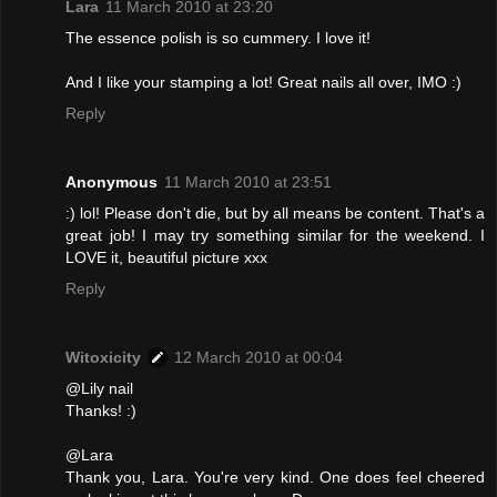
Lara
11 March 2010 at 23:20
The essence polish is so cummery. I love it!
And I like your stamping a lot! Great nails all over, IMO :)
Reply
Anonymous
11 March 2010 at 23:51
:) lol! Please don't die, but by all means be content. That's a
great job! I may try something similar for the weekend. I
LOVE it, beautiful picture xxx
Reply
Witoxicity
12 March 2010 at 00:04
@Lily nail
Thanks! :)
@Lara
Thank you, Lara. You're very kind. One does feel cheered