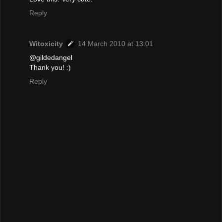
Reply
Witoxicity
14 March 2010 at 13:01
@gildedangel
Thank you! :)
Reply