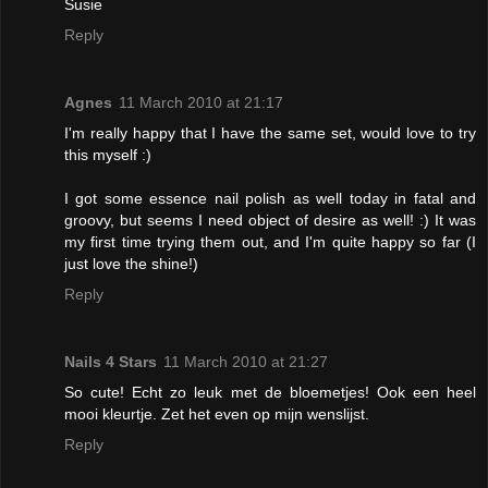
Susie
Reply
Agnes
11 March 2010 at 21:17
I'm really happy that I have the same set, would love to try
this myself :)
I got some essence nail polish as well today in fatal and
groovy, but seems I need object of desire as well! :) It was
my first time trying them out, and I'm quite happy so far (I
just love the shine!)
Reply
Nails 4 Stars
11 March 2010 at 21:27
So cute! Echt zo leuk met de bloemetjes! Ook een heel
mooi kleurtje. Zet het even op mijn wenslijst.
Reply