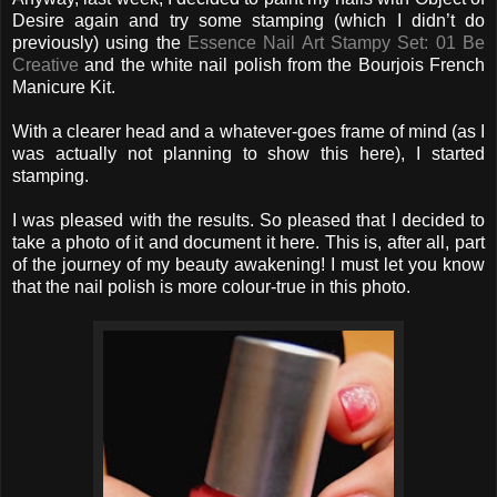
Desire again and try some stamping (which I didn’t do
previously) using the
Essence Nail Art Stampy Set: 01 Be
Creative
and the white nail polish from the Bourjois French
Manicure Kit.
With a clearer head and a whatever-goes frame of mind (as I
was actually not planning to show this here), I started
stamping.
I was pleased with the results. So pleased that I decided to
take a photo of it and document it here. This is, after all, part
of the journey of my beauty awakening! I must let you know
that the nail polish is more colour-true in this photo.