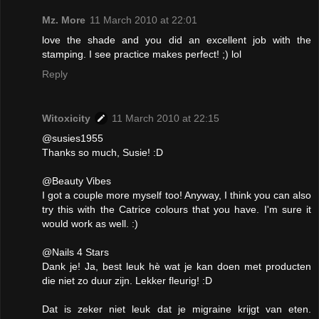
Mz. More
11 March 2010 at 22:01
love the shade and you did an excellent job with the
stamping. I see practice makes perfect! ;) lol
Reply
Witoxicity
11 March 2010 at 22:15
@susies1955
Thanks so much, Susie! :D
@Beauty Vibes
I got a couple more myself too! Anyway, I think you can also
try this with the Catrice colours that you have. I'm sure it
would work as well. :)
@Nails 4 Stars
Dank je! Ja, best leuk hè wat je kan doen met producten
die niet zo duur zijn. Lekker fleurig! :D
Dat is zeker niet leuk dat je migraine krijgt van eten.