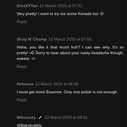
DinaXYYan
12 March 2010 at 07:31
Very pretty! i want to try me some Konads too :D
Reply
Shop N' Chomp
12 March 2010 at 07:56
Haha...you like it that much huh? I can see why. It's so
pretty! =D Sorry to hear about your nasty headache though,
sweets. =\
Reply
Rebecca
12 March 2010 at 08:00
I must get more Essence. Only one polish is not enough.
Reply
Witoxicity
12 March 2010 at 08:52
@Babybubblz