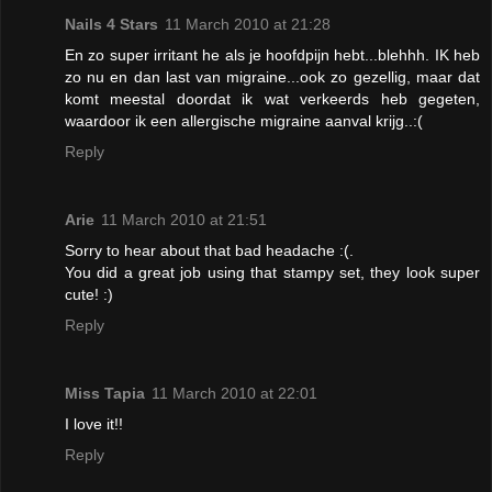
Nails 4 Stars
11 March 2010 at 21:28
En zo super irritant he als je hoofdpijn hebt...blehhh. IK heb
zo nu en dan last van migraine...ook zo gezellig, maar dat
komt meestal doordat ik wat verkeerds heb gegeten,
waardoor ik een allergische migraine aanval krijg..:(
Reply
Arie
11 March 2010 at 21:51
Sorry to hear about that bad headache :(.
You did a great job using that stampy set, they look super
cute! :)
Reply
Miss Tapia
11 March 2010 at 22:01
I love it!!
Reply