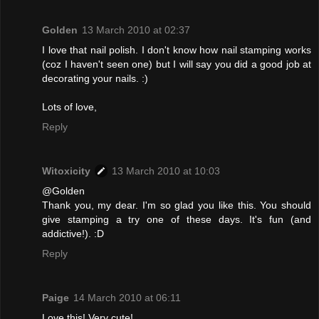
Golden
13 March 2010 at 02:37
I love that nail polish. I don't know how nail stamping works
(coz I haven't seen one) but I will say you did a good job at
decorating your nails. :)
Lots of love,
Reply
Witoxicity
13 March 2010 at 10:03
@Golden
Thank you, my dear. I'm so glad you like this. You should
give stamping a try one of these days. It's fun (and
addictive!). :D
Reply
Paige
14 March 2010 at 06:11
Love this! Very cute!