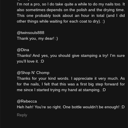
I'm not a pro, so I do take quite a while to do my nails too. It
also sometimes depends on the polish and the drying time.
This one probably took about an hour in total (and I did
other things while waiting for each coat to dry). :)
@twinsouls888
Thank you, my dear! :)
@Dina
Thanks! And yes, you should give stamping a try! I'm sure
you'll love it. :D
@Shop N' Chomp
Thanks for your kind words. I appreciate it very much. As
for the nails, I felt that this was a first big step forward for
me since I started trying my hand at stamping. :D
@Rebecca
Heh heh! You're so right. One bottle wouldn't be enough! :D
Reply