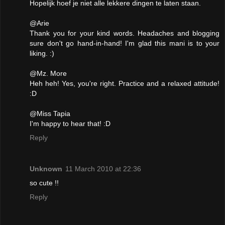
Hopelijk hoef je niet alle lekkere dingen te laten staan.
@Arie
Thank you for your kind words. Headaches and blogging
sure don't go hand-in-hand! I'm glad this mani is to your
liking. :)
@Mz. More
Heh heh! Yes, you're right. Practice and a relaxed attitude!
:D
@Miss Tapia
I'm happy to hear that! :D
Reply
Unknown
11 March 2010 at 22:36
so cute !!
Reply