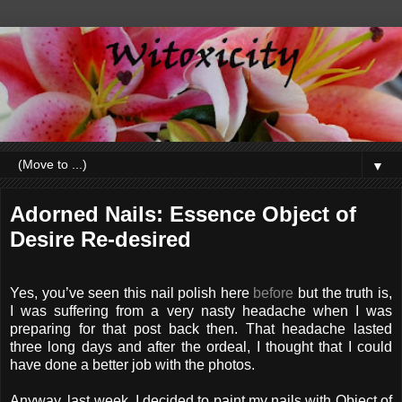
▼
Adorned Nails: Essence Object of
Desire Re-desired
Yes, you’ve seen this nail polish here
before
but the truth is,
I was suffering from a very nasty headache when I was
preparing for that post back then. That headache lasted
three long days and after the ordeal, I thought that I could
have done a better job with the photos.
Anyway, last week, I decided to paint my nails with Object of