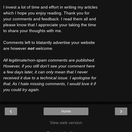
I invest a lot of time and effort in writing my articles
which I hope you enjoy reading. Thank you for
your comments and feedback. I read them all and
please know that I appreciate your taking the time
to share your thoughts with me.
Comments left to blatantly advertise your website
are however
not
welcome.
All legitimate/non-spam comments are published.
However, if you still don't see your comment here
a few days later, it can only mean that I never
received it due to a technical issue. I apologise for
that. As I hate missing comments, I would love it if
you could try again.
‹
›
Home
View web version