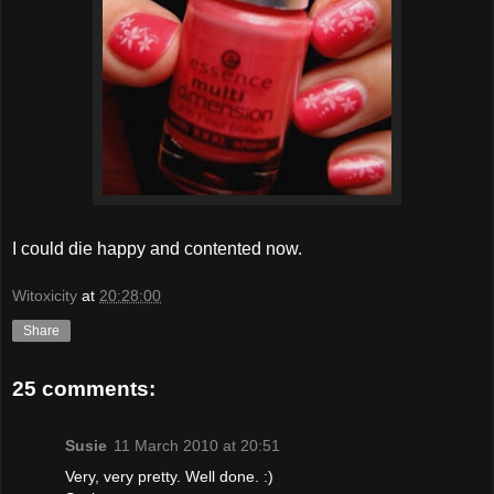
I could die happy and contented now.
Witoxicity
at
20:28:00
Share
25 comments:
Susie
11 March 2010 at 20:51
Very, very pretty. Well done. :)