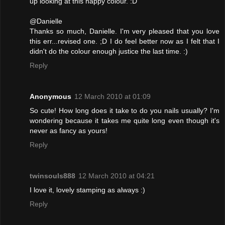
up looking at this happy colour. :D
@Danielle
Thanks so much, Danielle. I'm very pleased that you love
this err...revised one. ;D I do feel better now as I felt that I
didn't do the colour enough justice the last time. :)
Reply
Anonymous
12 March 2010 at 01:09
So cute! How long does it take to do you nails usually? I'm
wondering because it takes me quite long even though it's
never as fancy as yours!
Reply
twinsouls888
12 March 2010 at 04:21
I love it, lovely stamping as always :)
Reply