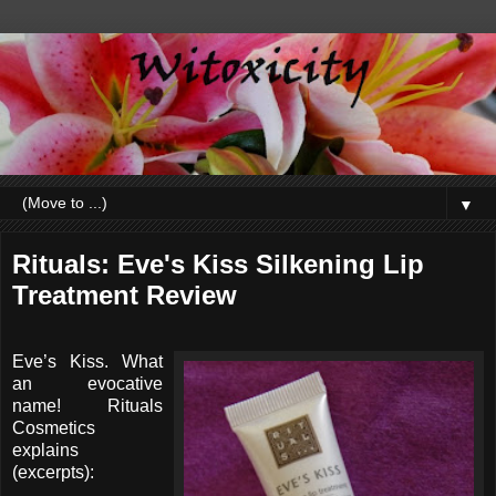
▼
Rituals: Eve's Kiss Silkening Lip
Treatment Review
Eve’s Kiss. What
an evocative
name! Rituals
Cosmetics
explains
(excerpts):