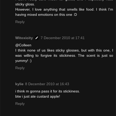
sticky gloss.
However, I love anything that smells like food. I think I'm
having mixed emotions on this one :D
Reply
Witoxicity
7 December 2010 at 17:41
@Colleen
I think none of us likes sticky glosses, but with this one, I
was willing to forgive its stickiness. The scent is just so
yummy! :)
Reply
kylie
8 December 2010 at 16:43
i think m gonna pass it for its stickiness.
btw i just ate custard apple!
Reply