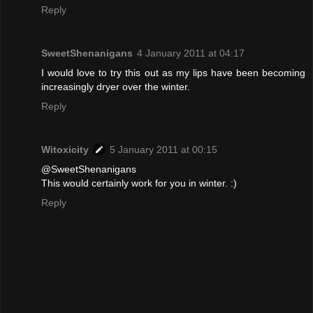
Reply
SweetShenanigans
4 January 2011 at 04:17
I would love to try this out as my lips have been becoming
increasingly dryer over the winter.
Reply
Witoxicity
5 January 2011 at 00:15
@SweetShenanigans
This would certainly work for you in winter. :)
Reply