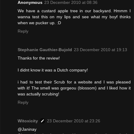
Anonymous
23 December 2010 at 08:36
We have a custard apple tree in our backyard. Hmmm I
wanna test this on my lips and see what my boyf thinks
when we pucker up. :D
Reply
Stephanie Gauthier-Bujold
23 December 2010 at 19:13
Thanks for the review!
I didnt know it was a Dutch company!
i had to test their Scrub for a website and I was pleased
with it! The smell was gorgeou (blossom) and I liked how it
was actually scrubing!
Reply
Witoxicity
23 December 2010 at 23:26
@Janinay