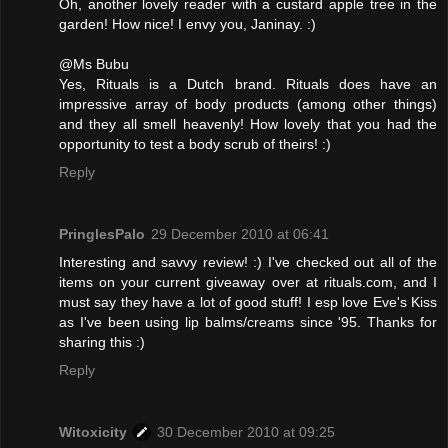
Oh, another lovely reader with a custard apple tree in the
garden! How nice! I envy you, Janinay. :)
@Ms Bubu
Yes, Rituals is a Dutch brand. Rituals does have an
impressive array of body products (among other things)
and they all smell heavenly! How lovely that you had the
opportunity to test a body scrub of theirs! :)
Reply
PringlesPalo
29 December 2010 at 06:41
Interesting and savvy review! :) I've checked out all of the
items on your current giveaway over at rituals.com, and I
must say they have a lot of good stuff! I esp love Eve's Kiss
as I've been using lip balms/creams since '95. Thanks for
sharing this :)
Reply
Witoxicity
30 December 2010 at 09:25