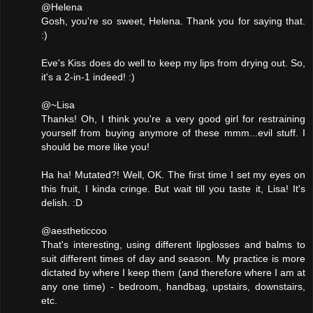
@Helena
Gosh, you're so sweet, Helena. Thank you for saying that.
:)
Eve's Kiss does do well to keep my lips from drying out. So,
it's a 2-in-1 indeed! :)
@~Lisa
Thanks! Oh, I think you're a very good girl for restraining
yourself from buying anymore of these mmm...evil stuff. I
should be more like you!
Ha ha! Mutated?! Well, OK. The first time I set my eyes on
this fruit, I kinda cringe. But wait till you taste it, Lisa! It's
delish. :D
@aestheticcoo
That's interesting, using different lipglosses and balms to
suit different times of day and season. My practice is more
dictated by where I keep them (and therefore where I am at
any one time) - bedroom, handbag, upstairs, downstairs,
etc.