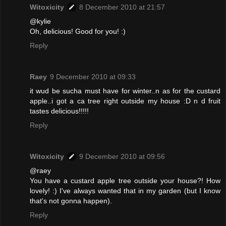
Witoxicity
8 December 2010 at 21:57
@kylie
Oh, delicious! Good for you! :)
Reply
Raey
9 December 2010 at 09:33
it wud be sucha must have for winter..n as for the custard
apple..i got a ca tree right outside my house :D n d fruit
tastes delicious!!!!!
Reply
Witoxicity
9 December 2010 at 09:56
@raey
You have a custard apple tree outside your house?! How
lovely! :) I've always wanted that in my garden (but I know
that's not gonna happen).
Reply