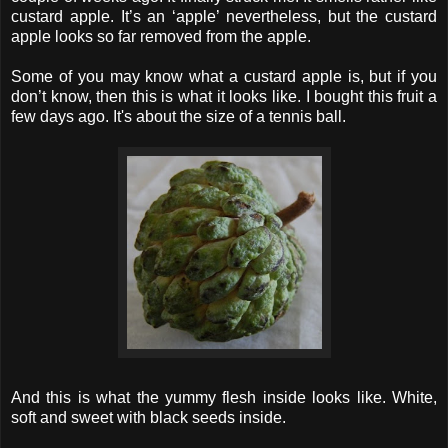
custard apple. It’s an ‘apple’ nevertheless, but the custard
apple looks so far removed from the apple.
Some of you may know what a custard apple is, but if you
don’t know, then this is what it looks like. I bought this fruit a
few days ago. It's about the size of a tennis ball.
And this is what the yummy flesh inside looks like. White,
soft and sweet with black seeds inside.