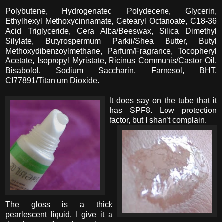
Polybutene, Hydrogenated Polydecene, Glycerin,
Ethylhexyl Methoxycinnamate, Cetearyl Octanoate, C18-36
Acid Triglyceride, Cera Alba/Beeswax, Silica Dimethyl
Silylate, Butyrospermum Parkii/Shea Butter, Butyl
Methoxydibenzoylmethane, Parfum/Fragrance, Tocopheryl
Acetate, Isopropyl Myristate, Ricinus Communis/Castor Oil,
Bisabolol, Sodium Saccharin, Farnesol, BHT,
CI77891/Titanium Dioxide.
It does say on the tube that it
has SPF8. Low protection
factor, but I shan’t complain.
The gloss is a thick
pearlescent liquid. I give it a