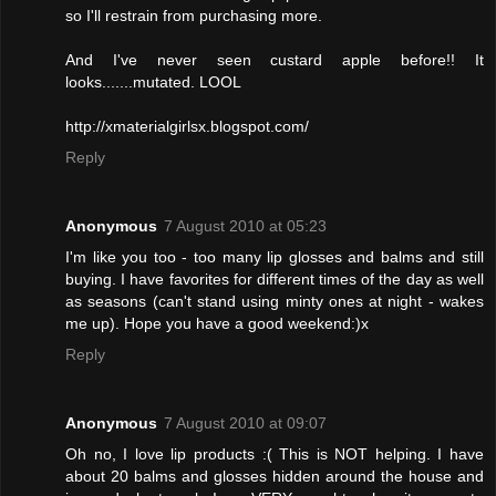
so I'll restrain from purchasing more.
And I've never seen custard apple before!! It
looks.......mutated. LOOL
http://xmaterialgirlsx.blogspot.com/
Reply
Anonymous
7 August 2010 at 05:23
I'm like you too - too many lip glosses and balms and still
buying. I have favorites for different times of the day as well
as seasons (can't stand using minty ones at night - wakes
me up). Hope you have a good weekend:)x
Reply
Anonymous
7 August 2010 at 09:07
Oh no, I love lip products :( This is NOT helping. I have
about 20 balms and glosses hidden around the house and