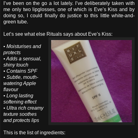
I’ve been on the go a lot lately. I’ve deliberately taken with
me only two lipglosses, one of which is Eve’s Kiss and by
doing so, I could finally do justice to this little white-and-
green tube.
Let’s see what else Rituals says about Eve’s Kiss:
•
Moisturises and
protects
• Adds a sensual,
shiny touch
• Contains SPF
• Subtle, mouth-
watering Apple
flavour
• Long lasting
softening effect
• Ultra rich creamy
texture soothes
and protects lips
This is the list of ingredients: