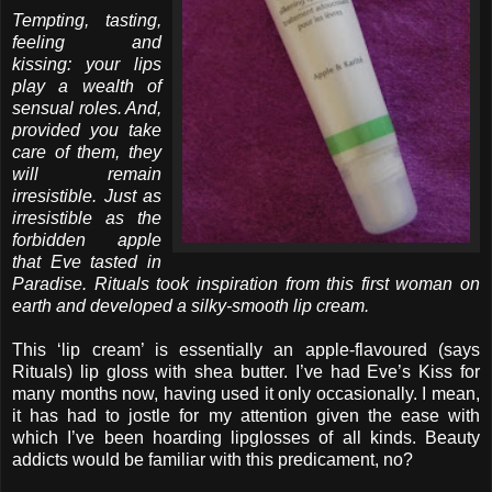
Tempting, tasting,
feeling and
kissing: your lips
play a wealth of
sensual roles. And,
provided you take
care of them, they
will remain
irresistible. Just as
irresistible as the
forbidden apple
that Eve tasted in
Paradise. Rituals took inspiration from this first woman on
earth and developed a silky-smooth lip cream.
This ‘lip cream’ is essentially an apple-flavoured (says
Rituals) lip gloss with shea butter. I’ve had Eve’s Kiss for
many months now, having used it only occasionally. I mean,
it has had to jostle for my attention given the ease with
which I’ve been hoarding lipglosses of all kinds. Beauty
addicts would be familiar with this predicament, no?