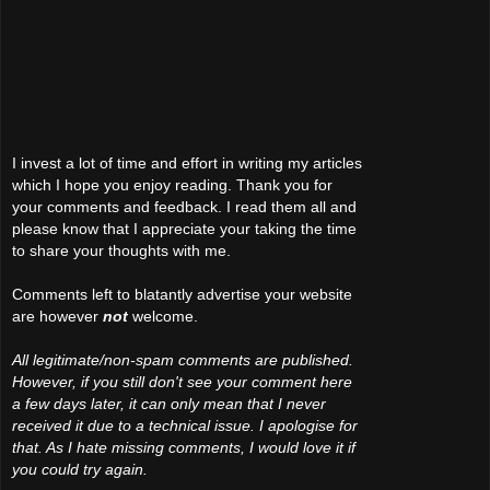
I invest a lot of time and effort in writing my articles
which I hope you enjoy reading. Thank you for
your comments and feedback. I read them all and
please know that I appreciate your taking the time
to share your thoughts with me.
Comments left to blatantly advertise your website
are however
not
welcome.
All legitimate/non-spam comments are published.
However, if you still don't see your comment here
a few days later, it can only mean that I never
received it due to a technical issue. I apologise for
that. As I hate missing comments, I would love it if
you could try again.