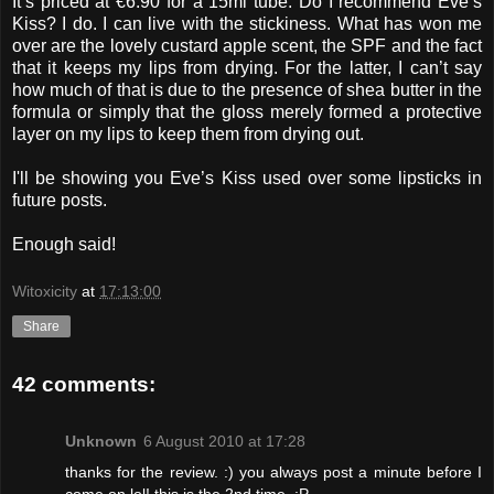
It’s priced at €6.90 for a 15ml tube. Do I recommend Eve’s
Kiss? I do. I can live with the stickiness. What has won me
over are the lovely custard apple scent, the SPF and the fact
that it keeps my lips from drying. For the latter, I can’t say
how much of that is due to the presence of shea butter in the
formula or simply that the gloss merely formed a protective
layer on my lips to keep them from drying out.
I'll be showing you Eve’s Kiss used over some lipsticks in
future posts.
Enough said!
Witoxicity
at
17:13:00
Share
42 comments:
Unknown
6 August 2010 at 17:28
thanks for the review. :) you always post a minute before I