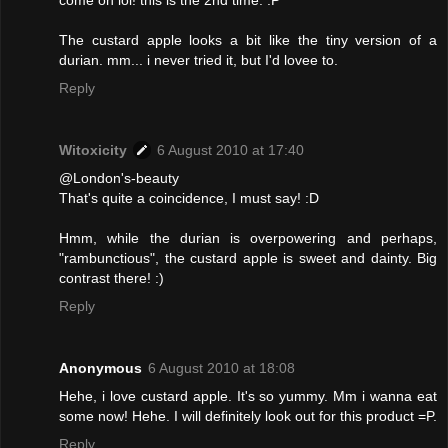
come on lol! this is the 2nd time. :P
The custard apple looks a bit like the tiny version of a
durian. mm... i never tried it, but I'd lovee to.
Reply
Witoxicity
6 August 2010 at 17:40
@London's-beauty
That's quite a coincidence, I must say! :D
Hmm, while the durian is overpowering and perhaps,
"rambunctious", the custard apple is sweet and dainty. Big
contrast there! :)
Reply
Anonymous
6 August 2010 at 18:08
Hehe, i love custard apple. It's so yummy. Mm i wanna eat
some now! Hehe. I will definitely look out for this product =P.
Reply