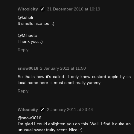
Witoxicity
31 December 2010 at 10:19
@kuheli
It smells nice too! :)
@Mihaela
Thank you. :)
Reply
snow0016
2 January 2011 at 11:50
So that's how it's called.. I only knew custard apple by its
local name here. it must smell really yummy..
Reply
Witoxicity
2 January 2011 at 23:44
@snow0016
I'm glad I could enlighten you on this. Well, I find it quite an
unusual sweet fruity scent. Nice! :)