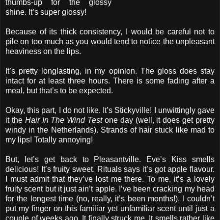
thumbs-up for the glossy
shine. It’s super glossy!
Because of its thick consistency, I would be careful not to
pile on too much as you would tend to notice the unpleasant
heaviness on the lips.
It’s pretty longlasting, in my opinion. The gloss does stay
intact for at least three hours. There is some fading after a
meal, but that’s to be expected.
Okay, this part, I do not like. It’s Stickyville! I unwittingly gave
it the
Hair In The Wind Test
one day (well, it does get pretty
windy in the Netherlands). Strands of hair stuck like mad to
my lips! Totally annoying!
But, let’s get back to Pleasantville. Eve’s Kiss smells
delicious! It’s fruity sweet. Rituals says it’s got apple flavour.
I must admit that they’ve lost me there. To me, it’s a lovely
fruity scent but it just ain’t apple. I’ve been cracking my head
for the longest time (no, really, it’s been months!). I couldn’t
put my finger on this familiar yet unfamiliar scent until just a
couple of weeks ago. It finally struck me. It smells rather like