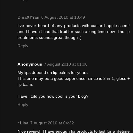
DinaXYYan
6 August 2010 at 18:49
I've never heard of any products with custard apple scent!
and I haven't had that fruit for such a long time now. The lip
treatments sounds great though :)
Reply
Anonymous
7 August 2010 at 01:06
My lips depend on lip balms for years.
This one may be a good experience, since is 2 in 1, gloss +
lip balm.
Have i told you how cool is your blog?
Reply
~Lisa
7 August 2010 at 04:32
Nice review!! I have enough lip products to last for a lifetime