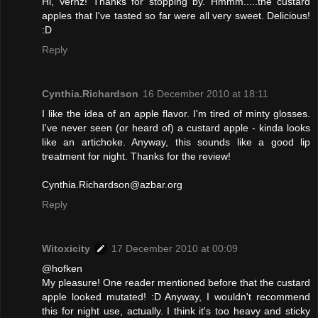
Hi, Vernz! Thanks for stopping by. Hmmm.....the custard
apples that I've tasted so far were all very sweet. Delicious!
:D
Reply
Cynthia.Richardson
16 December 2010 at 18:11
I like the idea of an apple flavor. I'm tired of minty glosses.
I've never seen (or heard of) a custard apple - kinda looks
like an artichoke. Anyway, this sounds like a good lip
treatment for night. Thanks for the review!
Cynthia.Richardson@azbar.org
Reply
Witoxicity
17 December 2010 at 00:09
@hofken
My pleasure! One reader mentioned before that the custard
apple looked mutated! :D Anyway, I wouldn't recommend
this for night use, actually. I think it's too heavy and sticky