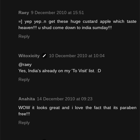
Raey
9 December 2010 at 15:51
=] yep yep..n get these huge custard apple which taste
heaven!!! u shud come down to india sumday!!!
Reply
Witoxicity
10 December 2010 at 10:04
@raey
Yes, India's already on my 'To Visit' list. :D
Reply
Anahita
14 December 2010 at 09:23
WOW it looks great and i love the fact that its paraben
free!!!
Reply