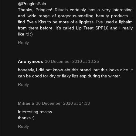
@PringlesPalo
Thanks, Pringles! Rituals certainly has a very interesting
and wide range of gorgeous-smelling beauty products. I
find Eve's Kiss to be more of a lipgloss. I've used a lipbalm
from them before. It's called Lip Treat SPF10 and I really
like it! :)
Reply
Anonymous
30 December 2010 at 13:25
honestly, i did not know abt this brand. but this looks nice. it
can be good for dry or flaky lips esp during the winter.
Reply
Mihaela
30 December 2010 at 14:33
Interesting review
thanks :)
Reply