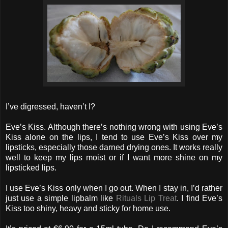
I’ve digressed, haven’t I?
Eve’s Kiss. Although there’s nothing wrong with using Eve’s
Kiss alone on the lips, I tend to use Eve’s Kiss over my
lipsticks, especially those darned drying ones. It works really
well to keep my lips moist or if I want more shine on my
lipsticked lips.
I use Eve’s Kiss only when I go out. When I stay in, I’d rather
just use a simple lipbalm like
Rituals Lip Treat
. I find Eve’s
Kiss too shiny, heavy and sticky for home use.