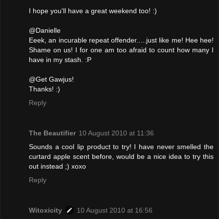
I hope you'll have a great weekend too! :)
@Danielle
Eeek, an incurable repeat offender.....just like me! Hee hee!
Shame on us! I for one am too afraid to count how many I
have in my stash. :P
@Get Gawjus!
Thanks! :)
Reply
The Beautifier
10 August 2010 at 11:36
Sounds a cool lip product to try! I have never smelled the
curtard apple scent before, would be a nice idea to try this
out instead ;) xoxo
Reply
Witoxicity
10 August 2010 at 16:56