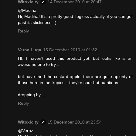
Witoxicity
14 December 2010 at 20:47
@Madiha
Hi, Madiha! It's a pretty good lipgloss actually, if you can get
past its stickiness. :)
Reply
Verna Luga
15 December 2010 at 01:32
HI, I haven't used this product yet, but looks like is an
awesome one to try...
but have tried the custard apple, there are quite aplenty of
those here in the tropics... they're sour but nutritious...
dropping by...
Reply
Witoxicity
15 December 2010 at 23:54
@Vernz