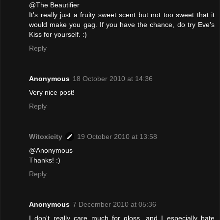
@The Beautifier
It's really just a fruity sweet scent but not too sweet that it
would make you gag. If you have the chance, do try Eve's
Kiss for yourself. :)
Reply
Anonymous
18 October 2010 at 14:36
Very nice post!
Reply
Witoxicity
19 October 2010 at 13:58
@Anonymous
Thanks! :)
Reply
Anonymous
7 December 2010 at 05:36
I don't really care much for gloss, and I especially hate