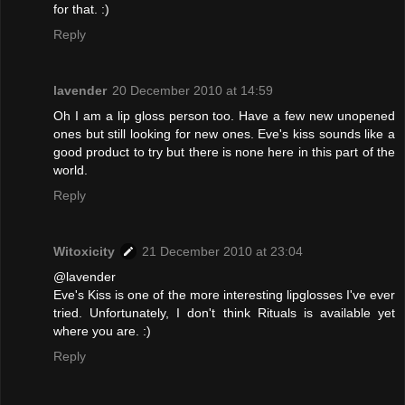
for that. :)
Reply
lavender
20 December 2010 at 14:59
Oh I am a lip gloss person too. Have a few new unopened
ones but still looking for new ones. Eve's kiss sounds like a
good product to try but there is none here in this part of the
world.
Reply
Witoxicity
21 December 2010 at 23:04
@lavender
Eve's Kiss is one of the more interesting lipglosses I've ever
tried. Unfortunately, I don't think Rituals is available yet
where you are. :)
Reply