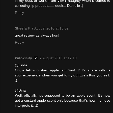
in my desk at work. I am VERY naughty when it comes to
collecting lip products..... eeek... Danielle :)
Reply
Sheefa F
7 August 2010 at 13:02
great review as always hun!
Reply
Witoxicity
7 August 2010 at 17:19
@Linda
Oh, a fellow custard apple fan! Yay! :D Do share with us
your experience when you get to try out Eve's Kiss yourself.
:)
@Dina
Well, officially, it's supposed to be an apple scent. It's now
got a custard apple scent only because that's how my nose
interprets it. :D