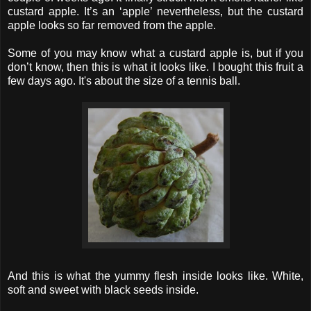
custard apple. It’s an ‘apple’ nevertheless, but the custard
apple looks so far removed from the apple.
Some of you may know what a custard apple is, but if you
don’t know, then this is what it looks like. I bought this fruit a
few days ago. It's about the size of a tennis ball.
And this is what the yummy flesh inside looks like. White,
soft and sweet with black seeds inside.