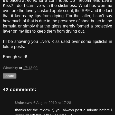
It’s priced at €6.90 for a 15ml tube. Do I recommend Eve’s
Kiss? I do. I can live with the stickiness. What has won me
over are the lovely custard apple scent, the SPF and the fact
that it keeps my lips from drying. For the latter, I can’t say
how much of that is due to the presence of shea butter in the
formula or simply that the gloss merely formed a protective
layer on my lips to keep them from drying out.
I'll be showing you Eve’s Kiss used over some lipsticks in
future posts.
Enough said!
Witoxicity
at
17:13:00
Share
42 comments:
Unknown
6 August 2010 at 17:28
thanks for the review. :) you always post a minute before I