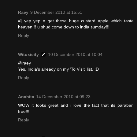
Raey
9 December 2010 at 15:51
=] yep yep..n get these huge custard apple which taste
heaven!!! u shud come down to india sumday!!!
Reply
Witoxicity
10 December 2010 at 10:04
@raey
Yes, India's already on my 'To Visit' list. :D
Reply
Anahita
14 December 2010 at 09:23
WOW it looks great and i love the fact that its paraben
free!!!
Reply