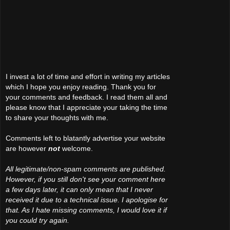
I invest a lot of time and effort in writing my articles
which I hope you enjoy reading. Thank you for
your comments and feedback. I read them all and
please know that I appreciate your taking the time
to share your thoughts with me.
Comments left to blatantly advertise your website
are however
not
welcome.
All legitimate/non-spam comments are published.
However, if you still don't see your comment here
a few days later, it can only mean that I never
received it due to a technical issue. I apologise for
that. As I hate missing comments, I would love it if
you could try again.