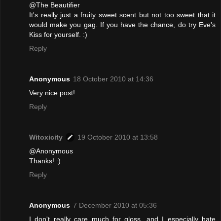
@The Beautifier
It's really just a fruity sweet scent but not too sweet that it
would make you gag. If you have the chance, do try Eve's
Kiss for yourself. :)
Reply
Anonymous
18 October 2010 at 14:36
Very nice post!
Reply
Witoxicity
19 October 2010 at 13:58
@Anonymous
Thanks! :)
Reply
Anonymous
7 December 2010 at 05:36
I don't really care much for gloss, and I especially hate