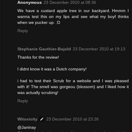
Anonymous
23 December 2010 at 08:36
We have a custard apple tree in our backyard. Hmmm I
wanna test this on my lips and see what my boyf thinks
when we pucker up. :D
Reply
Stephanie Gauthier-Bujold
23 December 2010 at 19:13
Thanks for the review!
I didnt know it was a Dutch company!
i had to test their Scrub for a website and I was pleased
with it! The smell was gorgeou (blossom) and I liked how it
was actually scrubing!
Reply
Witoxicity
23 December 2010 at 23:26
@Janinay