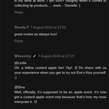
in my desk at work. I am VERY naughty when it comes to
collecting lip products..... eeek... Danielle :)
Reply
Sheefa F
7 August 2010 at 13:02
great review as always hun!
Reply
Witoxicity
7 August 2010 at 17:19
@Linda
Oh, a fellow custard apple fan! Yay! :D Do share with us
your experience when you get to try out Eve's Kiss yourself.
:)
@Dina
Well, officially, it's supposed to be an apple scent. It's now
got a custard apple scent only because that's how my nose
interprets it. :D