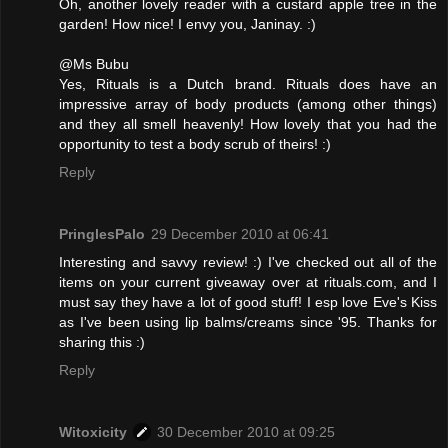
Oh, another lovely reader with a custard apple tree in the
garden! How nice! I envy you, Janinay. :)
@Ms Bubu
Yes, Rituals is a Dutch brand. Rituals does have an
impressive array of body products (among other things)
and they all smell heavenly! How lovely that you had the
opportunity to test a body scrub of theirs! :)
Reply
PringlesPalo
29 December 2010 at 06:41
Interesting and savvy review! :) I've checked out all of the
items on your current giveaway over at rituals.com, and I
must say they have a lot of good stuff! I esp love Eve's Kiss
as I've been using lip balms/creams since '95. Thanks for
sharing this :)
Reply
Witoxicity
30 December 2010 at 09:25