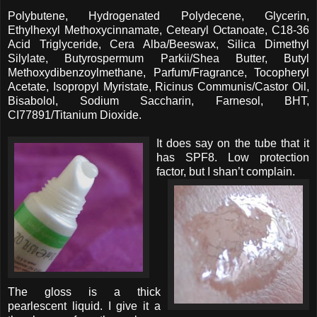
Polybutene, Hydrogenated Polydecene, Glycerin,
Ethylhexyl Methoxycinnamate, Cetearyl Octanoate, C18-36
Acid Triglyceride, Cera Alba/Beeswax, Silica Dimethyl
Silylate, Butyrospermum Parkii/Shea Butter, Butyl
Methoxydibenzoylmethane, Parfum/Fragrance, Tocopheryl
Acetate, Isopropyl Myristate, Ricinus Communis/Castor Oil,
Bisabolol, Sodium Saccharin, Farnesol, BHT,
CI77891/Titanium Dioxide.
It does say on the tube that it
has SPF8. Low protection
factor, but I shan’t complain.
The gloss is a thick
pearlescent liquid. I give it a