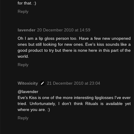
for that. :)
Reply
lavender
20 December 2010 at 14:59
Oh I am a lip gloss person too. Have a few new unopened
ones but still looking for new ones. Eve's kiss sounds like a
good product to try but there is none here in this part of the
world.
Reply
Witoxicity
21 December 2010 at 23:04
@lavender
Eve's Kiss is one of the more interesting lipglosses I've ever
tried. Unfortunately, I don't think Rituals is available yet
where you are. :)
Reply