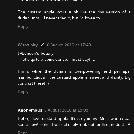
come on lol! this is the 2nd time. :P
The custard apple looks a bit like the tiny version of a
durian. mm... i never tried it, but I'd lovee to.
Reply
Witoxicity
6 August 2010 at 17:40
@London's-beauty
That's quite a coincidence, I must say! :D
Hmm, while the durian is overpowering and perhaps,
"rambunctious", the custard apple is sweet and dainty. Big
contrast there! :)
Reply
Anonymous
6 August 2010 at 18:08
Hehe, i love custard apple. It's so yummy. Mm i wanna eat
some now! Hehe. I will definitely look out for this product =P.
Reply