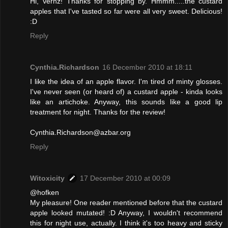
Hi, Vernz! Thanks for stopping by. Hmmm.....the custard
apples that I've tasted so far were all very sweet. Delicious!
:D
Reply
Cynthia.Richardson
16 December 2010 at 18:11
I like the idea of an apple flavor. I'm tired of minty glosses.
I've never seen (or heard of) a custard apple - kinda looks
like an artichoke. Anyway, this sounds like a good lip
treatment for night. Thanks for the review!
Cynthia.Richardson@azbar.org
Reply
Witoxicity
17 December 2010 at 00:09
@hofken
My pleasure! One reader mentioned before that the custard
apple looked mutated! :D Anyway, I wouldn't recommend
this for night use, actually. I think it's too heavy and sticky