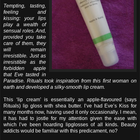
Tempting, tasting,
feeling and
kissing: your lips
play a wealth of
sensual roles. And,
provided you take
care of them, they
will remain
irresistible. Just as
irresistible as the
forbidden apple
that Eve tasted in
Paradise. Rituals took inspiration from this first woman on
earth and developed a silky-smooth lip cream.
This ‘lip cream’ is essentially an apple-flavoured (says
Rituals) lip gloss with shea butter. I’ve had Eve’s Kiss for
many months now, having used it only occasionally. I mean,
it has had to jostle for my attention given the ease with
which I’ve been hoarding lipglosses of all kinds. Beauty
addicts would be familiar with this predicament, no?