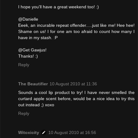
I hope you'll have a great weekend too! :)
@Danielle
Eeek, an incurable repeat offender.....just like me! Hee hee!
Shame on us! I for one am too afraid to count how many I
have in my stash. :P
@Get Gawjus!
Thanks! :)
Reply
The Beautifier
10 August 2010 at 11:36
Sounds a cool lip product to try! I have never smelled the
curtard apple scent before, would be a nice idea to try this
out instead ;) xoxo
Reply
Witoxicity
10 August 2010 at 16:56