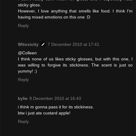
sticky gloss.
However, I love anything that smells like food. I think I'm
having mixed emotions on this one :D
Reply
Witoxicity
7 December 2010 at 17:41
@Colleen
I think none of us likes sticky glosses, but with this one, I
was willing to forgive its stickiness. The scent is just so
yummy! :)
Reply
kylie
8 December 2010 at 16:43
i think m gonna pass it for its stickiness.
btw i just ate custard apple!
Reply