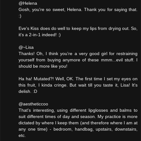
@Helena
Gosh, you're so sweet, Helena. Thank you for saying that.
:)
Eve's Kiss does do well to keep my lips from drying out. So,
it's a 2-in-1 indeed! :)
@~Lisa
Thanks! Oh, I think you're a very good girl for restraining
yourself from buying anymore of these mmm...evil stuff. I
should be more like you!
Ha ha! Mutated?! Well, OK. The first time I set my eyes on
this fruit, I kinda cringe. But wait till you taste it, Lisa! It's
delish. :D
@aestheticcoo
That's interesting, using different lipglosses and balms to
suit different times of day and season. My practice is more
dictated by where I keep them (and therefore where I am at
any one time) - bedroom, handbag, upstairs, downstairs,
etc.