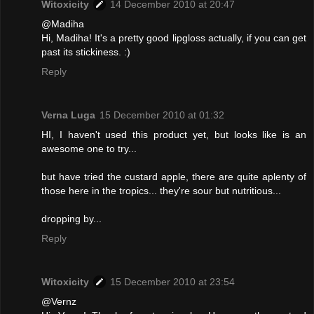
Witoxicity
14 December 2010 at 20:47
@Madiha
Hi, Madiha! It's a pretty good lipgloss actually, if you can get
past its stickiness. :)
Reply
Verna Luga
15 December 2010 at 01:32
HI, I haven't used this product yet, but looks like is an
awesome one to try...
but have tried the custard apple, there are quite aplenty of
those here in the tropics... they're sour but nutritious...
dropping by...
Reply
Witoxicity
15 December 2010 at 23:54
@Vernz