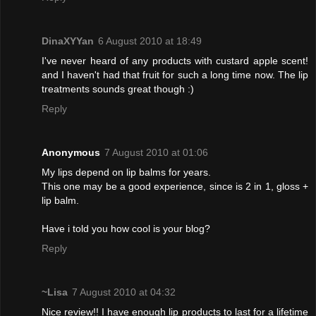
DinaXYYan
6 August 2010 at 18:49
I've never heard of any products with custard apple scent!
and I haven't had that fruit for such a long time now. The lip
treatments sounds great though :)
Reply
Anonymous
7 August 2010 at 01:06
My lips depend on lip balms for years.
This one may be a good experience, since is 2 in 1, gloss +
lip balm.
Have i told you how cool is your blog?
Reply
~Lisa
7 August 2010 at 04:32
Nice review!! I have enough lip products to last for a lifetime