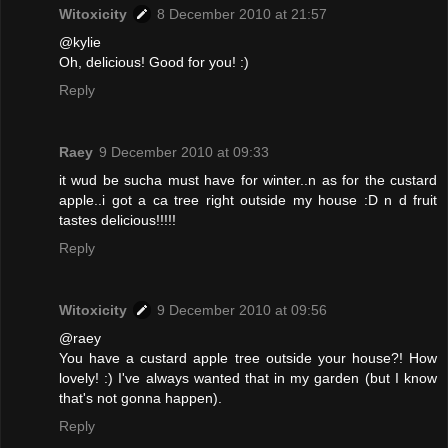
Witoxicity
8 December 2010 at 21:57
@kylie
Oh, delicious! Good for you! :)
Reply
Raey
9 December 2010 at 09:33
it wud be sucha must have for winter..n as for the custard
apple..i got a ca tree right outside my house :D n d fruit
tastes delicious!!!!!
Reply
Witoxicity
9 December 2010 at 09:56
@raey
You have a custard apple tree outside your house?! How
lovely! :) I've always wanted that in my garden (but I know
that's not gonna happen).
Reply