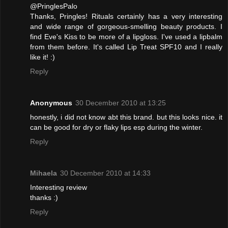
@PringlesPalo
Thanks, Pringles! Rituals certainly has a very interesting
and wide range of gorgeous-smelling beauty products. I
find Eve's Kiss to be more of a lipgloss. I've used a lipbalm
from them before. It's called Lip Treat SPF10 and I really
like it! :)
Reply
Anonymous
30 December 2010 at 13:25
honestly, i did not know abt this brand. but this looks nice. it
can be good for dry or flaky lips esp during the winter.
Reply
Mihaela
30 December 2010 at 14:33
Interesting review
thanks :)
Reply