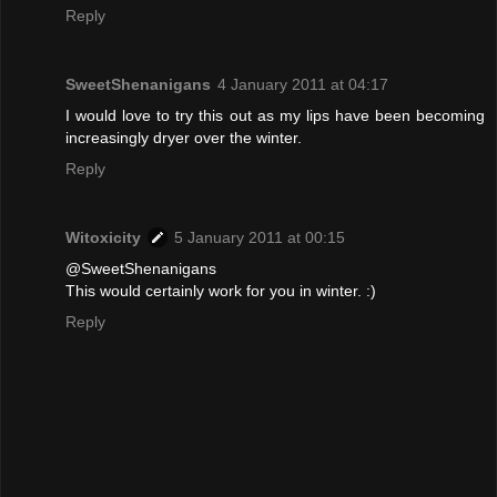
Reply
SweetShenanigans
4 January 2011 at 04:17
I would love to try this out as my lips have been becoming
increasingly dryer over the winter.
Reply
Witoxicity
5 January 2011 at 00:15
@SweetShenanigans
This would certainly work for you in winter. :)
Reply