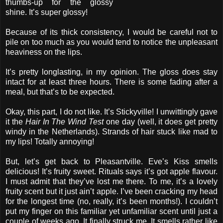
thumbs-up for the glossy
shine. It’s super glossy!
Because of its thick consistency, I would be careful not to
pile on too much as you would tend to notice the unpleasant
heaviness on the lips.
It’s pretty longlasting, in my opinion. The gloss does stay
intact for at least three hours. There is some fading after a
meal, but that’s to be expected.
Okay, this part, I do not like. It’s Stickyville! I unwittingly gave
it the
Hair In The Wind Test
one day (well, it does get pretty
windy in the Netherlands). Strands of hair stuck like mad to
my lips! Totally annoying!
But, let’s get back to Pleasantville. Eve’s Kiss smells
delicious! It’s fruity sweet. Rituals says it’s got apple flavour.
I must admit that they’ve lost me there. To me, it’s a lovely
fruity scent but it just ain’t apple. I’ve been cracking my head
for the longest time (no, really, it’s been months!). I couldn’t
put my finger on this familiar yet unfamiliar scent until just a
couple of weeks ago. It finally struck me. It smells rather like