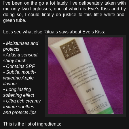
I’ve been on the go a lot lately. I’ve deliberately taken with
me only two lipglosses, one of which is Eve’s Kiss and by
doing so, I could finally do justice to this little white-and-
green tube.
Let’s see what else Rituals says about Eve’s Kiss:
•
Moisturises and
protects
• Adds a sensual,
shiny touch
• Contains SPF
• Subtle, mouth-
watering Apple
flavour
• Long lasting
softening effect
• Ultra rich creamy
texture soothes
and protects lips
This is the list of ingredients: