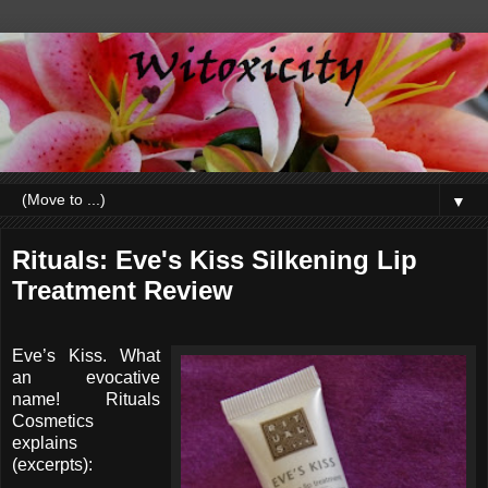
▼
Rituals: Eve's Kiss Silkening Lip
Treatment Review
Eve’s Kiss. What
an evocative
name! Rituals
Cosmetics
explains
(excerpts):