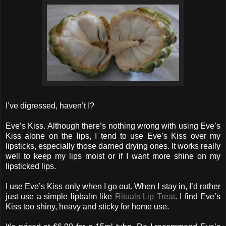
I’ve digressed, haven’t I?
Eve’s Kiss. Although there’s nothing wrong with using Eve’s
Kiss alone on the lips, I tend to use Eve’s Kiss over my
lipsticks, especially those darned drying ones. It works really
well to keep my lips moist or if I want more shine on my
lipsticked lips.
I use Eve’s Kiss only when I go out. When I stay in, I’d rather
just use a simple lipbalm like
Rituals Lip Treat
. I find Eve’s
Kiss too shiny, heavy and sticky for home use.