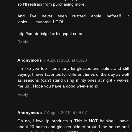
so I'll restrain from purchasing more.
And I've never seen custard apple before!! It
looks.......mutated. LOOL
http://xmaterialgirlsx.blogspot.com/
Reply
Anonymous
7 August 2010 at 05:23
I'm like you too - too many lip glosses and balms and still
buying. I have favorites for different times of the day as well
as seasons (can't stand using minty ones at night - wakes
me up). Hope you have a good weekend:)x
Reply
Anonymous
7 August 2010 at 09:07
Oh no, I love lip products :( This is NOT helping. I have
about 20 balms and glosses hidden around the house and