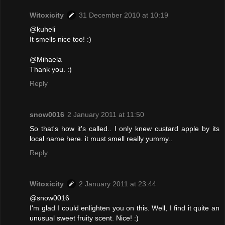
Witoxicity
31 December 2010 at 10:19
@kuheli
It smells nice too! :)
@Mihaela
Thank you. :)
Reply
snow0016
2 January 2011 at 11:50
So that's how it's called.. I only knew custard apple by its
local name here. it must smell really yummy..
Reply
Witoxicity
2 January 2011 at 23:44
@snow0016
I'm glad I could enlighten you on this. Well, I find it quite an
unusual sweet fruity scent. Nice! :)