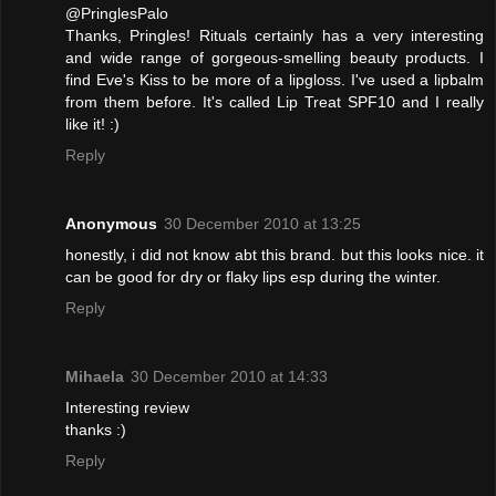
@PringlesPalo
Thanks, Pringles! Rituals certainly has a very interesting
and wide range of gorgeous-smelling beauty products. I
find Eve's Kiss to be more of a lipgloss. I've used a lipbalm
from them before. It's called Lip Treat SPF10 and I really
like it! :)
Reply
Anonymous
30 December 2010 at 13:25
honestly, i did not know abt this brand. but this looks nice. it
can be good for dry or flaky lips esp during the winter.
Reply
Mihaela
30 December 2010 at 14:33
Interesting review
thanks :)
Reply