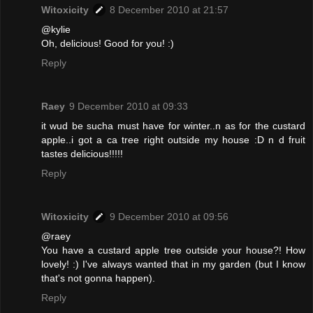
Witoxicity
8 December 2010 at 21:57
@kylie
Oh, delicious! Good for you! :)
Reply
Raey
9 December 2010 at 09:33
it wud be sucha must have for winter..n as for the custard
apple..i got a ca tree right outside my house :D n d fruit
tastes delicious!!!!!
Reply
Witoxicity
9 December 2010 at 09:56
@raey
You have a custard apple tree outside your house?! How
lovely! :) I've always wanted that in my garden (but I know
that's not gonna happen).
Reply