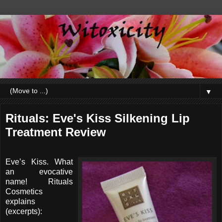
▼
Rituals: Eve's Kiss Silkening Lip
Treatment Review
Eve’s Kiss. What
an evocative
name! Rituals
Cosmetics
explains
(excerpts):