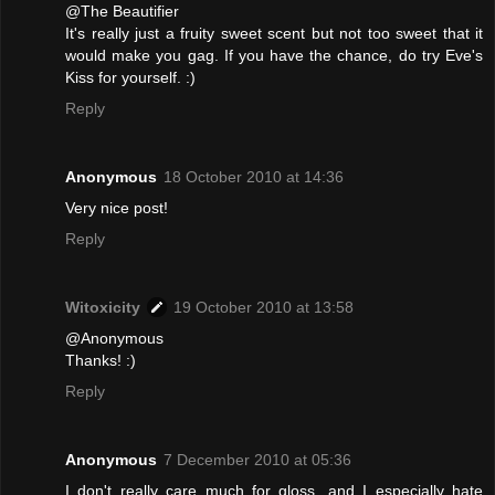
@The Beautifier
It's really just a fruity sweet scent but not too sweet that it
would make you gag. If you have the chance, do try Eve's
Kiss for yourself. :)
Reply
Anonymous
18 October 2010 at 14:36
Very nice post!
Reply
Witoxicity
19 October 2010 at 13:58
@Anonymous
Thanks! :)
Reply
Anonymous
7 December 2010 at 05:36
I don't really care much for gloss, and I especially hate