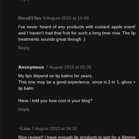
DinaXYYan
6 August 2010 at 18:49
I've never heard of any products with custard apple scent!
and I haven't had that fruit for such a long time now. The lip
treatments sounds great though :)
Reply
Anonymous
7 August 2010 at 01:06
My lips depend on lip balms for years.
This one may be a good experience, since is 2 in 1, gloss +
lip balm.
Have i told you how cool is your blog?
Reply
~Lisa
7 August 2010 at 04:32
Nice review!! I have enough lip products to last for a lifetime