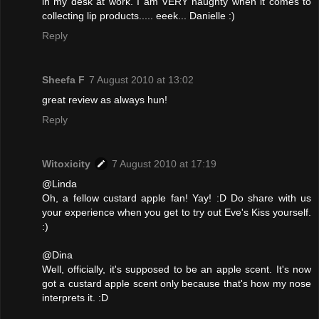
in my desk at work. I am VERY naughty when it comes to
collecting lip products..... eeek... Danielle :)
Reply
Sheefa F
7 August 2010 at 13:02
great review as always hun!
Reply
Witoxicity
7 August 2010 at 17:19
@Linda
Oh, a fellow custard apple fan! Yay! :D Do share with us
your experience when you get to try out Eve's Kiss yourself.
:)
@Dina
Well, officially, it's supposed to be an apple scent. It's now
got a custard apple scent only because that's how my nose
interprets it. :D