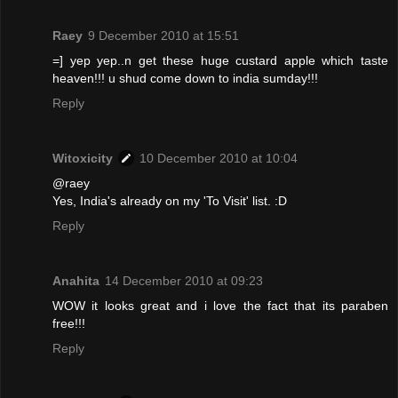
Raey
9 December 2010 at 15:51
=] yep yep..n get these huge custard apple which taste
heaven!!! u shud come down to india sumday!!!
Reply
Witoxicity
10 December 2010 at 10:04
@raey
Yes, India's already on my 'To Visit' list. :D
Reply
Anahita
14 December 2010 at 09:23
WOW it looks great and i love the fact that its paraben
free!!!
Reply