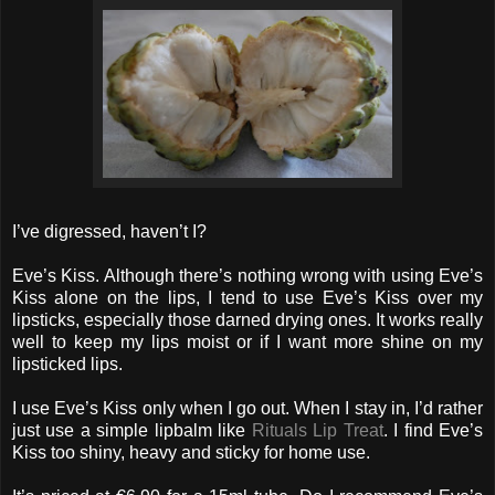
I’ve digressed, haven’t I?
Eve’s Kiss. Although there’s nothing wrong with using Eve’s
Kiss alone on the lips, I tend to use Eve’s Kiss over my
lipsticks, especially those darned drying ones. It works really
well to keep my lips moist or if I want more shine on my
lipsticked lips.
I use Eve’s Kiss only when I go out. When I stay in, I’d rather
just use a simple lipbalm like
Rituals Lip Treat
. I find Eve’s
Kiss too shiny, heavy and sticky for home use.