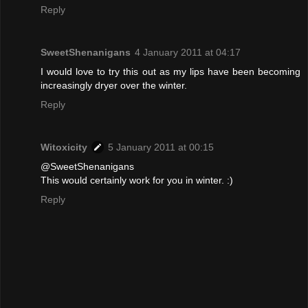
Reply
SweetShenanigans
4 January 2011 at 04:17
I would love to try this out as my lips have been becoming
increasingly dryer over the winter.
Reply
Witoxicity
5 January 2011 at 00:15
@SweetShenanigans
This would certainly work for you in winter. :)
Reply