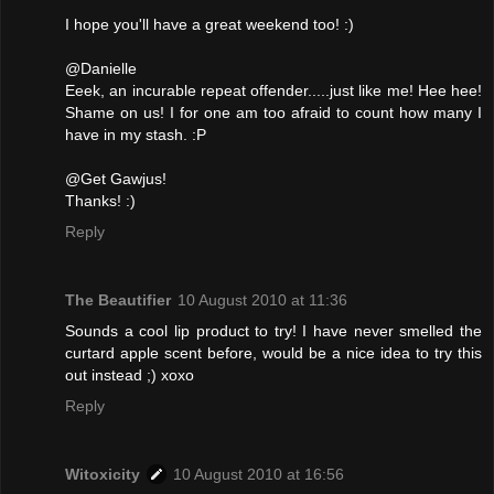
I hope you'll have a great weekend too! :)
@Danielle
Eeek, an incurable repeat offender.....just like me! Hee hee!
Shame on us! I for one am too afraid to count how many I
have in my stash. :P
@Get Gawjus!
Thanks! :)
Reply
The Beautifier
10 August 2010 at 11:36
Sounds a cool lip product to try! I have never smelled the
curtard apple scent before, would be a nice idea to try this
out instead ;) xoxo
Reply
Witoxicity
10 August 2010 at 16:56