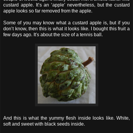
custard apple. It’s an ‘apple’ nevertheless, but the custard
apple looks so far removed from the apple.
Some of you may know what a custard apple is, but if you
don’t know, then this is what it looks like. I bought this fruit a
few days ago. It's about the size of a tennis ball.
And this is what the yummy flesh inside looks like. White,
soft and sweet with black seeds inside.