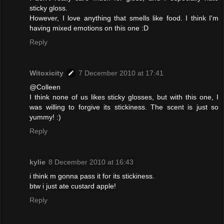
sticky gloss.
However, I love anything that smells like food. I think I'm
having mixed emotions on this one :D
Reply
Witoxicity
7 December 2010 at 17:41
@Colleen
I think none of us likes sticky glosses, but with this one, I
was willing to forgive its stickiness. The scent is just so
yummy! :)
Reply
kylie
8 December 2010 at 16:43
i think m gonna pass it for its stickiness.
btw i just ate custard apple!
Reply