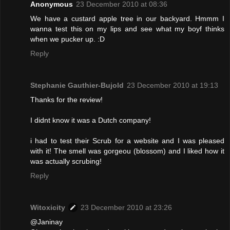
Anonymous
23 December 2010 at 08:36
We have a custard apple tree in our backyard. Hmmm I
wanna test this on my lips and see what my boyf thinks
when we pucker up. :D
Reply
Stephanie Gauthier-Bujold
23 December 2010 at 19:13
Thanks for the review!
I didnt know it was a Dutch company!
i had to test their Scrub for a website and I was pleased
with it! The smell was gorgeou (blossom) and I liked how it
was actually scrubing!
Reply
Witoxicity
23 December 2010 at 23:26
@Janinay