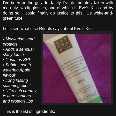
I’ve been on the go a lot lately. I’ve deliberately taken with
me only two lipglosses, one of which is Eve’s Kiss and by
doing so, I could finally do justice to this little white-and-
green tube.
Let’s see what else Rituals says about Eve’s Kiss:
•
Moisturises and
protects
• Adds a sensual,
shiny touch
• Contains SPF
• Subtle, mouth-
watering Apple
flavour
• Long lasting
softening effect
• Ultra rich creamy
texture soothes
and protects lips
This is the list of ingredients: