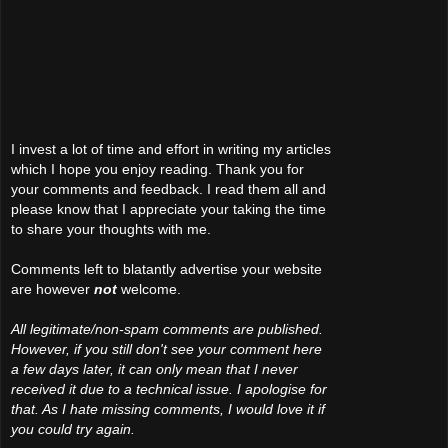
I invest a lot of time and effort in writing my articles
which I hope you enjoy reading. Thank you for
your comments and feedback. I read them all and
please know that I appreciate your taking the time
to share your thoughts with me.
Comments left to blatantly advertise your website
are however
not
welcome.
All legitimate/non-spam comments are published.
However, if you still don't see your comment here
a few days later, it can only mean that I never
received it due to a technical issue. I apologise for
that. As I hate missing comments, I would love it if
you could try again.