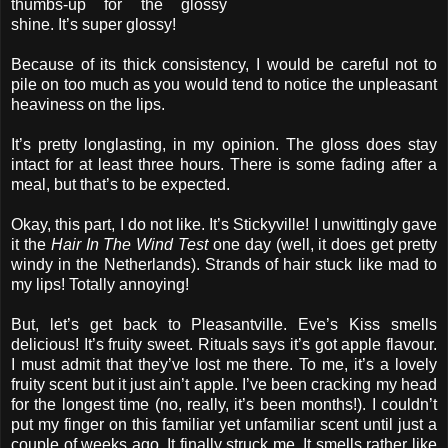
thumbs-up for the glossy
shine. It’s super glossy!
Because of its thick consistency, I would be careful not to
pile on too much as you would tend to notice the unpleasant
heaviness on the lips.
It’s pretty longlasting, in my opinion. The gloss does stay
intact for at least three hours. There is some fading after a
meal, but that’s to be expected.
Okay, this part, I do not like. It’s Stickyville! I unwittingly gave
it the
Hair In The Wind Test
one day (well, it does get pretty
windy in the Netherlands). Strands of hair stuck like mad to
my lips! Totally annoying!
But, let’s get back to Pleasantville. Eve’s Kiss smells
delicious! It’s fruity sweet. Rituals says it’s got apple flavour.
I must admit that they’ve lost me there. To me, it’s a lovely
fruity scent but it just ain’t apple. I’ve been cracking my head
for the longest time (no, really, it’s been months!). I couldn’t
put my finger on this familiar yet unfamiliar scent until just a
couple of weeks ago. It finally struck me. It smells rather like