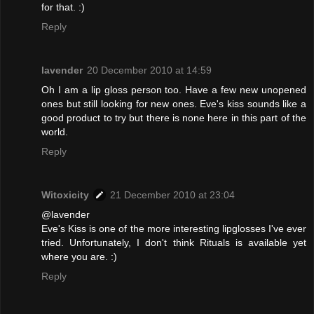
for that. :)
Reply
lavender
20 December 2010 at 14:59
Oh I am a lip gloss person too. Have a few new unopened
ones but still looking for new ones. Eve's kiss sounds like a
good product to try but there is none here in this part of the
world.
Reply
Witoxicity
21 December 2010 at 23:04
@lavender
Eve's Kiss is one of the more interesting lipglosses I've ever
tried. Unfortunately, I don't think Rituals is available yet
where you are. :)
Reply