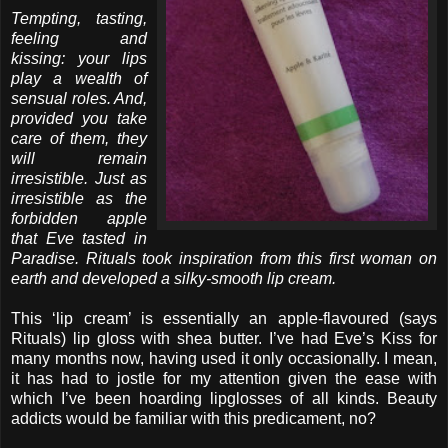
Tempting, tasting,
feeling and
kissing: your lips
play a wealth of
sensual roles. And,
provided you take
care of them, they
will remain
irresistible. Just as
irresistible as the
forbidden apple
that Eve tasted in
Paradise. Rituals took inspiration from this first woman on
earth and developed a silky-smooth lip cream.
This ‘lip cream’ is essentially an apple-flavoured (says
Rituals) lip gloss with shea butter. I’ve had Eve’s Kiss for
many months now, having used it only occasionally. I mean,
it has had to jostle for my attention given the ease with
which I’ve been hoarding lipglosses of all kinds. Beauty
addicts would be familiar with this predicament, no?