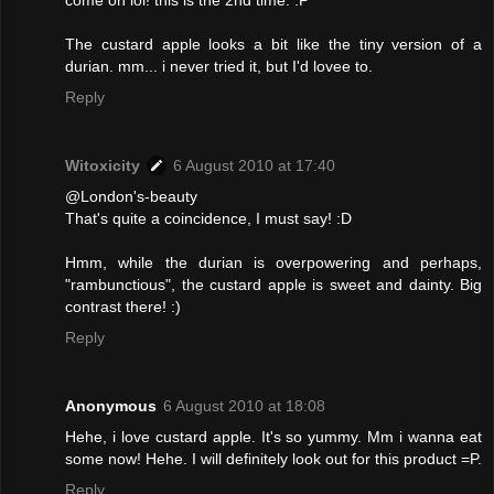
come on lol! this is the 2nd time. :P
The custard apple looks a bit like the tiny version of a
durian. mm... i never tried it, but I'd lovee to.
Reply
Witoxicity
6 August 2010 at 17:40
@London's-beauty
That's quite a coincidence, I must say! :D
Hmm, while the durian is overpowering and perhaps,
"rambunctious", the custard apple is sweet and dainty. Big
contrast there! :)
Reply
Anonymous
6 August 2010 at 18:08
Hehe, i love custard apple. It's so yummy. Mm i wanna eat
some now! Hehe. I will definitely look out for this product =P.
Reply