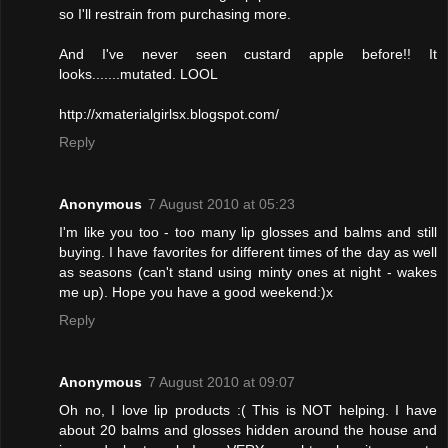
so I'll restrain from purchasing more.
And I've never seen custard apple before!! It
looks.......mutated. LOOL
http://xmaterialgirlsx.blogspot.com/
Reply
Anonymous
7 August 2010 at 05:23
I'm like you too - too many lip glosses and balms and still
buying. I have favorites for different times of the day as well
as seasons (can't stand using minty ones at night - wakes
me up). Hope you have a good weekend:)x
Reply
Anonymous
7 August 2010 at 09:07
Oh no, I love lip products :( This is NOT helping. I have
about 20 balms and glosses hidden around the house and