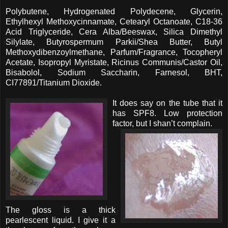
Polybutene, Hydrogenated Polydecene, Glycerin,
Ethylhexyl Methoxycinnamate, Cetearyl Octanoate, C18-36
Acid Triglyceride, Cera Alba/Beeswax, Silica Dimethyl
Silylate, Butyrospermum Parkii/Shea Butter, Butyl
Methoxydibenzoylmethane, Parfum/Fragrance, Tocopheryl
Acetate, Isopropyl Myristate, Ricinus Communis/Castor Oil,
Bisabolol, Sodium Saccharin, Farnesol, BHT,
CI77891/Titanium Dioxide.
It does say on the tube that it
has SPF8. Low protection
factor, but I shan’t complain.
The gloss is a thick
pearlescent liquid. I give it a