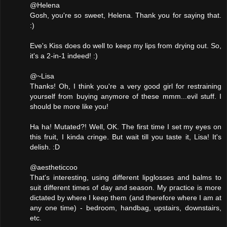
@Helena
Gosh, you're so sweet, Helena. Thank you for saying that.
:)
Eve's Kiss does do well to keep my lips from drying out. So,
it's a 2-in-1 indeed! :)
@~Lisa
Thanks! Oh, I think you're a very good girl for restraining
yourself from buying anymore of these mmm...evil stuff. I
should be more like you!
Ha ha! Mutated?! Well, OK. The first time I set my eyes on
this fruit, I kinda cringe. But wait till you taste it, Lisa! It's
delish. :D
@aestheticcoo
That's interesting, using different lipglosses and balms to
suit different times of day and season. My practice is more
dictated by where I keep them (and therefore where I am at
any one time) - bedroom, handbag, upstairs, downstairs,
etc.