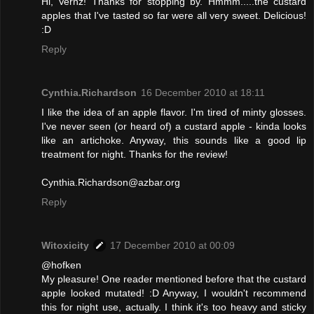
Hi, Vernz! Thanks for stopping by. Hmmm.....the custard
apples that I've tasted so far were all very sweet. Delicious!
:D
Reply
Cynthia.Richardson
16 December 2010 at 18:11
I like the idea of an apple flavor. I'm tired of minty glosses.
I've never seen (or heard of) a custard apple - kinda looks
like an artichoke. Anyway, this sounds like a good lip
treatment for night. Thanks for the review!
Cynthia.Richardson@azbar.org
Reply
Witoxicity
17 December 2010 at 00:09
@hofken
My pleasure! One reader mentioned before that the custard
apple looked mutated! :D Anyway, I wouldn't recommend
this for night use, actually. I think it's too heavy and sticky