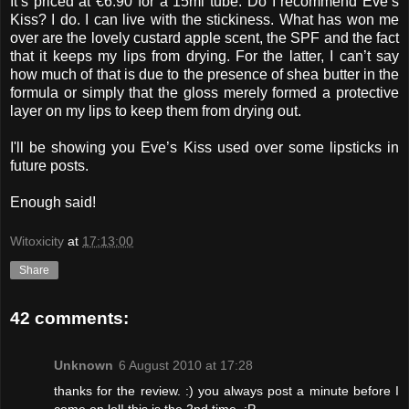
It’s priced at €6.90 for a 15ml tube. Do I recommend Eve’s
Kiss? I do. I can live with the stickiness. What has won me
over are the lovely custard apple scent, the SPF and the fact
that it keeps my lips from drying. For the latter, I can’t say
how much of that is due to the presence of shea butter in the
formula or simply that the gloss merely formed a protective
layer on my lips to keep them from drying out.
I'll be showing you Eve’s Kiss used over some lipsticks in
future posts.
Enough said!
Witoxicity
at
17:13:00
Share
42 comments:
Unknown
6 August 2010 at 17:28
thanks for the review. :) you always post a minute before I