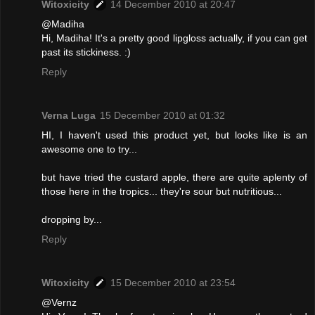
Witoxicity
14 December 2010 at 20:47
@Madiha
Hi, Madiha! It's a pretty good lipgloss actually, if you can get
past its stickiness. :)
Reply
Verna Luga
15 December 2010 at 01:32
HI, I haven't used this product yet, but looks like is an
awesome one to try...
but have tried the custard apple, there are quite aplenty of
those here in the tropics... they're sour but nutritious...
dropping by...
Reply
Witoxicity
15 December 2010 at 23:54
@Vernz