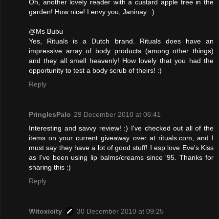
Oh, another lovely reader with a custard apple tree in the
garden! How nice! I envy you, Janinay. :)
@Ms Bubu
Yes, Rituals is a Dutch brand. Rituals does have an
impressive array of body products (among other things)
and they all smell heavenly! How lovely that you had the
opportunity to test a body scrub of theirs! :)
Reply
PringlesPalo
29 December 2010 at 06:41
Interesting and savvy review! :) I've checked out all of the
items on your current giveaway over at rituals.com, and I
must say they have a lot of good stuff! I esp love Eve's Kiss
as I've been using lip balms/creams since '95. Thanks for
sharing this :)
Reply
Witoxicity
30 December 2010 at 09:25