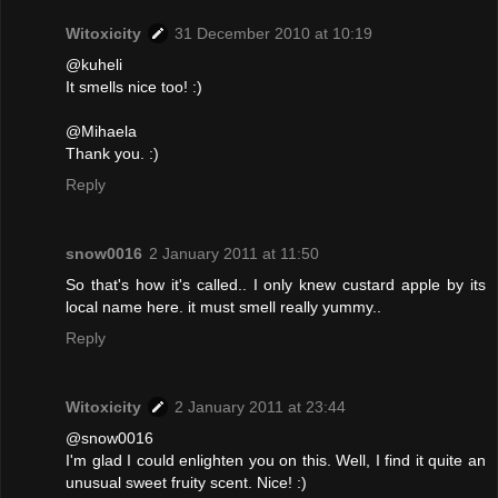
Witoxicity
31 December 2010 at 10:19
@kuheli
It smells nice too! :)
@Mihaela
Thank you. :)
Reply
snow0016
2 January 2011 at 11:50
So that's how it's called.. I only knew custard apple by its
local name here. it must smell really yummy..
Reply
Witoxicity
2 January 2011 at 23:44
@snow0016
I'm glad I could enlighten you on this. Well, I find it quite an
unusual sweet fruity scent. Nice! :)