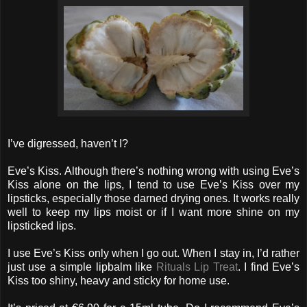
I’ve digressed, haven’t I?
Eve’s Kiss. Although there’s nothing wrong with using Eve’s
Kiss alone on the lips, I tend to use Eve’s Kiss over my
lipsticks, especially those darned drying ones. It works really
well to keep my lips moist or if I want more shine on my
lipsticked lips.
I use Eve’s Kiss only when I go out. When I stay in, I’d rather
just use a simple lipbalm like
Rituals Lip Treat
. I find Eve’s
Kiss too shiny, heavy and sticky for home use.