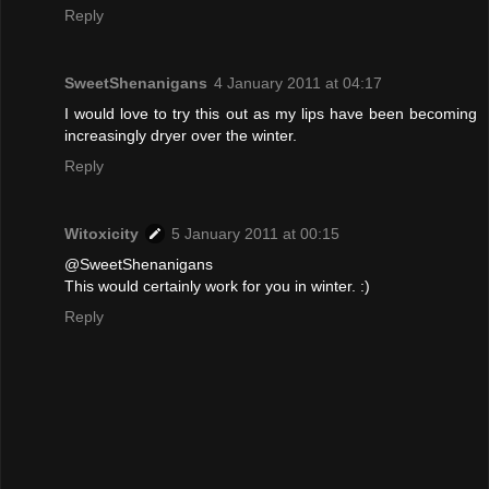
Reply
SweetShenanigans
4 January 2011 at 04:17
I would love to try this out as my lips have been becoming
increasingly dryer over the winter.
Reply
Witoxicity
5 January 2011 at 00:15
@SweetShenanigans
This would certainly work for you in winter. :)
Reply