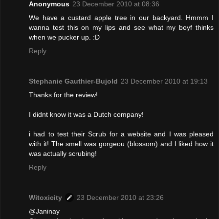
Anonymous
23 December 2010 at 08:36
We have a custard apple tree in our backyard. Hmmm I
wanna test this on my lips and see what my boyf thinks
when we pucker up. :D
Reply
Stephanie Gauthier-Bujold
23 December 2010 at 19:13
Thanks for the review!
I didnt know it was a Dutch company!
i had to test their Scrub for a website and I was pleased
with it! The smell was gorgeou (blossom) and I liked how it
was actually scrubing!
Reply
Witoxicity
23 December 2010 at 23:26
@Janinay