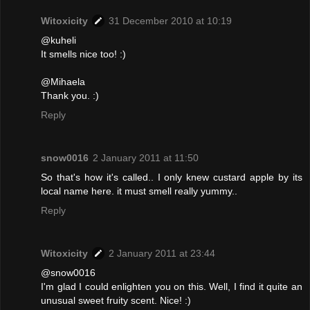
Witoxicity
31 December 2010 at 10:19
@kuheli
It smells nice too! :)
@Mihaela
Thank you. :)
Reply
snow0016
2 January 2011 at 11:50
So that's how it's called.. I only knew custard apple by its
local name here. it must smell really yummy..
Reply
Witoxicity
2 January 2011 at 23:44
@snow0016
I'm glad I could enlighten you on this. Well, I find it quite an
unusual sweet fruity scent. Nice! :)