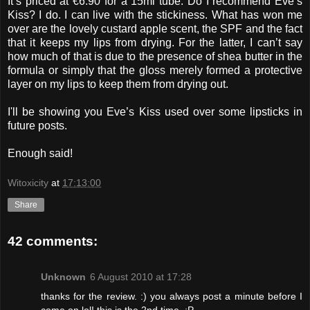
It’s priced at €6.90 for a 15ml tube. Do I recommend Eve’s
Kiss? I do. I can live with the stickiness. What has won me
over are the lovely custard apple scent, the SPF and the fact
that it keeps my lips from drying. For the latter, I can’t say
how much of that is due to the presence of shea butter in the
formula or simply that the gloss merely formed a protective
layer on my lips to keep them from drying out.
I'll be showing you Eve’s Kiss used over some lipsticks in
future posts.
Enough said!
Witoxicity
at
17:13:00
Share
42 comments:
Unknown
6 August 2010 at 17:28
thanks for the review. :) you always post a minute before I