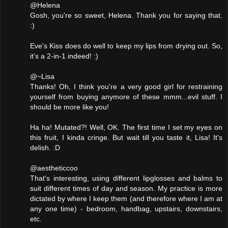
@Helena
Gosh, you're so sweet, Helena. Thank you for saying that.
:)
Eve's Kiss does do well to keep my lips from drying out. So,
it's a 2-in-1 indeed! :)
@~Lisa
Thanks! Oh, I think you're a very good girl for restraining
yourself from buying anymore of these mmm...evil stuff. I
should be more like you!
Ha ha! Mutated?! Well, OK. The first time I set my eyes on
this fruit, I kinda cringe. But wait till you taste it, Lisa! It's
delish. :D
@aestheticcoo
That's interesting, using different lipglosses and balms to
suit different times of day and season. My practice is more
dictated by where I keep them (and therefore where I am at
any one time) - bedroom, handbag, upstairs, downstairs,
etc.