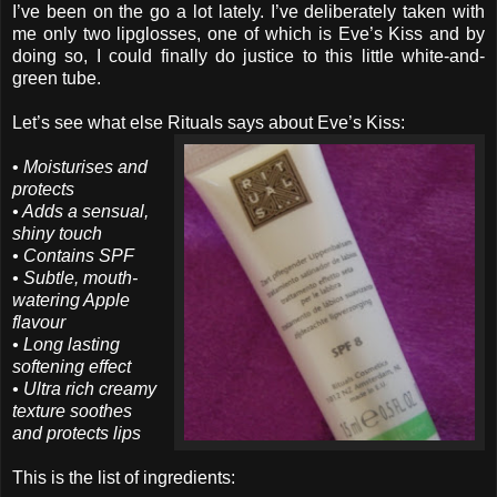
I’ve been on the go a lot lately. I’ve deliberately taken with
me only two lipglosses, one of which is Eve’s Kiss and by
doing so, I could finally do justice to this little white-and-
green tube.
Let’s see what else Rituals says about Eve’s Kiss:
•
Moisturises and
protects
• Adds a sensual,
shiny touch
• Contains SPF
• Subtle, mouth-
watering Apple
flavour
• Long lasting
softening effect
• Ultra rich creamy
texture soothes
and protects lips
This is the list of ingredients: