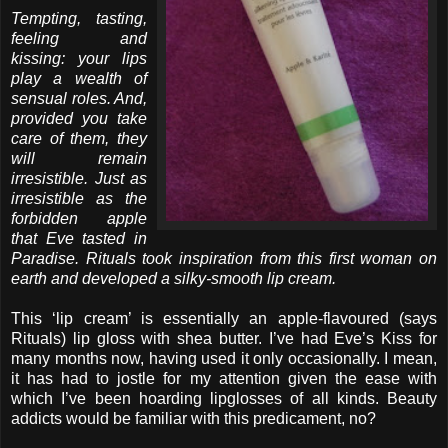
Tempting, tasting,
feeling and
kissing: your lips
play a wealth of
sensual roles. And,
provided you take
care of them, they
will remain
irresistible. Just as
irresistible as the
forbidden apple
that Eve tasted in
Paradise. Rituals took inspiration from this first woman on
earth and developed a silky-smooth lip cream.
This ‘lip cream’ is essentially an apple-flavoured (says
Rituals) lip gloss with shea butter. I’ve had Eve’s Kiss for
many months now, having used it only occasionally. I mean,
it has had to jostle for my attention given the ease with
which I’ve been hoarding lipglosses of all kinds. Beauty
addicts would be familiar with this predicament, no?