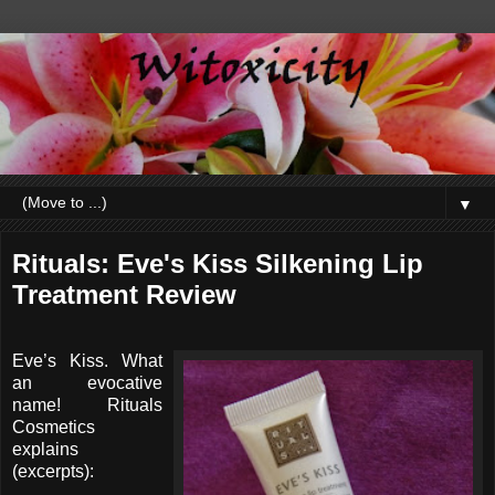
▼
Rituals: Eve's Kiss Silkening Lip
Treatment Review
Eve’s Kiss. What
an evocative
name! Rituals
Cosmetics
explains
(excerpts):