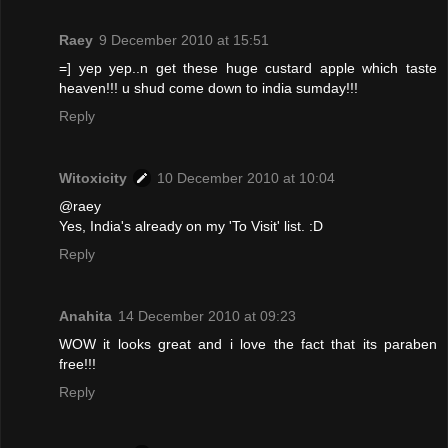
Raey
9 December 2010 at 15:51
=] yep yep..n get these huge custard apple which taste
heaven!!! u shud come down to india sumday!!!
Reply
Witoxicity
10 December 2010 at 10:04
@raey
Yes, India's already on my 'To Visit' list. :D
Reply
Anahita
14 December 2010 at 09:23
WOW it looks great and i love the fact that its paraben
free!!!
Reply