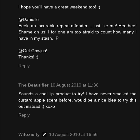
I hope you'll have a great weekend too! :)
@Danielle
Eeek, an incurable repeat offender.....just like me! Hee hee!
Shame on us! I for one am too afraid to count how many I
have in my stash. :P
@Get Gawjus!
Thanks! :)
Reply
The Beautifier
10 August 2010 at 11:36
Sounds a cool lip product to try! I have never smelled the
curtard apple scent before, would be a nice idea to try this
out instead ;) xoxo
Reply
Witoxicity
10 August 2010 at 16:56