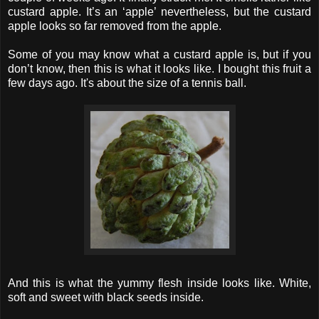
custard apple. It’s an ‘apple’ nevertheless, but the custard
apple looks so far removed from the apple.
Some of you may know what a custard apple is, but if you
don’t know, then this is what it looks like. I bought this fruit a
few days ago. It's about the size of a tennis ball.
And this is what the yummy flesh inside looks like. White,
soft and sweet with black seeds inside.