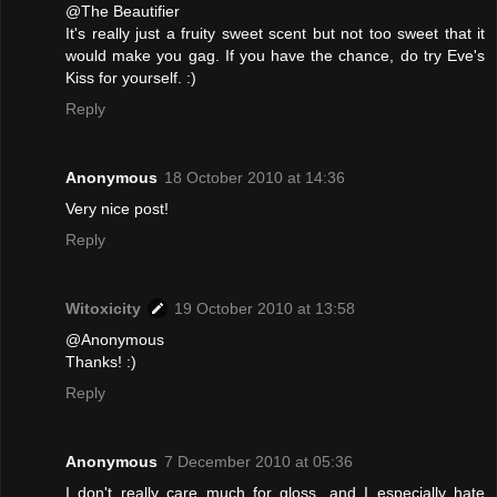
@The Beautifier
It's really just a fruity sweet scent but not too sweet that it
would make you gag. If you have the chance, do try Eve's
Kiss for yourself. :)
Reply
Anonymous
18 October 2010 at 14:36
Very nice post!
Reply
Witoxicity
19 October 2010 at 13:58
@Anonymous
Thanks! :)
Reply
Anonymous
7 December 2010 at 05:36
I don't really care much for gloss, and I especially hate