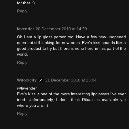
for that. :)
Reply
lavender
20 December 2010 at 14:59
Oh I am a lip gloss person too. Have a few new unopened
ones but still looking for new ones. Eve's kiss sounds like a
good product to try but there is none here in this part of the
world.
Reply
Witoxicity
21 December 2010 at 23:04
@lavender
Eve's Kiss is one of the more interesting lipglosses I've ever
tried. Unfortunately, I don't think Rituals is available yet
where you are. :)
Reply