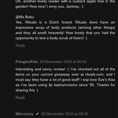
Oh, another lovely reader with a custard apple tree in the
garden! How nice! I envy you, Janinay. :)
@Ms Bubu
Yes, Rituals is a Dutch brand. Rituals does have an
impressive array of body products (among other things)
and they all smell heavenly! How lovely that you had the
opportunity to test a body scrub of theirs! :)
Reply
PringlesPalo
29 December 2010 at 06:41
Interesting and savvy review! :) I've checked out all of the
items on your current giveaway over at rituals.com, and I
must say they have a lot of good stuff! I esp love Eve's Kiss
as I've been using lip balms/creams since '95. Thanks for
sharing this :)
Reply
Witoxicity
30 December 2010 at 09:25