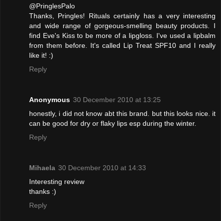
@PringlesPalo
Thanks, Pringles! Rituals certainly has a very interesting
and wide range of gorgeous-smelling beauty products. I
find Eve's Kiss to be more of a lipgloss. I've used a lipbalm
from them before. It's called Lip Treat SPF10 and I really
like it! :)
Reply
Anonymous
30 December 2010 at 13:25
honestly, i did not know abt this brand. but this looks nice. it
can be good for dry or flaky lips esp during the winter.
Reply
Mihaela
30 December 2010 at 14:33
Interesting review
thanks :)
Reply