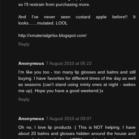
so I'll restrain from purchasing more.
And I've never seen custard apple before!! It
looks.......mutated. LOOL
http://xmaterialgirlsx.blogspot.com/
Reply
Anonymous
7 August 2010 at 05:23
I'm like you too - too many lip glosses and balms and still
buying. I have favorites for different times of the day as well
as seasons (can't stand using minty ones at night - wakes
me up). Hope you have a good weekend:)x
Reply
Anonymous
7 August 2010 at 09:07
Oh no, I love lip products :( This is NOT helping. I have
about 20 balms and glosses hidden around the house and