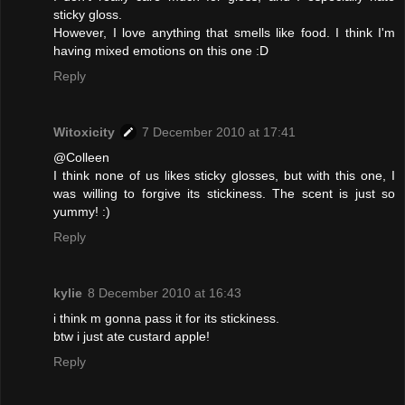
sticky gloss.
However, I love anything that smells like food. I think I'm
having mixed emotions on this one :D
Reply
Witoxicity
7 December 2010 at 17:41
@Colleen
I think none of us likes sticky glosses, but with this one, I
was willing to forgive its stickiness. The scent is just so
yummy! :)
Reply
kylie
8 December 2010 at 16:43
i think m gonna pass it for its stickiness.
btw i just ate custard apple!
Reply