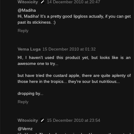
Witoxicity
14 December 2010 at 20:47
@Madiha
Hi, Madiha! It's a pretty good lipgloss actually, if you can get
past its stickiness. :)
Reply
Verna Luga
15 December 2010 at 01:32
HI, I haven't used this product yet, but looks like is an
awesome one to try...
but have tried the custard apple, there are quite aplenty of
those here in the tropics... they're sour but nutritious...
dropping by...
Reply
Witoxicity
15 December 2010 at 23:54
@Vernz