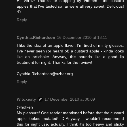
Hi, Vernz! Thanks for stopping by. Hmmm.....the custard
apples that I've tasted so far were all very sweet. Delicious!
:D
Reply
Cynthia.Richardson
16 December 2010 at 18:11
I like the idea of an apple flavor. I'm tired of minty glosses.
I've never seen (or heard of) a custard apple - kinda looks
like an artichoke. Anyway, this sounds like a good lip
treatment for night. Thanks for the review!
Cynthia.Richardson@azbar.org
Reply
Witoxicity
17 December 2010 at 00:09
@hofken
My pleasure! One reader mentioned before that the custard
apple looked mutated! :D Anyway, I wouldn't recommend
this for night use, actually. I think it's too heavy and sticky