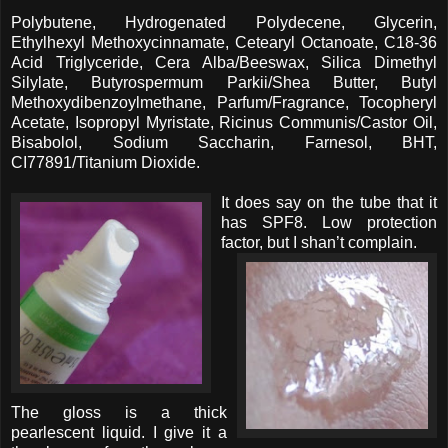
Polybutene, Hydrogenated Polydecene, Glycerin,
Ethylhexyl Methoxycinnamate, Cetearyl Octanoate, C18-36
Acid Triglyceride, Cera Alba/Beeswax, Silica Dimethyl
Silylate, Butyrospermum Parkii/Shea Butter, Butyl
Methoxydibenzoylmethane, Parfum/Fragrance, Tocopheryl
Acetate, Isopropyl Myristate, Ricinus Communis/Castor Oil,
Bisabolol, Sodium Saccharin, Farnesol, BHT,
CI77891/Titanium Dioxide.
It does say on the tube that it
has SPF8. Low protection
factor, but I shan’t complain.
The gloss is a thick
pearlescent liquid. I give it a