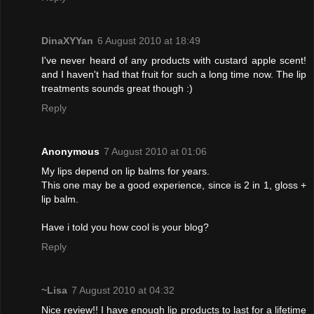
DinaXYYan
6 August 2010 at 18:49
I've never heard of any products with custard apple scent!
and I haven't had that fruit for such a long time now. The lip
treatments sounds great though :)
Reply
Anonymous
7 August 2010 at 01:06
My lips depend on lip balms for years.
This one may be a good experience, since is 2 in 1, gloss +
lip balm.
Have i told you how cool is your blog?
Reply
~Lisa
7 August 2010 at 04:32
Nice review!! I have enough lip products to last for a lifetime