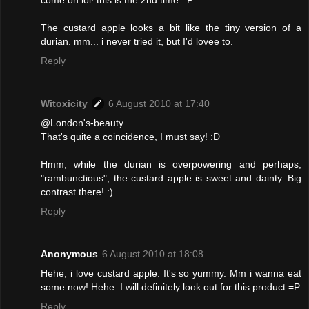
come on lol! this is the 2nd time. :P
The custard apple looks a bit like the tiny version of a
durian. mm... i never tried it, but I'd lovee to.
Reply
Witoxicity
6 August 2010 at 17:40
@London's-beauty
That's quite a coincidence, I must say! :D
Hmm, while the durian is overpowering and perhaps,
"rambunctious", the custard apple is sweet and dainty. Big
contrast there! :)
Reply
Anonymous
6 August 2010 at 18:08
Hehe, i love custard apple. It's so yummy. Mm i wanna eat
some now! Hehe. I will definitely look out for this product =P.
Reply