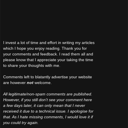
I invest a lot of time and effort in writing my articles
which I hope you enjoy reading. Thank you for
your comments and feedback. I read them all and
please know that I appreciate your taking the time
to share your thoughts with me.
Comments left to blatantly advertise your website
are however
not
welcome.
All legitimate/non-spam comments are published.
However, if you still don't see your comment here
a few days later, it can only mean that I never
received it due to a technical issue. I apologise for
that. As I hate missing comments, I would love it if
you could try again.