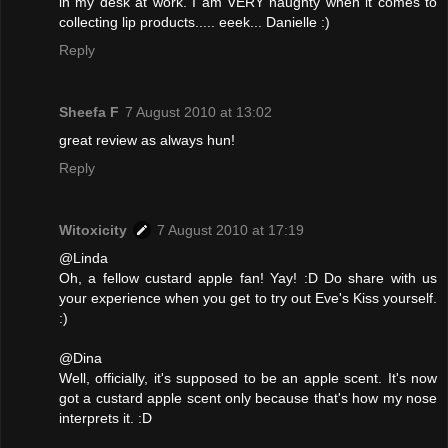
in my desk at work. I am VERY naughty when it comes to
collecting lip products..... eeek... Danielle :)
Reply
Sheefa F
7 August 2010 at 13:02
great review as always hun!
Reply
Witoxicity
7 August 2010 at 17:19
@Linda
Oh, a fellow custard apple fan! Yay! :D Do share with us
your experience when you get to try out Eve's Kiss yourself.
:)
@Dina
Well, officially, it's supposed to be an apple scent. It's now
got a custard apple scent only because that's how my nose
interprets it. :D