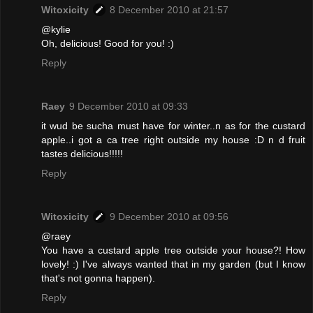
Witoxicity
8 December 2010 at 21:57
@kylie
Oh, delicious! Good for you! :)
Reply
Raey
9 December 2010 at 09:33
it wud be sucha must have for winter..n as for the custard
apple..i got a ca tree right outside my house :D n d fruit
tastes delicious!!!!!
Reply
Witoxicity
9 December 2010 at 09:56
@raey
You have a custard apple tree outside your house?! How
lovely! :) I've always wanted that in my garden (but I know
that's not gonna happen).
Reply