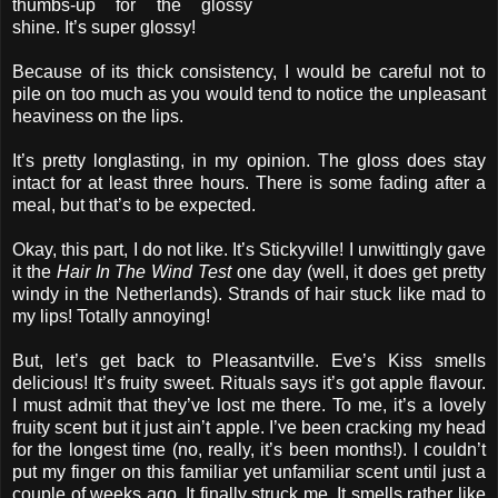
thumbs-up for the glossy
shine. It’s super glossy!
Because of its thick consistency, I would be careful not to
pile on too much as you would tend to notice the unpleasant
heaviness on the lips.
It’s pretty longlasting, in my opinion. The gloss does stay
intact for at least three hours. There is some fading after a
meal, but that’s to be expected.
Okay, this part, I do not like. It’s Stickyville! I unwittingly gave
it the
Hair In The Wind Test
one day (well, it does get pretty
windy in the Netherlands). Strands of hair stuck like mad to
my lips! Totally annoying!
But, let’s get back to Pleasantville. Eve’s Kiss smells
delicious! It’s fruity sweet. Rituals says it’s got apple flavour.
I must admit that they’ve lost me there. To me, it’s a lovely
fruity scent but it just ain’t apple. I’ve been cracking my head
for the longest time (no, really, it’s been months!). I couldn’t
put my finger on this familiar yet unfamiliar scent until just a
couple of weeks ago. It finally struck me. It smells rather like