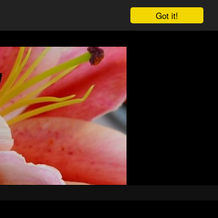
Got it!