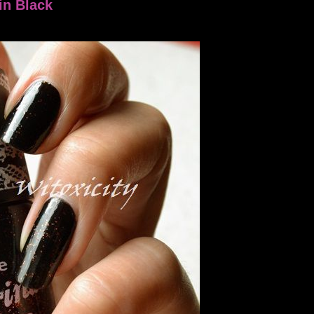
in Black