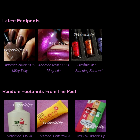
Latest Footprints
Adorned Nails: KOH
Adorned Nails: KOH
Herôme W.I.C.
Milky Way
Magnetic
Stunning Scotland
Random Footprints From The Past
Sebamed: Liquid
Suvana: Paw Paw &
Yes To Carrots: Lip