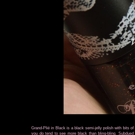
Grand-Plié in Black is a black semi-jelly polish with bits of
you do tend to see more black than bling-bling. Subdued w