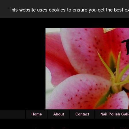
This website uses cookies to ensure you get the best 
Home
About
Contact
Nail Polish Gall