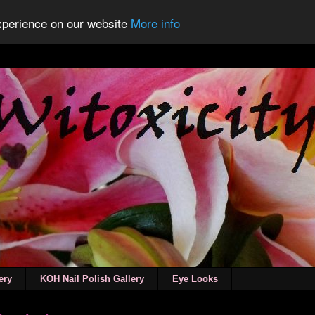
experience on our website
More info
ery
KOH Nail Polish Gallery
Eye Looks