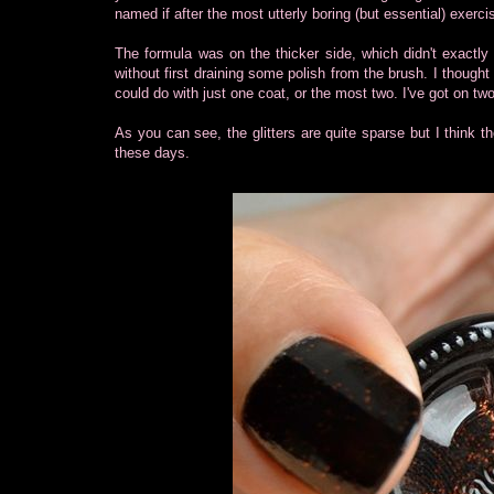
named if after the most utterly boring (but essential) exercis
The formula was on the thicker side, which didn't exactly
without first draining some polish from the brush. I thought
could do with just one coat, or the most two. I've got on tw
As you can see, the glitters are quite sparse but I think th
these days.