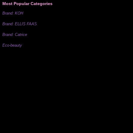
Most Popular Categories
Brand: KOH
Brand: ELLIS FAAS
Brand: Catrice
Eco-beauty