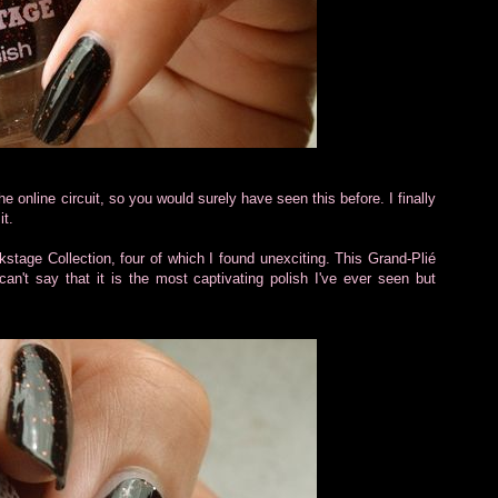
 online circuit, so you would surely have seen this before. I finally
it.
kstage Collection, four of which I found unexciting. This Grand-Plié
an't say that it is the most captivating polish I've ever seen but