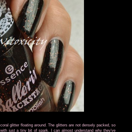
 coral glitter floating around. The glitters are not densely packed, so
ith just a tiny bit of spark. I can almost understand why they've