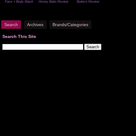
Face + Body Wash
Honey Balm Review
Butters Review
Search
Archives
Brands/Categories
Search This Site