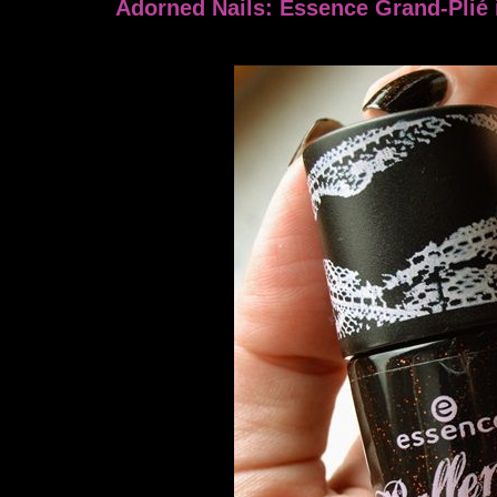
Adorned Nails: Essence Grand-Plié 