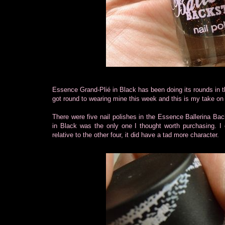
Essence Grand-Plié in Black has been doing its rounds in the
got round to wearing mine this week and this is my take on 
There were five nail polishes in the Essence Ballerina Bac
in Black was the only one I thought worth purchasing. I c
relative to the other four, it did have a tad more character.