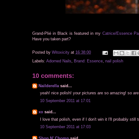
Grand-Plié in Black is featured in my
Catrice/Essence Pa
Have you taken part?
Posted by
Witoxicity
at
16:38:00
Labels:
Adorned Nails
,
Brand: Essence
,
nail polish
10 comments:
Nailderella
said...
yeah! nice polish! your pictures are so amazing! so are 
10 September 2011 at 17:01
xo
said...
I love that polish, even if I don't win it I'll probably still
10 September 2011 at 17:03
Shop N' Chomp
said...