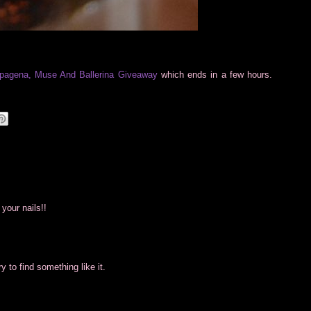
pagena, Muse And Ballerina Giveaway
which ends in a few hours.
your nails!!
 try to find something like it.