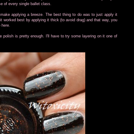
e of every single ballet class.
 make applying a breeze. The best thing to do was to just apply it
 it worked best by applying it thick (to avoid drag) and that way, you
o here.
e polish is pretty enough. I'll have to try some layering on it one of