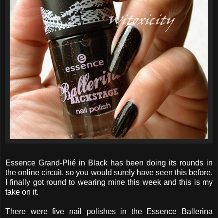
Essence Grand-Plié in Black has been doing its rounds in
the online circuit, so you would surely have seen this before.
I finally got round to wearing mine this week and this is my
take on it.
There were five nail polishes in the Essence Ballerina