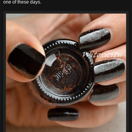
one of these days.