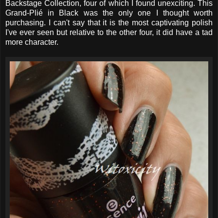
Backstage Collection, four of which I found unexciting. This
Grand-Plié in Black was the only one I thought worth
purchasing. I can't say that it is the most captivating polish
I've ever seen but relative to the other four, it did have a tad
more character.