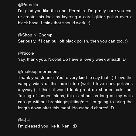
@Peredita
I'm glad you like this one, Peredita. I'm pretty sure you can
re-create this look by layering a coral glitter polish over a
black base. I think that should work. :)
@Shop N' Chomp
Seriously, if I can pull off black polish, then you can too. :)
@Nicole
Yay, thank you, Nicole! Do have a lovely week ahead! :D
@makeup merriment
Thank you, Jeanie. You're very kind to say that. :) I love the
vampy vibes of this polish too (well, I love dark polishes
anyway!). I think it would look great on shorter nails too.
Talking of longer talons, this is about as long as my nails
can go without breaking/splitting/etc. I'm going to bring the
length down after this mani. Household chores! :D
@나니
I'm pleased you like it, Nani! :D