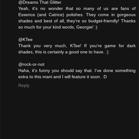
@Dreams That Glitter
Yeah, it's no wonder that so many of us are fans of
Essence (and Catrice) polishes. They come in gorgeous
shades and best of all, they're so budget-friendly! Thanks
so much for your kind words, Georgie! :)
@KTee
Thank you very much, KTee! If you're game for dark
shades, this is certainly a good one to have. :)
@rock-or-not
Haha, it's funny you should say that. I've done something
extra to this mani and I will feature it soon. :D
Reply