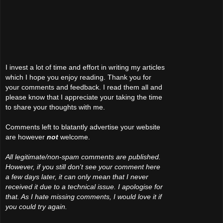
I invest a lot of time and effort in writing my articles
which I hope you enjoy reading. Thank you for
your comments and feedback. I read them all and
please know that I appreciate your taking the time
to share your thoughts with me.
Comments left to blatantly advertise your website
are however
not
welcome.
All legitimate/non-spam comments are published.
However, if you still don't see your comment here
a few days later, it can only mean that I never
received it due to a technical issue. I apologise for
that. As I hate missing comments, I would love it if
you could try again.