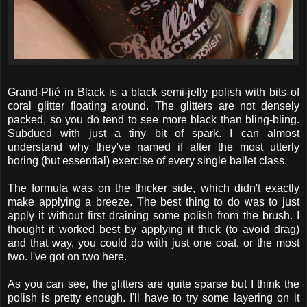
Grand-Plié in Black is a black semi-jelly polish with bits of
coral glitter floating around. The glitters are not densely
packed, so you do tend to see more black than bling-bling.
Subdued with just a tiny bit of spark. I can almost
understand why they've named if after the most utterly
boring (but essential) exercise of every single ballet class.
The formula was on the thicker side, which didn't exactly
make applying a breeze. The best thing to do was to just
apply it without first draining some polish from the brush. I
thought it worked best by applying it thick (to avoid drag)
and that way, you could do with just one coat, or the most
two. I've got on two here.
As you can see, the glitters are quite sparse but I think the
polish is pretty enough. I'll have to try some layering on it