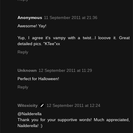
Anonymous
11 September 2011 at 21:36
Awesome! Yay!
Yup, I agree it's vampy with a twist...I looove it. Great
detailed pics. "KTee"xx
Reply
Unknown
12 September 2011 at 11:29
Perfect for Halloween!
Reply
Witoxicity
12 September 2011 at 12:24
@Nailderella
Thank you for your supportive words! Much appreciated,
Nailderella! :)