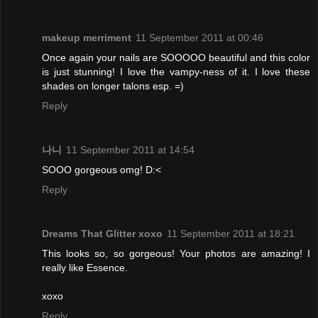
makeup merriment
11 September 2011 at 00:46
Once again your nails are SOOOOO beautiful and this color
is just stunning! I love the vampy-ness of it. I love these
shades on longer talons esp. =)
Reply
나니
11 September 2011 at 14:54
SOOO gorgeous omg! D:<
Reply
Dreams That Glitter xoxo
11 September 2011 at 18:21
This looks so, so gorgeous! Your photos are amazing! I
really like Essence.
xoxo
Reply