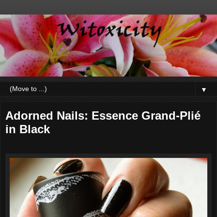
▼
Adorned Nails: Essence Grand-Plié
in Black