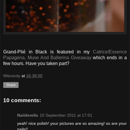
Grand-Plié in Black is featured in my
Catrice/Essence
Papagena, Muse And Ballerina Giveaway
which ends in a
few hours. Have you taken part?
Witoxicity
at
16:38:00
Share
10 comments:
Nailderella
10 September 2011 at 17:01
yeah! nice polish! your pictures are so amazing! so are your
nails!!