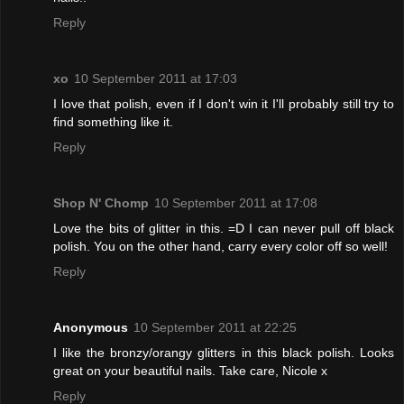
Reply
xo
10 September 2011 at 17:03
I love that polish, even if I don't win it I'll probably still try to
find something like it.
Reply
Shop N' Chomp
10 September 2011 at 17:08
Love the bits of glitter in this. =D I can never pull off black
polish. You on the other hand, carry every color off so well!
Reply
Anonymous
10 September 2011 at 22:25
I like the bronzy/orangy glitters in this black polish. Looks
great on your beautiful nails. Take care, Nicole x
Reply