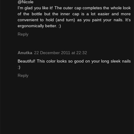
@Nicole
I'm glad you like it! The outer cap completes the whole look
of the bottle but the inner cap is a lot easier and more
convenient to hold (and turn) as you paint your nails. It's
ergonomically better. :)
Reply
Anutka
22 December 2011 at 22:32
Beautiful! This color looks so good on your long sleek nails
:)
Reply