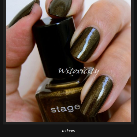
Indoors