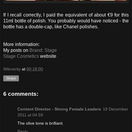
If I recall correctly, I paid the equivalent of about €9 for this
11ml bottle of polish. You probably would have noticed - the
bottle has a double-cap, like Chanel polishes.
More information:
My posts on
Brand: Stage
Stage Cosmetics
website
Witoxicity
at
00:18:00
Share
6 comments:
Content Director - Strong Female Leaders
18 December
2011 at 04:59
The olive tone is brilliant.
Reply