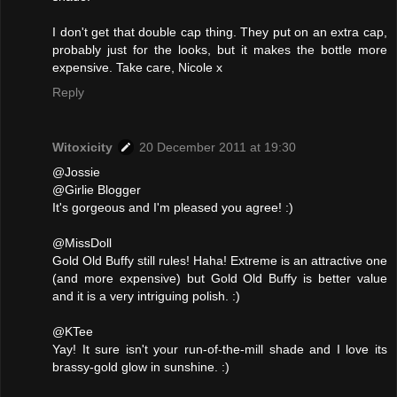
I don't get that double cap thing. They put on an extra cap,
probably just for the looks, but it makes the bottle more
expensive. Take care, Nicole x
Reply
Witoxicity
20 December 2011 at 19:30
@Jossie
@Girlie Blogger
It's gorgeous and I'm pleased you agree! :)
@MissDoll
Gold Old Buffy still rules! Haha! Extreme is an attractive one
(and more expensive) but Gold Old Buffy is better value
and it is a very intriguing polish. :)
@KTee
Yay! It sure isn't your run-of-the-mill shade and I love its
brassy-gold glow in sunshine. :)