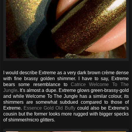
I would describe Extreme as a very dark brown crème dense
with fine brassy golden shimmer. I have to say, Extreme
bears some resemblance to
Catrice Welcome To The
Jungle
. It's almost a dupe. Extreme glows green-brassy-gold
and while Welcome To The Jungle has a similar colour, its
shimmers are somewhat subdued compared to those of
Extreme.
Essence Gold Old Buffy
could also be Extreme's
cousin but the former looks more rugged with bigger specks
of shimmer/micro glitters.