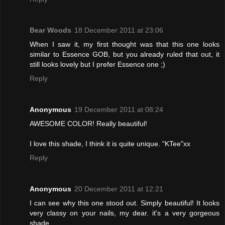
Bear Woods
18 December 2011 at 23:06
When I saw it, my first thought was that this one looks
similar to Essence GOB, but you already ruled that out, it
still looks lovely but I prefer Essence one ;)
Reply
Anonymous
19 December 2011 at 08:24
AWESOME COLOR! Really beautiful!
I love this shade, I think it is quite unique. "KTee"xx
Reply
Anonymous
20 December 2011 at 12:21
I can see why this one stood out. Simply beautiful! It looks
very classy on your nails, my dear. it's a very gorgeous
shade.