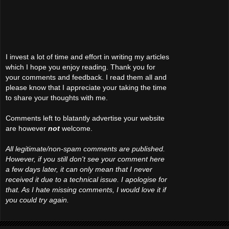
I invest a lot of time and effort in writing my articles
which I hope you enjoy reading. Thank you for
your comments and feedback. I read them all and
please know that I appreciate your taking the time
to share your thoughts with me.
Comments left to blatantly advertise your website
are however
not
welcome.
All legitimate/non-spam comments are published.
However, if you still don't see your comment here
a few days later, it can only mean that I never
received it due to a technical issue. I apologise for
that. As I hate missing comments, I would love it if
you could try again.