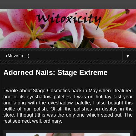
▼
Adorned Nails: Stage Extreme
I wrote about Stage Cosmetics back in May when I featured
one of its eyeshadow palettes. I was on holiday last year
and along with the eyeshadow palette, I also bought this
bottle of nail polish. Of all the polishes on display in the
store, I thought this was the only one which stood out. The
rest seemed, well, ordinary.