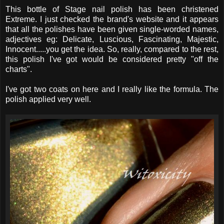
This bottle of Stage nail polish has been christened
Extreme. I just checked the brand's website and it appears
that all the polishes have been given single-worded names,
adjectives eg: Delicate, Luscious, Fascinating, Majestic,
Innocent.....you get the idea. So, really, compared to the rest,
this polish I've got would be considered pretty "off the
charts".
I've got two coats on here and I really like the formula. The
polish applied very well.