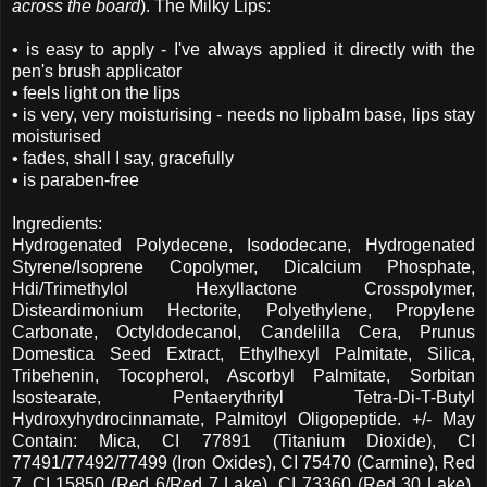
across the board
). The Milky Lips:
• is easy to apply - I've always applied it directly with the
pen's brush applicator
• feels light on the lips
• is very, very moisturising - needs no lipbalm base, lips stay
moisturised
• fades, shall I say, gracefully
• is paraben-free
Ingredients:
Hydrogenated Polydecene, Isododecane, Hydrogenated
Styrene/Isoprene Copolymer, Dicalcium Phosphate,
Hdi/Trimethylol Hexyllactone Crosspolymer,
Disteardimonium Hectorite, Polyethylene, Propylene
Carbonate, Octyldodecanol, Candelilla Cera, Prunus
Domestica Seed Extract, Ethylhexyl Palmitate, Silica,
Tribehenin, Tocopherol, Ascorbyl Palmitate, Sorbitan
Isostearate, Pentaerythrityl Tetra-Di-T-Butyl
Hydroxyhydrocinnamate, Palmitoyl Oligopeptide. +/- May
Contain: Mica, CI 77891 (Titanium Dioxide), CI
77491/77492/77499 (Iron Oxides), CI 75470 (Carmine), Red
7, CI 15850 (Red 6/Red 7 Lake), CI 73360 (Red 30 Lake),