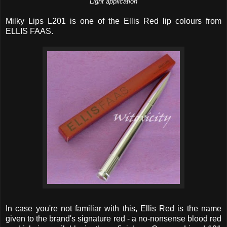
Light application
Milky Lips L201 is one of the Ellis Red lip colours from
ELLIS FAAS.
In case you're not familiar with this, Ellis Red is the name
given to the brand's signature red - a no-nonsense blood red