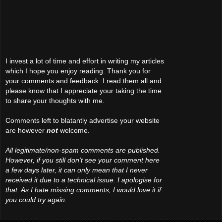
I invest a lot of time and effort in writing my articles
which I hope you enjoy reading. Thank you for
your comments and feedback. I read them all and
please know that I appreciate your taking the time
to share your thoughts with me.
Comments left to blatantly advertise your website
are however
not
welcome.
All legitimate/non-spam comments are published.
However, if you still don't see your comment here
a few days later, it can only mean that I never
received it due to a technical issue. I apologise for
that. As I hate missing comments, I would love it if
you could try again.