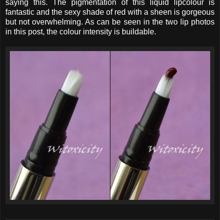
saying this. The pigmentation of this liquid lipcolour is
fantastic and the sexy shade of red with a sheen is gorgeous
but not overwhelming. As can be seen in the two lip photos
in this post, the colour intensity is buildable.