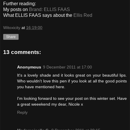
Further reading:
My posts on
Brand: ELLIS FAAS
What ELLIS FAAS says about the
Ellis Red
Witoxicity
at
16:19:00
Share
13 comments:
Anonymous
9 December 2011 at 17:00
It's a lovely shade and it looks great on your beautiful lips.
Who wouldn't love this pen if you look at all the good points
you have mentioned here.
I'm looking forward to see your post on this winter set. Have
a great weeekend my dear, Nicole x
Reply