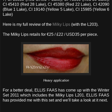
CI 45410 (Red 28 Lake), CI 45380 (Red 22 Lake), CI 42090
(Blue 1 Lake), CI 19140 (Yellow 5 Lake), CI 15985 (Yellow 6
Lake)
Here is my full review of the
Milky Lips
(with the L203).
The Milky Lips retails for €25 / £22 / USD35 per piece.
Heavy application
For a better deal, ELLIS FAAS has come up with the Winter
Set 2011 which includes the Milky Lips L201. ELLIS FAAS
has provided me with this set and we'll take a look at it next.