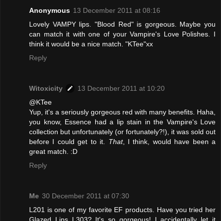
Anonymous
13 December 2011 at 08:16
Lovely VAMPY lips. "Blood Red" is gorgeous. Maybe you
can match it with one of your Vampire's Love Polishes. I
think it would be a nice match. "KTee"xx
Reply
Witoxicity
13 December 2011 at 10:20
@KTee
Yup, it's a seriously gorgeous red with many benefits. Haha,
you know, Essence had a lip stain in the Vampire's Love
collection but unfortunately (or fortunately?!), it was sold out
before I could get to it.
That
, I think, would have been a
great match. :D
Reply
Me
30 December 2011 at 07:30
L201 is one of my favorite EF products. Have you tried her
Glazed Lips L303? It's so gorgeous! I accidentally let it