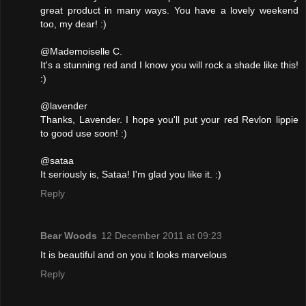
great product in many ways. You have a lovely weekend
too, my dear! :)
@Mademoiselle C.
It's a stunning red and I know you will rock a shade like this!
:)
@lavender
Thanks, Lavender. I hope you'll put your red Revlon lippie
to good use soon! :)
@sataa
It seriously is, Sataa! I'm glad you like it. :)
Reply
Bear Woods
12 December 2011 at 09:23
It is beautiful and on you it looks marvelous
Reply