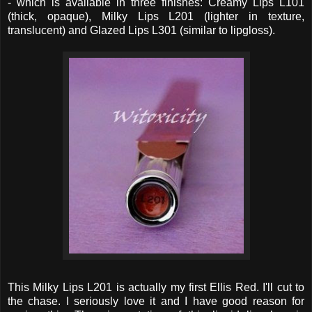
- which is available in three finishes: Creamy Lips L101
(thick, opaque), Milky Lips L201 (lighter in texture,
translucent) and Glazed Lips L301 (similar to lipgloss).
This Milky Lips L201 is actually my first Ellis Red. I'll cut to
the chase. I seriously love it and I have good reason for