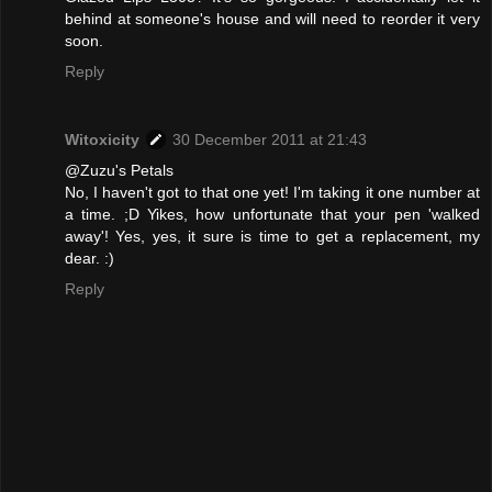
behind at someone's house and will need to reorder it very
soon.
Reply
Witoxicity
30 December 2011 at 21:43
@Zuzu's Petals
No, I haven't got to that one yet! I'm taking it one number at
a time. ;D Yikes, how unfortunate that your pen 'walked
away'! Yes, yes, it sure is time to get a replacement, my
dear. :)
Reply