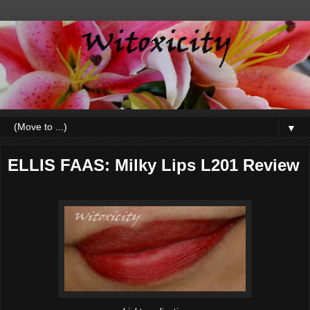
▼
ELLIS FAAS: Milky Lips L201 Review