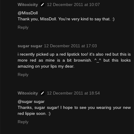
Witoxicity
12 December 2011 at 10:07
@MissDoll
Thank you, MissDoll. You're very kind to say that. :)
Reply
sugar sugar
12 December 2011 at 17:03
i recently picked up a red lipstick too! it's also red but this is
more red as mine is a bit brownish. ^_^ but this looks
amazing on your lips my dear.
Reply
Witoxicity
12 December 2011 at 18:54
@sugar sugar
Thanks, sugar sugar! I hope to see you wearing your new
red lippie soon. :)
Reply