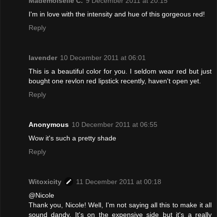
Mademoiselle C.
9 December 2011 at 20:15
I'm in love with the intensity and hue of this gorgeous red!
Reply
lavender
10 December 2011 at 06:01
This is a beautiful color for you. I seldom wear red but just
bought one revlon red lipstick recently, haven't open yet.
Reply
Anonymous
10 December 2011 at 06:55
Wow it's such a pretty shade
Reply
Witoxicity
11 December 2011 at 00:18
@Nicole
Thank you, Nicole! Well, I'm not saying all this to make it all
sound dandy. It's on the expensive side but it's a really