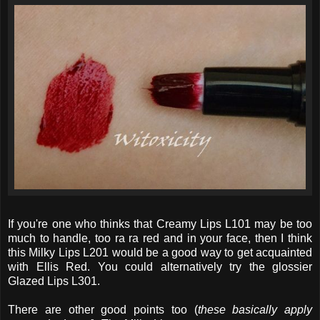
If you're one who thinks that Creamy Lips L101 may be too
much to handle, too ra ra red and in your face, then I think
this Milky Lips L201 would be a good way to get acquainted
with Ellis Red. You could alternatively try the glossier
Glazed Lips L301.
There are other good points too (
these basically apply