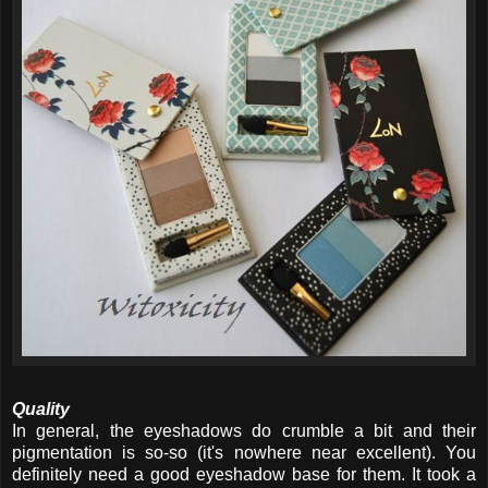
Quality
In general, the eyeshadows do crumble a bit and their
pigmentation is so-so (it's nowhere near excellent). You
definitely need a good eyeshadow base for them. It took a