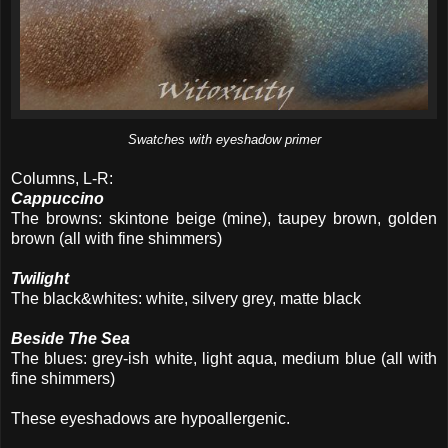
Swatches with eyeshadow primer
Columns, L-R:
Cappuccino
The browns: skintone beige (mine), taupey brown, golden
brown (all with fine shimmers)
Twilight
The black&whites: white, silvery grey, matte black
Beside The Sea
The blues: grey-ish white, light aqua, medium blue (all with
fine shimmers)
These eyeshadows are hypoallergenic.