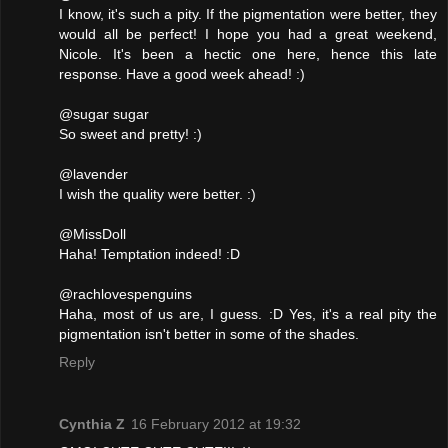
I know, it's such a pity. If the pigmentation were better, they
would all be perfect! I hope you had a great weekend,
Nicole. It's been a hectic one here, hence this late
response. Have a good week ahead! :)
@sugar sugar
So sweet and pretty! :)
@lavender
I wish the quality were better. :)
@MissDoll
Haha! Temptation indeed! :D
@rachlovespenguins
Haha, most of us are, I guess. :D Yes, it's a real pity the
pigmentation isn't better in some of the shades.
Reply
Cynthia Z
16 February 2012 at 19:32