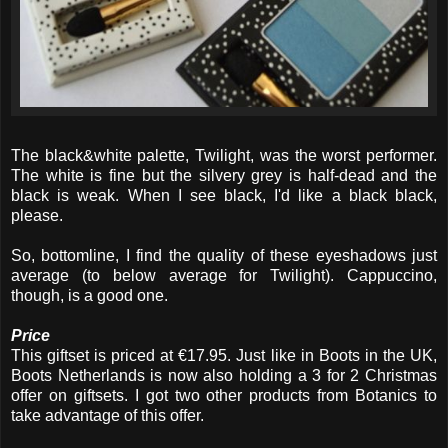
The black&white palette, Twilight, was the worst performer.
The white is fine but the silvery grey is half-dead and the
black is weak. When I see black, I'd like a black black,
please.
So, bottomline, I find the quality of these eyeshadows just
average (to below average for Twilight). Cappuccino,
though, is a good one.
Price
This giftset is priced at €17.95. Just like in Boots in the UK,
Boots Netherlands is now also holding a 3 for 2 Christmas
offer on giftsets. I got two other products from Botanics to
take advantage of this offer.