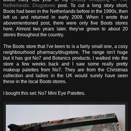
Netherlands: Drugstores
post. To cut a long story short,
Boots had been in the Netherlands before in the 1990s, then
left us and returned in early 2009. When I wrote that
abovementioned post, there were only five Boots stores
here. Almost two years later, they've grown to about 20
stores throughout the country.
The Boots store that I've been to is a fairly small one, a cosy
neighbourhood pharmacy/drugstore. The range isn't huge
but it has got No7 and Botanics products. I walked into the
store a few weeks back and I saw some really pretty
makeup palettes from No7. They are from the Christmas
collection and ladies in the UK would surely have seen
these in the local Boots stores.
I bought this set: No7 Mini Eye Palettes.