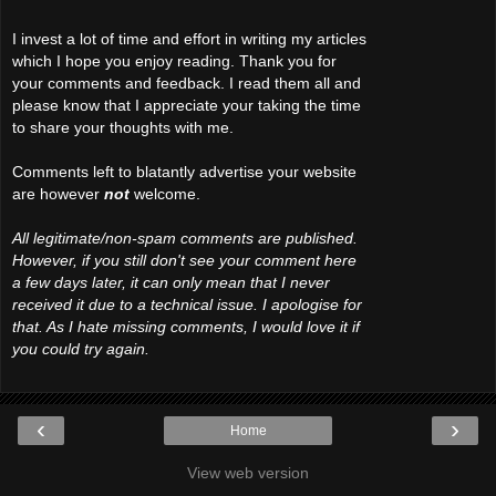
I invest a lot of time and effort in writing my articles
which I hope you enjoy reading. Thank you for
your comments and feedback. I read them all and
please know that I appreciate your taking the time
to share your thoughts with me.
Comments left to blatantly advertise your website
are however
not
welcome.
All legitimate/non-spam comments are published.
However, if you still don't see your comment here
a few days later, it can only mean that I never
received it due to a technical issue. I apologise for
that. As I hate missing comments, I would love it if
you could try again.
‹
›
Home
View web version