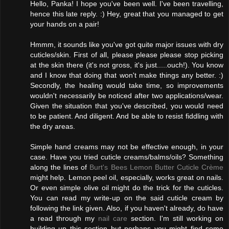
Hello, Panka! I hope you've been well. I've been travelling,
hence this late reply. :) Hey, great that you managed to get
your hands on a pair!
Hmmm, it sounds like you've got quite major issues with dry
cuticles/skin. First of all, please please please stop picking
at the skin there (it's not gross, it's just.....ouch!). You know
and I know that doing that won't make things any better. :)
Secondly, the healing would take time, so improvements
wouldn't necessarily be noticed after two applications/wear.
Given the situation that you've described, you would need
to be patient. And diligent. And be able to resist fiddling with
the dry areas.
Simple hand creams may not be effective enough, in your
case. Have you tried cuticle creams/balms/oils? Something
along the lines of
Burt's Bees Lemon Butter Cuticle Crème
might help. Lemon peel oil, especially, works great on nails.
Or even simple olive oil might do the trick for the cuticles.
You can read my write-up on the said cuticle cream by
following the link given. Also, if you haven't already, do have
a read through my
nail care
section. I'm still working on
building up this section but perhaps you might find some