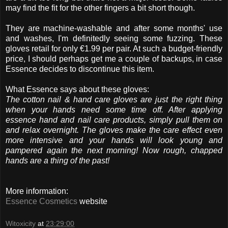
may find the fit for the other fingers a bit short though.
They are machine-washable and after some months' use
and washes, I'm definitedly seeing some fuzzing. These
gloves retail for only €1.99 per pair. At such a budget-friendly
price, I should perhaps get me a couple of backups, in case
Essence decides to discontinue this item.
What Essence says about these gloves:
The cotton nail & hand care gloves are just the right thing
when your hands need some time off. After applying
essence hand and nail care products, simply pull them on
and relax overnight. The gloves make the care effect even
more intensive and your hands will look young and
pampered again the next morning! Now rough, chapped
hands are a thing of the past!
More information:
Essence Cosmetics
website
Witoxicity
at
23:29:00