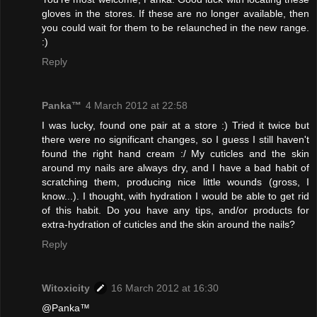
gloves in the stores. If these are no longer available, then
you could wait for them to be relaunched in the new range.
:)
Reply
Panka™
4 March 2012 at 22:58
I was lucky, found one pair at a store :) Tried it twice but
there were no significant changes, so I guess I still haven't
found the right hand cream :/ My cuticles and the skin
around my nails are always dry, and I have a bad habit of
scratching them, producing nice little wounds (gross, I
know...). I thought, with hydration I would be able to get rid
of this habit. Do you have any tips, and/or products for
extra-hydration of cuticles and the skin around the nails?
Reply
Witoxicity
16 March 2012 at 16:30
@Panka™