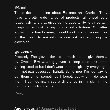
@Nicole
That's the good thing about Essence and Catrice. They
have a pretty wide range of products, all priced very
reasonably, and that gives us the opportunity to try certain
things out without having to fork out a fortune. Oh, after
applying the hand cream, I would wait one or two minutes
for the cream to sink into the skin first before putting the
gloves on. :)
@Gwenn V.
Precisely. The gloves don't cost much, so do give them a
try, Gwenn. Btw, wearing gloves to sleep does take some
getting used to but I don't wear them religiously every night
(I'm not
that
obsessed, haha!). Sometimes I'm too lazy to
put them on or sometimes I forget, but when I do wear
them, I can definitely see a difference in my skin in the
morning - much softer. :)
Reply
Anonymous
24 January 2012 at 13:03