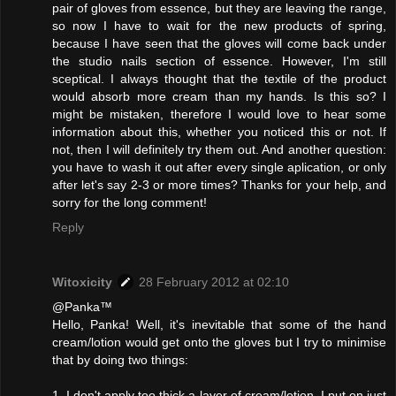
pair of gloves from essence, but they are leaving the range,
so now I have to wait for the new products of spring,
because I have seen that the gloves will come back under
the studio nails section of essence. However, I'm still
sceptical. I always thought that the textile of the product
would absorb more cream than my hands. Is this so? I
might be mistaken, therefore I would love to hear some
information about this, whether you noticed this or not. If
not, then I will definitely try them out. And another question:
you have to wash it out after every single aplication, or only
after let's say 2-3 or more times? Thanks for your help, and
sorry for the long comment!
Reply
Witoxicity
28 February 2012 at 02:10
@Panka™
Hello, Panka! Well, it's inevitable that some of the hand
cream/lotion would get onto the gloves but I try to minimise
that by doing two things:
1. I don't apply too thick a layer of cream/lotion. I put on just