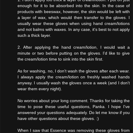
enough for it to be absorbed into the skin. In the case of
products with beeswax, however, the skin would be left with
a layer of wax, which would then transfer to the gloves. I
usually wear these gloves when using hand cream/lotions
and not balms with waxes. In any case, it's best to not apply
such a thick layer.
2. After applying the hand cream/lotion, I would wait a
minute or two before putting on the gloves. I'd like to give
the cream/lotion time to sink into the skin first.
As for washing, no, I don't wash the gloves after each wear.
I always apply the cream/lotion on freshly washed hands
anyway. I usually wash the gloves once a week (and I don't
wear them every night).
No worries about your long comment. Thanks for taking the
time to pose these useful questions, Panka. I hope I've
answered your questions adequately. Do let me know if you
have other questions about these gloves. :)
When I saw that Essence was removing these gloves from