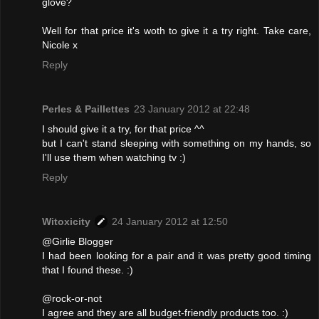
glove?
Well for that price it's woth to give it a try right. Take care,
Nicole x
Reply
Perles & Paillettes
23 January 2012 at 22:48
I should give it a try, for that price ^^
but I can't stand sleeping with something on my hands, so
I'll use them when watching tv :)
Reply
Witoxicity
24 January 2012 at 12:50
@Girlie Blogger
I had been looking for a pair and it was pretty good timing
that I found these. :)
@rock-or-not
I agree and they are all budget-friendly products too. :)