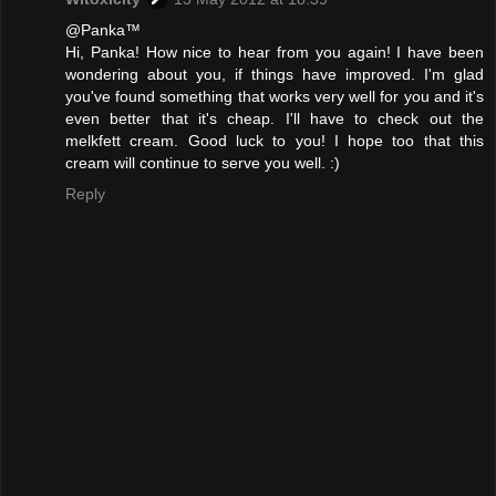
@Panka™
Hi, Panka! How nice to hear from you again! I have been
wondering about you, if things have improved. I'm glad
you've found something that works very well for you and it's
even better that it's cheap. I'll have to check out the
melkfett cream. Good luck to you! I hope too that this
cream will continue to serve you well. :)
Reply