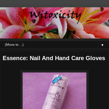
▼
Essence: Nail And Hand Care Gloves