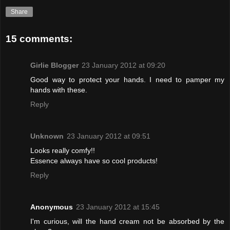
Share
15 comments:
Girlie Blogger
23 January 2012 at 09:20
Good way to protect your hands. I need to pamper my
hands with these.
Reply
Unknown
23 January 2012 at 09:51
Looks really comfy!!
Essence always have so cool products!
Reply
Anonymous
23 January 2012 at 15:45
I'm curious, will the hand cream not be absorbed by the