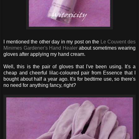
I mentioned the other day in my post on the
Le Couvent des
Minimes Gardener's Hand Healer
about sometimes wearing
gloves after applying my hand cream.
Well, this is the pair of gloves that I've been using. It's a
cheap and cheerful lilac-coloured pair from Essence that I
bought about half a year ago. It's for bedtime use, so there's
no need for anything fancy, right?