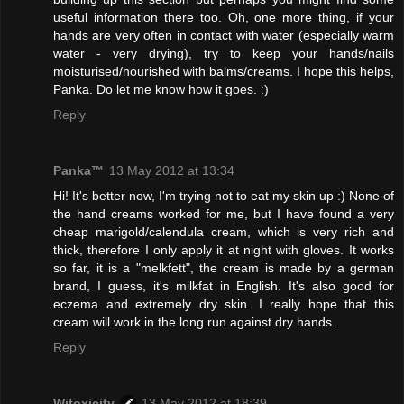
useful information there too. Oh, one more thing, if your
hands are very often in contact with water (especially warm
water - very drying), try to keep your hands/nails
moisturised/nourished with balms/creams. I hope this helps,
Panka. Do let me know how it goes. :)
Reply
Panka™
13 May 2012 at 13:34
Hi! It's better now, I'm trying not to eat my skin up :) None of
the hand creams worked for me, but I have found a very
cheap marigold/calendula cream, which is very rich and
thick, therefore I only apply it at night with gloves. It works
so far, it is a "melkfett", the cream is made by a german
brand, I guess, it's milkfat in English. It's also good for
eczema and extremely dry skin. I really hope that this
cream will work in the long run against dry hands.
Reply
Witoxicity
13 May 2012 at 18:39