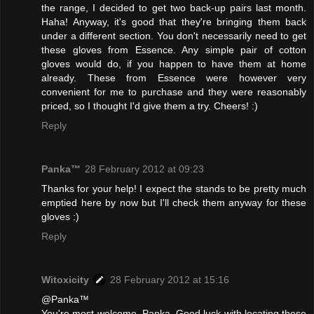
the range, I decided to get two back-up pairs last month.
Haha! Anyway, it's good that they're bringing them back
under a different section. You don't necessarily need to get
these gloves from Essence. Any simple pair of cotton
gloves would do, if you happen to have them at home
already. These from Essence were however very
convenient for me to purchase and they were reasonably
priced, so I thought I'd give them a try. Cheers! :)
Reply
Panka™
28 February 2012 at 09:23
Thanks for your help! I expect the stands to be pretty much
emptied here by now but I'll check them anyway for these
gloves :)
Reply
Witoxicity
28 February 2012 at 15:16
@Panka™
You're most welcome, Panka. Good luck with locating these