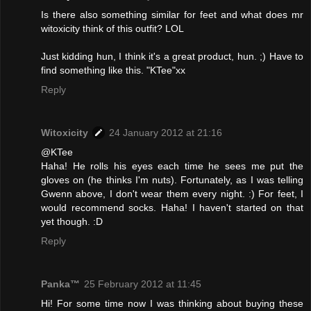
Is there also something similar for feet and what does mr
witoxicity think of this outfit? LOL
Just kidding hun, I think it's a great product, hun. ;) Have to
find something like this. "KTee"xx
Reply
Witoxicity
24 January 2012 at 21:16
@KTee
Haha! He rolls his eyes each time he sees me put the
gloves on (he thinks I'm nuts). Fortunately, as I was telling
Gwenn above, I don't wear them every night. :) For feet, I
would recommend socks. Haha! I haven't started on that
yet though. :D
Reply
Panka™
25 February 2012 at 11:45
Hi! For some time now I was thinking about buying these