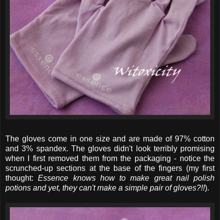
The gloves come in one size and are made of 97% cotton
and 3% spandex. The gloves didn't look terribly promising
when I first removed them from the packaging - notice the
scrunched-up sections at the base of the fingers (my first
thought:
Essence knows how to make great nail polish
potions and yet, they can't make a simple pair of gloves?!!
).