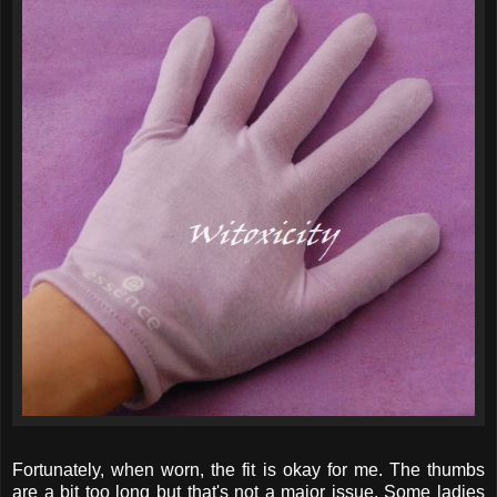
Fortunately, when worn, the fit is okay for me. The thumbs
are a bit too long but that's not a major issue. Some ladies