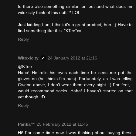
Is there also something similar for feet and what does mr
witoxicity think of this outfit? LOL
Just kidding hun, I think it's a great product, hun. ;) Have to
find something like this. "KTee"xx
Reply
Witoxicity
24 January 2012 at 21:16
@KTee
Haha! He rolls his eyes each time he sees me put the
gloves on (he thinks I'm nuts). Fortunately, as I was telling
Gwenn above, I don't wear them every night. :) For feet, I
would recommend socks. Haha! I haven't started on that
yet though. :D
Reply
Panka™
25 February 2012 at 11:45
Hi! For some time now I was thinking about buying these