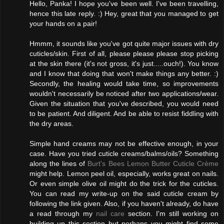
Hello, Panka! I hope you've been well. I've been travelling,
hence this late reply. :) Hey, great that you managed to get
your hands on a pair!
Hmmm, it sounds like you've got quite major issues with dry
cuticles/skin. First of all, please please please stop picking
at the skin there (it's not gross, it's just.....ouch!). You know
and I know that doing that won't make things any better. :)
Secondly, the healing would take time, so improvements
wouldn't necessarily be noticed after two applications/wear.
Given the situation that you've described, you would need
to be patient. And diligent. And be able to resist fiddling with
the dry areas.
Simple hand creams may not be effective enough, in your
case. Have you tried cuticle creams/balms/oils? Something
along the lines of
Burt's Bees Lemon Butter Cuticle Crème
might help. Lemon peel oil, especially, works great on nails.
Or even simple olive oil might do the trick for the cuticles.
You can read my write-up on the said cuticle cream by
following the link given. Also, if you haven't already, do have
a read through my
nail care
section. I'm still working on
building up this section but perhaps you might find some