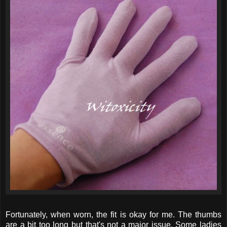
Fortunately, when worn, the fit is okay for me. The thumbs
are a bit too long but that's not a major issue. Some ladies