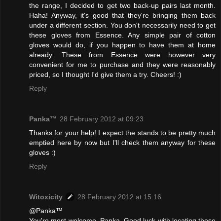
the range, I decided to get two back-up pairs last month.
Haha! Anyway, it's good that they're bringing them back
under a different section. You don't necessarily need to get
these gloves from Essence. Any simple pair of cotton
gloves would do, if you happen to have them at home
already. These from Essence were however very
convenient for me to purchase and they were reasonably
priced, so I thought I'd give them a try. Cheers! :)
Reply
Panka™
28 February 2012 at 09:23
Thanks for your help! I expect the stands to be pretty much
emptied here by now but I'll check them anyway for these
gloves :)
Reply
Witoxicity
28 February 2012 at 15:16
@Panka™
You're most welcome, Panka. Good luck with locating these