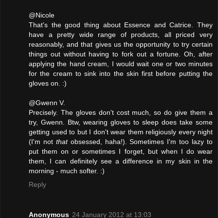
@Nicole
That's the good thing about Essence and Catrice. They
have a pretty wide range of products, all priced very
reasonably, and that gives us the opportunity to try certain
things out without having to fork out a fortune. Oh, after
applying the hand cream, I would wait one or two minutes
for the cream to sink into the skin first before putting the
gloves on. :)
@Gwenn V.
Precisely. The gloves don't cost much, so do give them a
try, Gwenn. Btw, wearing gloves to sleep does take some
getting used to but I don't wear them religiously every night
(I'm not
that
obsessed, haha!). Sometimes I'm too lazy to
put them on or sometimes I forget, but when I do wear
them, I can definitely see a difference in my skin in the
morning - much softer. :)
Reply
Anonymous
24 January 2012 at 13:03