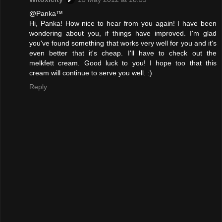
@Panka™
Hi, Panka! How nice to hear from you again! I have been
wondering about you, if things have improved. I'm glad
you've found something that works very well for you and it's
even better that it's cheap. I'll have to check out the
melkfett cream. Good luck to you! I hope too that this
cream will continue to serve you well. :)
Reply