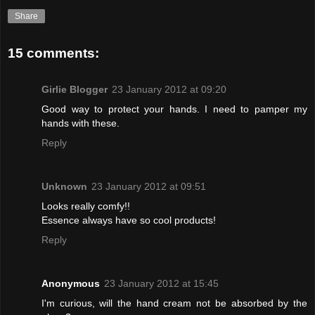
Share
15 comments:
Girlie Blogger
23 January 2012 at 09:20
Good way to protect your hands. I need to pamper my
hands with these.
Reply
Unknown
23 January 2012 at 09:51
Looks really comfy!!
Essence always have so cool products!
Reply
Anonymous
23 January 2012 at 15:45
I'm curious, will the hand cream not be absorbed by the