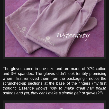
The gloves come in one size and are made of 97% cotton
and 3% spandex. The gloves didn't look terribly promising
when I first removed them from the packaging - notice the
scrunched-up sections at the base of the fingers (my first
thought:
Essence knows how to make great nail polish
potions and yet, they can't make a simple pair of gloves?!!
).