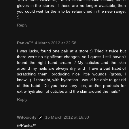
gloves in the stores. If these are no longer available, then
you could wait for them to be relaunched in the new range.
:)
Reply
Panka™
4 March 2012 at 22:58
I was lucky, found one pair at a store :) Tried it twice but
there were no significant changes, so I guess I still haven't
found the right hand cream :/ My cuticles and the skin
around my nails are always dry, and I have a bad habit of
scratching them, producing nice little wounds (gross, I
know...). I thought, with hydration I would be able to get rid
of this habit. Do you have any tips, and/or products for
extra-hydration of cuticles and the skin around the nails?
Reply
Witoxicity
16 March 2012 at 16:30
@Panka™