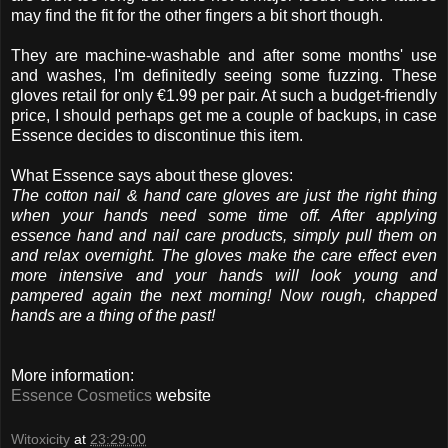
may find the fit for the other fingers a bit short though.
They are machine-washable and after some months' use
and washes, I'm definitedly seeing some fuzzing. These
gloves retail for only €1.99 per pair. At such a budget-friendly
price, I should perhaps get me a couple of backups, in case
Essence decides to discontinue this item.
What Essence says about these gloves:
The cotton nail & hand care gloves are just the right thing
when your hands need some time off. After applying
essence hand and nail care products, simply pull them on
and relax overnight. The gloves make the care effect even
more intensive and your hands will look young and
pampered again the next morning! Now rough, chapped
hands are a thing of the past!
More information:
Essence Cosmetics
website
Witoxicity
at
23:29:00