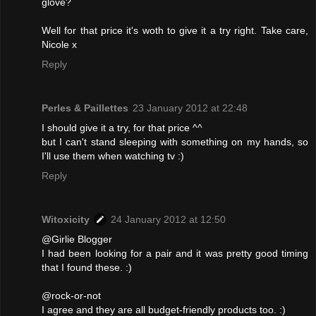
glove?
Well for that price it's woth to give it a try right. Take care,
Nicole x
Reply
Perles & Paillettes
23 January 2012 at 22:48
I should give it a try, for that price ^^
but I can't stand sleeping with something on my hands, so
I'll use them when watching tv :)
Reply
Witoxicity
24 January 2012 at 12:50
@Girlie Blogger
I had been looking for a pair and it was pretty good timing
that I found these. :)
@rock-or-not
I agree and they are all budget-friendly products too. :)