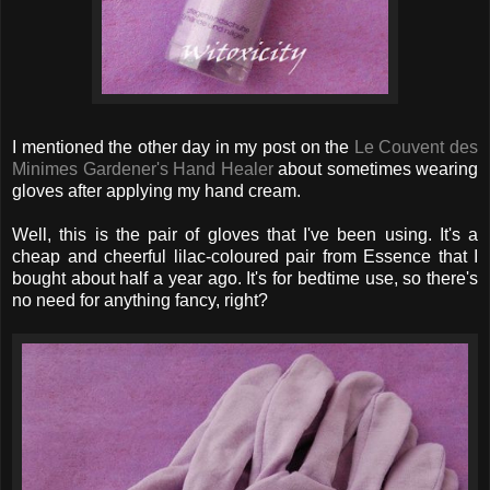
I mentioned the other day in my post on the
Le Couvent des
Minimes Gardener's Hand Healer
about sometimes wearing
gloves after applying my hand cream.
Well, this is the pair of gloves that I've been using. It's a
cheap and cheerful lilac-coloured pair from Essence that I
bought about half a year ago. It's for bedtime use, so there's
no need for anything fancy, right?