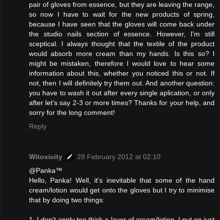
pair of gloves from essence, but they are leaving the range,
so now I have to wait for the new products of spring,
because I have seen that the gloves will come back under
the studio nails section of essence. However, I'm still
sceptical. I always thought that the textile of the product
would absorb more cream than my hands. Is this so? I
might be mistaken, therefore I would love to hear some
information about this, whether you noticed this or not. If
not, then I will definitely try them out. And another question:
you have to wash it out after every single aplication, or only
after let's say 2-3 or more times? Thanks for your help, and
sorry for the long comment!
Reply
Witoxicity
28 February 2012 at 02:10
@Panka™
Hello, Panka! Well, it's inevitable that some of the hand
cream/lotion would get onto the gloves but I try to minimise
that by doing two things:
1. I don't apply too thick a layer of cream/lotion. I put on just