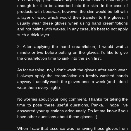
enough for it to be absorbed into the skin. In the case of
products with beeswax, however, the skin would be left with
a layer of wax, which would then transfer to the gloves. I
usually wear these gloves when using hand cream/lotions
and not balms with waxes. In any case, it's best to not apply
such a thick layer.
2. After applying the hand cream/lotion, I would wait a
minute or two before putting on the gloves. I'd like to give
the cream/lotion time to sink into the skin first.
As for washing, no, I don't wash the gloves after each wear.
I always apply the cream/lotion on freshly washed hands
anyway. I usually wash the gloves once a week (and I don't
wear them every night).
No worries about your long comment. Thanks for taking the
time to pose these useful questions, Panka. I hope I've
answered your questions adequately. Do let me know if you
have other questions about these gloves. :)
When I saw that Essence was removing these gloves from