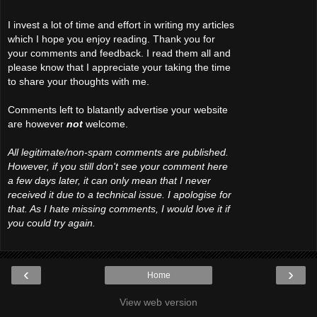
I invest a lot of time and effort in writing my articles
which I hope you enjoy reading. Thank you for
your comments and feedback. I read them all and
please know that I appreciate your taking the time
to share your thoughts with me.
Comments left to blatantly advertise your website
are however
not
welcome.
All legitimate/non-spam comments are published.
However, if you still don't see your comment here
a few days later, it can only mean that I never
received it due to a technical issue. I apologise for
that. As I hate missing comments, I would love it if
you could try again.
‹
›
Home
View web version