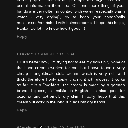
useful information there too. Oh, one more thing, if your
hands are very often in contact with water (especially warm
water - very drying), try to keep your hands/nails
moisturised/nourished with balms/creams. I hope this helps,
Panka. Do let me know how it goes. :)
Reply
Panka™
13 May 2012 at 13:34
Hi! It's better now, I'm trying not to eat my skin up :) None of
the hand creams worked for me, but I have found a very
cheap marigold/calendula cream, which is very rich and
thick, therefore I only apply it at night with gloves. It works
so far, it is a "melkfett", the cream is made by a german
brand, I guess, it's milkfat in English. It's also good for
eczema and extremely dry skin. I really hope that this
cream will work in the long run against dry hands.
Reply
Witoxicity
13 May 2012 at 18:39