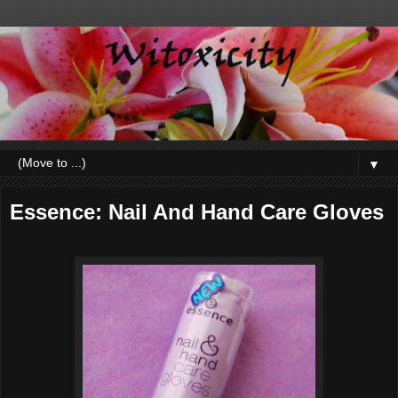
▼
Essence: Nail And Hand Care Gloves