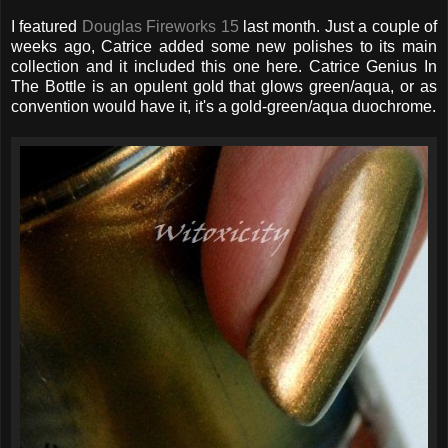
I featured
Douglas Fireworks 15
last month. Just a couple of
weeks ago, Catrice added some new polishes to its main
collection and it included this one here. Catrice Genius In
The Bottle is an opulent gold that glows green/aqua, or as
convention would have it, it's a gold-green/aqua duochrome.