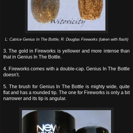
L: Catrice Genius In The Bottle; R: Douglas Fireworks (taken with flash)
3. The gold in Fireworks is yellower and more intense than
that in Genius In The Bottle.
4. Fireworks comes with a double-cap. Genius In The Bottle
doesn't.
5. The brush for Genius In The Bottle is mighty wide, quite
flat and has a rounded tip. The one for Fireworks is only a bit
narrower and its tip is angular.