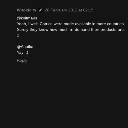
Witoxicity
28 February 2012 at 02:19
@knitmaus
Yeah, I wish Catrice were made available in more countries.
Surely they know how much in demand their products are.
:)
@Anutka
Yay! :)
Reply