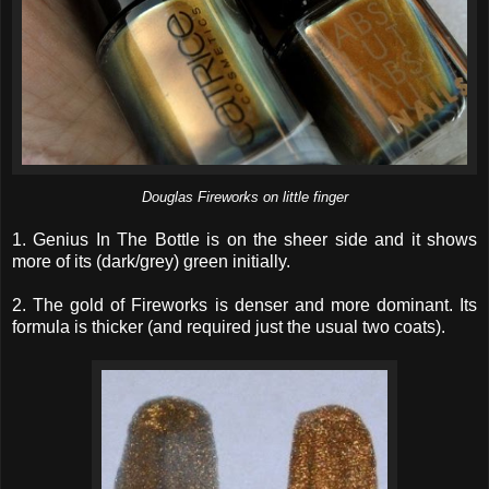
Douglas Fireworks on little finger
1. Genius In The Bottle is on the sheer side and it shows
more of its (dark/grey) green initially.
2. The gold of Fireworks is denser and more dominant. Its
formula is thicker (and required just the usual two coats).