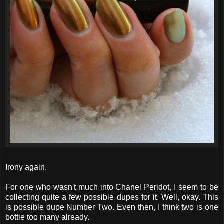
Irony again.
For one who wasn't much into Chanel Peridot, I seem to be
collecting quite a few possible dupes for it. Well, okay. This
is possible dupe Number Two. Even then, I think two is one
bottle too many already.