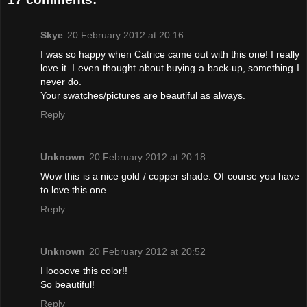
Skye
20 February 2012 at 20:16
I was so happy when Catrice came out with this one! I really
love it. I even thought about buying a back-up, something I
never do.
Your swatches/pictures are beautiful as always.
Reply
Unknown
20 February 2012 at 20:18
Wow this is a nice gold / copper shade. Of course you have
to love this one.
Reply
Unknown
20 February 2012 at 20:52
I loooove this color!!
So beautiful!
Reply