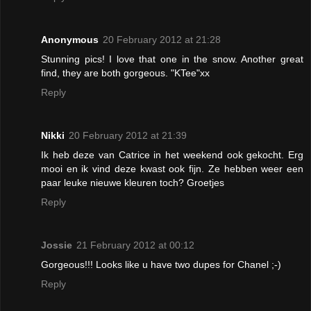
Anonymous
20 February 2012 at 21:28
Stunning pics! I love that one in the snow. Another great
find, they are both gorgeous. "KTee"xx
Reply
Nikki
20 February 2012 at 21:39
Ik heb deze van Catrice in het weekend ook gekocht. Erg
mooi en ik vind deze kwast ook fijn. Ze hebben weer een
paar leuke nieuwe kleuren toch? Groetjes
Reply
Jossie
21 February 2012 at 00:12
Gorgeous!!! Looks like u have two dupes for Chanel ;-)
Reply