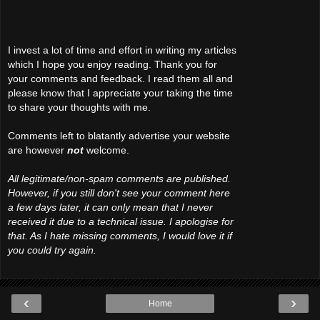
I invest a lot of time and effort in writing my articles
which I hope you enjoy reading. Thank you for
your comments and feedback. I read them all and
please know that I appreciate your taking the time
to share your thoughts with me.
Comments left to blatantly advertise your website
are however
not
welcome.
All legitimate/non-spam comments are published.
However, if you still don't see your comment here
a few days later, it can only mean that I never
received it due to a technical issue. I apologise for
that. As I hate missing comments, I would love it if
you could try again.
‹
›
Home