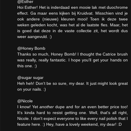
@Esther
Hoi Esther! Het is inderdaad een mooie lak met duochrome
effect. Ga maar eens kijken bij Kruidvat. Misschien vind je
ook andere (nieuwe) kleuren mooi! Toen ik deze twee
weken geleden kocht, was het al de laatste fles. Maar, het
is goed dat deze in de vaste collectie zit, het wordt dus
weer aangevuld. :)
@Honey Bomb
Thanks so much, Honey Bomb! I thought the Catrice brush
was really, really fantastic. I hope you'll get your hands on
this one. :)
@sugar sugar
Heh heh! Don't be so sure, my dear. It just might look great
on your nails. :)
@Nicole
I know! Yet
another
dupe and for an even better price too!
It's kinda hard to resist getting one. Well, that's all right,
Nicole. I don't expect everyone to like every nail polish that I
feature here. :) Hey, have a lovely weekend, my dear! :D