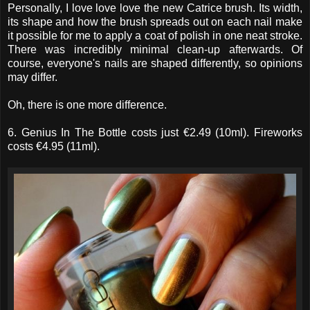
Personally, I love love love the new Catrice brush. Its width,
its shape and how the brush spreads out on each nail make
it possible for me to apply a coat of polish in one neat stroke.
There was incredibly minimal clean-up afterwards. Of
course, everyone's nails are shaped differently, so opinions
may differ.
Oh, there is one more difference.
6. Genius In The Bottle costs just €2.49 (10ml). Fireworks
costs €4.95 (11ml).