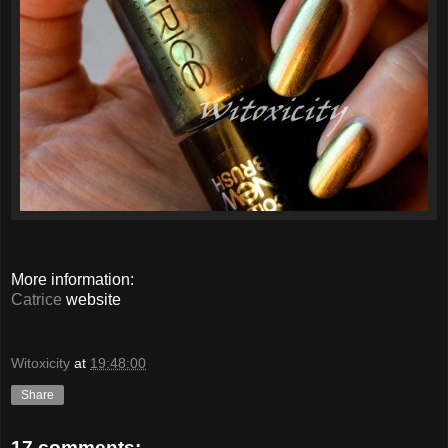
More information:
Catrice
website
Witoxicity
at
19:48:00
Share
17 comments: