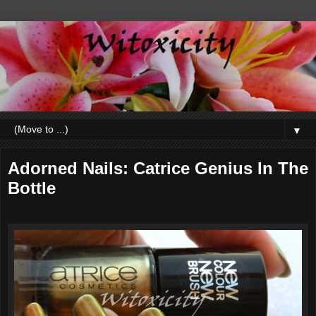
▼
Adorned Nails: Catrice Genius In The
Bottle