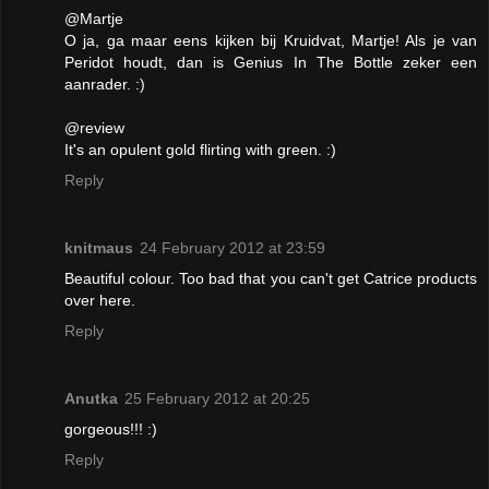
@Martje
O ja, ga maar eens kijken bij Kruidvat, Martje! Als je van
Peridot houdt, dan is Genius In The Bottle zeker een
aanrader. :)
@review
It's an opulent gold flirting with green. :)
Reply
knitmaus
24 February 2012 at 23:59
Beautiful colour. Too bad that you can't get Catrice products
over here.
Reply
Anutka
25 February 2012 at 20:25
gorgeous!!! :)
Reply