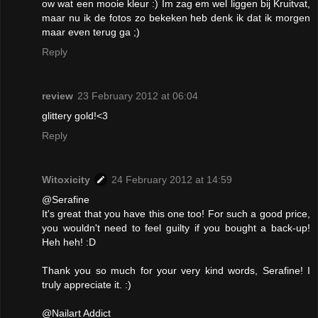
ow wat een mooie kleur :) Im zag em wel liggen bij Kruitvat,
maar nu ik de fotos zo bekeken heb denk ik dat ik morgen
maar even terug ga ;)
Reply
review
23 February 2012 at 06:04
glittery gold!<3
Reply
Witoxicity
24 February 2012 at 14:59
@Serafine
It's great that you have this one too! For such a good price,
you wouldn't need to feel guilty if you bought a back-up!
Heh heh! :D
Thank you so much for your very kind words, Serafine! I
truly appreciate it. :)
@Nailart Addict