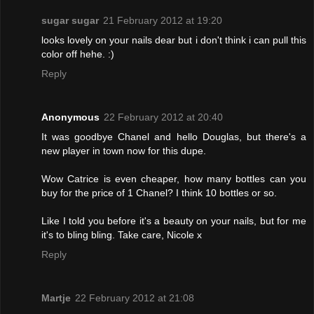
sugar sugar
21 February 2012 at 19:20
looks lovely on your nails dear but i don't think i can pull this
color off hehe. :)
Reply
Anonymous
22 February 2012 at 20:40
It was goodbye Chanel and hello Douglas, but there's a
new player in town now for this dupe.
Wow Catrice is even cheaper, how many bottles can you
buy for the price of 1 Chanel? I think 10 bottles or so.
Like I told you before it's a beauty on your nails, but for me
it's to bling bling. Take care, Nicole x
Reply
Martje
22 February 2012 at 21:08