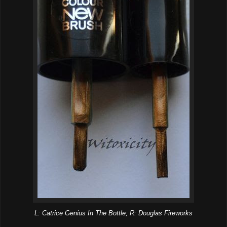
L: Catrice Genius In The Bottle; R: Douglas Fireworks