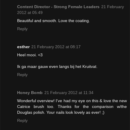
Content Director - Strong Female Leaders
21 February
2012 at 05:49
Beautiful and smooth. Love the coating.
Reply
esther
21 February 2012 at 08:17
Heel mooi. <3
Ik ga maar gauw even langs bij het Kruitvat.
Reply
Honey Bomb
21 February 2012 at 11:34
Wonderful overview! I've had my eye on this & love the new
Catrice brush too. Thanks for the comparison w/the
Douglas polish. Your nails look lovely as ever! ;)
Reply