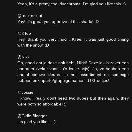
Yeah, it's a pretty cool duochrome. I'm glad you like this. :)
@rock-or-not
Yay! It's great you approve of this shade! :D
@KTee
Hey, thank you very much, KTee. It was just good timing
with the snow. :D
@Nikki
Oh, goed dat je deze ook hebt, Nikki! Deze lak is zeker een
aanrader (zeker voor zo'n leuke prijs). Ja, ze hebben een
aantal nieuwe kleuren in het assortiment en sommige
hebben ook aparte/grappige namen. :D Groetjes!
@Jossie
I know. I really don't need two dupes but then again, they
were both so affordable! :)
@Girlie Blogger
I'm glad you like it. :)