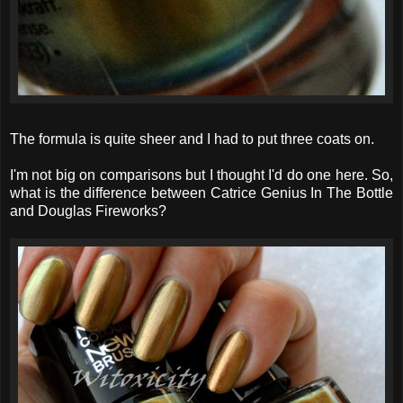
The formula is quite sheer and I had to put three coats on.
I'm not big on comparisons but I thought I'd do one here. So,
what is the difference between Catrice Genius In The Bottle
and Douglas Fireworks?