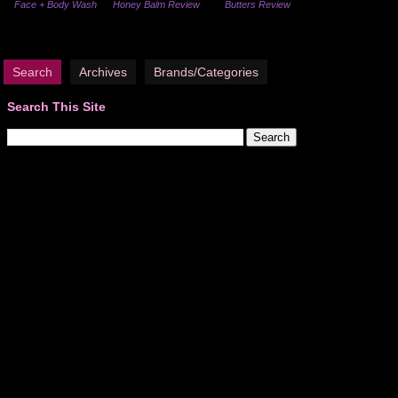
Face + Body Wash
Honey Balm Review
Butters Review
Search
Archives
Brands/Categories
Search This Site