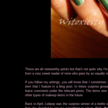
Those are all noteworthy points but that's not quite why I'm
from a very sweet reader of mine who goes by an equally su
If you follow my writings, you will know that I sometimes 
item that I feature in a blog post. In these surprise gi
leave comments under the relevant posts. The items won so
other types of makeup items in the future.
Back in April, Lolipop was the surprise winner of a bottle 