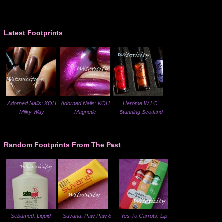
Latest Footprints
Adorned Nails: KOH
Adorned Nails: KOH
Herôme W.I.C.
Milky Way
Magnetic
Stunning Scotland
Random Footprints From The Past
Sebamed: Liquid
Suvana: Paw Paw &
Yes To Carrots: Lip