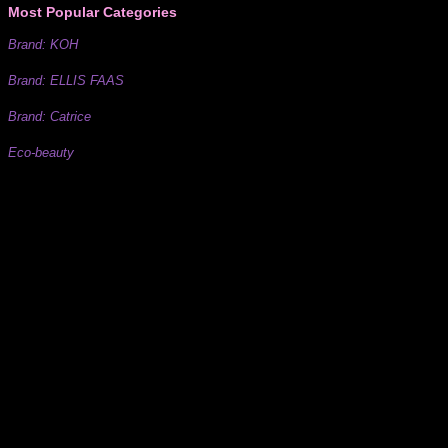
Most Popular Categories
Brand: KOH
Brand: ELLIS FAAS
Brand: Catrice
Eco-beauty