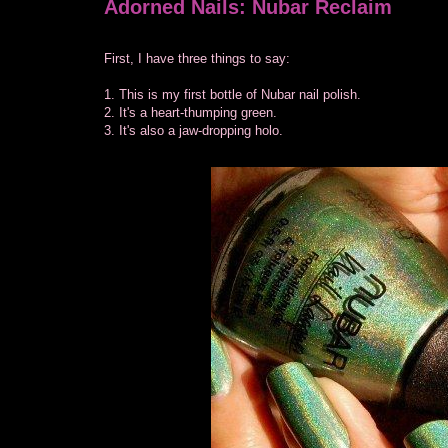
Adorned Nails: Nubar Reclaim
First, I have three things to say:
1. This is my first bottle of Nubar nail polish.
2. It's a heart-thumping green.
3. It's also a jaw-dropping holo.