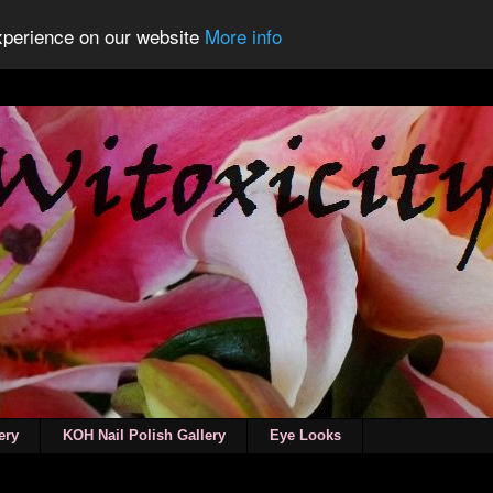
experience on our website
More info
ery
KOH Nail Polish Gallery
Eye Looks