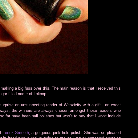
 making a big fuss over this. The main reason is that I received this
gar-filled name of Lolipop.
surprise an unsuspecting reader of Witoxicity with a gift - an exact
veaways, the winners are always chosen amongst those readers who
 far have been nail polishes but who's to say that I won't include
of
Teeez Smooth
, a gorgeous pink holo polish. She was so pleased