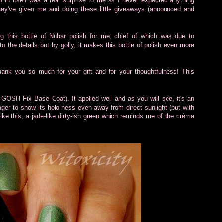
t
in itself was a real surprise to me as I never expected anything
they've given me and doing these little giveaways (announced and
ing this bottle of Nubar polish for me, chief of which was due to
nto the details but by golly, it makes this bottle of polish even more
 Thank you so much for your gift and for your thoughtfulness! This
f GOSH Fix Base Coat). It applied well and as you will see, it's an
eager to show its holo-ness even away from direct sunlight (but with
like this, a jade-like dirty-ish green which reminds me of the crème