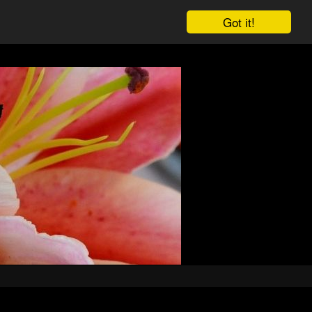
Got it!