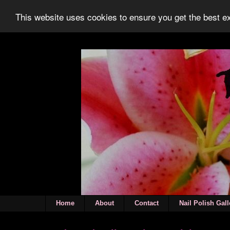
This website uses cookies to ensure you get the best 
Home
About
Contact
Nail Polish Gall