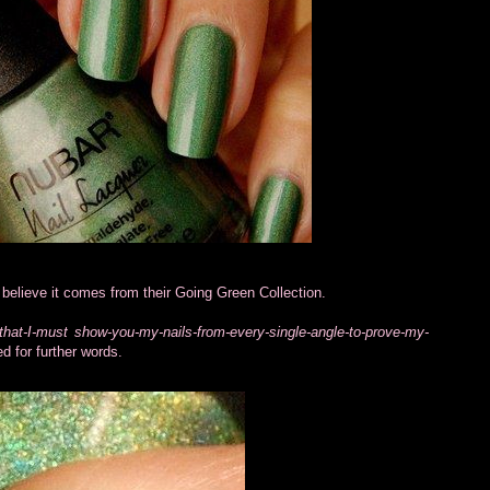
believe it comes from their Going Green Collection.
that-I-must show-you-my-nails-from-every-single-angle-to-prove-my-
d for further words.