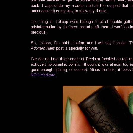
that she decided to get me something in return. Well,
tha
back. I appreciate my readers and all the support that 
unannounced) is my way to show my thanks.
The thing is, Lolipop went through a lot of trouble gett
misinformation by the inept postal staff there. I won't go i
precious!
So, Lolipop, I've said it before and I will say it again:
Adorned Nails
post is specially for you.
I've got on here three coats of Reclaim (applied on top o
extrovert holographic polish. I thought it was almost too 
good enough lighting, of course). Minus the holo, it looks 
KOH Meditate
.