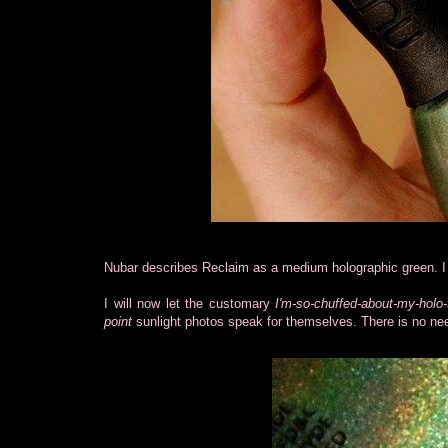
Nubar describes Reclaim as a medium holographic green. I 
I will now let the customary
I'm-so-chuffed-about-my-holo-
point
sunlight photos speak for themselves. There is no nee