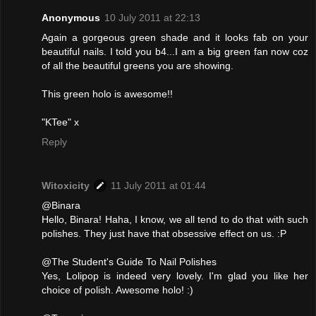
Anonymous
10 July 2011 at 22:13
Again a gorgeous green shade and it looks fab on your
beautiful nails. I told you b4...I am a big green fan now coz
of all the beautiful greens you are showing.
This green holo is awesome!!
"KTee" x
Reply
Witoxicity
11 July 2011 at 01:44
@Binara
Hello, Binara! Haha, I know, we all tend to do that with such
polishes. They just have that obsessive effect on us. :P
@The Student's Guide To Nail Polishes
Yes, Lolipop is indeed very lovely. I'm glad you like her
choice of polish. Awesome holo! :)