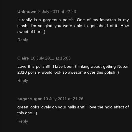
Unknown
9 July 2011 at 22:23
It really is a gorgeous polish. One of my favorites in my
stash. I'm so glad you were able to get ahold of it. How
sweet of her! :)
Reply
Claire
10 July 2011 at 15:03
Love this polish!!!! Have been thinking about getting Nubar
2010 polish- would look so awesome over this polish :)
Reply
sugar sugar
10 July 2011 at 21:26
green looks lovely on your nails ann! i love the holo effect of
this one. :)
Reply