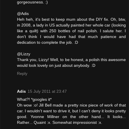
gorgeousness. :)
@Adis
Heh heh, it's best to keep mum about the DIY fix. Oh, btw,
in 2008, a lady in US actually painted her whole car (looking
like a quilt) with 250 bottles of nail polish. I salute her. I
don't think I would have had that much patience and
dedication to complete the job. :D
@Lizzy
Thank you, Lizzy! Well, to be honest, a polish this awesome
would look lovely on just about anybody. :D
Reply
Adis
15 July 2011 at 23:47
What?! *googles it*
Oh wow :o! Jill Bell made a pretty nice piece of work of that
car. I wouldn't want to drive it, but I can't deny it looks pretty
good. Yvonne Millner on the other hand... It looks...
Rather... Quaint :x. Somewhat impressionist :x.