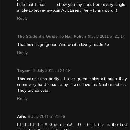
holo-that-I-must show-you-my-nails-from-every-single-
angle-to-prove-my-point"-pictures ;) Very funny word :)
Reply
The Student's Guide To Nail Polish
9 July 2011 at 21:14
That holo is gorgeous. And what a lovely reader! x
Reply
Toyomi
9 July 2011 at 21:18
This color is so pretty . I love green holos although they
seem very hard to come by . I also love the Nuubar bottles.
They are so cute .
Reply
Adis
9 July 2011 at 21:26
EEEEEEEEEH!!! Green holo!!! :D I think this is the first