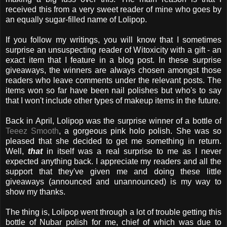
received this from a very sweet reader of mine who goes by
an equally sugar-filled name of Lolipop.
If you follow my writings, you will know that I sometimes
surprise an unsuspecting reader of Witoxicity with a gift - an
exact item that I feature in a blog post. In these surprise
giveaways, the winners are always chosen amongst those
readers who leave comments under the relevant posts. The
items won so far have been nail polishes but who's to say
that I won't include other types of makeup items in the future.
Back in April, Lolipop was the surprise winner of a bottle of
Teeez Smooth
, a gorgeous pink holo polish. She was so
pleased that she decided to get me something in return.
Well,
that
in itself was a real surprise to me as I never
expected anything back. I appreciate my readers and all the
support that they've given me and doing these little
giveaways (announced and unannounced) is my way to
show my thanks.
The thing is, Lolipop went through a lot of trouble getting this
bottle of Nubar polish for me, chief of which was due to