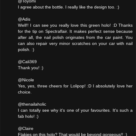
@Toyomi
I agree about the bottle. I really like the design too. :)
@Adis
Well!! I can see you really love this green holo! :D Thanks
for the tip on Spectraflair. It makes perfect sense because
after all, the nail polish originates from the car paint. You
can also repair very minor scratches on your car with nail
polish. :)
@Cali369
Thank you! :)
@Nicole
Yes, yes, three cheers for Lolipop! :D I absolutely love her
choice.
@thenailaholic
I can totally see why it's one of your favourites. It's such a
fab holo! :)
@Claire
Flakies on this holo? That would be beyond gorgeous!! :)