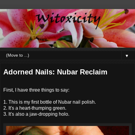
▼
Adorned Nails: Nubar Reclaim
First, I have three things to say:
1. This is my first bottle of Nubar nail polish.
2. It's a heart-thumping green.
3. It's also a jaw-dropping holo.