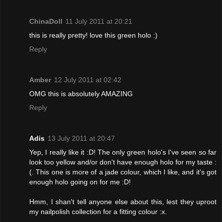
ChinaDoll
11 July 2011 at 20:21
this is really pretty! love this green holo :)
Reply
Amber
12 July 2011 at 02:42
OMG this is absolutely AMAZING
Reply
Adis
13 July 2011 at 20:47
Yep, I really like it :D! The only green holo's I've seen so far
look too yellow and/or don't have enough holo for my taste :
(. This one is more of a jade colour, which I like, and it's got
enough holo going on for me :D!
Hmm, I shan't tell anyone else about this, lest they uproot
my nailpolish collection for a fitting colour :x.