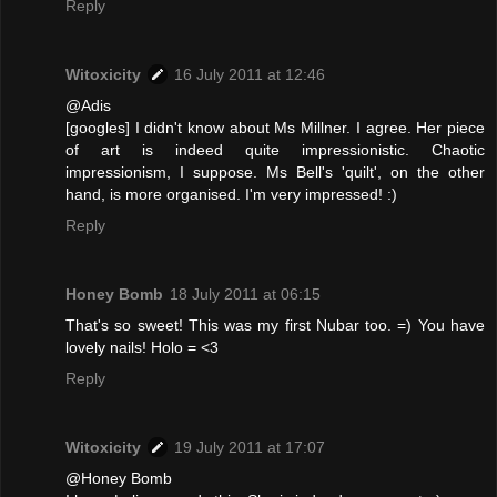
Reply
Witoxicity
16 July 2011 at 12:46
@Adis
[googles] I didn't know about Ms Millner. I agree. Her piece
of art is indeed quite impressionistic. Chaotic
impressionism, I suppose. Ms Bell's 'quilt', on the other
hand, is more organised. I'm very impressed! :)
Reply
Honey Bomb
18 July 2011 at 06:15
That's so sweet! This was my first Nubar too. =) You have
lovely nails! Holo = <3
Reply
Witoxicity
19 July 2011 at 17:07
@Honey Bomb