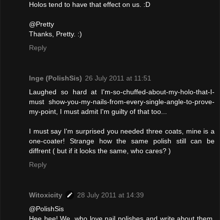
Holos tend to have that effect on us. :D
@Pretty
Thanks, Pretty. :)
Reply
Inge (PolishSis)
26 July 2011 at 11:51
Laughed so hard at I'm-so-chuffed-about-my-holo-that-I-
must show-you-my-nails-from-every-single-angle-to-prove-
my-point, I must admit I'm guilty of that too...
I must say I'm surprised you needed three coats, mine is a
one-coater! Strange how the same polish still can be
diffrent ( but if it looks the same, who cares? )
Reply
Witoxicity
28 July 2011 at 14:39
@PolishSis
Hee hee! We, who love nail polishes and write about them,