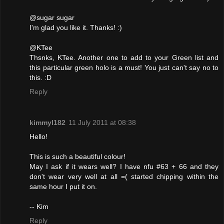
@sugar sugar
I'm glad you like it. Thanks! :)
@KTee
Thsnks, KTee. Another one to add to your Green list and
this particular green holo is a must! You just can't say no to
this. :D
Reply
kimmyl182
11 July 2011 at 08:38
Hello!
This is such a beautiful colour!
May I ask if it wears well? I have nfu #63 + 66 and they
don't wear very well at all =( started chipping within the
same hour I put it on.
-- Kim
Reply