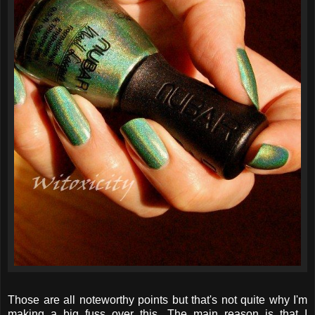
Those are all noteworthy points but that's not quite why I'm
making a big fuss over this. The main reason is that I