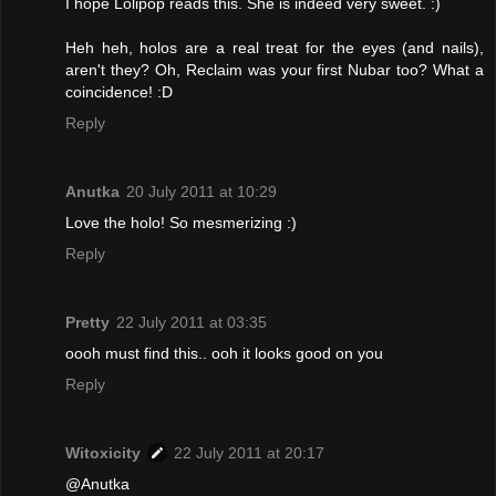
I hope Lolipop reads this. She is indeed very sweet. :)
Heh heh, holos are a real treat for the eyes (and nails),
aren't they? Oh, Reclaim was your first Nubar too? What a
coincidence! :D
Reply
Anutka
20 July 2011 at 10:29
Love the holo! So mesmerizing :)
Reply
Pretty
22 July 2011 at 03:35
oooh must find this.. ooh it looks good on you
Reply
Witoxicity
22 July 2011 at 20:17
@Anutka