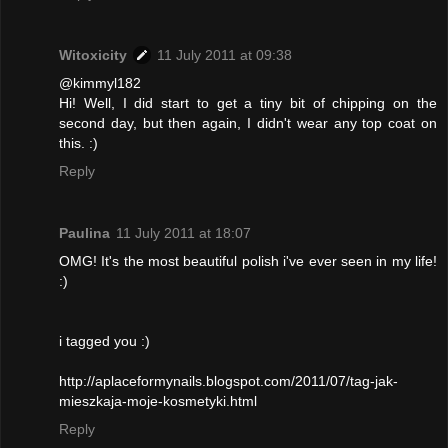
Witoxicity
11 July 2011 at 09:38
@kimmyl182
Hi! Well, I did start to get a tiny bit of chipping on the
second day, but then again, I didn't wear any top coat on
this. :)
Reply
Paulina
11 July 2011 at 18:07
OMG! It's the most beautiful polish i've ever seen in my life!
:)
i tagged you :)
http://aplaceformynails.blogspot.com/2011/07/tag-jak-
mieszkaja-moje-kosmetyki.html
Reply