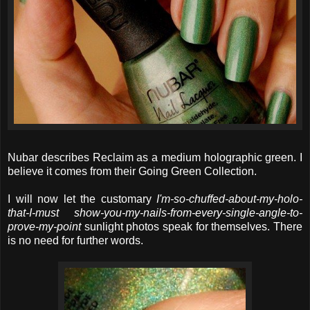
Nubar describes Reclaim as a medium holographic green. I
believe it comes from their Going Green Collection.
I will now let the customary
I'm-so-chuffed-about-my-holo-
that-I-must show-you-my-nails-from-every-single-angle-to-
prove-my-point
sunlight photos speak for themselves. There
is no need for further words.