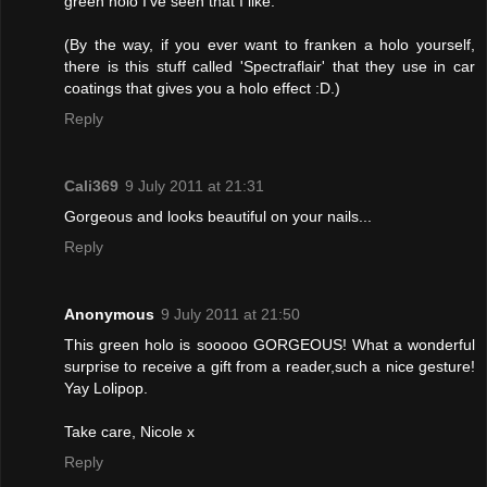
green holo I've seen that I like.
(By the way, if you ever want to franken a holo yourself,
there is this stuff called 'Spectraflair' that they use in car
coatings that gives you a holo effect :D.)
Reply
Cali369
9 July 2011 at 21:31
Gorgeous and looks beautiful on your nails...
Reply
Anonymous
9 July 2011 at 21:50
This green holo is sooooo GORGEOUS! What a wonderful
surprise to receive a gift from a reader,such a nice gesture!
Yay Lolipop.
Take care, Nicole x
Reply