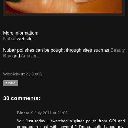
More information:
Nubar
website
Nubar polishes can be bought through sites such as
Beauty
Bay
and
Amazon
.
Witoxicity
at
21:00:00
Share
30 comments:
Binara
9 July 2011 at 21:06
*lol* Just today I swatched a glitter polish from OPI and
prepared a post with several " I'm-so-chuffed-about-my-