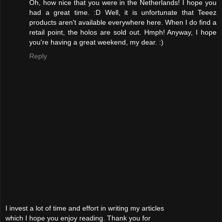
Oh, how nice that you were in the Netherlands! I hope you
had a great time. :D Well, it is unfortunate that Teeez
products aren't available everywhere here. When I do find a
retail point, the holos are sold out. Hmph! Anyway, I hope
you're having a great weekend, my dear. :)
Reply
I invest a lot of time and effort in writing my articles
which I hope you enjoy reading. Thank you for