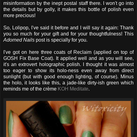
misinformation by the inept postal staff there. I won't go into
the details but by golly, it makes this bottle of polish even
more precious!
So, Lolipop, I've said it before and I will say it again: Thank
you so much for your gift and for your thoughtfulness! This
Adorned Nails
post is specially for you.
I've got on here three coats of Reclaim (applied on top of
GOSH Fix Base Coat). It applied well and as you will see,
it's an extrovert holographic polish. I thought it was almost
too eager to show its holo-ness even away from direct
sunlight (but with good enough lighting, of course). Minus
the holo, it looks like this, a jade-like dirty-ish green which
reminds me of the crème
KOH Meditate
.