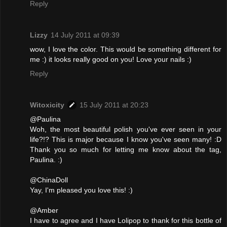
Reply
Lizzy
14 July 2011 at 09:39
wow, I love the color. This would be something different for
me :) it looks really good on you! Love your nails :)
Reply
Witoxicity
15 July 2011 at 20:23
@Paulina
Woh, the most beautiful polish you've ever seen in your
life?!? This is major because I know you've seen many! :D
Thank you so much for letting me know about the tag,
Paulina. :)
@ChinaDoll
Yay, I'm pleased you love this! :)
@Amber
I have to agree and I have Lolipop to thank for this bottle of