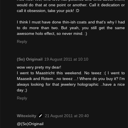
would do that at one point or another. Call it dedication or
call it obsession, take your pick! :D
I think I must have done thin-ish coats and that's why I had
to do more than two. But yeah, you still get the same
awesome holo effect, so never mind. :)
Reply
(So) Originail
19 August 2011 at 10:10
wow very prety my dear!
I went to Maastricht this weekend. No teeez :( I went to
Maaseik and Rotem...no teeez ...! Where do you buy it? I'm
always looking for that jewelery holographic ..have a nice
day ;)
Reply
Witoxicity
21 August 2011 at 20:40
@(So)Originail