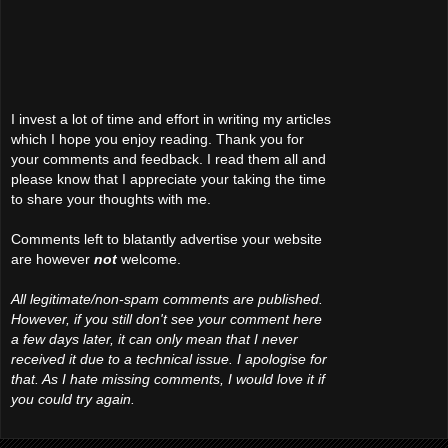
I invest a lot of time and effort in writing my articles
which I hope you enjoy reading. Thank you for
your comments and feedback. I read them all and
please know that I appreciate your taking the time
to share your thoughts with me.
Comments left to blatantly advertise your website
are however
not
welcome.
All legitimate/non-spam comments are published.
However, if you still don't see your comment here
a few days later, it can only mean that I never
received it due to a technical issue. I apologise for
that. As I hate missing comments, I would love it if
you could try again.