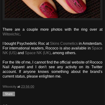
There are a couple more photos with the ring over at
Witoxichic
.
I bought Psychedelic Roc at
Skins Cosmetics
in Amsterdam.
For international readers, Rococo is also available in
Space
NK (US)
and
Space NK (UK)
, among others.
For the life of me, I cannot find the official website of Rococo
Nail Apparel and I don't see any activity on its Twitter
account. If anyone knows something about the brand's
current status, please enlighten me.
Witoxicity
at
23:56:00
Share