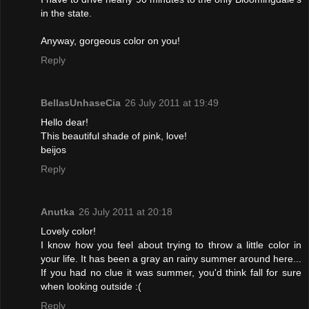
in the state.
Anyway, gorgeous color on you!
Reply
BellasUnhaseCia
26 July 2011 at 19:49
Hello dear!
This beautiful shade of pink, love!
beijos
Reply
Anutka
26 July 2011 at 20:18
Lovely color!
I know how you feel about trying to throw a little color in
your life. It has been a gray an rainy summer around here...
If you had no clue it was summer, you'd think fall for sure
when looking outside :(
Reply