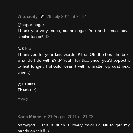
Witoxicity
28 July 2011 at 21:34
@sugar sugar
Thank you very much, sugar sugar. You and I must have
similar tastes! :D
@KTee
Thank you for your kind words, KTee! Oh, the box, the box,
what do I do with it? :P Yeah, for that price, you'd expect it
to last longer. I should wear it with a matte top coat next
time. :)
@Paulina
Thanks! :)
Reply
Karla Michelle
21 August 2011 at 21:03
ohmygod.... this is such a lovely color I'd kill to get my
hands on this!! :)