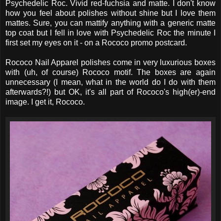
Psychedelic Roc. Vivid red-fuchsia and matte. I don't know
how you feel about polishes without shine but I love them
mattes. Sure, you can mattify anything with a generic matte
top coat but I fell in love with Psychedelic Roc the minute I
first set my eyes on it - on a Rococo promo postcard.
Rococo Nail Apparel polishes come in very luxurious boxes
with (uh, of course) Rococo motif. The boxes are again
unnecessary (I mean, what in the world do I do with them
afterwards?!) but OK, it's all part of Rococo's high(er)-end
image. I get it, Rococo.