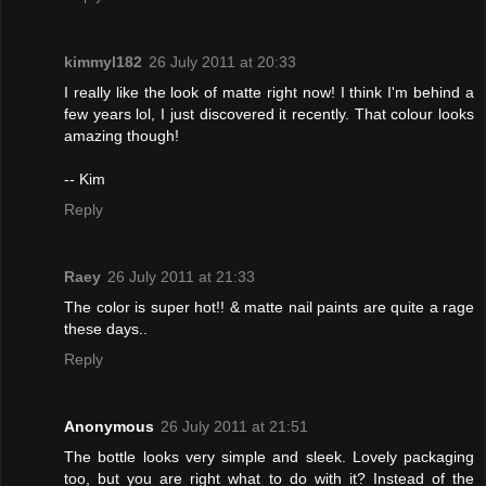
kimmyl182
26 July 2011 at 20:33
I really like the look of matte right now! I think I'm behind a
few years lol, I just discovered it recently. That colour looks
amazing though!
-- Kim
Reply
Raey
26 July 2011 at 21:33
The color is super hot!! & matte nail paints are quite a rage
these days..
Reply
Anonymous
26 July 2011 at 21:51
The bottle looks very simple and sleek. Lovely packaging
too, but you are right what to do with it? Instead of the