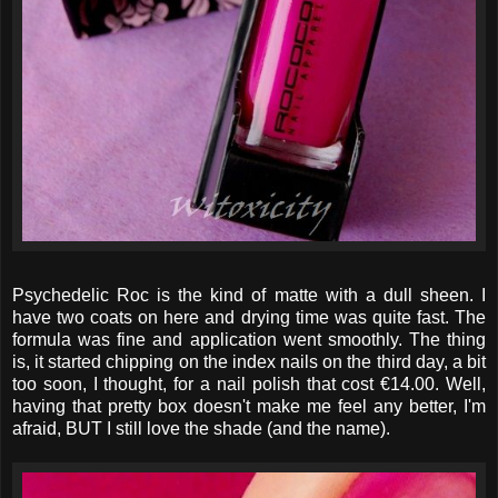
Psychedelic Roc is the kind of matte with a dull sheen. I
have two coats on here and drying time was quite fast. The
formula was fine and application went smoothly. The thing
is, it started chipping on the index nails on the third day, a bit
too soon, I thought, for a nail polish that cost €14.00. Well,
having that pretty box doesn't make me feel any better, I'm
afraid, BUT I still love the shade (and the name).