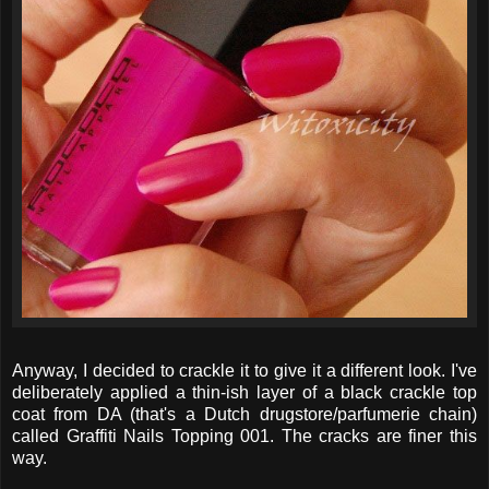
Anyway, I decided to crackle it to give it a different look. I've
deliberately applied a thin-ish layer of a black crackle top
coat from DA (that's a Dutch drugstore/parfumerie chain)
called Graffiti Nails Topping 001. The cracks are finer this
way.