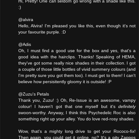
Hi, Pretty! One can seldom go wrong with a shade like this.
:)
@alvira
Hello, Alvira! I'm pleased you like this, even though it's not
your favourite purple. :D
@Adis
Oh, I must find a good use for the box and yes, that's a
good idea with the hairclips. Thanks! Speaking of HEMA,
they've got some really nice shades in their collection. I got
a couple of those little bottles of vivid summery colours (and
I'm pretty sure you got them too). I must get to them! I can't
believe how persisitently gloomy it is outside! :P
@Zuzu's Petals
Thank you, Zuzu! :) Oh, Re-Issue is an awesome, vampy
colour! I haven't got that one myself but it's
definitely
swoon-worthy. Anyway, I think this Psychedelic Roc is also
something right up your alley. You do love red-rosy shades.
Wow, that's a mighty long drive to get your Rococo-fix!
Then again, you could get it online, no? It's a pity Zappos