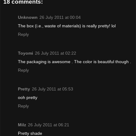
18 comments:
Unknown
26 July 2011 at 00:04
The box (i.e., waste of materials) is really pretty! lol
Reply
Toyomi
26 July 2011 at 02:22
The packaging is awesome . The color is beautiful though .
Reply
Pretty
26 July 2011 at 05:53
ooh pretty
Reply
Milz
26 July 2011 at 06:21
Pretty shade