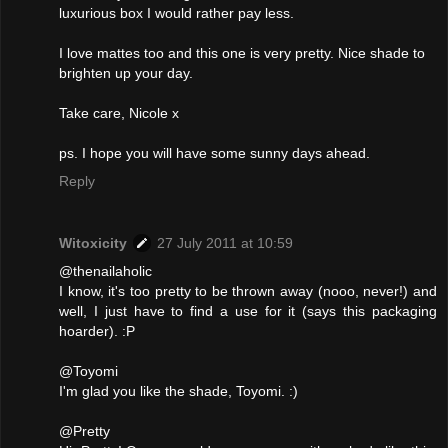
luxurious box I would rather pay less.
I love mattes too and this one is very pretty. Nice shade to
brighten up your day.
Take care, Nicole x
ps. I hope you will have some sunny days ahead.
Reply
Witoxicity
27 July 2011 at 10:59
@thenailaholic
I know, it's too pretty to be thrown away (nooo, never!) and
well, I just have to find a use for it (says this packaging
hoarder). :P
@Toyomi
I'm glad you like the shade, Toyomi. :)
@Pretty