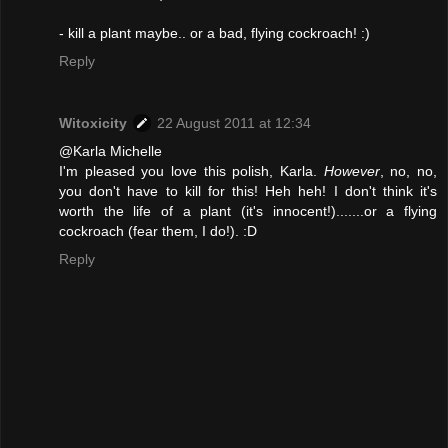
- kill a plant maybe.. or a bad, flying cockroach! :)
Reply
Witoxicity
22 August 2011 at 12:34
@Karla Michelle
I'm pleased you love this polish, Karla.
However
, no, no,
you don't have to kill for this! Heh heh! I don't think it's
worth the life of a plant (it's innocent!).......or a flying
cockroach (fear them, I do!). :D
Reply