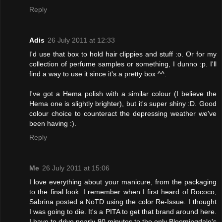
Reply
Adis
26 July 2011 at 12:33
I'd use that box to hold hair clippies and stuff :o. Or for my
collection of perfume samples or something, I dunno :p. I'll
find a way to use it since it's a pretty box ^^.
I've got a Hema polish with a similar colour (I believe the
Hema one is slightly brighter), but it's super shiny :D. Good
colour choice to counteract the depressing weather we've
been having :).
Reply
Me
26 July 2011 at 15:06
I love everything about your manicure, from the packaging
to the final look. I remember when I first heard of Rococo,
Sabrina posted a NoTD using the color Re-Issue. I thought
I was going to die. It's a PITA to get that brand around here.
I have to drive nearly 90 minutes to the only Bloomingdale's