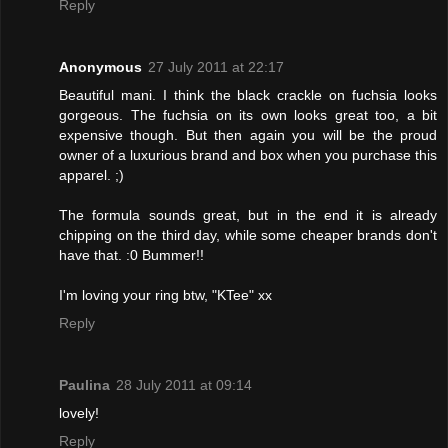
Reply
Anonymous
27 July 2011 at 22:17
Beautiful mani. I think the black crackle on fuchsia looks
gorgeous. The fuchsia on its own looks great too, a bit
expensive though. But then again you will be the proud
owner of a luxurious brand and box when you purchase this
apparel. ;)
The formula sounds great, but in the end it is already
chipping on the third day, while some cheaper brands don't
have that. :0 Bummer!!
I'm loving your ring btw, "KTee" xx
Reply
Paulina
28 July 2011 at 09:14
lovely!
Reply