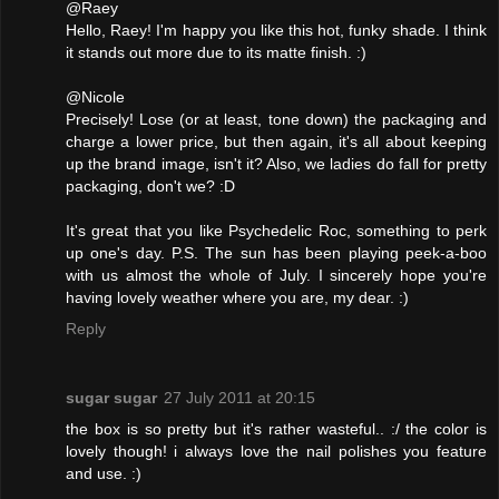
@Raey
Hello, Raey! I'm happy you like this hot, funky shade. I think
it stands out more due to its matte finish. :)
@Nicole
Precisely! Lose (or at least, tone down) the packaging and
charge a lower price, but then again, it's all about keeping
up the brand image, isn't it? Also, we ladies do fall for pretty
packaging, don't we? :D
It's great that you like Psychedelic Roc, something to perk
up one's day. P.S. The sun has been playing peek-a-boo
with us almost the whole of July. I sincerely hope you're
having lovely weather where you are, my dear. :)
Reply
sugar sugar
27 July 2011 at 20:15
the box is so pretty but it's rather wasteful.. :/ the color is
lovely though! i always love the nail polishes you feature
and use. :)