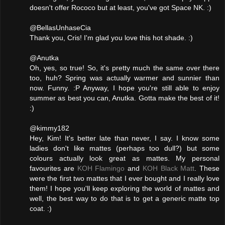
doesn't offer Rococo but at least, you've got Space NK. :)
@BellasUnhaseCia
Thank you, Cris! I'm glad you love this hot shade. :)
@Anutka
Oh, yes, so true! So, it's pretty much the same over there
too, huh? Spring was actually warmer and sunnier than
now. Funny. :P Anyway, I hope you're still able to enjoy
summer as best you can, Anutka. Gotta make the best of it!
:)
@kimmy182
Hey, Kim! It's better late than never, I say. I know some
ladies don't like mattes (perhaps too dull?) but some
colours actually look great as mattes. My personal
favourites are
KOH Flamingo
and
KOH Black Matt
. These
were the first two mattes that I ever bought and I really love
them! I hope you'll keep exploring the world of mattes and
well, the best way to do that is to get a generic matte top
coat. :)