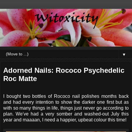
▼
Adorned Nails: Rococo Psychedelic
Roc Matte
I bought two bottles of Rococo nail polishes months back
and had every intention to show the darker one first but as
with so many things in life, things just never go according to
plan. We've had a very somber and washed-out July this
year and maaaan, I need a happier, upbeat colour this time!