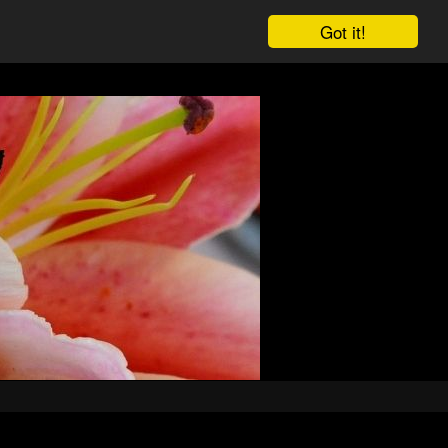
Got it!