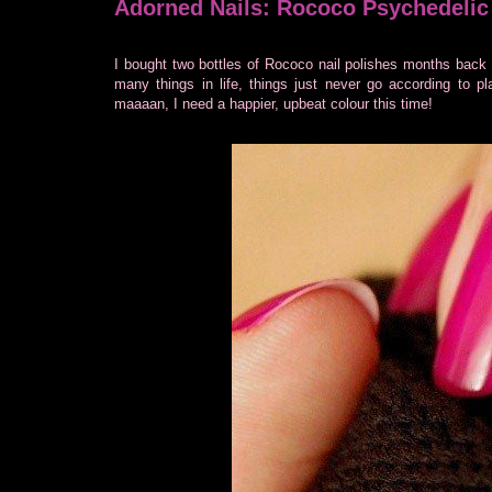
Adorned Nails: Rococo Psychedelic
I bought two bottles of Rococo nail polishes months back 
many things in life, things just never go according to 
maaaan, I need a happier, upbeat colour this time!