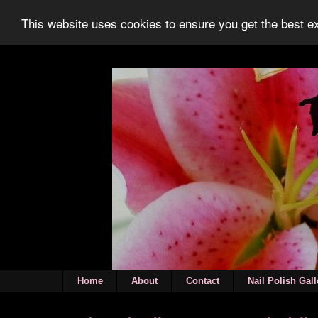
This website uses cookies to ensure you get the best 
Home
About
Contact
Nail Polish Gall