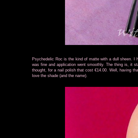
Psychedelic Roc is the kind of matte with a dull sheen. I
was fine and application went smoothly. The thing is, it st
thought, for a nail polish that cost €14.00. Well, having th
love the shade (and the name).