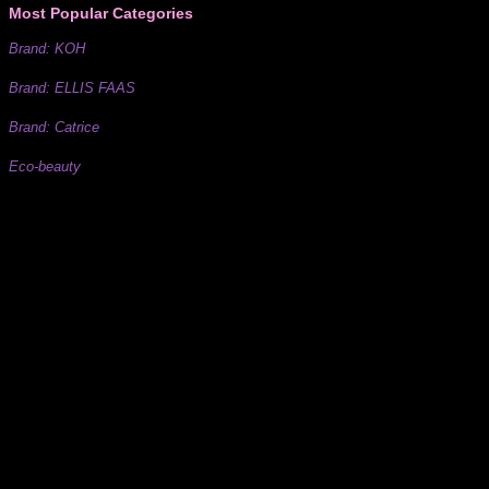
Most Popular Categories
Brand: KOH
Brand: ELLIS FAAS
Brand: Catrice
Eco-beauty