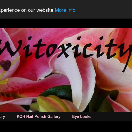
experience on our website
More info
ery
KOH Nail Polish Gallery
Eye Looks