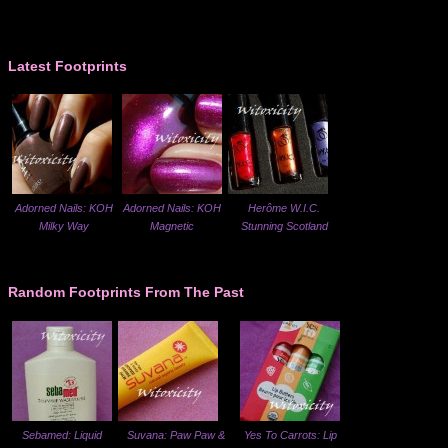
Latest Footprints
Adorned Nails: KOH
Adorned Nails: KOH
Herôme W.I.C.
Milky Way
Magnetic
Stunning Scotland
Random Footprints From The Past
Sebamed: Liquid
Suvana: Paw Paw &
Yes To Carrots: Lip