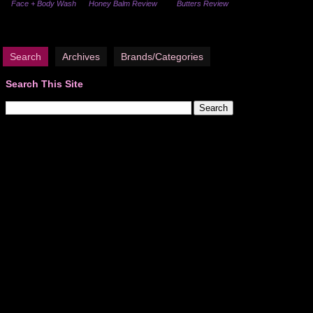
Face + Body Wash
Honey Balm Review
Butters Review
Search
Archives
Brands/Categories
Search This Site