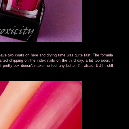
 have two coats on here and drying time was quite fast. The formula
arted chipping on the index nails on the third day, a bit too soon, I
at pretty box doesn't make me feel any better, I'm afraid, BUT I still