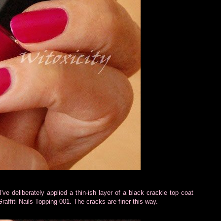
I've deliberately applied a thin-ish layer of a black crackle top coat
raffiti Nails Topping 001. The cracks are finer this way.