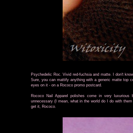
Psychedelic Roc. Vivid red-fuchsia and matte. I don't kno
Sure, you can mattify anything with a generic matte top co
eyes on it - on a Rococo promo postcard.
Rococo Nail Apparel polishes come in very luxurious 
unnecessary (I mean, what in the world do I do with them a
get it, Rococo.