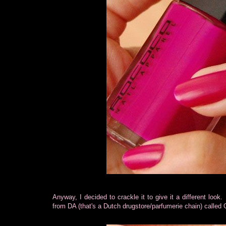
Anyway, I decided to crackle it to give it a different look. 
from DA (that's a Dutch drugstore/parfumerie chain) called G