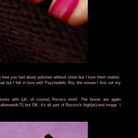
w how you feel about polishes without shine but I love them mattes.
at but I fell in love with Psychedelic Roc the minute I first set my
boxes with (uh, of course) Rococo motif. The boxes are again
fterwards?!) but OK, it's all part of Rococo's high(er)-end image. I