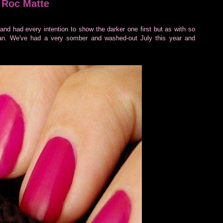
 Roc Matte
and had every intention to show the darker one first but as with so
plan. We've had a very somber and washed-out July this year and