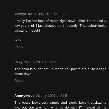
kimmyl182
26 July 2011 at 20:33
I really like the look of matte right now! I think I'm behind a
few years lol, I just discovered it recently. That colour looks
amazing though!
-- Kim
Reply
Raey
26 July 2011 at 21:33
The color is super hot!! & matte nail paints are quite a rage
these days..
Reply
Anonymous
26 July 2011 at 21:51
The bottle looks very simple and sleek. Lovely packaging
too, but you are right what to do with it? Instead of the