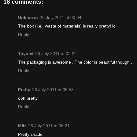
18 comments:
Unknown
26 July 2011 at 00:04
The box (i.e., waste of materials) is really pretty! lol
Reply
Toyomi
26 July 2011 at 02:22
The packaging is awesome . The color is beautiful though .
Reply
Pretty
26 July 2011 at 05:53
ooh pretty
Reply
Milz
26 July 2011 at 06:21
Pretty shade