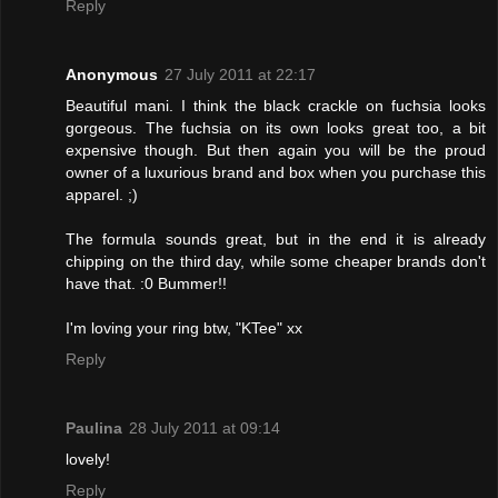
Reply
Anonymous
27 July 2011 at 22:17
Beautiful mani. I think the black crackle on fuchsia looks
gorgeous. The fuchsia on its own looks great too, a bit
expensive though. But then again you will be the proud
owner of a luxurious brand and box when you purchase this
apparel. ;)
The formula sounds great, but in the end it is already
chipping on the third day, while some cheaper brands don't
have that. :0 Bummer!!
I'm loving your ring btw, "KTee" xx
Reply
Paulina
28 July 2011 at 09:14
lovely!
Reply