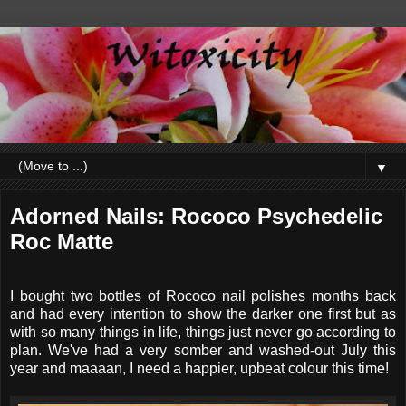
▼
Adorned Nails: Rococo Psychedelic
Roc Matte
I bought two bottles of Rococo nail polishes months back
and had every intention to show the darker one first but as
with so many things in life, things just never go according to
plan. We've had a very somber and washed-out July this
year and maaaan, I need a happier, upbeat colour this time!