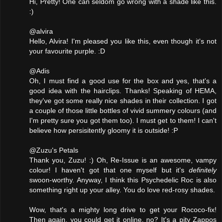
Hi, Pretty! One can seldom go wrong with a shade like this.
:)
@alvira
Hello, Alvira! I'm pleased you like this, even though it's not
your favourite purple. :D
@Adis
Oh, I must find a good use for the box and yes, that's a
good idea with the hairclips. Thanks! Speaking of HEMA,
they've got some really nice shades in their collection. I got
a couple of those little bottles of vivid summery colours (and
I'm pretty sure you got them too). I must get to them! I can't
believe how persisitently gloomy it is outside! :P
@Zuzu's Petals
Thank you, Zuzu! :) Oh, Re-Issue is an awesome, vampy
colour! I haven't got that one myself but it's
definitely
swoon-worthy. Anyway, I think this Psychedelic Roc is also
something right up your alley. You do love red-rosy shades.
Wow, that's a mighty long drive to get your Rococo-fix!
Then again, you could get it online, no? It's a pity Zappos