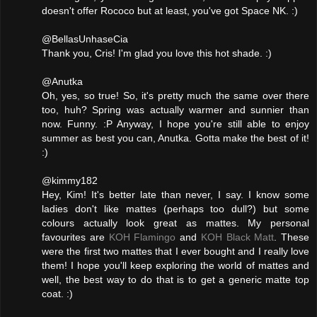
doesn't offer Rococo but at least, you've got Space NK. :)
@BellasUnhaseCia
Thank you, Cris! I'm glad you love this hot shade. :)
@Anutka
Oh, yes, so true! So, it's pretty much the same over there
too, huh? Spring was actually warmer and sunnier than
now. Funny. :P Anyway, I hope you're still able to enjoy
summer as best you can, Anutka. Gotta make the best of it!
:)
@kimmy182
Hey, Kim! It's better late than never, I say. I know some
ladies don't like mattes (perhaps too dull?) but some
colours actually look great as mattes. My personal
favourites are
KOH Flamingo
and
KOH Black Matt
. These
were the first two mattes that I ever bought and I really love
them! I hope you'll keep exploring the world of mattes and
well, the best way to do that is to get a generic matte top
coat. :)