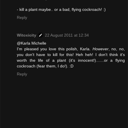
- kill a plant maybe.. or a bad, flying cockroach! :)
Reply
Witoxicity
22 August 2011 at 12:34
@Karla Michelle
I'm pleased you love this polish, Karla.
However
, no, no,
you don't have to kill for this! Heh heh! I don't think it's
worth the life of a plant (it's innocent!).......or a flying
cockroach (fear them, I do!). :D
Reply