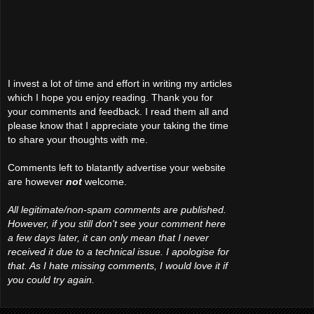
I invest a lot of time and effort in writing my articles
which I hope you enjoy reading. Thank you for
your comments and feedback. I read them all and
please know that I appreciate your taking the time
to share your thoughts with me.
Comments left to blatantly advertise your website
are however
not
welcome.
All legitimate/non-spam comments are published.
However, if you still don't see your comment here
a few days later, it can only mean that I never
received it due to a technical issue. I apologise for
that. As I hate missing comments, I would love it if
you could try again.