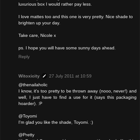
luxurious box I would rather pay less.
I love mattes too and this one is very pretty. Nice shade to
brighten up your day.
Take care, Nicole x
ps. I hope you will have some sunny days ahead.
Reply
Witoxicity
27 July 2011 at 10:59
@thenailaholic
I know, it's too pretty to be thrown away (nooo, never!) and
well, I just have to find a use for it (says this packaging
hoarder). :P
@Toyomi
I'm glad you like the shade, Toyomi. :)
@Pretty