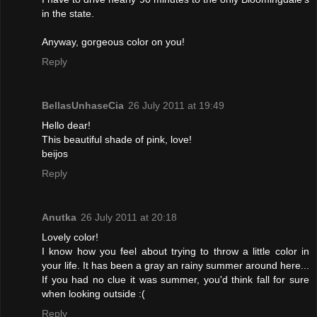
in the state.
Anyway, gorgeous color on you!
Reply
BellasUnhaseCia
26 July 2011 at 19:49
Hello dear!
This beautiful shade of pink, love!
beijos
Reply
Anutka
26 July 2011 at 20:18
Lovely color!
I know how you feel about trying to throw a little color in
your life. It has been a gray an rainy summer around here...
If you had no clue it was summer, you'd think fall for sure
when looking outside :(
Reply