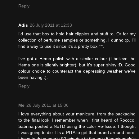
Reply
Adis
26 July 2011 at 12:33
I'd use that box to hold hair clippies and stuff :o. Or for my
collection of perfume samples or something, I dunno :p. I'll
find a way to use it since it's a pretty box ^^.
I've got a Hema polish with a similar colour (I believe the
Hema one is slightly brighter), but it's super shiny :D. Good
colour choice to counteract the depressing weather we've
been having :).
Reply
Me
26 July 2011 at 15:06
I love everything about your manicure, from the packaging
to the final look. I remember when I first heard of Rococo,
Sabrina posted a NoTD using the color Re-Issue. I thought
I was going to die. It's a PITA to get that brand around here.
I have to drive nearly 90 minutes to the only Bloomingdale's