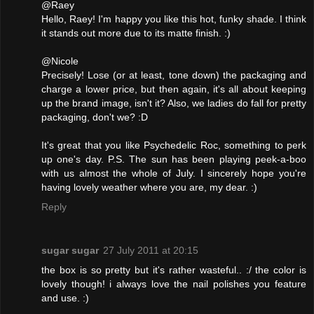
@Raey
Hello, Raey! I'm happy you like this hot, funky shade. I think
it stands out more due to its matte finish. :)
@Nicole
Precisely! Lose (or at least, tone down) the packaging and
charge a lower price, but then again, it's all about keeping
up the brand image, isn't it? Also, we ladies do fall for pretty
packaging, don't we? :D
It's great that you like Psychedelic Roc, something to perk
up one's day. P.S. The sun has been playing peek-a-boo
with us almost the whole of July. I sincerely hope you're
having lovely weather where you are, my dear. :)
Reply
sugar sugar
27 July 2011 at 20:15
the box is so pretty but it's rather wasteful.. :/ the color is
lovely though! i always love the nail polishes you feature
and use. :)