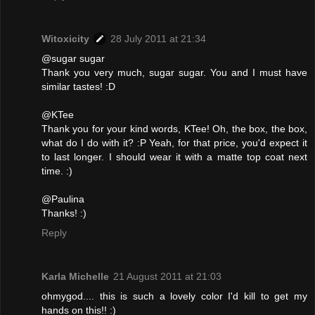
Witoxicity
28 July 2011 at 21:34
@sugar sugar
Thank you very much, sugar sugar. You and I must have
similar tastes! :D
@KTee
Thank you for your kind words, KTee! Oh, the box, the box,
what do I do with it? :P Yeah, for that price, you'd expect it
to last longer. I should wear it with a matte top coat next
time. :)
@Paulina
Thanks! :)
Reply
Karla Michelle
21 August 2011 at 21:03
ohmygod.... this is such a lovely color I'd kill to get my
hands on this!! :)