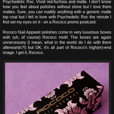
Psychedelic Roc. Vivid red-fuchsia and matte. I don't know
how you feel about polishes without shine but I love them
mattes. Sure, you can mattify anything with a generic matte
top coat but I fell in love with Psychedelic Roc the minute I
first set my eyes on it - on a Rococo promo postcard.
Rococo Nail Apparel polishes come in very luxurious boxes
with (uh, of course) Rococo motif. The boxes are again
unnecessary (I mean, what in the world do I do with them
afterwards?!) but OK, it's all part of Rococo's high(er)-end
image. I get it, Rococo.