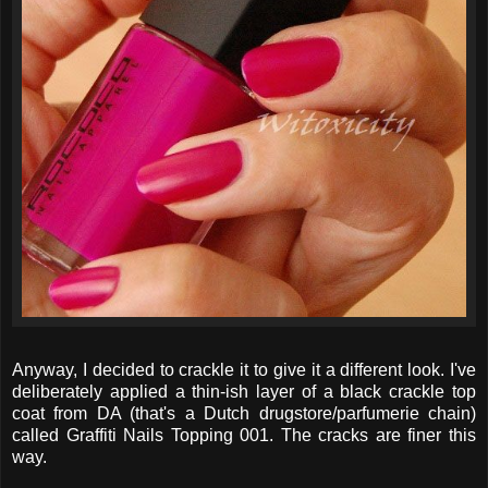
Anyway, I decided to crackle it to give it a different look. I've
deliberately applied a thin-ish layer of a black crackle top
coat from DA (that's a Dutch drugstore/parfumerie chain)
called Graffiti Nails Topping 001. The cracks are finer this
way.