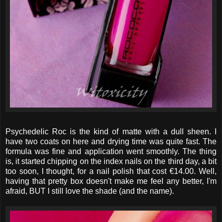
Psychedelic Roc is the kind of matte with a dull sheen. I
have two coats on here and drying time was quite fast. The
formula was fine and application went smoothly. The thing
is, it started chipping on the index nails on the third day, a bit
too soon, I thought, for a nail polish that cost €14.00. Well,
having that pretty box doesn't make me feel any better, I'm
afraid, BUT I still love the shade (and the name).