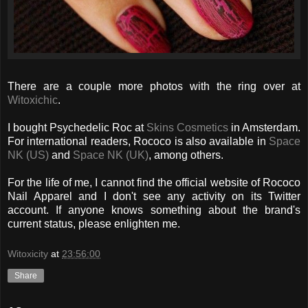
There are a couple more photos with the ring over at
Witoxichic
.
I bought Psychedelic Roc at
Skins Cosmetics
in Amsterdam.
For international readers, Rococo is also available in
Space
NK (US)
and
Space NK (UK)
, among others.
For the life of me, I cannot find the official website of Rococo
Nail Apparel and I don't see any activity on its Twitter
account. If anyone knows something about the brand's
current status, please enlighten me.
Witoxicity
at
23:56:00
Share