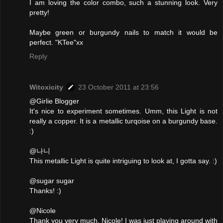
I am loving the color combo, such a stunning look. Very
pretty!
Maybe green or burgundy nails to match it would be
perfect. "KTee"xx
Reply
Witoxicity
23 October 2011 at 23:56
@Girlie Blogger
It's nice to experiment sometimes. Umm, this Light is not
really a copper. It is a metallic turqoise on a burgundy base.
:)
@나니
This metallic Light is quite intriguing to look at, I gotta say. :)
@sugar sugar
Thanks! :)
@Nicole
Thank you very much, Nicole! I was just playing around with