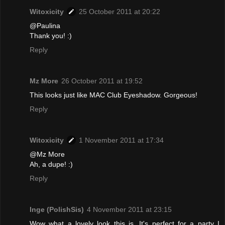
Witoxicity
25 October 2011 at 20:22
@Paulina
Thank you! :)
Reply
Mz More
26 October 2011 at 19:52
This looks just like MAC Club Eyeshadow. Gorgeous!
Reply
Witoxicity
1 November 2011 at 17:34
@Mz More
Ah, a dupe! :)
Reply
Inge (PolishSis)
4 November 2011 at 23:15
Wow what a lovely look this is. It's perfect for a party I