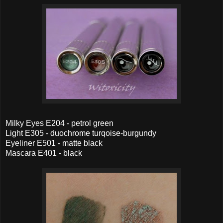
Milky Eyes E204 - petrol green
Light E305 - duochrome turqoise-burgundy
Eyeliner E501 - matte black
Mascara E401 - black