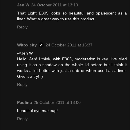
Jen W
24 October 2011 at 13:10
That Light E305 looks so beautiful and opalescent as a
liner. What a great way to use this product.
Reply
Witoxicity
24 October 2011 at 16:37
@Jen W
Hello, Jen! I think, with E305, moderation is key. I've tried
using it as a shadow on the whole lid before but I think it
works a lot better with just a dab or when used as a liner.
Give it a try! :)
Reply
Paulina
25 October 2011 at 13:00
beautiful eye makeup!
Reply