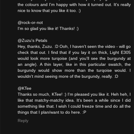
the colours and I'm happy with how it turned out. It's really
nice to know that you like it too. :)
@rock-or-not
I'm so glad you like it! Thanks! :)
@Zuzu's Petals
Hey, thanks, Zuzu. :D Ooh, I haven't seen the video - will go
check that out. I find that if you lay it on thick, Light E305
would look more turqoise (and you'll see the burgundy at
an angle). A thin layer, like in this particular swatch, the
burgundy would show more than the turqoise would. I
wouldn't mind seeing more of the burgundy, really. :D
@KTee
Thanks so much, KTee! :) I'm pleased you like it. Heh heh, I
like that matchy-matchy idea. It's been a while since I did
something like that. I wish I could freeze time and do all the
things that I plan/want to do here. :P
Reply