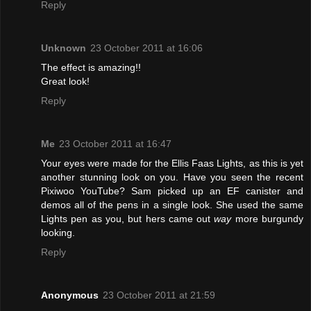
Reply
Unknown
23 October 2011 at 16:06
The effect is amazing!!
Great look!
Reply
Me
23 October 2011 at 16:47
Your eyes were made for the Ellis Faas Lights, as this is yet
another stunning look on you. Have you seen the recent
Pixiwoo YouTube? Sam picked up an EF canister and
demos all of the pens in a single look. She used the same
Lights pen as you, but hers came out
way
more burgundy
looking.
Reply
Anonymous
23 October 2011 at 21:59