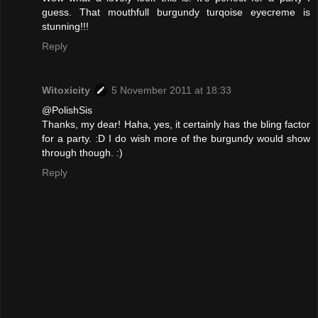
guess. That mouthfull burgundy turqoise eyecreme is
stunning!!!
Reply
Witoxicity
5 November 2011 at 18:33
@PolishSis
Thanks, my dear! Haha, yes, it certainly has the bling factor
for a party. :D I do wish more of the burgundy would show
through though. :)
Reply