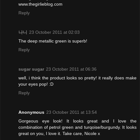
www.thegirlieblog.com
Reply
나니
23 October 2011 at 02:03
The deep metallic green is superb!
Reply
sugar sugar
23 October 2011 at 06:36
well, i think the product looks so pretty! it really does make
your eyes pop! :D
Reply
Anonymous
23 October 2011 at 13:54
Gorgeous eye look! It looks great and I love the
combination of petrol green and turqoise/burgundy. It looks
great on you, I love it. Take care, Nicole x