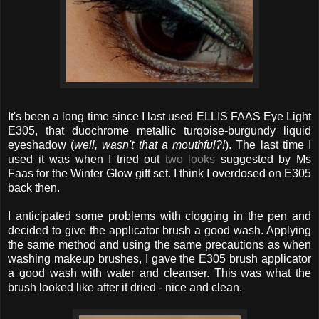
It's been a long time since I last used ELLIS FAAS Eye Light
E305, that duochrome metallic turqoise-burgundy liquid
eyeshadow (
well, wasn't that a mouthful?!
). The last time I
used it was when I tried out
two looks
suggested by Ms
Faas for the Winter Glow gift set. I think I overdosed on E305
back then.
I anticipated some problems with clogging in the pen and
decided to give the applicator brush a good wash. Applying
the same method and using the same precautions as when
washing makeup brushes, I gave the E305 brush applicator
a good wash with water and cleanser. This was what the
brush looked like after it dried - nice and clean.