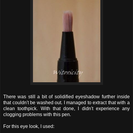
There was still a bit of solidified eyeshadow further inside
that couldn't be washed out. I managed to extract that with a
clean toothpick. With that done, I didn't experience any
clogging problems with this pen.
For this eye look, I used: