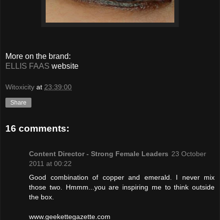
More on the brand:
ELLIS FAAS
website
Witoxicity
at
23:39:00
Share
16 comments:
Content Director - Strong Female Leaders
23 October
2011 at 00:22
Good combination of copper and emerald. I never mix
those two. Hmmm...you are inspiring me to think outside
the box.
www.geekettegazette.com