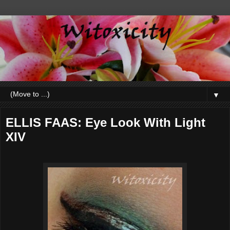
▼
ELLIS FAAS: Eye Look With Light
XIV