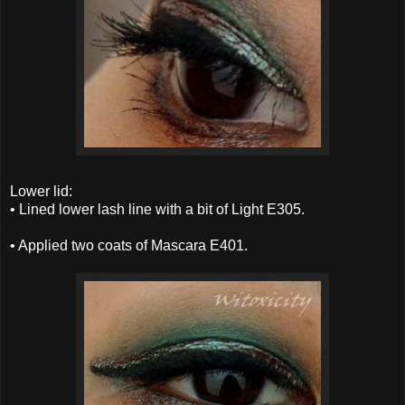
Lower lid:
• Lined lower lash line with a bit of Light E305.
• Applied two coats of Mascara E401.