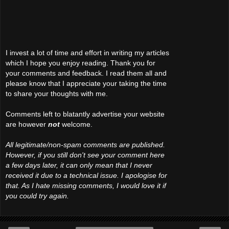
I invest a lot of time and effort in writing my articles
which I hope you enjoy reading. Thank you for
your comments and feedback. I read them all and
please know that I appreciate your taking the time
to share your thoughts with me.
Comments left to blatantly advertise your website
are however
not
welcome.
All legitimate/non-spam comments are published.
However, if you still don't see your comment here
a few days later, it can only mean that I never
received it due to a technical issue. I apologise for
that. As I hate missing comments, I would love it if
you could try again.