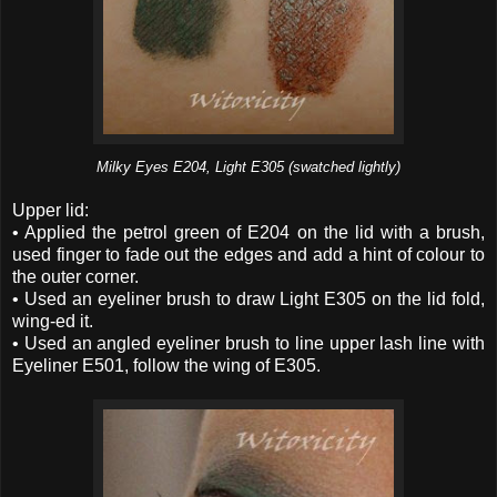
Milky Eyes E204, Light E305 (swatched lightly)
Upper lid:
• Applied the petrol green of E204 on the lid with a brush,
used finger to fade out the edges and add a hint of colour to
the outer corner.
• Used an eyeliner brush to draw Light E305 on the lid fold,
wing-ed it.
• Used an angled eyeliner brush to line upper lash line with
Eyeliner E501, follow the wing of E305.