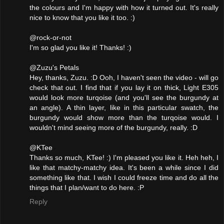
the colours and I'm happy with how it turned out. It's really
nice to know that you like it too. :)
@rock-or-not
I'm so glad you like it! Thanks! :)
@Zuzu's Petals
Hey, thanks, Zuzu. :D Ooh, I haven't seen the video - will go
check that out. I find that if you lay it on thick, Light E305
would look more turqoise (and you'll see the burgundy at
an angle). A thin layer, like in this particular swatch, the
burgundy would show more than the turqoise would. I
wouldn't mind seeing more of the burgundy, really. :D
@KTee
Thanks so much, KTee! :) I'm pleased you like it. Heh heh, I
like that matchy-matchy idea. It's been a while since I did
something like that. I wish I could freeze time and do all the
things that I plan/want to do here. :P
Reply