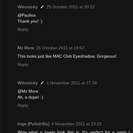
Witoxicity
25 October 2011 at 20:22
@Paulina
Thank you! :)
Reply
Mz More
26 October 2011 at 19:52
This looks just like MAC Club Eyeshadow. Gorgeous!
Reply
Witoxicity
1 November 2011 at 17:34
@Mz More
Ah, a dupe! :)
Reply
Inge (PolishSis)
4 November 2011 at 23:15
Wow what a lovely look this is. It's perfect for a party I