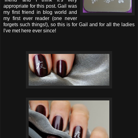
appropriate for this post. Gail was
my first friend in blog world and
my first ever reader (one never
forgets such things!), so this is for Gail and for all the ladies
I've met here ever since!