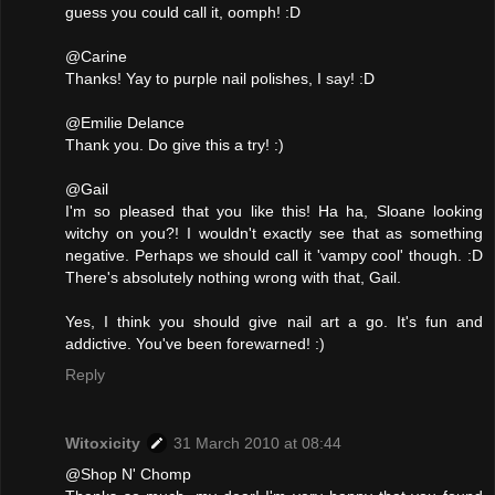
guess you could call it, oomph! :D
@Carine
Thanks! Yay to purple nail polishes, I say! :D
@Emilie Delance
Thank you. Do give this a try! :)
@Gail
I'm so pleased that you like this! Ha ha, Sloane looking
witchy on you?! I wouldn't exactly see that as something
negative. Perhaps we should call it 'vampy cool' though. :D
There's absolutely nothing wrong with that, Gail.
Yes, I think you should give nail art a go. It's fun and
addictive. You've been forewarned! :)
Reply
Witoxicity
31 March 2010 at 08:44
@Shop N' Chomp