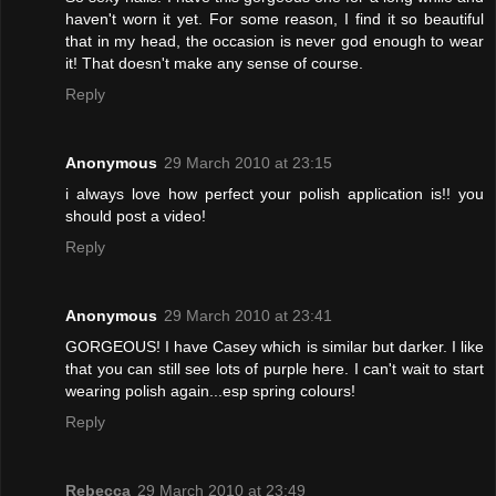
haven't worn it yet. For some reason, I find it so beautiful
that in my head, the occasion is never god enough to wear
it! That doesn't make any sense of course.
Reply
Anonymous
29 March 2010 at 23:15
i always love how perfect your polish application is!! you
should post a video!
Reply
Anonymous
29 March 2010 at 23:41
GORGEOUS! I have Casey which is similar but darker. I like
that you can still see lots of purple here. I can't wait to start
wearing polish again...esp spring colours!
Reply
Rebecca
29 March 2010 at 23:49