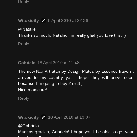
Reply
Witoxicity
8 April 2010 at 22:36
@Natalie
Thanks so much, Natalie. I'm really glad you love this. :)
Reply
Gabriela
18 April 2010 at 11:48
The new Nail Art Stampy Design Plates by Essence haven`t
arrived to my country yet. I hope they will arrive soon
because I`m going to buy 2 or 3 ;)
Nice manicure!
Reply
Witoxicity
18 April 2010 at 13:07
@Gabriela
Muchas gracias, Gabriela! I hope you'll be able to get your