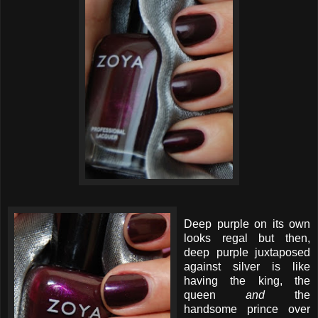
Deep purple on its own
looks regal but then,
deep purple juxtaposed
against silver is like
having the king, the
queen
and
the
handsome prince over