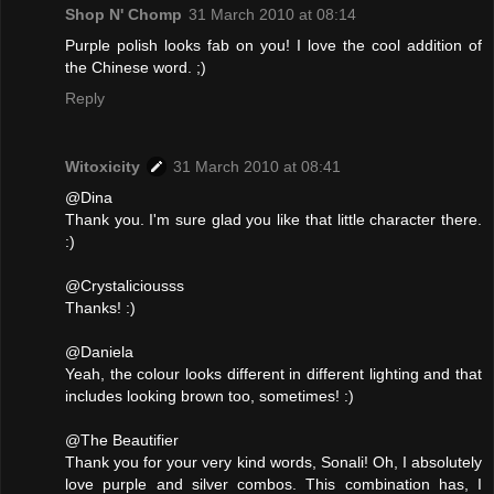
Shop N' Chomp
31 March 2010 at 08:14
Purple polish looks fab on you! I love the cool addition of
the Chinese word. ;)
Reply
Witoxicity
31 March 2010 at 08:41
@Dina
Thank you. I'm sure glad you like that little character there.
:)
@Crystaliciousss
Thanks! :)
@Daniela
Yeah, the colour looks different in different lighting and that
includes looking brown too, sometimes! :)
@The Beautifier
Thank you for your very kind words, Sonali! Oh, I absolutely
love purple and silver combos. This combination has, I