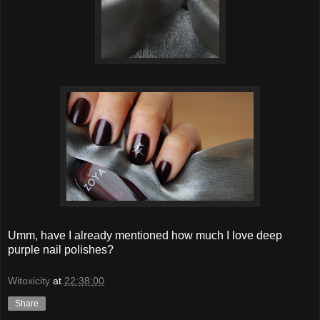
Umm, have I already mentioned how much I love deep
purple nail polishes?
Witoxicity
at
22:38:00
Share