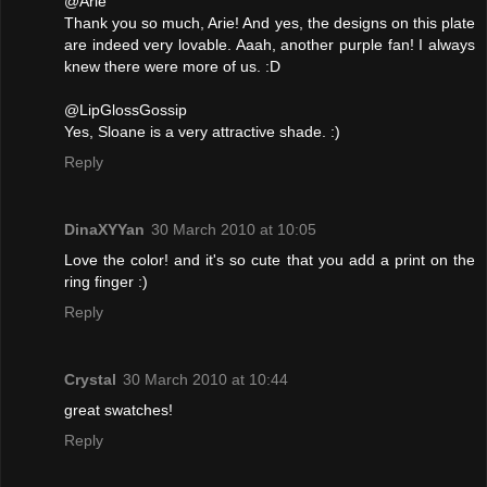
@Arie
Thank you so much, Arie! And yes, the designs on this plate
are indeed very lovable. Aaah, another purple fan! I always
knew there were more of us. :D
@LipGlossGossip
Yes, Sloane is a very attractive shade. :)
Reply
DinaXYYan
30 March 2010 at 10:05
Love the color! and it's so cute that you add a print on the
ring finger :)
Reply
Crystal
30 March 2010 at 10:44
great swatches!
Reply