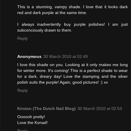
This is a stunning, vampy shade. I love that it looks dark
red and dark purple at the same time.
I always inadvertently buy purple polishes! I am just
subconciously drawn to them.
Reply
Anonymous
30 March 2010 at 02:49
I love this shade on you. Looking at it only makes me long
for winter more. It's coming! This is a perfect shade to wear
for a dark, dreary day! Love the stamping and the silver
polish suits the purple! Again, good pictures! :) xx
Reply
Kirsten (The Dutch Nail Blog)
30 March 2010 at 02:53
Oooooh pretty!
Love the Konad!
Reply