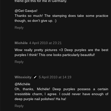
friend got this for me in Germany.
@Get Gawjus!
Thanks so much! The stamping does take some practice
though, so don't give up. :)
Reply
Michèle
4 April 2010 at 23:21
Wow really pretty pictures <3 Deep purples are the best
purples I think! This one looks particularly beautiful!
Reply
Witoxicity
5 April 2010 at 14:19
@Michèle
Oh, thanks, Michèle! Deep purples possess a certain
irresistible charm, I agree. I could never have enough of
deep purple nail polishes! Ha ha!
Reply