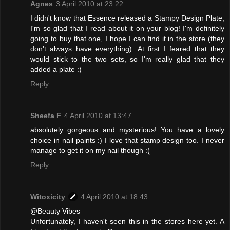
Agnes
3 April 2010 at 23:22
I didn't know that Essence released a Stampy Design Plate,
I'm so glad that I read about it on your blog! I'm definitely
going to buy that one, I hope I can find it in the store (they
don't always have everything). At first I feared that they
would stick to the two sets, so I'm really glad that they
added a plate :)
Reply
Sheefa F
4 April 2010 at 13:47
absolutely gorgeous and mysterious! You have a lovely
choice in nail paints :) I love that stamp design too. I never
manage to get it on my nail though :(
Reply
Witoxicity
4 April 2010 at 18:43
@Beauty Vibes
Unfortunately, I haven't seen this in the stores here yet. A