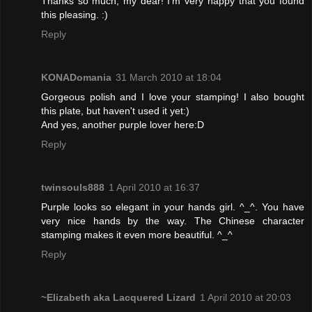
Thanks so much, my dear! I'm very happy that you found
this pleasing. :)
Reply
KONADomania
31 March 2010 at 18:04
Gorgeous polish and I love your stamping! I also bought
this plate, but haven't used it yet:)
And yes, another purple lover here:D
Reply
twinsouls888
1 April 2010 at 16:37
Purple looks so elegant in your hands girl. ^_^. You have
very nice hands by the way. The Chinese character
stamping makes it even more beautiful. ^_^
Reply
~Elizabeth aka Lacquered Lizard
1 April 2010 at 20:03