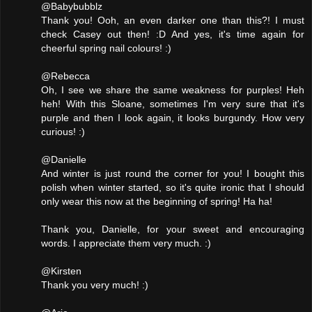
@Babybubblz
Thank you! Ooh, an even darker one than this?! I must
check Casey out then! :D And yes, it's time again for
cheerful spring nail colours! :)
@Rebecca
Oh, I see we share the same weakness for purples! Heh
heh! With this Sloane, sometimes I'm very sure that it's
purple and then I look again, it looks burgundy. How very
curious! :)
@Danielle
And winter is just round the corner for you! I bought this
polish when winter started, so it's quite ironic that I should
only wear this now at the beginning of spring! Ha ha!
Thank you, Danielle, for your sweet and encouraging
words. I appreciate them very much. :)
@Kirsten
Thank you very much! :)