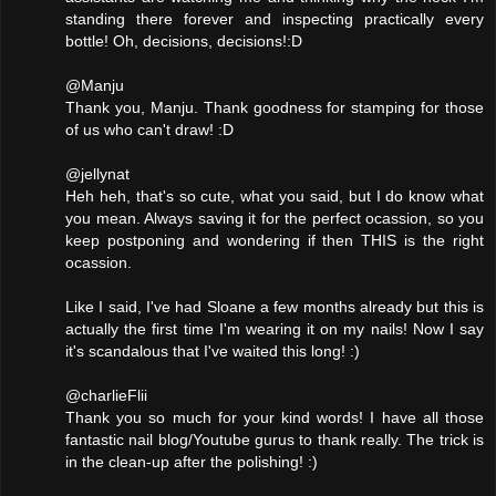
standing there forever and inspecting practically every
bottle! Oh, decisions, decisions!:D
@Manju
Thank you, Manju. Thank goodness for stamping for those
of us who can't draw! :D
@jellynat
Heh heh, that's so cute, what you said, but I do know what
you mean. Always saving it for the perfect ocassion, so you
keep postponing and wondering if then THIS is the right
ocassion.
Like I said, I've had Sloane a few months already but this is
actually the first time I'm wearing it on my nails! Now I say
it's scandalous that I've waited this long! :)
@charlieFlii
Thank you so much for your kind words! I have all those
fantastic nail blog/Youtube gurus to thank really. The trick is
in the clean-up after the polishing! :)