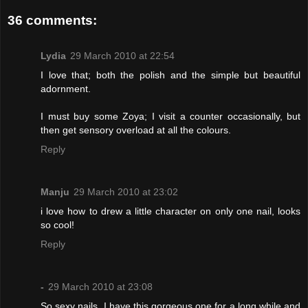
36 comments:
Lydia
29 March 2010 at 22:54
I love that; both the polish and the simple but beautiful
adornment.
I must buy some Zoya; I visit a counter occasionally, but
then get sensory overload at all the colours.
Reply
Manju
29 March 2010 at 23:02
i love how to drew a little character on only one nail, looks
so cool!
Reply
-
29 March 2010 at 23:08
So sexy nails. I have this gorgeous one for a long while and