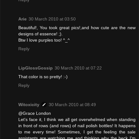
Arie
30 March 2010 at 03:50
Beautiful!, You took great pics!,and how cute are the new
designs of essence! ;).
Btw I love purples too! ^_^
Reply
LipGlossGossip
30 March 2010 at 07:22
That color is so pretty! :-)
Reply
Witoxicity
30 March 2010 at 08:49
@Grace London
Let's face it, I think we all get overwhelmed when standing
in front of rows (and rows) of nail polish bottles! It happens
to me every time! Sometimes, I get the feeling the sale
assistants are watching me and thinking why the heck I'm