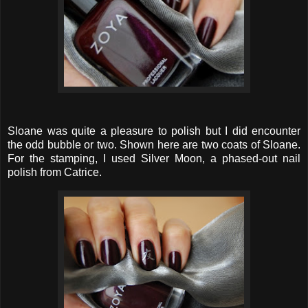
Sloane was quite a pleasure to polish but I did encounter
the odd bubble or two. Shown here are two coats of Sloane.
For the stamping, I used Silver Moon, a phased-out nail
polish from Catrice.