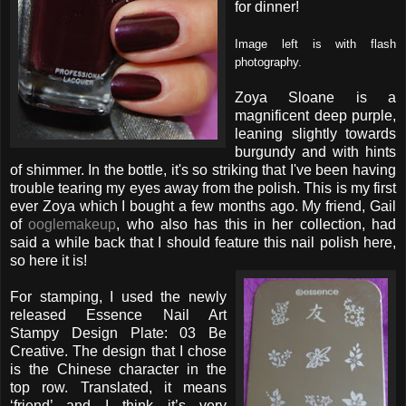
for dinner!
Image left is with flash
photography.
Zoya Sloane is a
magnificent deep purple,
leaning slightly towards
burgundy and with hints
of shimmer. In the bottle, it's so striking that I've been having
trouble tearing my eyes away from the polish. This is my first
ever Zoya which I bought a few months ago. My friend, Gail
of
ooglemakeup
, who also has this in her collection, had
said a while back that I should feature this nail polish here,
so here it is!
For stamping, I used the newly
released Essence Nail Art
Stampy Design Plate: 03 Be
Creative. The design that I chose
is the Chinese character in the
top row. Translated, it means
‘friend’ and I think it’s very