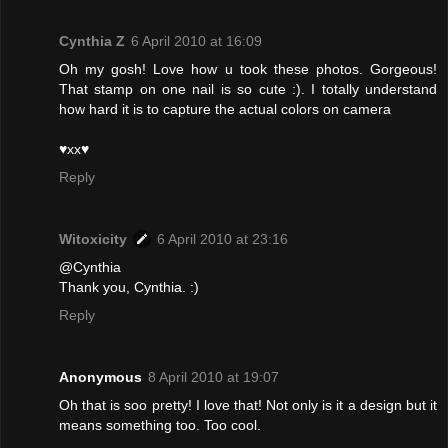
Cynthia Z
6 April 2010 at 16:09
Oh my gosh! Love how u took these photos. Gorgeous!
That stamp on one nail is so cute :). I totally understand
how hard it is to capture the actual colors on camera
♥xx♥
Reply
Witoxicity
6 April 2010 at 23:16
@Cynthia
Thank you, Cynthia. :)
Reply
Anonymous
8 April 2010 at 19:07
Oh that is soo pretty! I love that! Not only is it a design but it
means something too. Too cool.