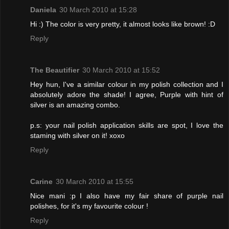
Daniela
30 March 2010 at 15:28
Hi :) The color is very pretty, it almost looks like brown! :D
Reply
The Beautifier
30 March 2010 at 15:52
Hey hun, I've a similar colour in my polish collection and I
absolutely adore the shade! I agree, Purple with hint of
silver is an amazing combo.
p.s: your nail polish application skills are spot, I love the
staming with silver on it! xoxo
Reply
Carine
30 March 2010 at 15:55
Nice mani :p I also have my fair share of purple nail
polishes, for it's my favourite colour !
Reply