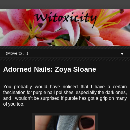
▼
Adorned Nails: Zoya Sloane
You probably would have noticed that I have a certain
fascination for purple nail polishes, especially the dark ones,
and I wouldn’t be surprised if purple has got a grip on many
of you too.