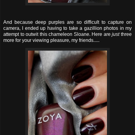
And because deep purples are so difficult to capture on
camera, I ended up having to take a gazillion photos in my
attempt to outwit this chameleon Sloane. Here are
just
three
more for your viewing pleasure, my friends.....