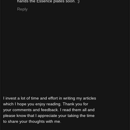
hands the Essence plates soon. :)
Reply
I invest a lot of time and effort in writing my articles
which I hope you enjoy reading. Thank you for
your comments and feedback. I read them all and
please know that I appreciate your taking the time
to share your thoughts with me.