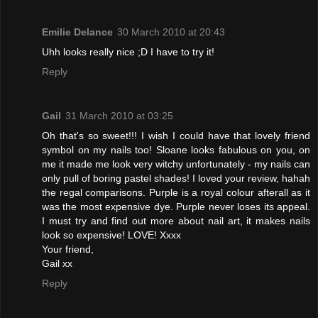
Emilie Delance
30 March 2010 at 20:43
Uhh looks really nice ;D I have to try it!
Reply
Gail
31 March 2010 at 03:25
Oh that's so sweet!!! I wish I could have that lovely friend
symbol on my nails too! Sloane looks fabulous on you, on
me it made me look very witchy unfortunately - my nails can
only pull of boring pastel shades! I loved your review, hahah
the regal comparisons. Purple is a royal colour afterall as it
was the most expensive dye. Purple never loses its appeal.
I must try and find out more about nail art, it makes nails
look so expensive! LOVE! Xxxx
Your friend,
Gail xx
Reply