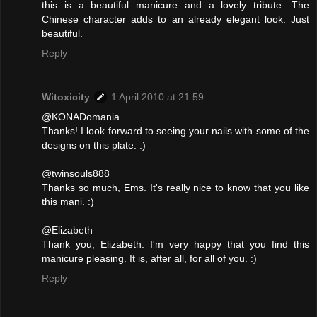
this is a beautiful manicure and a lovely tribute. The
Chinese character adds to an already elegant look. Just
beautiful.
Reply
Witoxicity
1 April 2010 at 21:59
@KONADomania
Thanks! I look forward to seeing your nails with some of the
designs on this plate. :)
@twinsouls888
Thanks so much, Ems. It's really nice to know that you like
this mani. :)
@Elizabeth
Thank you, Elizabeth. I'm very happy that you find this
manicure pleasing. It is, after all, for all of you. :)
Reply