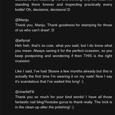
standing there forever and inspecting practically every
bottle! Oh, decisions, decisions!:D
@Manju
Thank you, Manju. Thank goodness for stamping for those
of us who can't draw! :D
@jellynat
Heh heh, that's so cute, what you said, but I do know what
you mean. Always saving it for the perfect ocassion, so you
keep postponing and wondering if then THIS is the right
ocassion.
Like I said, I've had Sloane a few months already but this is
actually the first time I'm wearing it on my nails! Now I say
it's scandalous that I've waited this long! :)
@charlieFlii
Thank you so much for your kind words! I have all those
fantastic nail blog/Youtube gurus to thank really. The trick is
in the clean-up after the polishing! :)