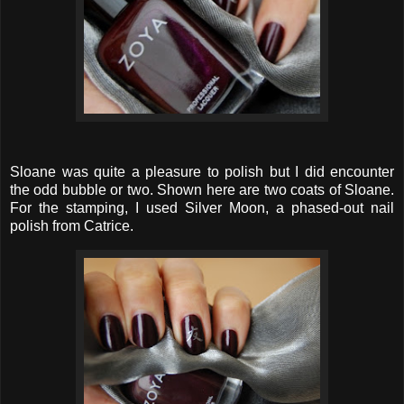
Sloane was quite a pleasure to polish but I did encounter
the odd bubble or two. Shown here are two coats of Sloane.
For the stamping, I used Silver Moon, a phased-out nail
polish from Catrice.