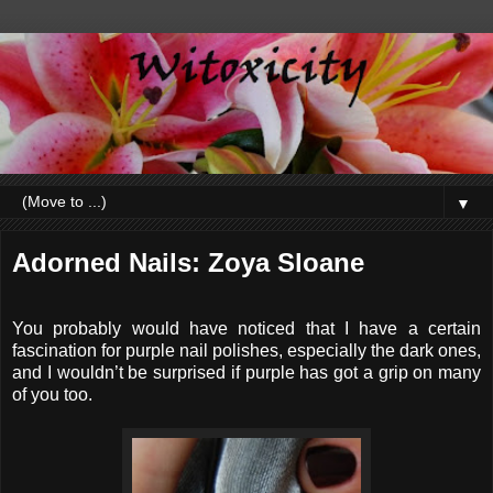
▼
Adorned Nails: Zoya Sloane
You probably would have noticed that I have a certain
fascination for purple nail polishes, especially the dark ones,
and I wouldn’t be surprised if purple has got a grip on many
of you too.