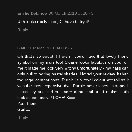
Emilie Delance
30 March 2010 at 20:43
Uhh looks really nice ;D I have to try it!
Reply
Gail
31 March 2010 at 03:25
Oh that's so sweet!!! I wish I could have that lovely friend
symbol on my nails too! Sloane looks fabulous on you, on
me it made me look very witchy unfortunately - my nails can
only pull of boring pastel shades! I loved your review, hahah
the regal comparisons. Purple is a royal colour afterall as it
was the most expensive dye. Purple never loses its appeal.
I must try and find out more about nail art, it makes nails
look so expensive! LOVE! Xxxx
Your friend,
Gail xx
Reply