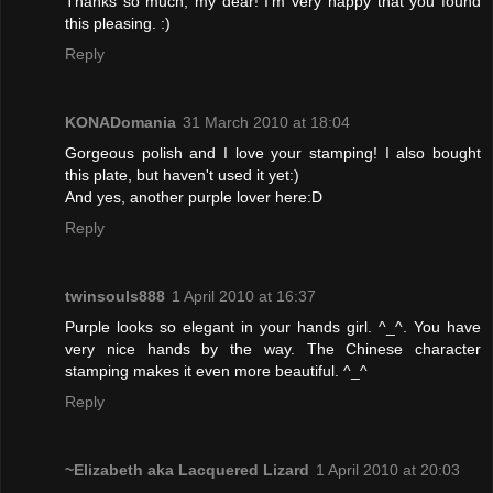
Thanks so much, my dear! I'm very happy that you found
this pleasing. :)
Reply
KONADomania
31 March 2010 at 18:04
Gorgeous polish and I love your stamping! I also bought
this plate, but haven't used it yet:)
And yes, another purple lover here:D
Reply
twinsouls888
1 April 2010 at 16:37
Purple looks so elegant in your hands girl. ^_^. You have
very nice hands by the way. The Chinese character
stamping makes it even more beautiful. ^_^
Reply
~Elizabeth aka Lacquered Lizard
1 April 2010 at 20:03