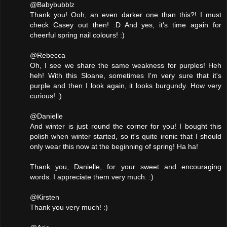
@Babybubblz
Thank you! Ooh, an even darker one than this?! I must
check Casey out then! :D And yes, it's time again for
cheerful spring nail colours! :)
@Rebecca
Oh, I see we share the same weakness for purples! Heh
heh! With this Sloane, sometimes I'm very sure that it's
purple and then I look again, it looks burgundy. How very
curious! :)
@Danielle
And winter is just round the corner for you! I bought this
polish when winter started, so it's quite ironic that I should
only wear this now at the beginning of spring! Ha ha!
Thank you, Danielle, for your sweet and encouraging
words. I appreciate them very much. :)
@Kirsten
Thank you very much! :)