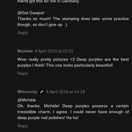
friend got this for me in Germany.
@Get Gawjus!
Thanks so much! The stamping does take some practice
though, so don't give up. :)
Reply
Michèle
4 April 2010 at 23:21
Wow really pretty pictures <3 Deep purples are the best
purples I think! This one looks particularly beautiful!
Reply
Witoxicity
5 April 2010 at 14:19
@Michèle
Oh, thanks, Michèle! Deep purples possess a certain
irresistible charm, I agree. I could never have enough of
deep purple nail polishes! Ha ha!
Reply