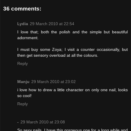
36 comments:
Lydia
29 March 2010 at 22:54
I love that; both the polish and the simple but beautiful
adornment.
I must buy some Zoya; I visit a counter occasionally, but
then get sensory overload at all the colours.
Reply
Manju
29 March 2010 at 23:02
i love how to drew a little character on only one nail, looks
so cool!
Reply
-
29 March 2010 at 23:08
So sexy nails. I have this gorgeous one for a long while and