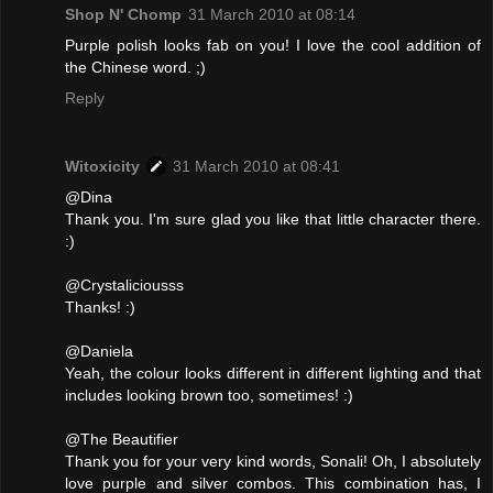
Shop N' Chomp
31 March 2010 at 08:14
Purple polish looks fab on you! I love the cool addition of
the Chinese word. ;)
Reply
Witoxicity
31 March 2010 at 08:41
@Dina
Thank you. I'm sure glad you like that little character there.
:)
@Crystaliciousss
Thanks! :)
@Daniela
Yeah, the colour looks different in different lighting and that
includes looking brown too, sometimes! :)
@The Beautifier
Thank you for your very kind words, Sonali! Oh, I absolutely
love purple and silver combos. This combination has, I