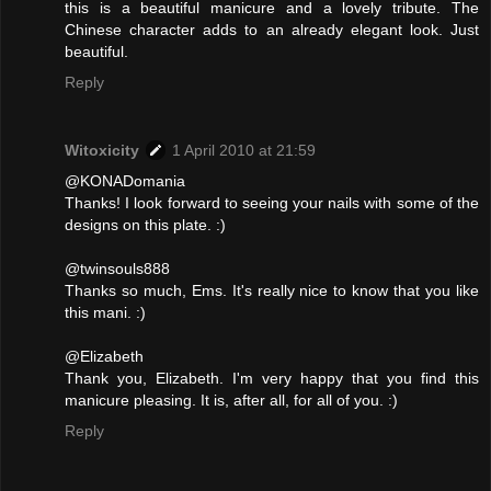
this is a beautiful manicure and a lovely tribute. The
Chinese character adds to an already elegant look. Just
beautiful.
Reply
Witoxicity
1 April 2010 at 21:59
@KONADomania
Thanks! I look forward to seeing your nails with some of the
designs on this plate. :)
@twinsouls888
Thanks so much, Ems. It's really nice to know that you like
this mani. :)
@Elizabeth
Thank you, Elizabeth. I'm very happy that you find this
manicure pleasing. It is, after all, for all of you. :)
Reply