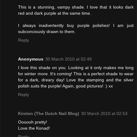
This is a stunning, vampy shade. I love that it looks dark
red and dark purple at the same time.
I always inadvertently buy purple polishes! I am just
subconciously drawn to them.
Reply
Anonymous
30 March 2010 at 02:49
I love this shade on you. Looking at it only makes me long
for winter more. It's coming! This is a perfect shade to wear
for a dark, dreary day! Love the stamping and the silver
polish suits the purple! Again, good pictures! :) xx
Reply
Kirsten (The Dutch Nail Blog)
30 March 2010 at 02:53
Oooooh pretty!
Love the Konad!
Reply