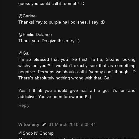
guess you could call it, oomph! :D
@Carine
Thanks! Yay to purple nail polishes, I say! :D
@Emilie Delance
Thank you. Do give this a try! :)
@Gail
I'm so pleased that you like this! Ha ha, Sloane looking
witchy on you?! I wouldn't exactly see that as something
negative. Perhaps we should call it 'vampy cool' though. :D
There's absolutely nothing wrong with that, Gail.
Yes, I think you should give nail art a go. It's fun and
addictive. You've been forewarned! :)
Reply
Witoxicity
31 March 2010 at 08:44
@Shop N' Chomp