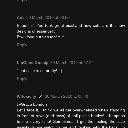
Arie
30 March 2010 at 03:50
Beautiful!, You took great pics!,and how cute are the new
designs of essence! ;).
Btw I love purples too! ^_^
Reply
LipGlossGossip
30 March 2010 at 07:22
That color is so pretty! :-)
Reply
Witoxicity
30 March 2010 at 08:49
@Grace London
Let's face it, I think we all get overwhelmed when standing
in front of rows (and rows) of nail polish bottles! It happens
to me every time! Sometimes, I get the feeling the sale
assistants are watching me and thinking why the heck I'm