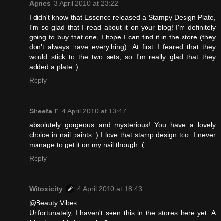
Agnes
3 April 2010 at 23:22
I didn't know that Essence released a Stampy Design Plate,
I'm so glad that I read about it on your blog! I'm definitely
going to buy that one, I hope I can find it in the store (they
don't always have everything). At first I feared that they
would stick to the two sets, so I'm really glad that they
added a plate :)
Reply
Sheefa F
4 April 2010 at 13:47
absolutely gorgeous and mysterious! You have a lovely
choice in nail paints :) I love that stamp design too. I never
manage to get it on my nail though :(
Reply
Witoxicity
4 April 2010 at 18:43
@Beauty Vibes
Unfortunately, I haven't seen this in the stores here yet. A