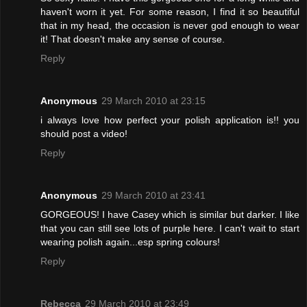
haven't worn it yet. For some reason, I find it so beautiful
that in my head, the occasion is never god enough to wear
it! That doesn't make any sense of course.
Reply
Anonymous
29 March 2010 at 23:15
i always love how perfect your polish application is!! you
should post a video!
Reply
Anonymous
29 March 2010 at 23:41
GORGEOUS! I have Casey which is similar but darker. I like
that you can still see lots of purple here. I can't wait to start
wearing polish again...esp spring colours!
Reply
Rebecca
29 March 2010 at 23:49