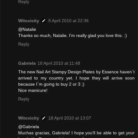
Reply
Witoxicity
8 April 2010 at 22:36
@Natalie
Thanks so much, Natalie. I'm really glad you love this. :)
Reply
Gabriela
18 April 2010 at 11:48
The new Nail Art Stampy Design Plates by Essence haven`t
arrived to my country yet. I hope they will arrive soon
because I`m going to buy 2 or 3 ;)
Nice manicure!
Reply
Witoxicity
18 April 2010 at 13:07
@Gabriela
Muchas gracias, Gabriela! I hope you'll be able to get your