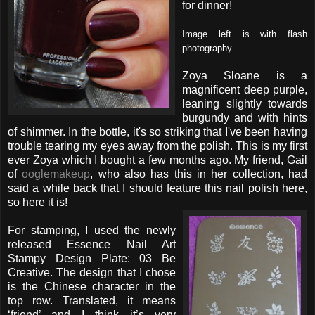
for dinner!
Image left is with flash
photography.
Zoya Sloane is a
magnificent deep purple,
leaning slightly towards
burgundy and with hints
of shimmer. In the bottle, it's so striking that I've been having
trouble tearing my eyes away from the polish. This is my first
ever Zoya which I bought a few months ago. My friend, Gail
of
ooglemakeup
, who also has this in her collection, had
said a while back that I should feature this nail polish here,
so here it is!
For stamping, I used the newly
released Essence Nail Art
Stampy Design Plate: 03 Be
Creative. The design that I chose
is the Chinese character in the
top row. Translated, it means
‘friend’ and I think it’s very