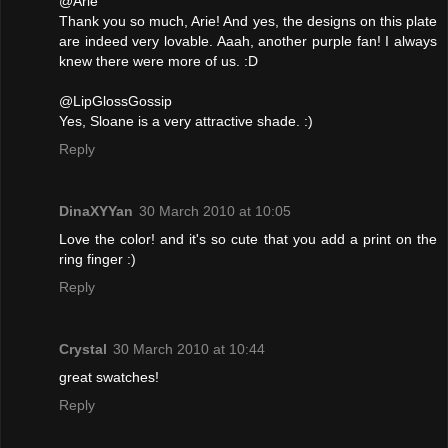
@Arie
Thank you so much, Arie! And yes, the designs on this plate
are indeed very lovable. Aaah, another purple fan! I always
knew there were more of us. :D
@LipGlossGossip
Yes, Sloane is a very attractive shade. :)
Reply
DinaXYYan
30 March 2010 at 10:05
Love the color! and it's so cute that you add a print on the
ring finger :)
Reply
Crystal
30 March 2010 at 10:44
great swatches!
Reply