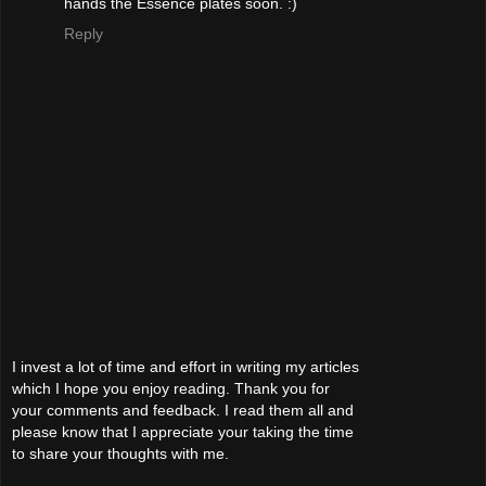
hands the Essence plates soon. :)
Reply
I invest a lot of time and effort in writing my articles
which I hope you enjoy reading. Thank you for
your comments and feedback. I read them all and
please know that I appreciate your taking the time
to share your thoughts with me.