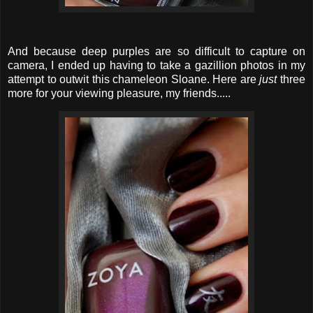
And because deep purples are so difficult to capture on
camera, I ended up having to take a gazillion photos in my
attempt to outwit this chameleon Sloane. Here are
just
three
more for your viewing pleasure, my friends.....