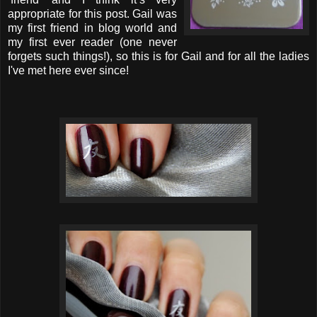
appropriate for this post. Gail was
my first friend in blog world and
my first ever reader (one never
forgets such things!), so this is for Gail and for all the ladies
I've met here ever since!