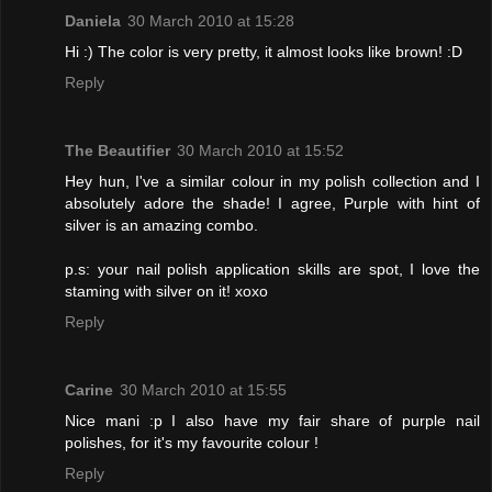
Daniela
30 March 2010 at 15:28
Hi :) The color is very pretty, it almost looks like brown! :D
Reply
The Beautifier
30 March 2010 at 15:52
Hey hun, I've a similar colour in my polish collection and I
absolutely adore the shade! I agree, Purple with hint of
silver is an amazing combo.
p.s: your nail polish application skills are spot, I love the
staming with silver on it! xoxo
Reply
Carine
30 March 2010 at 15:55
Nice mani :p I also have my fair share of purple nail
polishes, for it's my favourite colour !
Reply