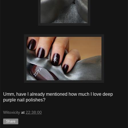
Umm, have I already mentioned how much I love deep
purple nail polishes?
Witoxicity
at
22:38:00
Share