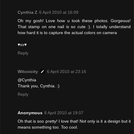
Cynthia Z
6 April 2010 at 16:09
Oh my gosh! Love how u took these photos. Gorgeous!
That stamp on one nail is so cute :). I totally understand
how hard it is to capture the actual colors on camera
♥xx♥
Reply
Witoxicity
6 April 2010 at 23:16
@Cynthia
Thank you, Cynthia. :)
Reply
Anonymous
8 April 2010 at 19:07
Oh that is soo pretty! I love that! Not only is it a design but it
means something too. Too cool.