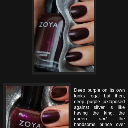
Deep purple on its own
looks regal but then,
deep purple juxtaposed
against silver is like
having the king, the
queen
and
the
handsome prince over