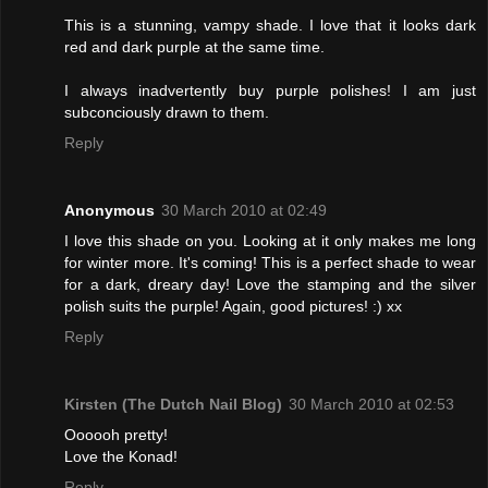
This is a stunning, vampy shade. I love that it looks dark
red and dark purple at the same time.
I always inadvertently buy purple polishes! I am just
subconciously drawn to them.
Reply
Anonymous
30 March 2010 at 02:49
I love this shade on you. Looking at it only makes me long
for winter more. It's coming! This is a perfect shade to wear
for a dark, dreary day! Love the stamping and the silver
polish suits the purple! Again, good pictures! :) xx
Reply
Kirsten (The Dutch Nail Blog)
30 March 2010 at 02:53
Oooooh pretty!
Love the Konad!
Reply