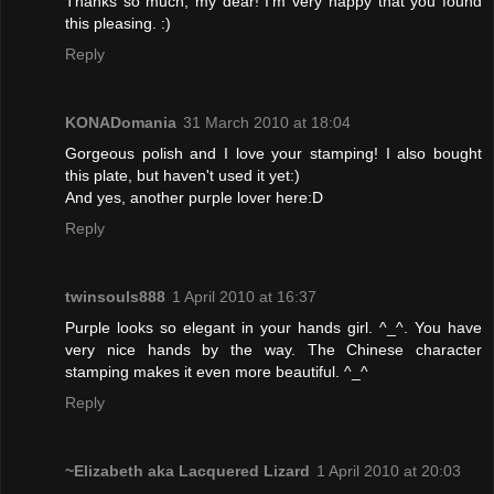
Thanks so much, my dear! I'm very happy that you found
this pleasing. :)
Reply
KONADomania
31 March 2010 at 18:04
Gorgeous polish and I love your stamping! I also bought
this plate, but haven't used it yet:)
And yes, another purple lover here:D
Reply
twinsouls888
1 April 2010 at 16:37
Purple looks so elegant in your hands girl. ^_^. You have
very nice hands by the way. The Chinese character
stamping makes it even more beautiful. ^_^
Reply
~Elizabeth aka Lacquered Lizard
1 April 2010 at 20:03