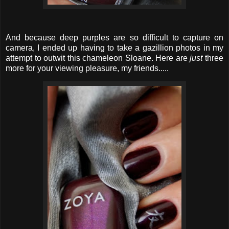
And because deep purples are so difficult to capture on
camera, I ended up having to take a gazillion photos in my
attempt to outwit this chameleon Sloane. Here are
just
three
more for your viewing pleasure, my friends.....