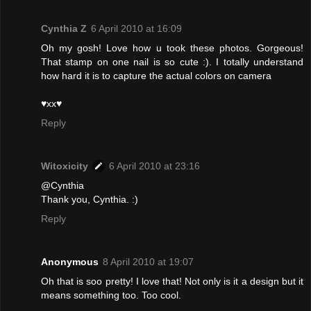
Cynthia Z
6 April 2010 at 16:09
Oh my gosh! Love how u took these photos. Gorgeous!
That stamp on one nail is so cute :). I totally understand
how hard it is to capture the actual colors on camera
♥xx♥
Reply
Witoxicity
6 April 2010 at 23:16
@Cynthia
Thank you, Cynthia. :)
Reply
Anonymous
8 April 2010 at 19:07
Oh that is soo pretty! I love that! Not only is it a design but it
means something too. Too cool.