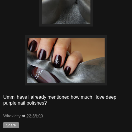
Umm, have I already mentioned how much I love deep
purple nail polishes?
Witoxicity
at
22:38:00
Share