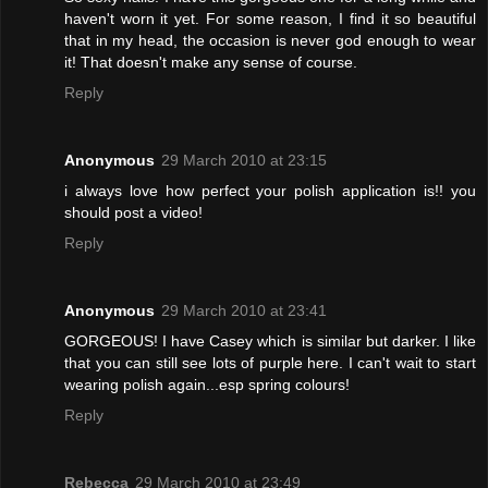
haven't worn it yet. For some reason, I find it so beautiful
that in my head, the occasion is never god enough to wear
it! That doesn't make any sense of course.
Reply
Anonymous
29 March 2010 at 23:15
i always love how perfect your polish application is!! you
should post a video!
Reply
Anonymous
29 March 2010 at 23:41
GORGEOUS! I have Casey which is similar but darker. I like
that you can still see lots of purple here. I can't wait to start
wearing polish again...esp spring colours!
Reply
Rebecca
29 March 2010 at 23:49