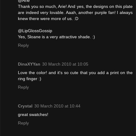
@Arie
Thank you so much, Arie! And yes, the designs on this plate
are indeed very lovable. Aaah, another purple fan! I always
knew there were more of us. :D
@LipGlossGossip
Yes, Sloane is a very attractive shade. :)
Reply
DinaXYYan
30 March 2010 at 10:05
Love the color! and it's so cute that you add a print on the
ring finger :)
Reply
Crystal
30 March 2010 at 10:44
great swatches!
Reply