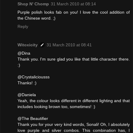
Shop N' Chomp
31 March 2010 at 08:14
Purple polish looks fab on you! I love the cool addition of
the Chinese word. ;)
Reply
Witoxicity
31 March 2010 at 08:41
@Dina
Thank you. I'm sure glad you like that little character there.
:)
@Crystaliciousss
Thanks! :)
@Daniela
Yeah, the colour looks different in different lighting and that
includes looking brown too, sometimes! :)
@The Beautifier
Thank you for your very kind words, Sonali! Oh, I absolutely
love purple and silver combos. This combination has, I