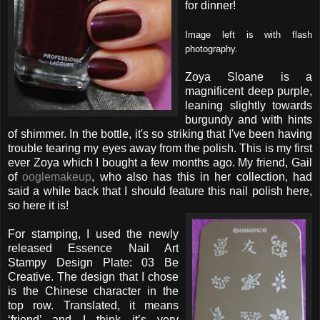
for dinner!
Image left is with flash
photography.
Zoya Sloane is a
magnificent deep purple,
leaning slightly towards
burgundy and with hints
of shimmer. In the bottle, it's so striking that I've been having
trouble tearing my eyes away from the polish. This is my first
ever Zoya which I bought a few months ago. My friend, Gail
of
ooglemakeup
, who also has this in her collection, had
said a while back that I should feature this nail polish here,
so here it is!
For stamping, I used the newly
released Essence Nail Art
Stampy Design Plate: 03 Be
Creative. The design that I chose
is the Chinese character in the
top row. Translated, it means
‘friend’ and I think it’s very