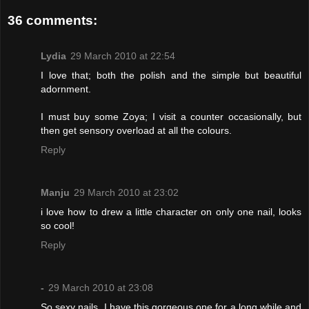
36 comments:
Lydia
29 March 2010 at 22:54
I love that; both the polish and the simple but beautiful
adornment.
I must buy some Zoya; I visit a counter occasionally, but
then get sensory overload at all the colours.
Reply
Manju
29 March 2010 at 23:02
i love how to drew a little character on only one nail, looks
so cool!
Reply
-
29 March 2010 at 23:08
So sexy nails. I have this gorgeous one for a long while and