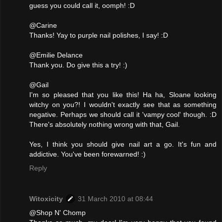
guess you could call it, oomph! :D
@Carine
Thanks! Yay to purple nail polishes, I say! :D
@Emilie Delance
Thank you. Do give this a try! :)
@Gail
I'm so pleased that you like this! Ha ha, Sloane looking
witchy on you?! I wouldn't exactly see that as something
negative. Perhaps we should call it 'vampy cool' though. :D
There's absolutely nothing wrong with that, Gail.
Yes, I think you should give nail art a go. It's fun and
addictive. You've been forewarned! :)
Reply
Witoxicity
31 March 2010 at 08:44
@Shop N' Chomp