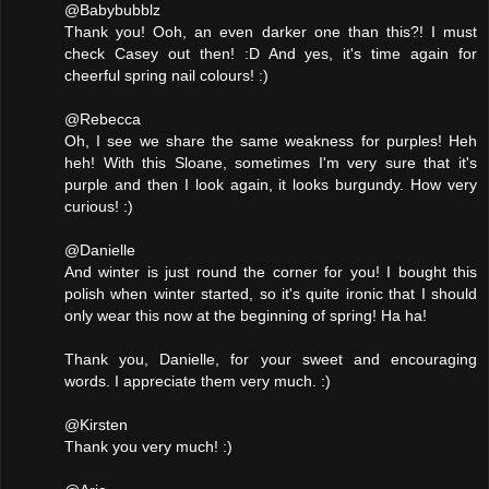
@Babybubblz
Thank you! Ooh, an even darker one than this?! I must
check Casey out then! :D And yes, it's time again for
cheerful spring nail colours! :)
@Rebecca
Oh, I see we share the same weakness for purples! Heh
heh! With this Sloane, sometimes I'm very sure that it's
purple and then I look again, it looks burgundy. How very
curious! :)
@Danielle
And winter is just round the corner for you! I bought this
polish when winter started, so it's quite ironic that I should
only wear this now at the beginning of spring! Ha ha!
Thank you, Danielle, for your sweet and encouraging
words. I appreciate them very much. :)
@Kirsten
Thank you very much! :)