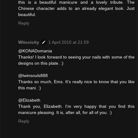
this is a beautiful manicure and a lovely tribute. The
Chinese character adds to an already elegant look. Just
beautiful.
Reply
Witoxicity
1 April 2010 at 21:59
@KONADomania
Thanks! I look forward to seeing your nails with some of the
designs on this plate. :)
@twinsouls888
Thanks so much, Ems. It's really nice to know that you like
this mani. :)
@Elizabeth
Thank you, Elizabeth. I'm very happy that you find this
manicure pleasing. It is, after all, for all of you. :)
Reply