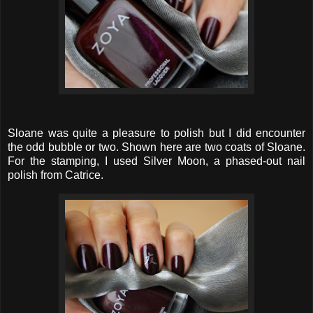
Sloane was quite a pleasure to polish but I did encounter
the odd bubble or two. Shown here are two coats of Sloane.
For the stamping, I used Silver Moon, a phased-out nail
polish from Catrice.