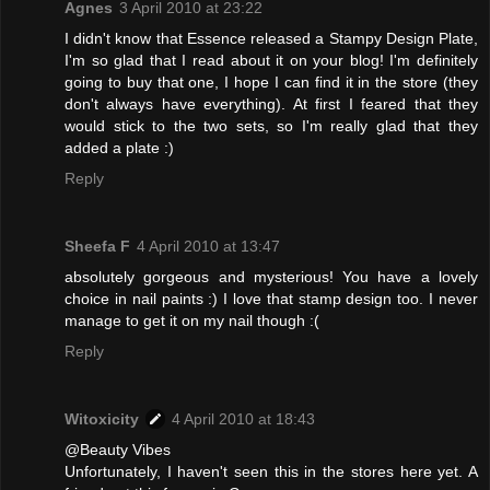
Agnes
3 April 2010 at 23:22
I didn't know that Essence released a Stampy Design Plate,
I'm so glad that I read about it on your blog! I'm definitely
going to buy that one, I hope I can find it in the store (they
don't always have everything). At first I feared that they
would stick to the two sets, so I'm really glad that they
added a plate :)
Reply
Sheefa F
4 April 2010 at 13:47
absolutely gorgeous and mysterious! You have a lovely
choice in nail paints :) I love that stamp design too. I never
manage to get it on my nail though :(
Reply
Witoxicity
4 April 2010 at 18:43
@Beauty Vibes
Unfortunately, I haven't seen this in the stores here yet. A