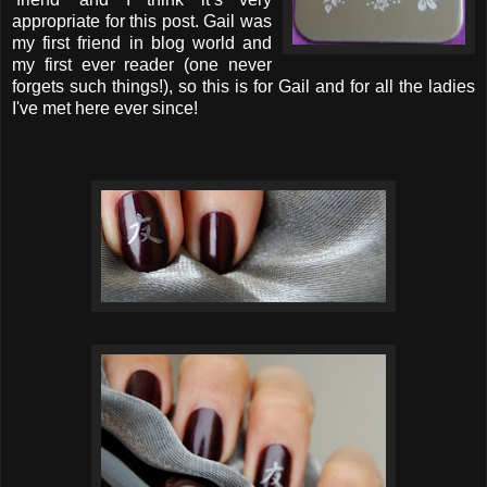
appropriate for this post. Gail was
my first friend in blog world and
my first ever reader (one never
forgets such things!), so this is for Gail and for all the ladies
I've met here ever since!