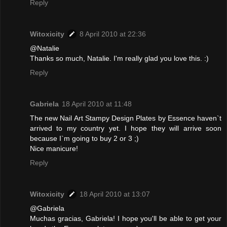
Reply
Witoxicity
8 April 2010 at 22:36
@Natalie
Thanks so much, Natalie. I'm really glad you love this. :)
Reply
Gabriela
18 April 2010 at 11:48
The new Nail Art Stampy Design Plates by Essence haven`t
arrived to my country yet. I hope they will arrive soon
because I`m going to buy 2 or 3 ;)
Nice manicure!
Reply
Witoxicity
18 April 2010 at 13:07
@Gabriela
Muchas gracias, Gabriela! I hope you'll be able to get your