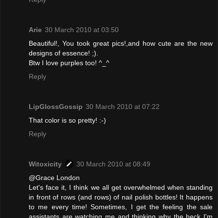
Arie
30 March 2010 at 03:50
Beautiful!, You took great pics!,and how cute are the new
designs of essence! ;).
Btw I love purples too! ^_^
Reply
LipGlossGossip
30 March 2010 at 07:22
That color is so pretty! :-)
Reply
Witoxicity
30 March 2010 at 08:49
@Grace London
Let's face it, I think we all get overwhelmed when standing
in front of rows (and rows) of nail polish bottles! It happens
to me every time! Sometimes, I get the feeling the sale
assistants are watching me and thinking why the heck I'm