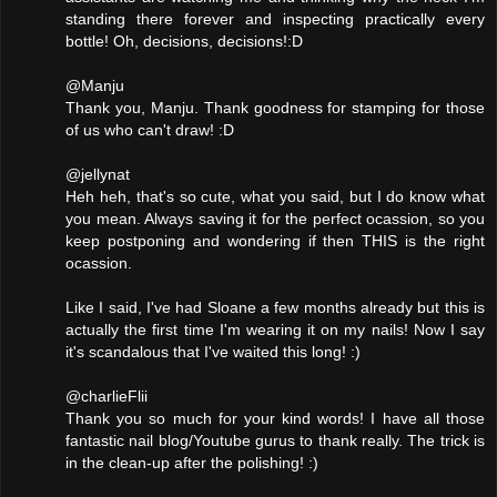
standing there forever and inspecting practically every
bottle! Oh, decisions, decisions!:D
@Manju
Thank you, Manju. Thank goodness for stamping for those
of us who can't draw! :D
@jellynat
Heh heh, that's so cute, what you said, but I do know what
you mean. Always saving it for the perfect ocassion, so you
keep postponing and wondering if then THIS is the right
ocassion.
Like I said, I've had Sloane a few months already but this is
actually the first time I'm wearing it on my nails! Now I say
it's scandalous that I've waited this long! :)
@charlieFlii
Thank you so much for your kind words! I have all those
fantastic nail blog/Youtube gurus to thank really. The trick is
in the clean-up after the polishing! :)