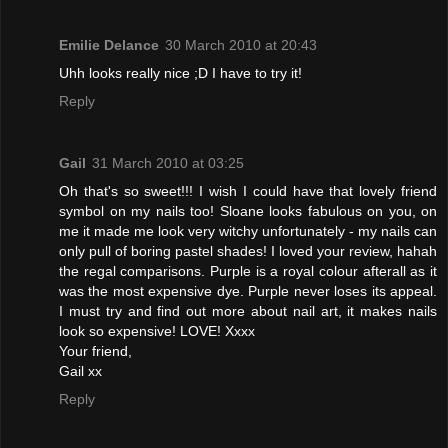
Emilie Delance
30 March 2010 at 20:43
Uhh looks really nice ;D I have to try it!
Reply
Gail
31 March 2010 at 03:25
Oh that's so sweet!!! I wish I could have that lovely friend
symbol on my nails too! Sloane looks fabulous on you, on
me it made me look very witchy unfortunately - my nails can
only pull of boring pastel shades! I loved your review, hahah
the regal comparisons. Purple is a royal colour afterall as it
was the most expensive dye. Purple never loses its appeal.
I must try and find out more about nail art, it makes nails
look so expensive! LOVE! Xxxx
Your friend,
Gail xx
Reply