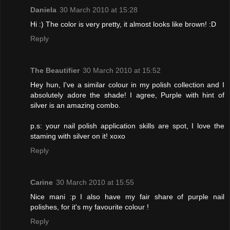
Daniela
30 March 2010 at 15:28
Hi :) The color is very pretty, it almost looks like brown! :D
Reply
The Beautifier
30 March 2010 at 15:52
Hey hun, I've a similar colour in my polish collection and I
absolutely adore the shade! I agree, Purple with hint of
silver is an amazing combo.
p.s: your nail polish application skills are spot, I love the
staming with silver on it! xoxo
Reply
Carine
30 March 2010 at 15:55
Nice mani :p I also have my fair share of purple nail
polishes, for it's my favourite colour !
Reply