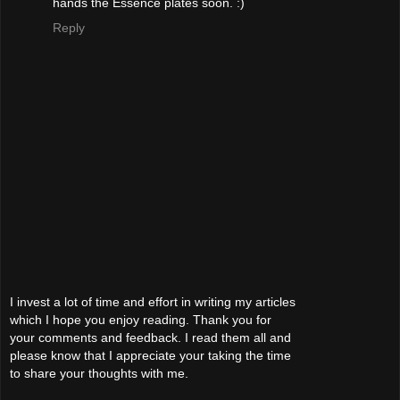
hands the Essence plates soon. :)
Reply
I invest a lot of time and effort in writing my articles
which I hope you enjoy reading. Thank you for
your comments and feedback. I read them all and
please know that I appreciate your taking the time
to share your thoughts with me.