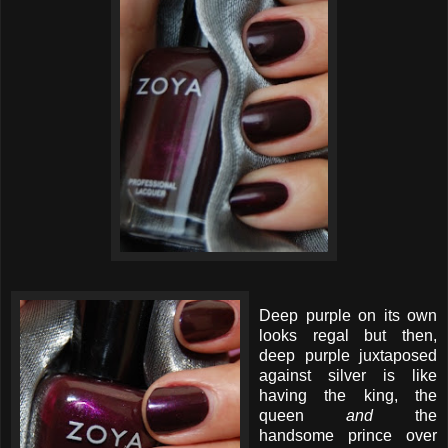
Deep purple on its own
looks regal but then,
deep purple juxtaposed
against silver is like
having the king, the
queen
and
the
handsome prince over