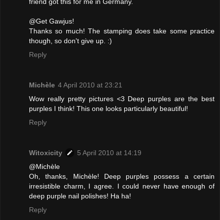
friend got this for me in Germany.
@Get Gawjus!
Thanks so much! The stamping does take some practice
though, so don't give up. :)
Reply
Michèle
4 April 2010 at 23:21
Wow really pretty pictures <3 Deep purples are the best
purples I think! This one looks particularly beautiful!
Reply
Witoxicity
5 April 2010 at 14:19
@Michèle
Oh, thanks, Michèle! Deep purples possess a certain
irresistible charm, I agree. I could never have enough of
deep purple nail polishes! Ha ha!
Reply