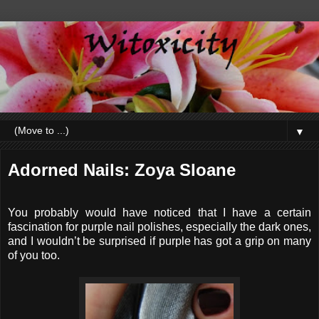
▼
Adorned Nails: Zoya Sloane
You probably would have noticed that I have a certain
fascination for purple nail polishes, especially the dark ones,
and I wouldn’t be surprised if purple has got a grip on many
of you too.