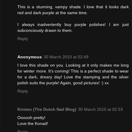
This is a stunning, vampy shade. I love that it looks dark
red and dark purple at the same time.
I always inadvertently buy purple polishes! I am just
subconciously drawn to them.
Reply
Anonymous
30 March 2010 at 02:49
I love this shade on you. Looking at it only makes me long
for winter more. It's coming! This is a perfect shade to wear
for a dark, dreary day! Love the stamping and the silver
polish suits the purple! Again, good pictures! :) xx
Reply
Kirsten (The Dutch Nail Blog)
30 March 2010 at 02:53
Oooooh pretty!
Love the Konad!
Reply