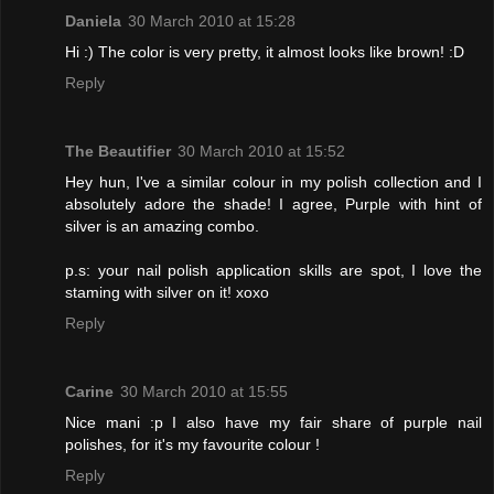
Daniela
30 March 2010 at 15:28
Hi :) The color is very pretty, it almost looks like brown! :D
Reply
The Beautifier
30 March 2010 at 15:52
Hey hun, I've a similar colour in my polish collection and I
absolutely adore the shade! I agree, Purple with hint of
silver is an amazing combo.
p.s: your nail polish application skills are spot, I love the
staming with silver on it! xoxo
Reply
Carine
30 March 2010 at 15:55
Nice mani :p I also have my fair share of purple nail
polishes, for it's my favourite colour !
Reply