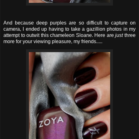
And because deep purples are so difficult to capture on
camera, I ended up having to take a gazillion photos in my
attempt to outwit this chameleon Sloane. Here are
just
three
more for your viewing pleasure, my friends.....