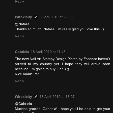
Reply
Witoxicity
8 April 2010 at 22:36
@Natalie
Thanks so much, Natalie. I'm really glad you love this. :)
Reply
Gabriela
18 April 2010 at 11:48
The new Nail Art Stampy Design Plates by Essence haven`t
arrived to my country yet. I hope they will arrive soon
because I`m going to buy 2 or 3 ;)
Nice manicure!
Reply
Witoxicity
18 April 2010 at 13:07
@Gabriela
Muchas gracias, Gabriela! I hope you'll be able to get your