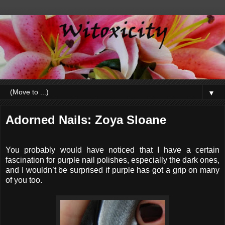
▼
Adorned Nails: Zoya Sloane
You probably would have noticed that I have a certain
fascination for purple nail polishes, especially the dark ones,
and I wouldn’t be surprised if purple has got a grip on many
of you too.