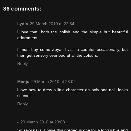
36 comments:
Lydia
29 March 2010 at 22:54
I love that; both the polish and the simple but beautiful
adornment.
I must buy some Zoya; I visit a counter occasionally, but
then get sensory overload at all the colours.
Reply
Manju
29 March 2010 at 23:02
i love how to drew a little character on only one nail, looks
so cool!
Reply
-
29 March 2010 at 23:08
So sexy nails. I have this gorgeous one for a long while and