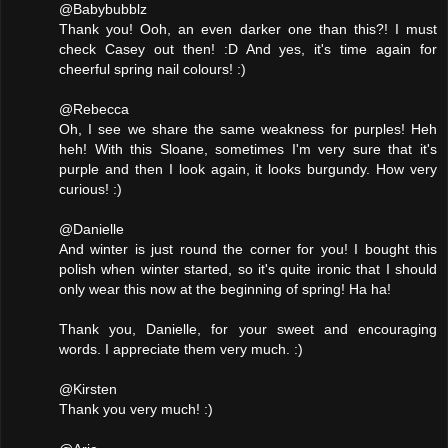
@Babybubblz
Thank you! Ooh, an even darker one than this?! I must
check Casey out then! :D And yes, it's time again for
cheerful spring nail colours! :)
@Rebecca
Oh, I see we share the same weakness for purples! Heh
heh! With this Sloane, sometimes I'm very sure that it's
purple and then I look again, it looks burgundy. How very
curious! :)
@Danielle
And winter is just round the corner for you! I bought this
polish when winter started, so it's quite ironic that I should
only wear this now at the beginning of spring! Ha ha!
Thank you, Danielle, for your sweet and encouraging
words. I appreciate them very much. :)
@Kirsten
Thank you very much! :)