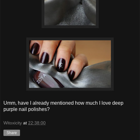
Umm, have I already mentioned how much I love deep
purple nail polishes?
Witoxicity
at
22:38:00
Share