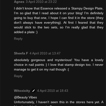
Agnes
3 April 2010 at 23:22
I didn't know that Essence released a Stampy Design Plate,
I'm so glad that I read about it on your blog! I'm definitely
going to buy that one, I hope I can find it in the store (they
don't always have everything). At first I feared that they
would stick to the two sets, so I'm really glad that they
added a plate :)
Reply
Sheefa F
4 April 2010 at 13:47
absolutely gorgeous and mysterious! You have a lovely
choice in nail paints :) I love that stamp design too. I never
manage to get it on my nail though :(
Reply
Witoxicity
4 April 2010 at 18:43
@Beauty Vibes
Unfortunately, I haven't seen this in the stores here yet. A