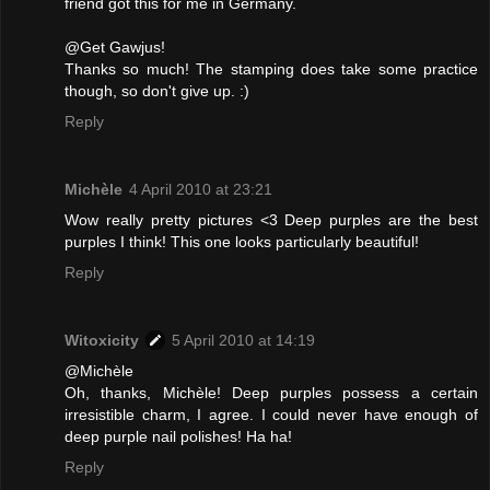
friend got this for me in Germany.
@Get Gawjus!
Thanks so much! The stamping does take some practice
though, so don't give up. :)
Reply
Michèle
4 April 2010 at 23:21
Wow really pretty pictures <3 Deep purples are the best
purples I think! This one looks particularly beautiful!
Reply
Witoxicity
5 April 2010 at 14:19
@Michèle
Oh, thanks, Michèle! Deep purples possess a certain
irresistible charm, I agree. I could never have enough of
deep purple nail polishes! Ha ha!
Reply