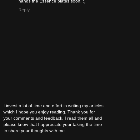
hands the Essence plates soon. :)
Reply
I invest a lot of time and effort in writing my articles
which I hope you enjoy reading. Thank you for
your comments and feedback. I read them all and
please know that I appreciate your taking the time
to share your thoughts with me.