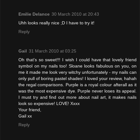
Emilie Delance
30 March 2010 at 20:43
Uhh looks really nice ;D I have to try it!
Reply
Gail
31 March 2010 at 03:25
Oh that's so sweet!!! I wish I could have that lovely friend
symbol on my nails too! Sloane looks fabulous on you, on
me it made me look very witchy unfortunately - my nails can
only pull of boring pastel shades! I loved your review, hahah
the regal comparisons. Purple is a royal colour afterall as it
was the most expensive dye. Purple never loses its appeal.
I must try and find out more about nail art, it makes nails
look so expensive! LOVE! Xxxx
Your friend,
Gail xx
Reply