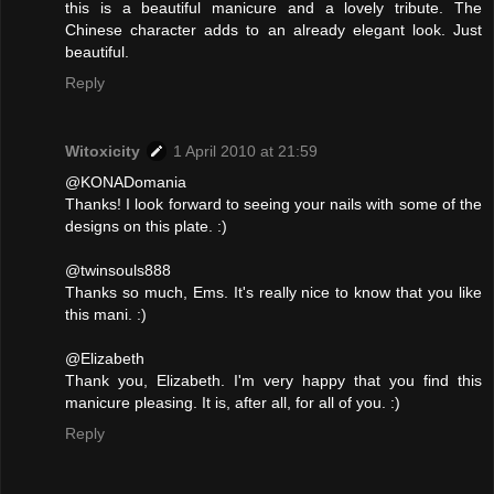
this is a beautiful manicure and a lovely tribute. The
Chinese character adds to an already elegant look. Just
beautiful.
Reply
Witoxicity
1 April 2010 at 21:59
@KONADomania
Thanks! I look forward to seeing your nails with some of the
designs on this plate. :)
@twinsouls888
Thanks so much, Ems. It's really nice to know that you like
this mani. :)
@Elizabeth
Thank you, Elizabeth. I'm very happy that you find this
manicure pleasing. It is, after all, for all of you. :)
Reply