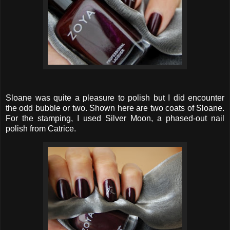
Sloane was quite a pleasure to polish but I did encounter
the odd bubble or two. Shown here are two coats of Sloane.
For the stamping, I used Silver Moon, a phased-out nail
polish from Catrice.