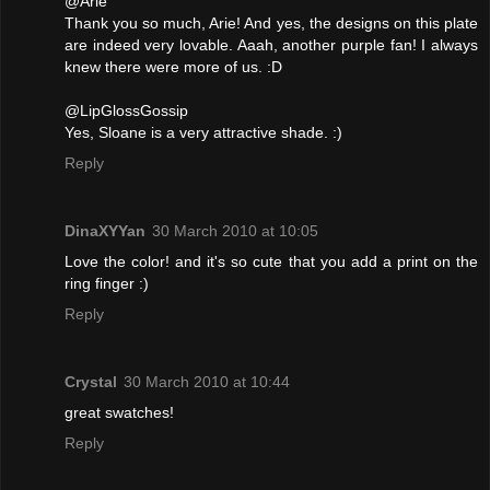
@Arie
Thank you so much, Arie! And yes, the designs on this plate
are indeed very lovable. Aaah, another purple fan! I always
knew there were more of us. :D
@LipGlossGossip
Yes, Sloane is a very attractive shade. :)
Reply
DinaXYYan
30 March 2010 at 10:05
Love the color! and it's so cute that you add a print on the
ring finger :)
Reply
Crystal
30 March 2010 at 10:44
great swatches!
Reply