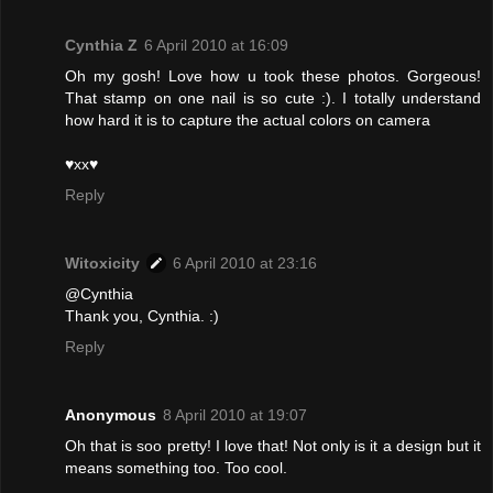
Cynthia Z
6 April 2010 at 16:09
Oh my gosh! Love how u took these photos. Gorgeous!
That stamp on one nail is so cute :). I totally understand
how hard it is to capture the actual colors on camera
♥xx♥
Reply
Witoxicity
6 April 2010 at 23:16
@Cynthia
Thank you, Cynthia. :)
Reply
Anonymous
8 April 2010 at 19:07
Oh that is soo pretty! I love that! Not only is it a design but it
means something too. Too cool.