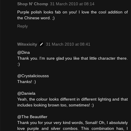
Shop N' Chomp
31 March 2010 at 08:14
Purple polish looks fab on you! I love the cool addition of
the Chinese word. ;)
Reply
Witoxicity
31 March 2010 at 08:41
@Dina
Thank you. I'm sure glad you like that little character there.
:)
@Crystaliciousss
Thanks! :)
@Daniela
Yeah, the colour looks different in different lighting and that
includes looking brown too, sometimes! :)
@The Beautifier
Thank you for your very kind words, Sonali! Oh, I absolutely
love purple and silver combos. This combination has, I