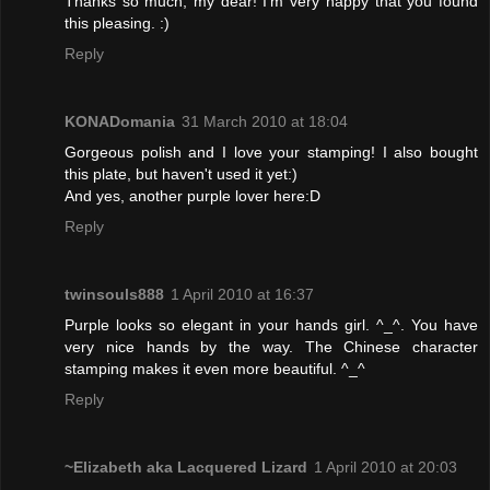
Thanks so much, my dear! I'm very happy that you found
this pleasing. :)
Reply
KONADomania
31 March 2010 at 18:04
Gorgeous polish and I love your stamping! I also bought
this plate, but haven't used it yet:)
And yes, another purple lover here:D
Reply
twinsouls888
1 April 2010 at 16:37
Purple looks so elegant in your hands girl. ^_^. You have
very nice hands by the way. The Chinese character
stamping makes it even more beautiful. ^_^
Reply
~Elizabeth aka Lacquered Lizard
1 April 2010 at 20:03