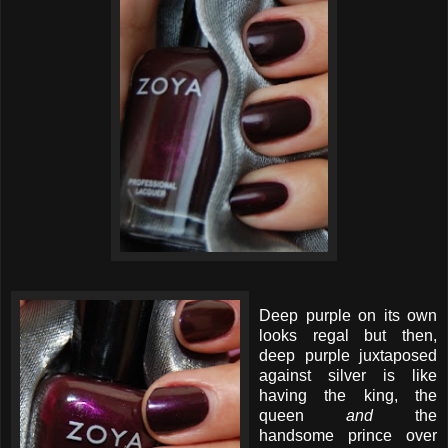
Deep purple on its own
looks regal but then,
deep purple juxtaposed
against silver is like
having the king, the
queen
and
the
handsome prince over