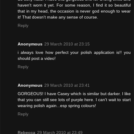
haven't worn it yet. For some reason, I find it so beautiful
that in my head, the occasion is never god enough to wear
it! That doesn't make any sense of course.
Reply
Anonymous
29 March 2010 at 23:15
i always love how perfect your polish application is!! you
should post a video!
Reply
Anonymous
29 March 2010 at 23:41
GORGEOUS! I have Casey which is similar but darker. I like
that you can still see lots of purple here. I can't wait to start
wearing polish again...esp spring colours!
Reply
Rebecca
29 March 2010 at 23:49