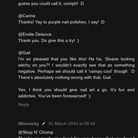
guess you could call it, oomph! :D
@Carine
Thanks! Yay to purple nail polishes, I say! :D
@Emilie Delance
Thank you. Do give this a try! :)
@Gail
I'm so pleased that you like this! Ha ha, Sloane looking
witchy on you?! I wouldn't exactly see that as something
negative. Perhaps we should call it 'vampy cool' though. :D
There's absolutely nothing wrong with that, Gail.
Yes, I think you should give nail art a go. It's fun and
addictive. You've been forewarned! :)
Reply
Witoxicity
31 March 2010 at 08:44
@Shop N' Chomp