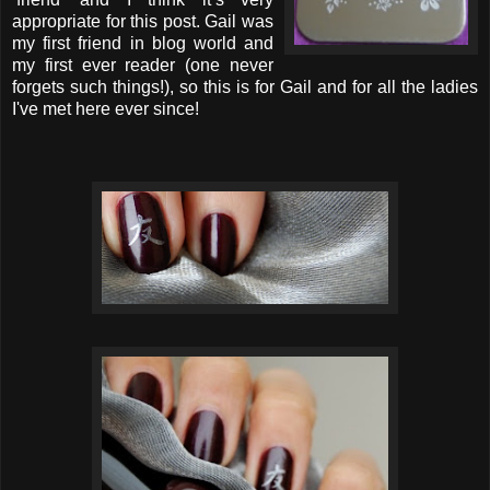
appropriate for this post. Gail was
my first friend in blog world and
my first ever reader (one never
forgets such things!), so this is for Gail and for all the ladies
I've met here ever since!