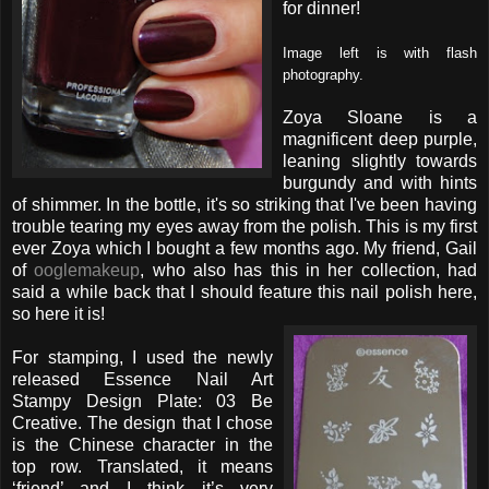
for dinner!
Image left is with flash
photography.
Zoya Sloane is a
magnificent deep purple,
leaning slightly towards
burgundy and with hints
of shimmer. In the bottle, it's so striking that I've been having
trouble tearing my eyes away from the polish. This is my first
ever Zoya which I bought a few months ago. My friend, Gail
of
ooglemakeup
, who also has this in her collection, had
said a while back that I should feature this nail polish here,
so here it is!
For stamping, I used the newly
released Essence Nail Art
Stampy Design Plate: 03 Be
Creative. The design that I chose
is the Chinese character in the
top row. Translated, it means
‘friend’ and I think it’s very