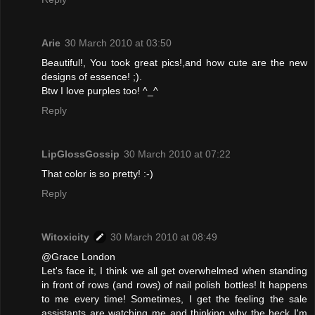
Arie
30 March 2010 at 03:50
Beautiful!, You took great pics!,and how cute are the new
designs of essence! ;).
Btw I love purples too! ^_^
Reply
LipGlossGossip
30 March 2010 at 07:22
That color is so pretty! :-)
Reply
Witoxicity
30 March 2010 at 08:49
@Grace London
Let's face it, I think we all get overwhelmed when standing
in front of rows (and rows) of nail polish bottles! It happens
to me every time! Sometimes, I get the feeling the sale
assistants are watching me and thinking why the heck I'm