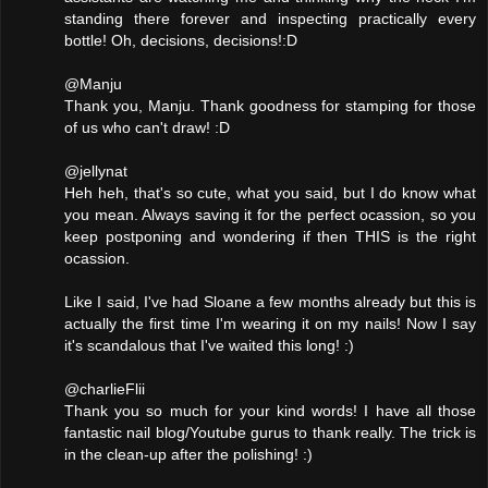
standing there forever and inspecting practically every
bottle! Oh, decisions, decisions!:D
@Manju
Thank you, Manju. Thank goodness for stamping for those
of us who can't draw! :D
@jellynat
Heh heh, that's so cute, what you said, but I do know what
you mean. Always saving it for the perfect ocassion, so you
keep postponing and wondering if then THIS is the right
ocassion.
Like I said, I've had Sloane a few months already but this is
actually the first time I'm wearing it on my nails! Now I say
it's scandalous that I've waited this long! :)
@charlieFlii
Thank you so much for your kind words! I have all those
fantastic nail blog/Youtube gurus to thank really. The trick is
in the clean-up after the polishing! :)