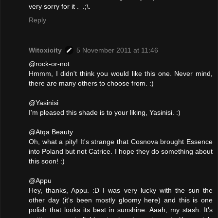
very sorry for it ._.;\.
Reply
Witoxicity
5 November 2011 at 11:46
@rock-or-not
Hmmm, I didn't think you would like this one. Never mind,
there are many others to choose from. :)
@Yasinisi
I'm pleased this shade is to your liking, Yasinisi. :)
@Atqa Beauty
Oh, what a pity! It's strange that Cosnova brought Essence
into Poland but not Catrice. I hope they do something about
this soon! :)
@Appu
Hey, thanks, Appu. :D I was very lucky with the sun the
other day (it's been mostly gloomy here) and this is one
polish that looks its best in sunshine. Aaah, my stash. It's