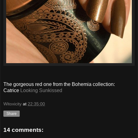
The gorgeous red one from the Bohemia collection:
Catrice
Looking Sunkissed
Witoxicity
at
22:35:00
Share
14 comments: