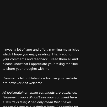
I invest a lot of time and effort in writing my articles
which I hope you enjoy reading. Thank you for
your comments and feedback. I read them all and
please know that I appreciate your taking the time
to share your thoughts with me.
Comments left to blatantly advertise your website
are however
not
welcome.
All legitimate/non-spam comments are published.
However, if you still don't see your comment here
a few days later, it can only mean that I never
received it due to a technical issue. I apologise for