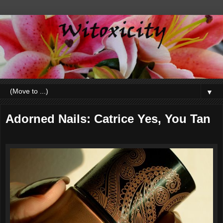
▼
Adorned Nails: Catrice Yes, You Tan