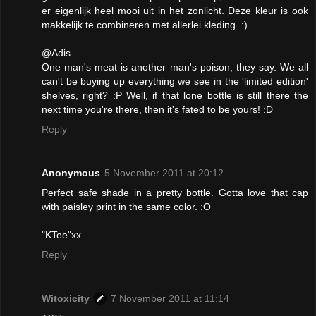
er eigenlijk heel mooi uit in het zonlicht. Deze kleur is ook
makkelijk te combineren met allerlei kleding. :)
@Adis
One man's meat is another man's poison, they say. We all
can't be buying up everything we see in the 'limited edition'
shelves, right? :P Well, if that lone bottle is still there the
next time you're there, then it's fated to be yours! :D
Reply
Anonymous
5 November 2011 at 20:12
Perfect safe shade in a pretty bottle. Gotta love that cap
with paisley print in the same color. :O
"KTee"xx
Reply
Witoxicity
7 November 2011 at 11:14