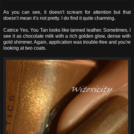
As you can see, it doesn't scream for attention but that
doesn't mean it's not pretty. I do find it quite charming.
Catrice Yes, You Tan looks like tanned leather. Sometimes, I
see it as chocolate milk with a rich golden glow, dense with
gold shimmer. Again, application was trouble-free and you're
looking at two coats.