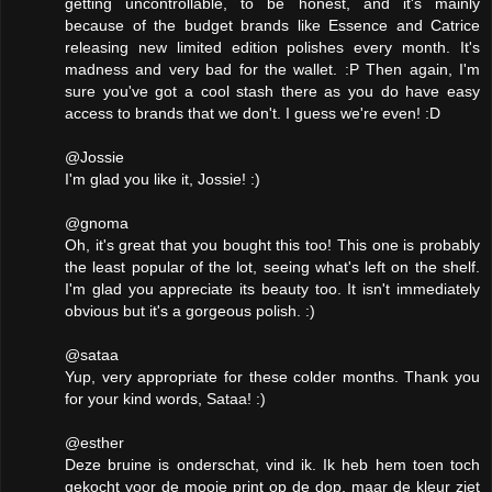
getting uncontrollable, to be honest, and it's mainly
because of the budget brands like Essence and Catrice
releasing new limited edition polishes every month. It's
madness and very bad for the wallet. :P Then again, I'm
sure you've got a cool stash there as you do have easy
access to brands that we don't. I guess we're even! :D
@Jossie
I'm glad you like it, Jossie! :)
@gnoma
Oh, it's great that you bought this too! This one is probably
the least popular of the lot, seeing what's left on the shelf.
I'm glad you appreciate its beauty too. It isn't immediately
obvious but it's a gorgeous polish. :)
@sataa
Yup, very appropriate for these colder months. Thank you
for your kind words, Sataa! :)
@esther
Deze bruine is onderschat, vind ik. Ik heb hem toen toch
gekocht voor de mooie print op de dop, maar de kleur ziet