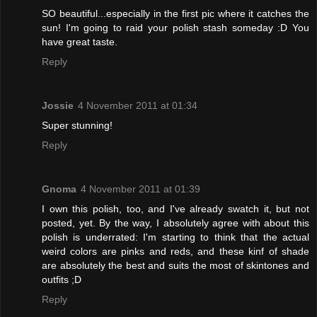
SO beautiful...especially in the first pic where it catches the
sun! I'm going to raid your polish stash someday :D You
have great taste.
Reply
Jossie
4 November 2011 at 01:34
Super stunning!
Reply
Gnoma
4 November 2011 at 01:39
I own this polish, too, and I've already swatch it, but not
posted, yet. By the way, I absolutely agree with about this
polish is underrated: I'm starting to think that the actual
weird colors are pinks and reds, and these kinf of shade
are absolutely the best and suits the most of skintones and
outfits ;D
Reply