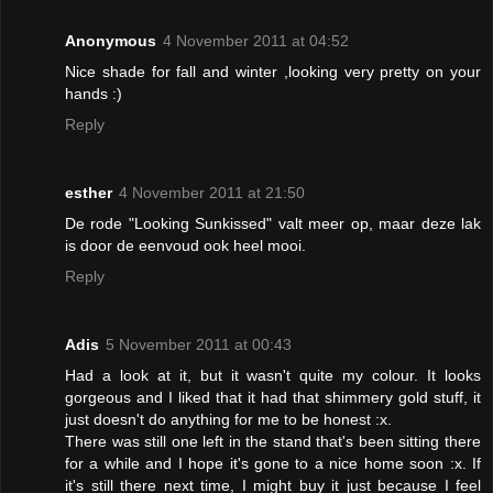
Anonymous
4 November 2011 at 04:52
Nice shade for fall and winter ,looking very pretty on your
hands :)
Reply
esther
4 November 2011 at 21:50
De rode "Looking Sunkissed" valt meer op, maar deze lak
is door de eenvoud ook heel mooi.
Reply
Adis
5 November 2011 at 00:43
Had a look at it, but it wasn't quite my colour. It looks
gorgeous and I liked that it had that shimmery gold stuff, it
just doesn't do anything for me to be honest :x.
There was still one left in the stand that's been sitting there
for a while and I hope it's gone to a nice home soon :x. If
it's still there next time, I might buy it just because I feel