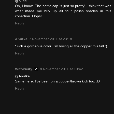
@KTee
Oh, I know! The bottle cap is just so pretty! I think that was
what made me buy up all four polish shades in this
collection. Oops!
Reply
Anutka
7 November 2011 at 23:18
Such a gorgeous color! I'm loving all the copper this fall :)
Reply
Witoxicity
8 November 2011 at 10:42
@Anutka
Same here. I've been on a copper/brown kick too. :D
Reply