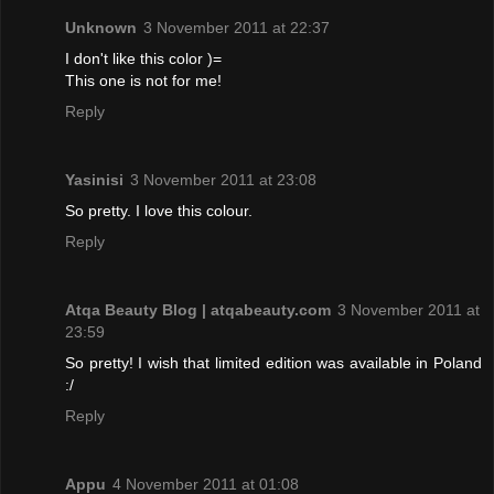
Unknown
3 November 2011 at 22:37
I don't like this color )=
This one is not for me!
Reply
Yasinisi
3 November 2011 at 23:08
So pretty. I love this colour.
Reply
Atqa Beauty Blog | atqabeauty.com
3 November 2011 at
23:59
So pretty! I wish that limited edition was available in Poland
:/
Reply
Appu
4 November 2011 at 01:08