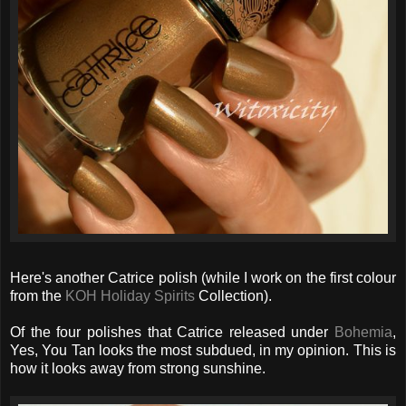
Here's another Catrice polish (while I work on the first colour
from the
KOH Holiday Spirits
Collection).
Of the four polishes that Catrice released under
Bohemia
,
Yes, You Tan looks the most subdued, in my opinion. This is
how it looks away from strong sunshine.