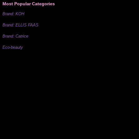
Most Popular Categories
Brand: KOH
Brand: ELLIS FAAS
Brand: Catrice
Eco-beauty