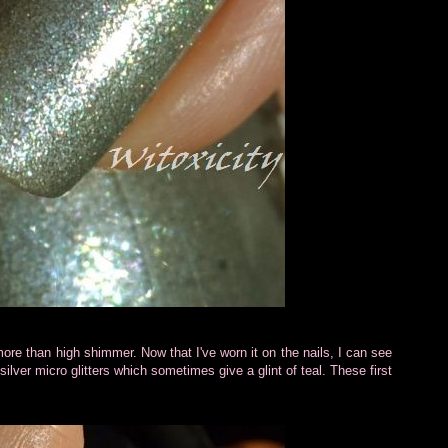
more than high shimmer. Now that I've worn it on the nails, I can see
h silver micro glitters which sometimes give a glint of teal. These first