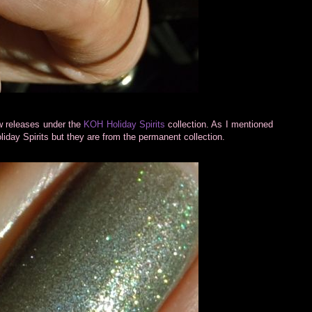
ew releases under the
KOH Holiday Spirits
collection. As I mentioned
iday Spirits but they are from the permanent collection.