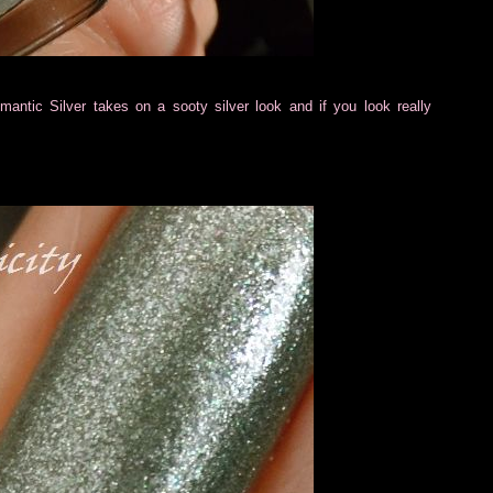
ntic Silver takes on a sooty silver look and if you look really