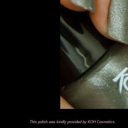
This polish was kindly provided by KOH Cosmetics.