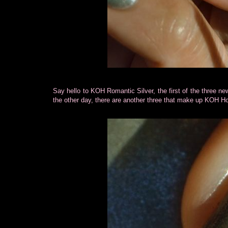
Say hello to KOH Romantic Silver, the first of the three n
the other day, there are another three that make up KOH Hol