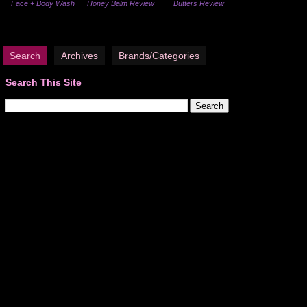
Face + Body Wash
Honey Balm Review
Butters Review
Search
Archives
Brands/Categories
Search This Site