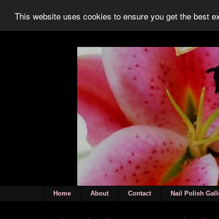
This website uses cookies to ensure you get the best 
Home
About
Contact
Nail Polish Gall