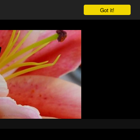
Got it!