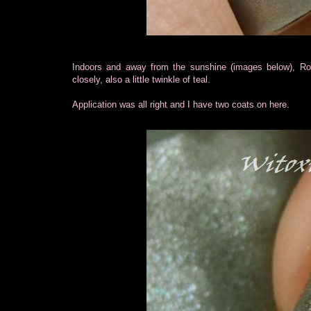
Indoors and away from the sunshine (images below), Roma
closely, also a little twinkle of teal.
Application was all right and I have two coats on here.