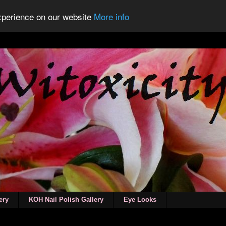
experience on our website
More info
ery
KOH Nail Polish Gallery
Eye Looks