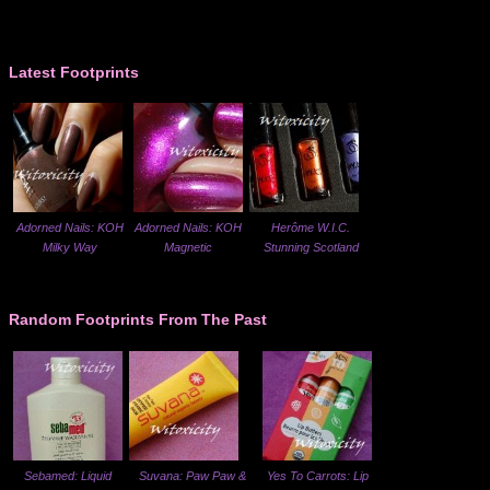
Latest Footprints
Adorned Nails: KOH
Adorned Nails: KOH
Herôme W.I.C.
Milky Way
Magnetic
Stunning Scotland
Random Footprints From The Past
Sebamed: Liquid
Suvana: Paw Paw &
Yes To Carrots: Lip