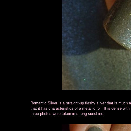
Romantic Silver is a straight-up flashy silver that is much 
that it has characteristics of a metallic foil. It is dense wit
three photos were taken in strong sunshine.