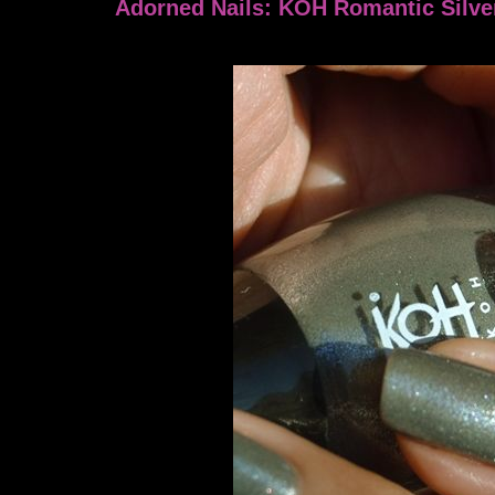
Adorned Nails: KOH Romantic Silve