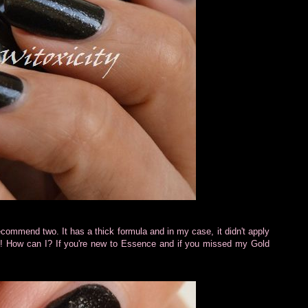
recommend two. It has a thick formula and in my case, it didn't apply
ng! How can I? If you're new to Essence and if you missed my Gold