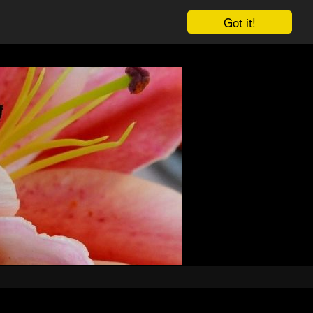
Got it!