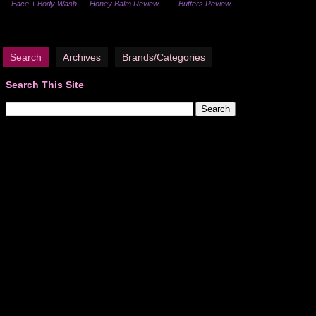
Face + Body Wash
Honey Balm Review
Butters Review
Search
Archives
Brands/Categories
Search This Site