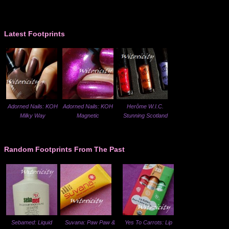
Latest Footprints
Adorned Nails: KOH
Adorned Nails: KOH
Herôme W.I.C.
Milky Way
Magnetic
Stunning Scotland
Random Footprints From The Past
Sebamed: Liquid
Suvana: Paw Paw &
Yes To Carrots: Lip