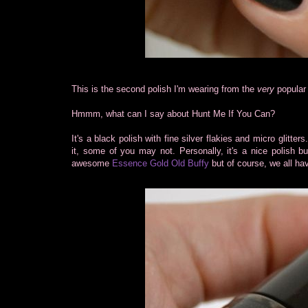
This is the second polish I'm wearing from the
very
popular 
Hmmm, what can I say about Hunt Me If You Can?
It's a black polish with fine silver flakies and micro glitte
it, some of you may not. Personally, it's a nice polish but
awesome
Essence Gold Old Buffy
but of course, we all hav