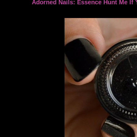
Adorned Nails: Essence Hunt Me If