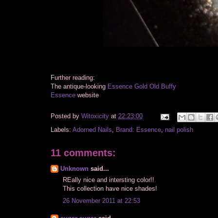
Further reading:
The antique-looking
Essence Gold Old Buffy
Essence
website
Posted by
Witoxicity
at
22:23:00
Labels:
Adorned Nails
,
Brand: Essence
,
nail polish
11 comments:
Unknown
said...
REally nice and intersting color!!
This collection have nice shades!
26 November 2011 at 22:53