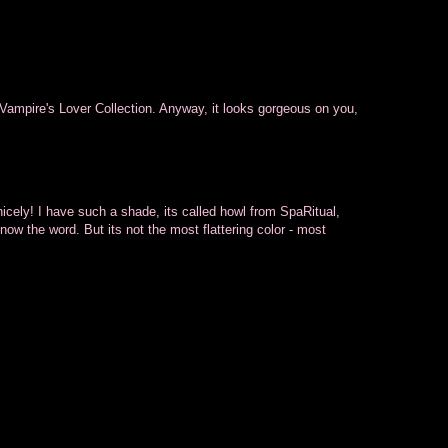
 Vampire's Lover Collection. Anyway, it looks gorgeous on you,
icely! I have such a shade, its called howl from SpaRitual,
 know the word. But its not the most flattering color - most