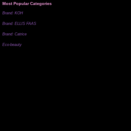
Most Popular Categories
Brand: KOH
Brand: ELLIS FAAS
Brand: Catrice
Eco-beauty