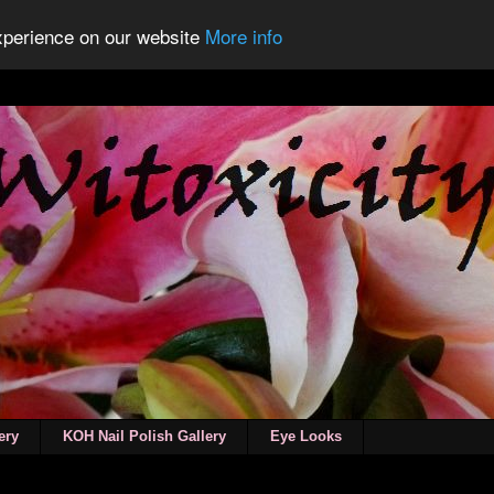
experience on our website
More info
ery
KOH Nail Polish Gallery
Eye Looks