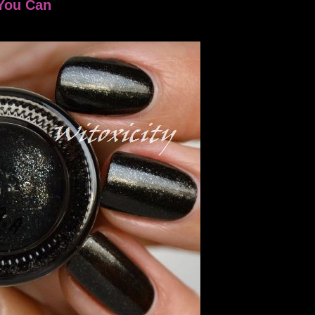
 You Can