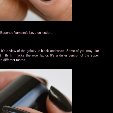
Essence Vampire's Love collection.
rs. It's a view of the galaxy in black and white. Some of you may like
 I think it lacks the wow factor. It's a duller version of the super
e different tastes.