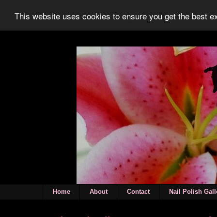
This website uses cookies to ensure you get the best 
Home
About
Contact
Nail Polish Gall