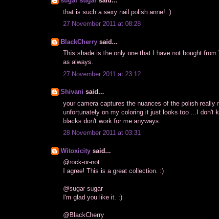
sugar sugar
said...
that is such a sexy nail polish anne! :)
27 November 2011 at 08:28
BlackCherry
said...
This shade is the only one that I have not bought from
as always.
27 November 2011 at 23:12
Shivani
said...
your camera captures the nuances of the polish really n
unfortunately on my coloring it just looks too ...I don't
blacks don't work for me anyways.
28 November 2011 at 03:31
Witoxicity
said...
@rock-or-not
I agree! This is a great collection. :)
@sugar sugar
I'm glad you like it. :)
@BlackCherry