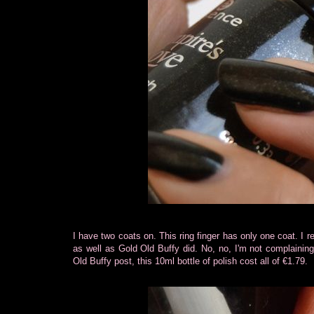
I have two coats on. This ring finger has only one coat. I 
as well as Gold Old Buffy did. No, no, I'm not complaini
Old Buffy post, this 10ml bottle of polish cost all of €1.79.