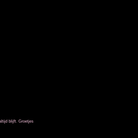
tijd blijft. Groetjes