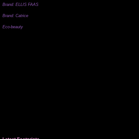
Brand: ELLIS FAAS
Brand: Catrice
Eco-beauty