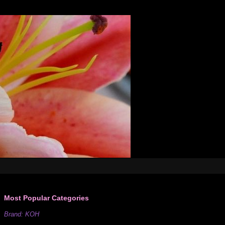
Most Popular Categories
Brand: KOH