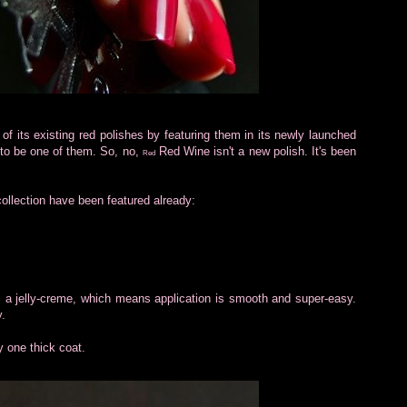
of its existing red polishes by featuring them in its newly launched
to be one of them. So, no,
Red Wine isn't a new polish. It's been
Red
collection have been featured already:
s a jelly-creme, which means application is smooth and super-easy.
y.
y one thick coat.