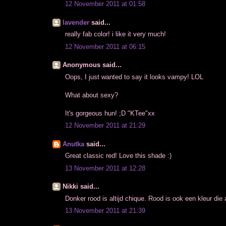
12 November 2011 at 01:58
lavender
said...
really fab color! i like it very much!
12 November 2011 at 06:15
Anonymous said...
Oops, I just wanted to say it looks vampy! LOL
What about sexy?
It's gorgeous hun! ;D "KTee"xx
12 November 2011 at 21:29
Anutka
said...
Great classic red! Love this shade :)
13 November 2011 at 12:28
Nikki said...
Donker rood is altijd chique. Rood is ook een kleur die al
13 November 2011 at 21:39