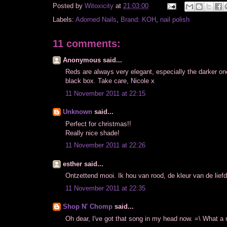
Posted by
Witoxicity
at
21:03:00
Labels:
Adorned Nails
,
Brand: KOH
,
nail polish
11 comments:
Anonymous said...
Reds are always very elegant, especially the darker one
black box. Take care, Nicole x
11 November 2011 at 22:15
Unknown
said...
Perfect for christmas!!
Really nice shade!
11 November 2011 at 22:26
esther said...
Ontzettend mooi. Ik hou van rood, de kleur van de lief
11 November 2011 at 22:35
Shop N' Chomp
said...
Oh dear, I've got that song in my head now. =\ What a r