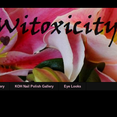
ery
KOH Nail Polish Gallery
Eye Looks