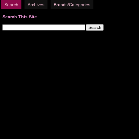
Search
Archives
Brands/Categories
Search This Site