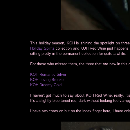
This holiday season, KOH is shining the spotlight on three 
Holiday Spirits
collection and KOH Red Wine just happens 
sitting pretty in the permanent collection for quite a while.
For those who missed them, the three that
are
new in this 
KOH Romantic Silver
KOH Loving Bronze
KOH Dreamy Gold
I haven't got much to say about KOH Red Wine, really. It'
It's a slightly blue-toned red, dark without looking too vamp
I have two coats on but on the index finger here, I have onl