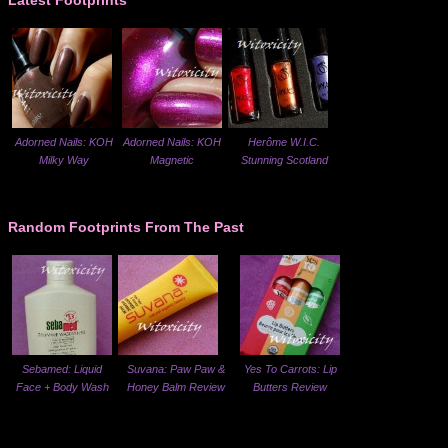
Latest Footprints
Adorned Nails: KOH
Adorned Nails: KOH
Herôme W.I.C.
Milky Way
Magnetic
Stunning Scotland
Random Footprints From The Past
Sebamed: Liquid
Suvana: Paw Paw &
Yes To Carrots: Lip
Face + Body Wash
Honey Balm Review
Butters Review