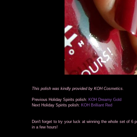
This polish was kindly provided by KOH Cosmetics.
Previous Holiday Spirits polish:
KOH Dreamy Gold
Next Holiday Spirits polish:
KOH Brilliant Red
Don't forget to try your luck at winning the whole set of 6 
in a few hours!