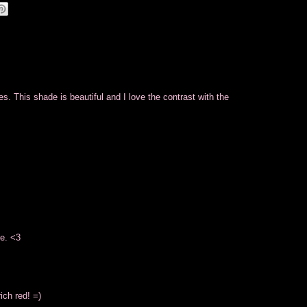
s. This shade is beautiful and I love the contrast with the
de. <3
ich red! =)