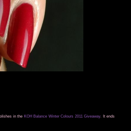
polishes in the
KOH Balance Winter Colours 2011 Giveaway
. It ends