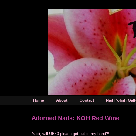
Home
About
Contact
Nail Polish Gall
Adorned Nails: KOH Red Wine
Aaiiii, will UB40 please get out of my head?!