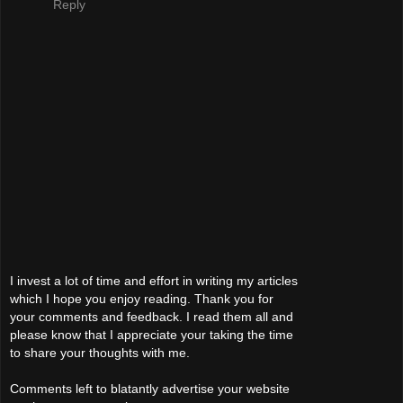
Reply
I invest a lot of time and effort in writing my articles
which I hope you enjoy reading. Thank you for
your comments and feedback. I read them all and
please know that I appreciate your taking the time
to share your thoughts with me.
Comments left to blatantly advertise your website