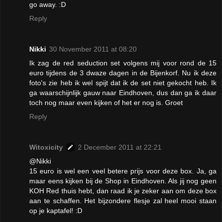
go away. :D
Reply
Nikki
30 November 2011 at 08:20
Ik zag de red seduction set volgens mij voor rond de 15
euro tijdens de 3 dwaze dagen in de Bijenkorf. Nu ik deze
foto's zie heb ik wel spijt dat ik de set niet gekocht heb. Ik
ga waarschijnlijk gauw naar Eindhoven, dus dan ga ik daar
toch nog maar even kijken of het er nog is. Groet
Reply
Witoxicity
2 December 2011 at 22:21
@Nikki
15 euro is wel een veel betere prijs voor deze box. Ja, ga
maar eens kijken bij de Shop in Eindhoven. Als jij nog geen
KOH Red thuis hebt, dan raad ik je zeker aan om deze box
aan te schaffen. Het bijzondere flesje zal heel mooi staan
op je kaptafel! :D