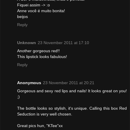
Fiquei assim -> :o
Anne você é muito bonita!
beijos
Reply
Unknown
23 November 2011 at 17:10
Another gorgeous red!!
This lipstick looks fabulous!
Reply
Anonymous
23 November 2011 at 20:21
Gorgeous and sexy red lips and nails! It looks great on you!
;)
The bottle looks so stylish, it's unique. Calling this box Red
Seduction is very well chosen.
Great pics hun, "KTee"xx