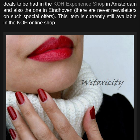
deals to be had in the
KOH Experience Shop
in Amsterdam
and also the one in Eindhoven (there are never newsletters
on such special offers). This item is currently still available
in the KOH online shop.