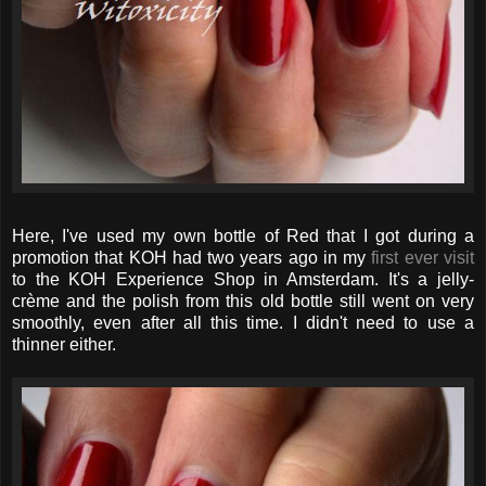
Here, I've used my own bottle of Red that I got during a
promotion that KOH had two years ago in my
first ever visit
to the KOH Experience Shop in Amsterdam. It's a jelly-
crème and the polish from this old bottle still went on very
smoothly, even after all this time. I didn't need to use a
thinner either.