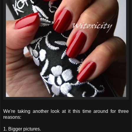
We're taking another look at it this time around for three
reasons:
1. Bigger pictures.