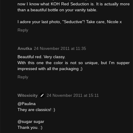
now I know what KOH Red Seduction is. It is actually more
than a beautiful bottle on your vanity table.
I adore your last photo, "Seductive"! Take care, Nicole x
Reply
Anutka
24 November 2011 at 11:35
Beautiful red. Very classy.
With this one the color is not so unique, but I'm supper
impressed with all the packaging ;)
Reply
Witoxicity
24 November 2011 at 15:11
@Paulina
They are classics! :)
@sugar sugar
Thank you. :)