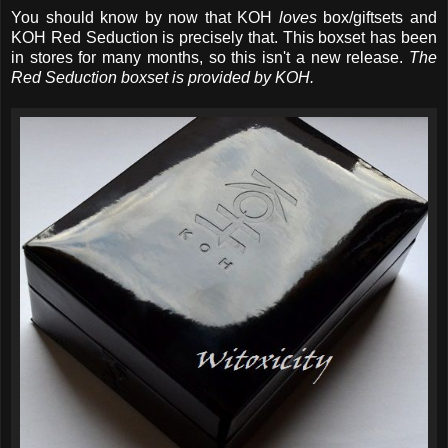
You should know by now that KOH
loves
box/giftsets and
KOH Red Seduction is precisely that. This boxset has been
in stores for many months, so this isn't a new release.
The
Red Seduction boxset is provided by KOH.