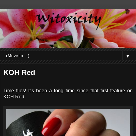
▼
KOH Red
Time flies! It's been a long time since that first feature on
KOH Red.