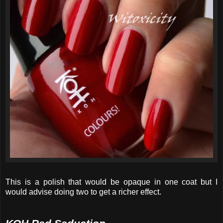
This is a polish that would be opaque in one coat but I
would advise doing two to get a richer effect.