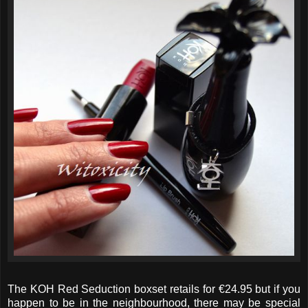
The KOH Red Seduction boxset retails for €24.95 but if you
happen to be in the neighbourhood, there may be special