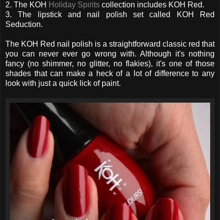
2. The KOH
Holiday Spirits
collection includes KOH Red.
3. The lipstick and nail polish set called KOH Red
Seduction.
The KOH Red nail polish is a straightforward classic red that
you can never ever go wrong with. Although it's nothing
fancy (no shimmer, no glitter, no flakies), it's one of those
shades that can make a heck of a lot of difference to any
look with just a quick lick of paint.