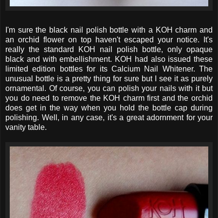
I'm sure the black nail polish bottle with a KOH charm and
an orchid flower on top haven't escaped your notice. It's
really the standard KOH nail polish bottle, only opaque
black and with embellishment. KOH had also issued these
limited edition bottles for its Calcium Nail Whitener. The
unusual bottle is a pretty thing for sure but I see it as purely
ornamental. Of course, you can polish your nails with it but
you do need to remove the KOH charm first and the orchid
does get in the way when you hold the bottle cap during
polishing. Well, in any case, it's a great adornment for your
vanity table.