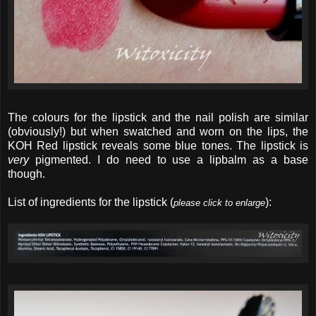
The colours for the lipstick and the nail polish are similar
(obviously!) but when swatched and worn on the lips, the
KOH Red lipstick reveals some blue tones. The lipstick is
very
pigmented. I do need to use a lipbalm as a base
though.
List of ingredients for the lipstick (
):
please click to enlarge