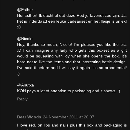
@Esther
Hoi Esther! Ik dacht al dat deze Red je favoriet zou zijn. Ja,
het is inderdaad een leuke cadeauset en het flesje is uniek!
:D
@Nicole
Hey, thanks so much, Nicole! I'm pleased you like the pic.
:D I can imagine any lady who gets this boxset as a gift
would be squealing with joy when she opens the box. It's
hard not to like the items and that interesting bottle design.
I've said it before and I will say it again: it's so ornamental!
:)
@Anutka
KOH pays a lot of attention to packaging and it shows. :)
Reply
Bear Woods
24 November 2011 at 20:07
I love red, on lips and nails plus this box and packaging is