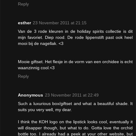
Reply
esther
23 November 2011 at 21:15
Van de 3 rode kleuren in de holiday spirits collectie is dit
mijn favoriet. Diep rood. De rode lippenstift past ook heel
mooi bij de nagellak. <3
Mooie giftset. Het flesje in de vorm van een orchidee is echt
waanzinnig cool.<3
Reply
Anonymous
23 November 2011 at 22:49
Such a luxurious box/giftset and what a beautiful shade. It
suits you very well, my dear.
I think the KOH logo on the lipstick looks cool, eventually it
will disapper though, but what to do. Gotta love the orchid
bottle too. I already had a peek at your other website, but