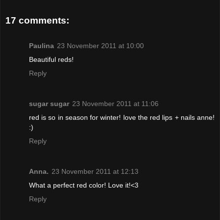
17 comments:
Paulina
23 November 2011 at 10:00
Beautiful reds!
Reply
sugar sugar
23 November 2011 at 11:06
red is so in season for winter! love the red lips + nails anne!
:)
Reply
Anna.
23 November 2011 at 12:13
What a perfect red color! Love it!<3
Reply