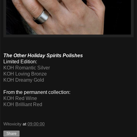
The Other Holiday Spirits Polishes
Limited Edition:
KOH Romantic Silver
KOH Loving Bronze
KOH Dreamy Gold
From the permanent collection:
KOH Red Wine
KOH Brilliant Red
Witoxicity
at
09:00:00
Share