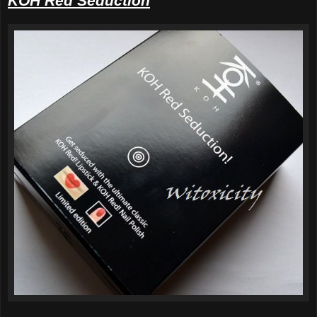
KOH Red Seduction