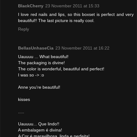
BlackCherry
23 November 2011 at 15:33
I love red nails and lips, so this boxset is perfect and very
beautiful!! The last picture is really cool.
Reply
BellasUnhaseCia
23 November 2011 at 16:22
Uauuuu ... What beautiful!
The packaging is divine!
The color is wonderful, beautiful and perfect!
I was so -> :o
Anne you're beautiful!
kisses
.....
Uauuuu... Que lindo!!
A embalagem é divina!
A Cor é maravilhosa, linda e perfeita!