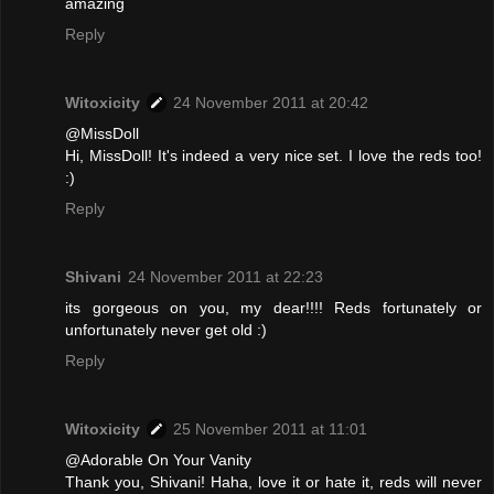
amazing
Reply
Witoxicity
24 November 2011 at 20:42
@MissDoll
Hi, MissDoll! It's indeed a very nice set. I love the reds too!
:)
Reply
Shivani
24 November 2011 at 22:23
its gorgeous on you, my dear!!!! Reds fortunately or
unfortunately never get old :)
Reply
Witoxicity
25 November 2011 at 11:01
@Adorable On Your Vanity
Thank you, Shivani! Haha, love it or hate it, reds will never