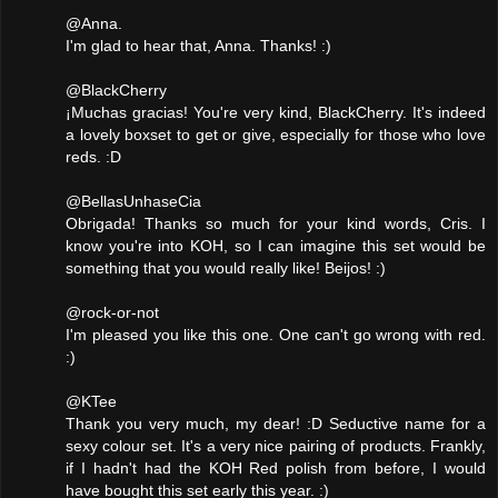
@Anna.
I'm glad to hear that, Anna. Thanks! :)
@BlackCherry
¡Muchas gracias! You're very kind, BlackCherry. It's indeed
a lovely boxset to get or give, especially for those who love
reds. :D
@BellasUnhaseCia
Obrigada! Thanks so much for your kind words, Cris. I
know you're into KOH, so I can imagine this set would be
something that you would really like! Beijos! :)
@rock-or-not
I'm pleased you like this one. One can't go wrong with red.
:)
@KTee
Thank you very much, my dear! :D Seductive name for a
sexy colour set. It's a very nice pairing of products. Frankly,
if I hadn't had the KOH Red polish from before, I would
have bought this set early this year. :)