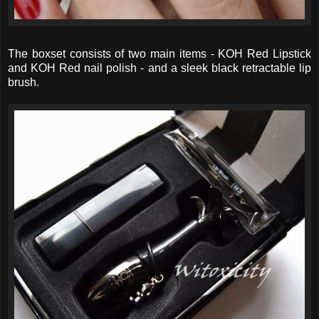
The boxset consists of two main items - KOH Red Lipstick
and KOH Red nail polish - and a sleek black retractable lip
brush.