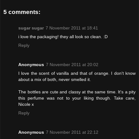
5 comments:
sugar sugar
7 November 2011 at 18:41
i love the packaging! they all look so clean. :D
Reply
Anonymous
7 November 2011 at 20:02
I love the scent of vanilla and that of orange. I don't know
about a mix of both, never smelled it.
The bottles are cute and classy at the same time. It's a pity
this perfume was not to your liking though. Take care,
Nicole x
Reply
Anonymous
7 November 2011 at 22:12