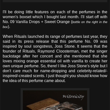
I'll be doing little features on each of the perfumes in the
women's boxset which I bought last month. I'll start off with
No. 09 Vanilla Drops + Sweet Orange (
bottle on the right in the
).
box
When Rituals launched its range of perfumes last year, they
said in its press release that this perfume No. 09 was
inspired by soul songstress, Joss Stone. It seems that the
founder of Rituals, Raymond Cloosterman, met the singer
backstage after her concert and she mentioned that she
loves mixing orange essential oil with vanilla to create her
own unique perfume. So, there! I like Joss Stone's style but I
don't care much for name-dropping and celebrity-related/-
inspired/-created scents. I just thought you should know how
the idea of this perfume came about.