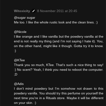
Witoxicity
8 November 2011 at 20:45
@sugar sugar
Me too. I like the whole rustic look and the clean lines. :)
@Nicole
I like orange and I like vanilla but the powdery vanilla at the
end is not really my thing (and I'm not saying I hate it). You,
on the other hand, might like it though. Gotta try it to know.
:)
@KTee
Thank you so much, KTee. That's such a nice thing to say!
:) No scent? Yeah, I think you need to reboot the computer.
;D
@Adis
I don't mind powdery but I'm somehow not drawn to this
powdery vanilla. You should try this perfume on yourself the
next time you're in a Rituals store. Maybe it will be different
on your skin. :)