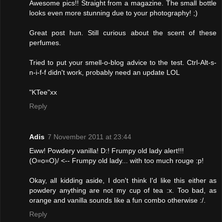
Awesome pics!! Straight from a magazine. The small bottle
looks even more stunning due to your photography! ;)
Great post hun. Still curious about the scent of these
perfumes.
Tried to put your smell-o-blog advice to the test. Ctrl-Alt-s-
n-i-f-f didn't work, probably need an update LOL
"KTee"xx
Reply
Adis
7 November 2011 at 23:44
Eww! Powdery vanilla! D:! Frumpy old lady alert!!!
(O=o=O)/ <-- Frumpy old lady... with too much rouge :p!
Okay, all kidding aside, I don't think I'd like this either as
powdery anything are not my cup of tea :x. Too bad, as
orange and vanilla sounds like a fun combo otherwise :/.
Reply