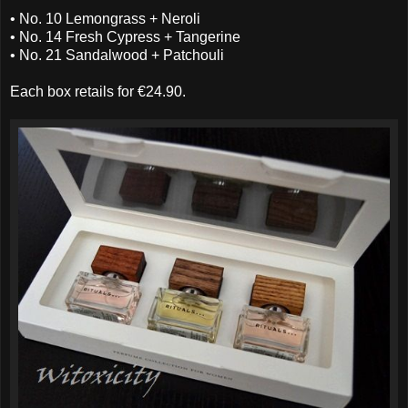
• No. 10 Lemongrass + Neroli
• No. 14 Fresh Cypress + Tangerine
• No. 21 Sandalwood + Patchouli
Each box retails for €24.90.