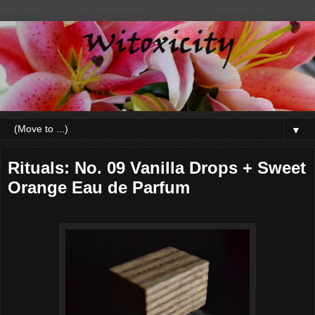
▼
Rituals: No. 09 Vanilla Drops + Sweet
Orange Eau de Parfum