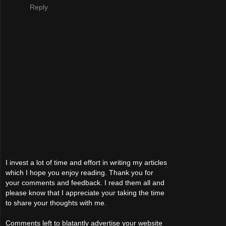
Reply
I invest a lot of time and effort in writing my articles
which I hope you enjoy reading. Thank you for
your comments and feedback. I read them all and
please know that I appreciate your taking the time
to share your thoughts with me.
Comments left to blatantly advertise your website