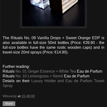
The Rituals No. 09 Vanilla Drops + Sweet Orange EDP is
also available in full-size 50ml bottles (Price: €39.90 - the
full-size bottles have the same rustic wooden caps) and in
travel-size 20ml sprays (Price: €14.90).
Further reading:
Rituals
No. 01 Ginger Essence + White Tea
Eau de Parfum
Rituals
No. 10 Lemongrass + Neroli
Eau de Parfum
Details on their
Luxury Holder and Eau de Parfum Travel
Spray
Witoxicity
at
15:48:00
Share