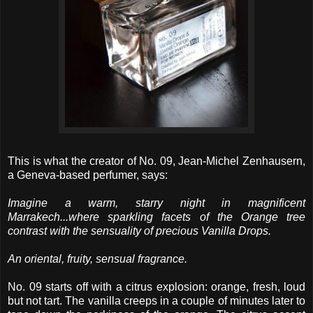
This is what the creator of No. 09, Jean-Michel Zenhausern,
a Geneva-based perfumer, says:
Imagine a warm, starry night in magnificent
Marrakech...where sparkling facets of the Orange tree
contrast with the sensuality of precious Vanilla Drops.
An oriental, fruity, sensual fragrance.
No. 09 starts off with a citrus explosion: orange, fresh, loud
but not tart. The vanilla creeps in a couple of minutes later to