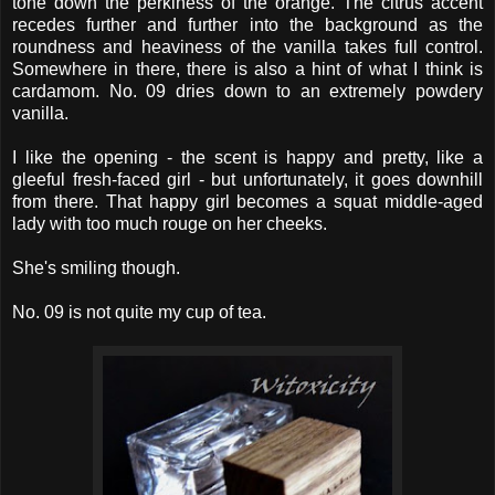
tone down the perkiness of the orange. The citrus accent
recedes further and further into the background as the
roundness and heaviness of the vanilla takes full control.
Somewhere in there, there is also a hint of what I think is
cardamom. No. 09 dries down to an extremely powdery
vanilla.
I like the opening - the scent is happy and pretty, like a
gleeful fresh-faced girl - but unfortunately, it goes downhill
from there. That happy girl becomes a squat middle-aged
lady with too much rouge on her cheeks.
She's smiling though.
No. 09 is not quite my cup of tea.