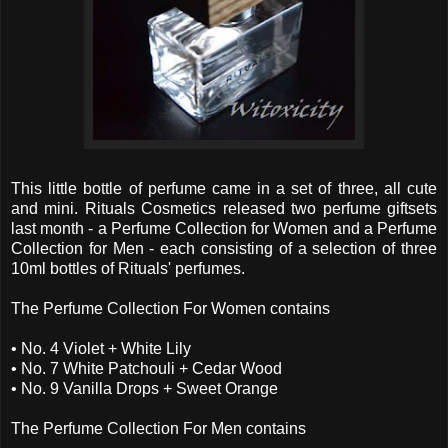
This little bottle of perfume came in a set of three, all cute
and mini. Rituals Cosmetics released two perfume giftsets
last month - a Perfume Collection for Women and a Perfume
Collection for Men - each consisting of a selection of three
10ml bottles of Rituals' perfumes.
The Perfume Collection For Women contains
• No. 4 Violet + White Lily
• No. 7 White Patchouli + Cedar Wood
• No. 9 Vanilla Drops + Sweet Orange
The Perfume Collection For Men contains