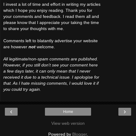
I invest a lot of time and effort in writing my articles
which I hope you enjoy reading. Thank you for
your comments and feedback. I read them all and
please know that I appreciate your taking the time
to share your thoughts with me.
Comments left to blatantly advertise your website
are however
not
welcome.
All legitimate/non-spam comments are published.
However, if you still don't see your comment here
a few days later, it can only mean that I never
received it due to a technical issue. I apologise for
that. As I hate missing comments, I would love it if
you could try again.
‹
›
Home
View web version
Powered by
Blogger
.