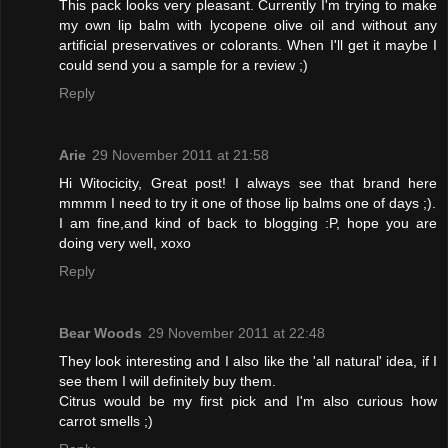
This pack looks very pleasant. Currently I'm trying to make
my own lip balm with lycopene olive oil and without any
artificial preservatives or colorants. When I'll get it maybe I
could send you a sample for a review ;)
Reply
Arie
29 November 2011 at 21:58
Hi Witocicity, Great post! I always see that brand here
mmmm I need to try it one of those lip balms one of days ;).
I am fine,and kind of back to blogging :P, hope you are
doing very well, xoxo
Reply
Bear Woods
29 November 2011 at 22:48
They look interesting and I also like the 'all natural' idea, if I
see them I will definitely buy them.
Citrus would be my first pick and I'm also curious how
carrot smells ;)