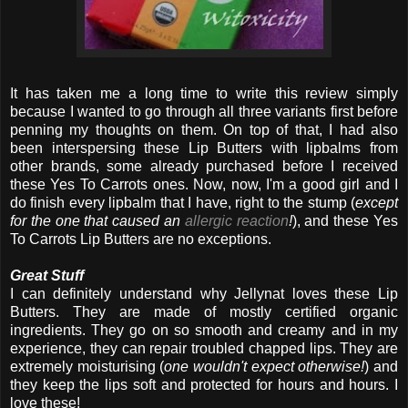
It has taken me a long time to write this review simply
because I wanted to go through all three variants first before
penning my thoughts on them. On top of that, I had also
been interspersing these Lip Butters with lipbalms from
other brands, some already purchased before I received
these Yes To Carrots ones. Now, now, I'm a good girl and I
do finish every lipbalm that I have, right to the stump (
except
for the one that caused an
allergic reaction
!
), and these Yes
To Carrots Lip Butters are no exceptions.
Great Stuff
I can definitely understand why Jellynat loves these Lip
Butters. They are made of mostly certified organic
ingredients. They go on so smooth and creamy and in my
experience, they can repair troubled chapped lips. They are
extremely moisturising (
one wouldn't expect otherwise!
) and
they keep the lips soft and protected for hours and hours. I
love these!