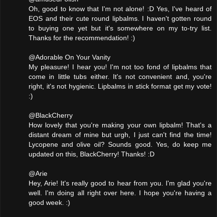
Oh, good to know that I'm not alone! :D Yes, I've heard of
EOS and their cute round lipbalms. I haven't gotten round
to buying one yet but it's somewhere on my to-try list.
Thanks for the recommendation! :)
@Adorable On Your Vanity
My pleasure! I hear you! I'm not too fond of lipbalms that
come in little tubs either. It's not convenient and, you're
right, it's not hygienic. Lipbalms in stick format get my vote!
:)
@BlackCherry
How lovely that you're making your own lipbalm! That's a
distant dream of mine but urgh, I just can't find the time!
Lycopene and olive oil? Sounds good. Yes, do keep me
updated on this, BlackCherry! Thanks! :D
@Arie
Hey, Arie! It's really good to hear from you. I'm glad you're
well. I'm doing all right over here. I hope you're having a
good week. :)