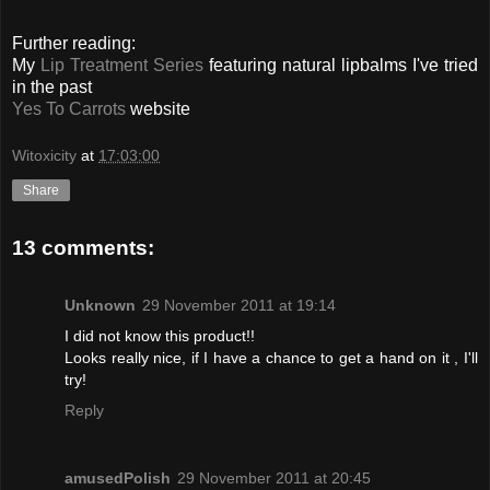
Further reading:
My
Lip Treatment Series
featuring natural lipbalms I've tried
in the past
Yes To Carrots
website
Witoxicity
at
17:03:00
Share
13 comments:
Unknown
29 November 2011 at 19:14
I did not know this product!!
Looks really nice, if I have a chance to get a hand on it , I'll
try!
Reply
amusedPolish
29 November 2011 at 20:45