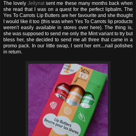
The lovely
Jellynat
sent me these many months back when
she read that I was on a quest for the perfect lipbalm. The
Yes To Carrots Lip Butters are her favourite and she thought
I would like it too (this was when Yes To Carrots lip products
weren't easily available in stores over here). The thing is,
she was supposed to send me only the Mint variant to try but
bless her, she decided to send me all three that came in a
promo pack. In our little swap, I sent her errr....nail polishes
in return.