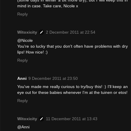
(some days in winter a bit more dry), but I will keep this in
mind in case. Take care, Nicole x
Reply
Witoxicity
2 December 2011 at 22:54
@Nicole
You're so lucky that you don't often have problems with dry
lips! How nice! :)
Reply
Anni
9 December 2011 at 23:50
You've made me really curious to try/buy this! :) I'll keep an
eye out for these babies whenever I'm at the tuinen or etos!
Reply
Witoxicity
11 December 2011 at 13:43
@Anni