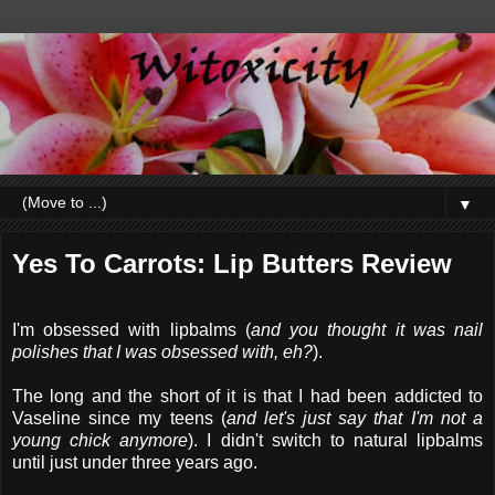
▼
Yes To Carrots: Lip Butters Review
I'm obsessed with lipbalms (
and you thought it was nail
polishes that I was obsessed with, eh?
).
The long and the short of it is that I had been addicted to
Vaseline since my teens (
and let's just say that I'm not a
young chick anymore
). I didn't switch to natural lipbalms
until just under three years ago.