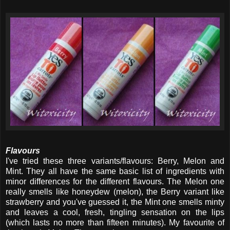
Flavours
I've tried these three variants/flavours: Berry, Melon and
Mint. They all have the same basic list of ingredients with
minor differences for the different flavours. The Melon one
really smells like honeydew (melon), the Berry variant like
strawberry and you've guessed it, the Mint one smells minty
and leaves a cool, fresh, tingling sensation on the lips
(which lasts no more than fifteen minutes). My favourite of