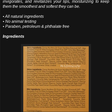
invigorates, and revitalizes your lips, moisturizing to keep
them the smoothest and softest they can be.
• All natural ingredients
• No animal testing
• Paraben, petroleum & phthalate free
Ingredients