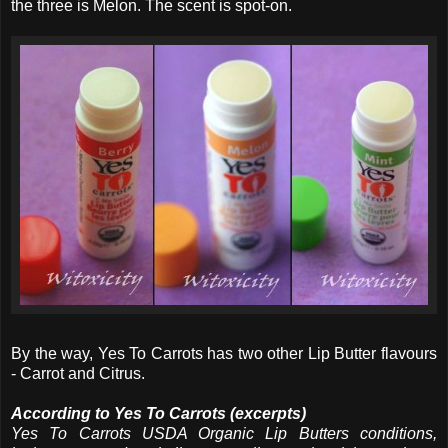
the three is Melon. The scent is spot-on.
By the way, Yes To Carrots has two other Lip Butter flavours
- Carrot and Citrus.
According to Yes To Carrots (excerpts)
Yes To Carrots USDA Organic Lip Butters conditions,