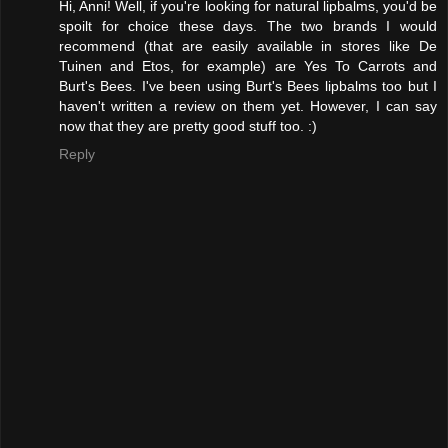
Hi, Anni! Well, if you're looking for natural lipbalms, you'd be
spoilt for choice these days. The two brands I would
recommend (that are easily available in stores like De
Tuinen and Etos, for example) are Yes To Carrots and
Burt's Bees. I've been using Burt's Bees lipbalms too but I
haven't written a review on them yet. However, I can say
now that they are pretty good stuff too. :)
Reply