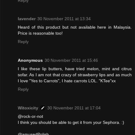
Reply
lavender
30 November 2011 at 13:34
Heard of this product but not available here in Malaysia.
Price is reasonable too!
Reply
Anonymous
30 November 2011 at 15:46
I like these lip butters, have tried melon, mint and citrus
sofar. As I am not that crazy of strawberry lips and as much
I love "Yes to Carrots", I hate carrots LOL. "KTee"xx
Reply
Witoxicity
30 November 2011 at 17:04
@rock-or-not
I think you should be able to get it from your Sephora. :)
@amusedPolish