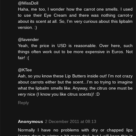
@MissDoll
Haha, me too, I wonder how the carrot one smells. I used
to use their Eye Cream and there was nothing carrot-y
about its scent at all. So, I'm very curious about this lipbalm
version. :)
@lavender
Yeah, the price in USD is reasonable. Over here, such
things often work out to be more expensive in Euros. Not
fair! :(
@KTee
Aah, so you know these Lip Butters inside out! I'm not crazy
about carrots either but the scent...I'm so trying to imagine
what the lipbalm smells like. Anyway, the citrus one must be
very
nice (I know you like citrus scents)! :D
Reply
Anonymous
2 December 2011 at 08:13
Normally I have no problems with dry or chapped lips