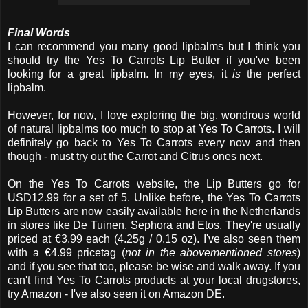
Final Words
I can recommend you many good lipbalms but I think you
should try the Yes To Carrots Lip Butter if you've been
looking for a great lipbalm. In my eyes, it
is
the perfect
lipbalm.
However, for now, I love exploring the big, wondrous world
of natural lipbalms too much to stop at Yes To Carrots. I will
definitely go back to Yes To Carrots every now and then
though - must try out the Carrot and Citrus ones next.
On the Yes To Carrots website, the Lip Butters go for
USD12.99 for a set of 5. Unlike before, the Yes To Carrots
Lip Butters are now easily available here in the Netherlands
in stores like De Tuinen, Sephora and Etos. They're usually
priced at €3.99 each (4.25g / 0.15 oz). I've also seen them
with a €4.99 pricetag (
not in the abovementioned stores
)
and if you see that too, please be wise and walk away. If you
can't find Yes To Carrots products at your local drugstores,
try Amazon - I've also seen it on Amazon DE.