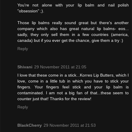
You're not alone with your lip balm and nail polish
"obsession" ;).
Those lip balms really sound great but there's another
company which also has great natural lip balms- eos...
sadly, they only sell them in a few countries (america,
canada) but if you ever get the chance, give them a try :)
Reply
Shivani
29 November 2011 at 21:05
I love that these come in a stick...Korres Lip Butters, which I
love, come in a little tub in which you have to stick your
fingers. Your fingers feel stick and your lip balm is
contaminated. I am not a big fan of that...these seem to
counter just that! Thanks for the review!
Reply
BlackCherry
29 November 2011 at 21:53