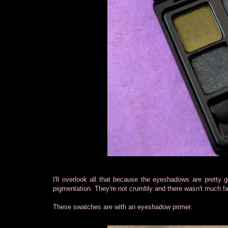
I'll overlook all that because the eyeshadows are pretty g
pigmentation. They're not crumbly and there wasn't much fa
These swatches are with an eyeshadow primer.