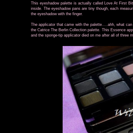
This eyeshadow palette is actually called Love At First Bi
inside. The eyeshadow pans are tiny though, each measuri
the eyeshadow with the finger.
The applicator that came with the palette.....ahh, what can I
the Catrice The Berlin Collection palette. This Essence appli
and the sponge-tip applicator died on me after all of three 