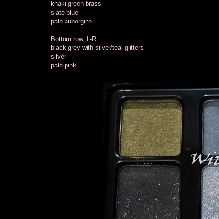
khaki green-brass
slate blue
pale aubergine
Bottom row, L-R:
black-grey with silver/teal glitters
silver
pale pink