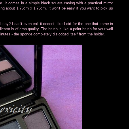
te. It comes in a simple black square casing with a practical mirror
ng about 1.75cm x 1.75cm. It won't be easy if you want to pick up
 say? I can't even call it decent, like I did for the one that came in
cator is of crap quality. The brush is like a paint brush for your wall
minutes - the sponge completely dislodged itself from the holder.