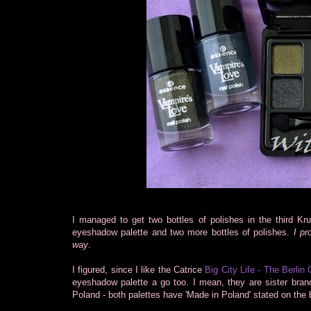
I managed to get two bottles of polishes in the third Kru
eyeshadow palette and two more bottles of polishes.
I pr
way
.
I figured, since I like the Catrice
Big City Life - The Berlin 
eyeshadow palette a go too. I mean, they are sister bra
Poland - both palettes have 'Made in Poland' stated on the 