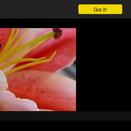
Got it!