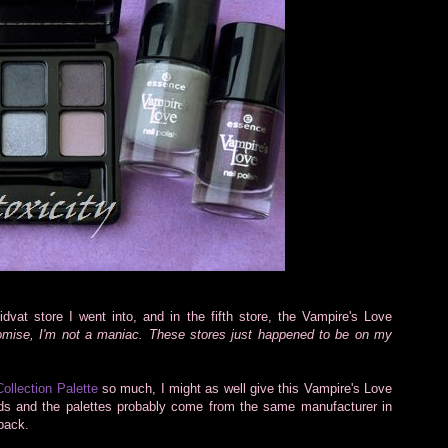
idvat store I went into, and in the fifth store, the Vampire's Love
omise, I'm not a maniac. These stores just happened to be on my
Collection Palette
so much, I might as well give this Vampire's Love
nds and the palettes probably come from the same manufacturer in
back.