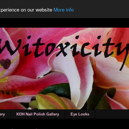
experience on our website
More info
ery
KOH Nail Polish Gallery
Eye Looks