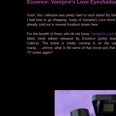
Essence: Vampire's Love Eyeshado
Gosh, this collection was pretty hard to track down! By the
I had time to go shopping, many of Vampire's Love items
already sold out in several Kruidvat stores here.
For the benefit of those who do not know,
Vampire's Love
i
latest trend edition released by Essence (sister bra
Catrice). The brand is totally cashing in on the va
mania......
ummm, what is the name of that movie and that 
TV series again?