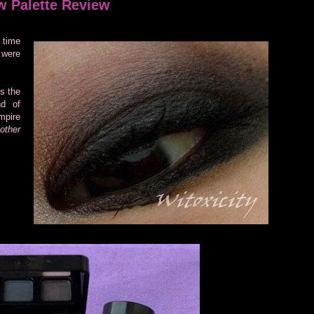
w Palette Review
 time
 were
s the
nd of
mpire
other