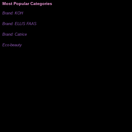
Most Popular Categories
Brand: KOH
Brand: ELLIS FAAS
Brand: Catrice
Eco-beauty