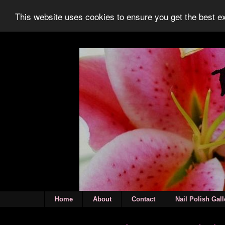
This website uses cookies to ensure you get the best 
Home
About
Contact
Nail Polish Gall