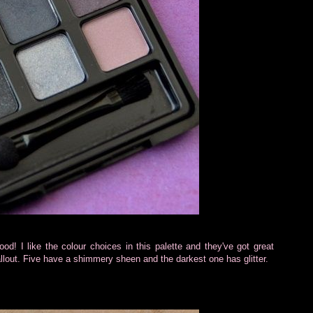
ood! I like the colour choices in this palette and they've got great
llout. Five have a shimmery sheen and the darkest one has glitter.