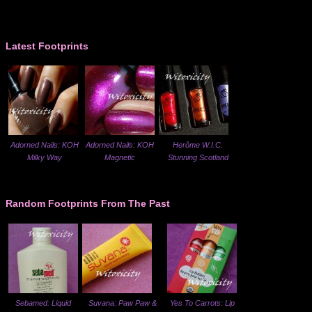
Latest Footprints
Adorned Nails: KOH
Adorned Nails: KOH
Herôme W.I.C.
Milky Way
Magnetic
Stunning Scotland
Random Footprints From The Past
Sebamed: Liquid
Suvana: Paw Paw &
Yes To Carrots: Lip