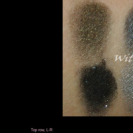
Top row, L-R: