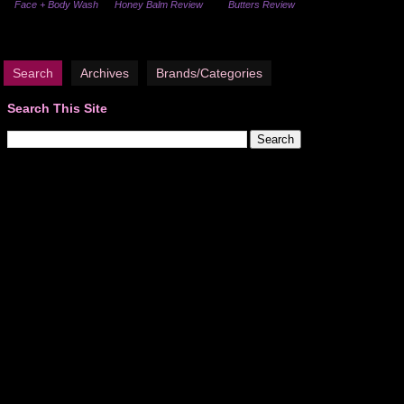
Face + Body Wash
Honey Balm Review
Butters Review
Search
Archives
Brands/Categories
Search This Site