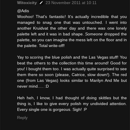
Witoxicity
23 November 2011 at 10:11
@Adis
Woohoo! That's fantastic! It's actually incredible that you
managed to snag one that was untouched. I went into
another Kruidvat the other day and there was one lonely
palette left and it was in bad shape.
Someone
dropped the
palette, so you can imagine the mess left on the floor and in
the palette. Total write-off!
Yay to scoring the blue polish and the Las Vegas stuff! You
beat the others to the collection this time around! Good for
you! I bought them too. I was actually quite surprised to see
them there so soon (please, Catrice, slow down!). The red
one (from Las Vegas) looks similar to Marilyn And Me but
never mind..... :D
Heh heh, I know, I had thought of doing skittles but the
thing is, I like to give every polish my undivided attention.
Every single one is gorgeous. Sigh! :P
Reply