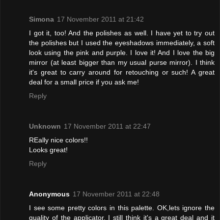
Simona
17 November 2011 at 21:42
I got it, too! And the polishes as well. I have yet to try out
the polishes but I used the eyeshadows immediately, a soft
look using the pink and purple. I love it! And I love the big
mirror (at least bigger than my usual purse mirror). I think
it's great to carry around for retouching or such! A great
deal for a small price if you ask me!
Reply
Unknown
17 November 2011 at 22:47
REally nice colors!!
Looks great!
Reply
Anonymous
17 November 2011 at 22:48
I see some pretty colors in this palette. OK,lets ignore the
quality of the applicator, I still think it's a great deal and it