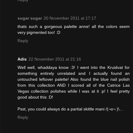
sugar sugar
20 November 2011 at 17:17
thats such a gorgeous palette anne! all the colors seem
very pigmented too! :D
Reply
Adis
22 November 2011 at 21:16
Well well, whaddaya know :3! I went into the Kruidvat for
something entirely unrelated and I actually found an
untouched leftover palette! Also found the blue nail polish
from this collection AND I scored all of the Catrice Las
Vegas collection polishes while I was at it :p! I feel pretty
good about this :D!
Psst, you could always do a partial skittle mani /(¬o¬ )\...
Reply