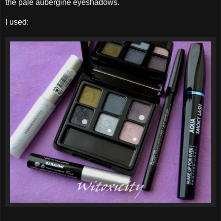
the pale aubergine eyeshadows.
I used: