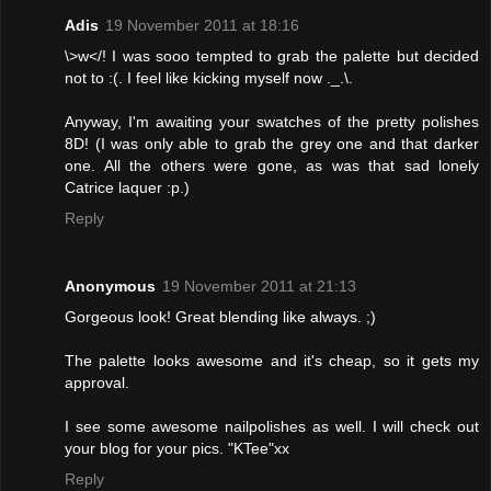
Adis
19 November 2011 at 18:16
\>w</! I was sooo tempted to grab the palette but decided
not to :(. I feel like kicking myself now ._.\.
Anyway, I'm awaiting your swatches of the pretty polishes
8D! (I was only able to grab the grey one and that darker
one. All the others were gone, as was that sad lonely
Catrice laquer :p.)
Reply
Anonymous
19 November 2011 at 21:13
Gorgeous look! Great blending like always. ;)
The palette looks awesome and it's cheap, so it gets my
approval.
I see some awesome nailpolishes as well. I will check out
your blog for your pics. "KTee"xx
Reply