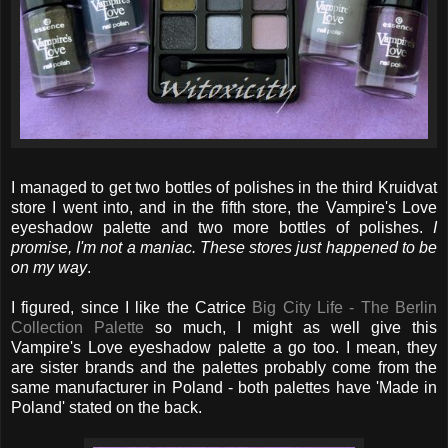
I managed to get two bottles of polishes in the third Kruidvat
store I went into, and in the fifth store, the Vampire's Love
eyeshadow palette and two more bottles of polishes.
I
promise, I'm not a maniac. These stores just happened to be
on my way
.
I figured, since I like the Catrice
Big City Life - The Berlin
Collection Palette
so much, I might as well give this
Vampire's Love eyeshadow palette a go too. I mean, they
are sister brands and the palettes probably come from the
same manufacturer in Poland - both palettes have 'Made in
Poland' stated on the back.