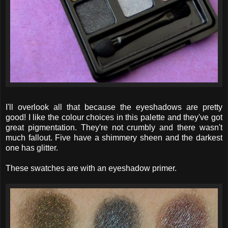
I'll overlook all that because the eyeshadows are pretty
good! I like the colour choices in this palette and they've got
great pigmentation. They're not crumbly and there wasn't
much fallout. Five have a shimmery sheen and the darkest
one has glitter.
These swatches are with an eyeshadow primer.