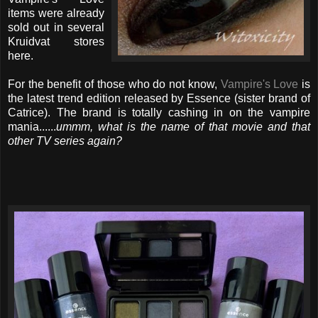
items were already
sold out in several
Kruidvat stores
here.
For the benefit of those who do not know,
Vampire's Love
is
the latest trend edition released by Essence (sister brand of
Catrice). The brand is totally cashing in on the vampire
mania......
ummm, what is the name of that movie and that
other TV series again?