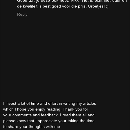
Goed dat je deze ook hebt, Nikki! Het is echt niet duur en
de kwaliteit is best goed voor die prijs. Groetjes! :)
Reply
I invest a lot of time and effort in writing my articles
which I hope you enjoy reading. Thank you for
your comments and feedback. I read them all and
please know that I appreciate your taking the time
to share your thoughts with me.