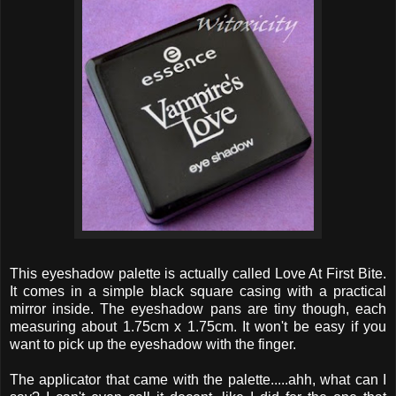
This eyeshadow palette is actually called Love At First Bite.
It comes in a simple black square casing with a practical
mirror inside. The eyeshadow pans are tiny though, each
measuring about 1.75cm x 1.75cm. It won't be easy if you
want to pick up the eyeshadow with the finger.
The applicator that came with the palette.....ahh, what can I