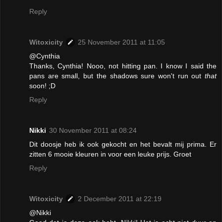
Reply
Witoxicity
25 November 2011 at 11:05
@Cynthia
Thanks, Cynthia! Nooo, not hitting pan. I know I said the
pans are small, but the shadows sure won't run out
that
soon! ;D
Reply
Nikki
30 November 2011 at 08:24
Dit doosje heb ik ook gekocht en het bevalt mij prima. Er
zitten 6 mooie kleuren in voor een leuke prijs. Groet
Reply
Witoxicity
2 December 2011 at 22:19
@Nikki