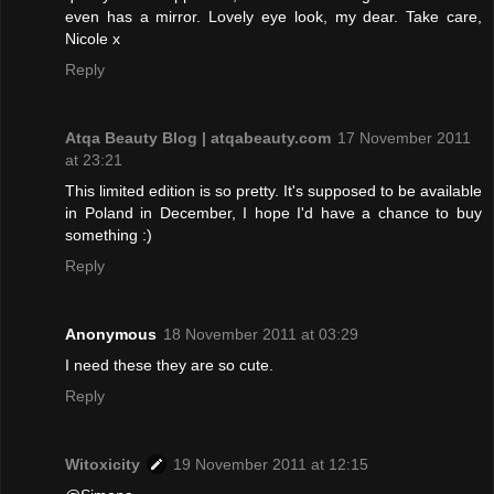
even has a mirror. Lovely eye look, my dear. Take care,
Nicole x
Reply
Atqa Beauty Blog | atqabeauty.com
17 November 2011
at 23:21
This limited edition is so pretty. It's supposed to be available
in Poland in December, I hope I'd have a chance to buy
something :)
Reply
Anonymous
18 November 2011 at 03:29
I need these they are so cute.
Reply
Witoxicity
19 November 2011 at 12:15