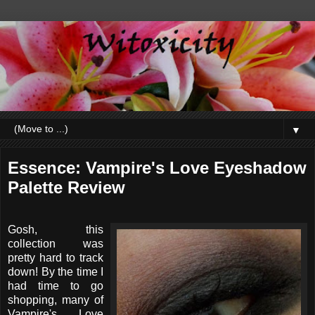
▼
Essence: Vampire's Love Eyeshadow
Palette Review
Gosh, this
collection was
pretty hard to track
down! By the time I
had time to go
shopping, many of
Vampire's Love