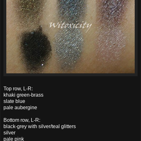
Top row, L-R:
khaki green-brass
slate blue
pale aubergine
Bottom row, L-R:
black-grey with silver/teal glitters
silver
pale pink