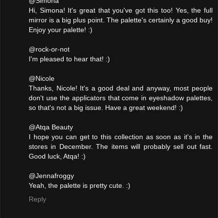
@Simona
Hi, Simona! It's great that you've got this too! Yes, the full
mirror is a big plus point. The palette's certainly a good buy!
Enjoy your palette! :)
@rock-or-not
I'm pleased to hear that! :)
@Nicole
Thanks, Nicole! It's a good deal and anyway, most people
don't use the applicators that come in eyeshadow palettes,
so that's not a big issue. Have a great weekend! :)
@Atqa Beauty
I hope you can get to this collection as soon as it's in the
stores in December. The items will probably sell out fast.
Good luck, Atqa! :)
@Jennafroggy
Yeah, the palette is pretty cute. :)
Reply