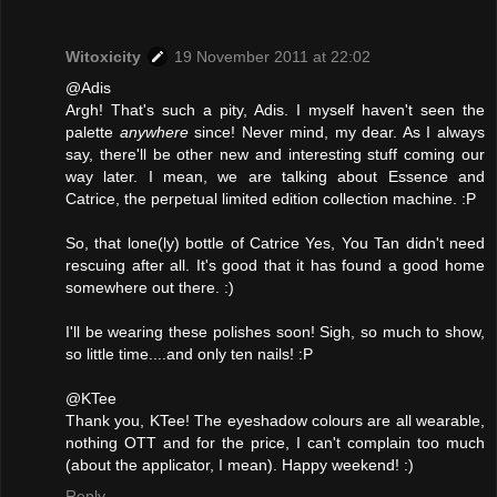
Witoxicity
19 November 2011 at 22:02
@Adis
Argh! That's such a pity, Adis. I myself haven't seen the
palette
anywhere
since! Never mind, my dear. As I always
say, there'll be other new and interesting stuff coming our
way later. I mean, we are talking about Essence and
Catrice, the perpetual limited edition collection machine. :P
So, that lone(ly) bottle of Catrice Yes, You Tan didn't need
rescuing after all. It's good that it has found a good home
somewhere out there. :)
I'll be wearing these polishes soon! Sigh, so much to show,
so little time....and only ten nails! :P
@KTee
Thank you, KTee! The eyeshadow colours are all wearable,
nothing OTT and for the price, I can't complain too much
(about the applicator, I mean). Happy weekend! :)
Reply