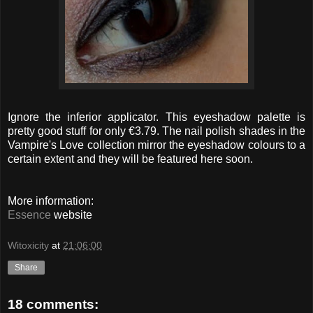
Ignore the inferior applicator. This eyeshadow palette is
pretty good stuff for only €3.79. The nail polish shades in the
Vampire's Love collection mirror the eyeshadow colours to a
certain extent and they will be featured here soon.
More information:
Essence
website
Witoxicity
at
21:06:00
Share
18 comments: