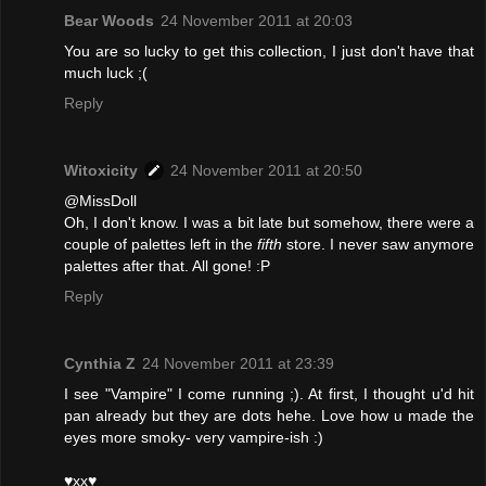
Bear Woods
24 November 2011 at 20:03
You are so lucky to get this collection, I just don't have that
much luck ;(
Reply
Witoxicity
24 November 2011 at 20:50
@MissDoll
Oh, I don't know. I was a bit late but somehow, there were a
couple of palettes left in the
fifth
store. I never saw anymore
palettes after that. All gone! :P
Reply
Cynthia Z
24 November 2011 at 23:39
I see "Vampire" I come running ;). At first, I thought u'd hit
pan already but they are dots hehe. Love how u made the
eyes more smoky- very vampire-ish :)
♥xx♥