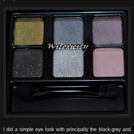
I did a simple eye look with principally the black-grey and