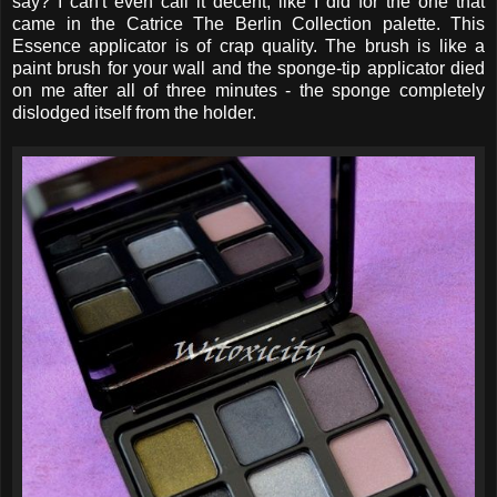
say? I can't even call it decent, like I did for the one that
came in the Catrice The Berlin Collection palette. This
Essence applicator is of crap quality. The brush is like a
paint brush for your wall and the sponge-tip applicator died
on me after all of three minutes - the sponge completely
dislodged itself from the holder.