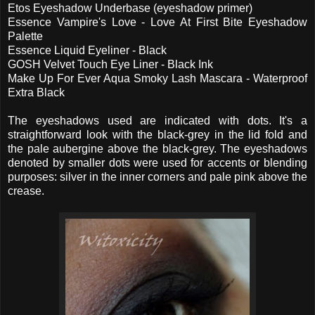
Etos Eyeshadow Underbase (eyeshadow primer)
Essence Vampire's Love - Love At First Bite Eyeshadow
Palette
Essence Liquid Eyeliner - Black
GOSH Velvet Touch Eye Liner - Black Ink
Make Up For Ever Aqua Smoky Lash Mascara - Waterproof
Extra Black
The eyeshadows used are indicated with dots. It's a
straightforward look with the black-grey in the lid fold and
the pale aubergine above the black-grey. The eyeshadows
denoted by smaller dots were used for accents or blending
purposes: silver in the inner corners and pale pink above the
crease.